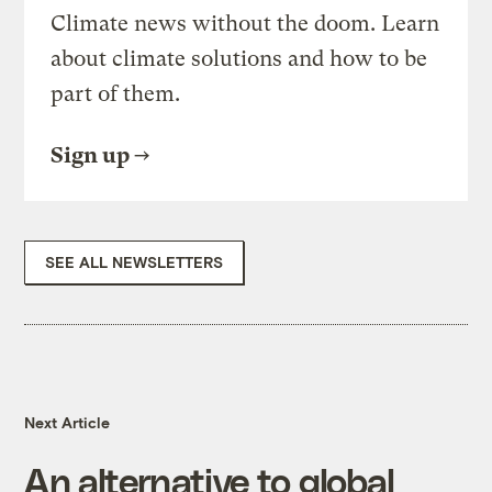
Climate news without the doom. Learn
about climate solutions and how to be
part of them.
Sign up
SEE ALL NEWSLETTERS
Next Article
An alternative to global