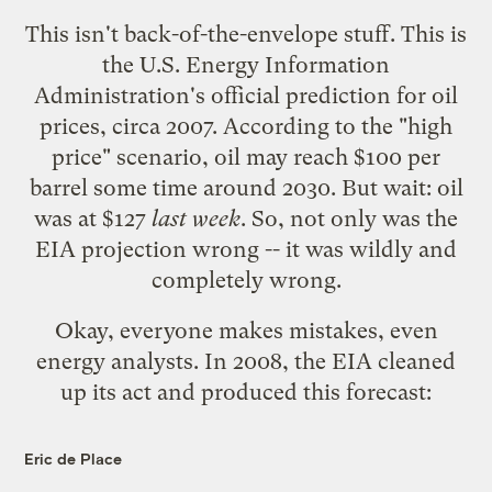
This isn't back-of-the-envelope stuff. This is
the U.S. Energy Information
Administration's official prediction for oil
prices, circa 2007. According to the "high
price" scenario, oil may reach $100 per
barrel some time around 2030. But wait: oil
was at $127
last week
. So, not only was the
EIA projection wrong -- it was wildly and
completely wrong.
Okay, everyone makes mistakes, even
energy analysts. In 2008, the EIA cleaned
up its act and produced this forecast:
Eric de Place