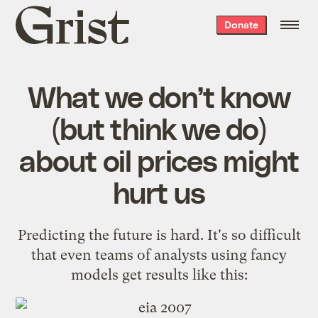
Grist
Donate
home
What we don’t know
(but think we do)
about oil prices might
hurt us
Predicting the future is hard. It's so difficult
that even teams of analysts using fancy
models get results like this: