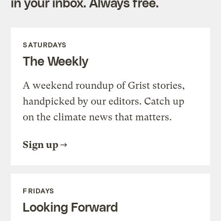
in your inbox. Always free.
SATURDAYS
The Weekly
A weekend roundup of Grist stories,
handpicked by our editors. Catch up
on the climate news that matters.
Sign up
FRIDAYS
Looking Forward