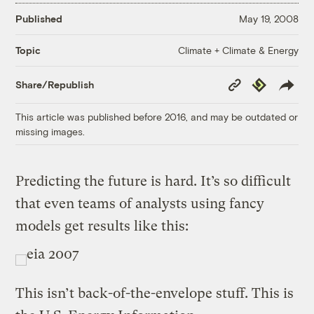
Published
May 19, 2008
Climate + Climate & Energy
Topic
Copy
Republish
Share/Republish
Link
This article was published before 2016, and may be outdated or
missing images.
Predicting the future is hard. It’s so difficult
that even teams of analysts using fancy
models get results like this:
This isn’t back-of-the-envelope stuff. This is