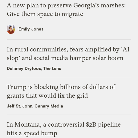
A new plan to preserve Georgia’s marshes:
Give them space to migrate
Emily Jones
In rural communities, fears amplified by ‘AI
slop’ and social media hamper solar boom
Delaney Dryfoos, The Lens
Trump is blocking billions of dollars of
grants that would fix the grid
Jeff St. John, Canary Media
In Montana, a controversial $2B pipeline
hits a speed bump