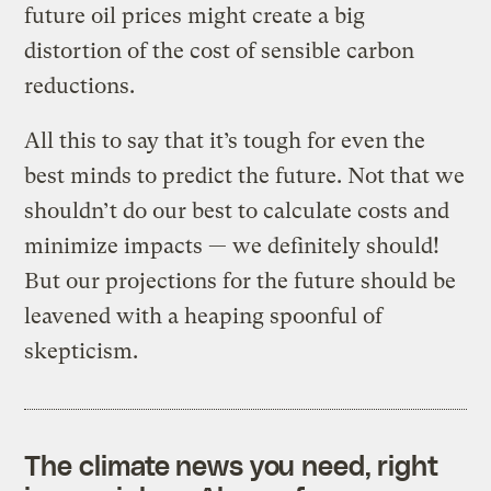
future oil prices might create a big
distortion of the cost of sensible carbon
reductions.
All this to say that it’s tough for even the
best minds to predict the future. Not that we
shouldn’t do our best to calculate costs and
minimize impacts — we definitely should!
But our projections for the future should be
leavened with a heaping spoonful of
skepticism.
The climate news you need, right