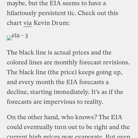
maybe, but the EIA seems to have a
hilariously persistent tic. Check out this
chart
via
Kevin Drum:
The black line is actual prices and the
colored lines are monthly forecast revisions.
The black line (the price) keeps going up,
and every month the EIA forecasts a
decline, starting immediately. It’s as if the
forecasts are impervious to reality.
On the other hand, who knows? The EIA
could eventually turn out to be right and the
current high prices may evaporate. But even