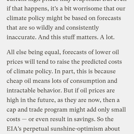
if that happens, it’s a bit worrisome that our
climate policy might be based on forecasts
that are so wildly and consistently
inaccurate. And this stuff matters. A lot.
All else being equal, forecasts of lower oil
prices will tend to raise the predicted costs
of climate policy. In part, this is because
cheap oil means lots of consumption and
intractable behavior. But if oil prices are
high in the future, as they are now, then a
cap and trade program might add only small
costs — or even result in savings. So the
EIA’s perpetual sunshine-optimism about