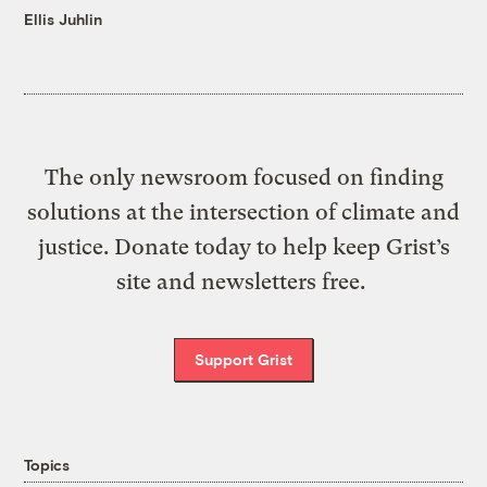
Ellis Juhlin
The only newsroom focused on finding
solutions at the intersection of climate and
justice. Donate today to help keep Grist’s
site and newsletters free.
Support Grist
Topics