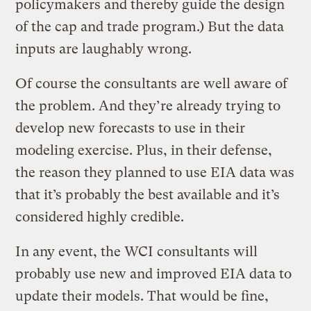
policymakers and thereby guide the design
of the cap and trade program.) But the data
inputs are laughably wrong.
Of course the consultants are well aware of
the problem. And they’re already trying to
develop new forecasts to use in their
modeling exercise. Plus, in their defense,
the reason they planned to use EIA data was
that it’s probably the best available and it’s
considered highly credible.
In any event, the WCI consultants will
probably use new and improved EIA data to
update their models. That would be fine,