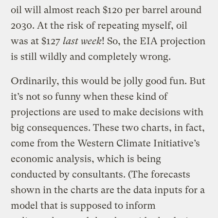
oil will almost reach $120 per barrel around
2030. At the risk of repeating myself, oil
was at $127
last week
! So, the EIA projection
is still wildly and completely wrong.
Ordinarily, this would be jolly good fun. But
it’s not so funny when these kind of
projections are used to make decisions with
big consequences. These two charts, in fact,
come from the Western Climate Initiative’s
economic analysis, which is being
conducted by consultants. (The forecasts
shown in the charts are the data inputs for a
model that is supposed to inform