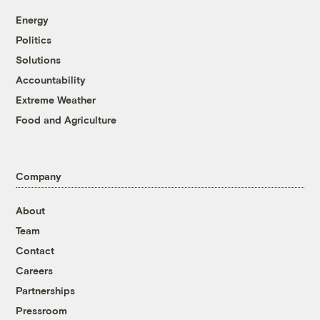
Energy
Politics
Solutions
Accountability
Extreme Weather
Food and Agriculture
Company
About
Team
Contact
Careers
Partnerships
Pressroom