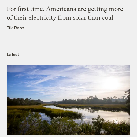
For first time, Americans are getting more
of their electricity from solar than coal
Tik Root
Latest