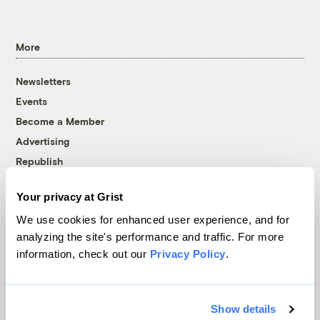
More
Newsletters
Events
Become a Member
Advertising
Republish
Accessibility
Your privacy at Grist
Follow us on Facebook
Follow us on Twitter
Follow us on Instagram
Follow us on YouTube
Follow us on Bluesky
We use cookies for enhanced user experience, and for
analyzing the site's performance and traffic. For more
© 1999-2026 Grist Magazine, Inc. All rights reserved.
information, check out our
Privacy Policy
.
Grist is powered by
WordPress VIP
.
Terms of Use
|
Privacy Policy
Show details