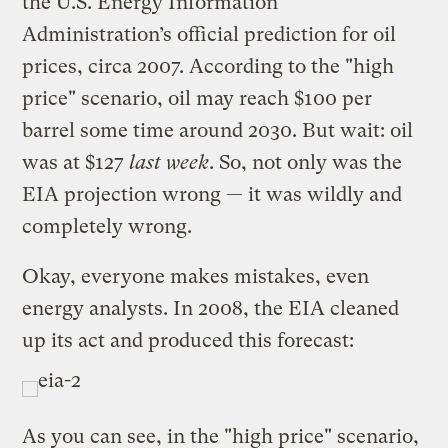
the U.S. Energy Information
Administration’s official prediction for oil
prices, circa 2007. According to the "high
price" scenario, oil may reach $100 per
barrel some time around 2030. But wait: oil
was at $127
last week
. So, not only was the
EIA projection wrong — it was wildly and
completely wrong.
Okay, everyone makes mistakes, even
energy analysts. In 2008, the EIA cleaned
up its act and produced this forecast:
As you can see, in the "high price" scenario,