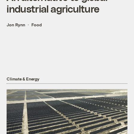
industrial agriculture
Jon Rynn
Food
Climate & Energy