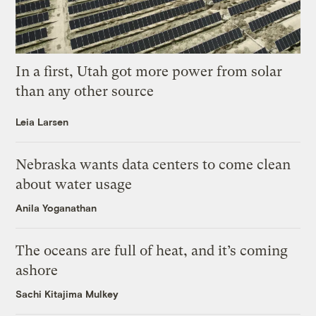
In a first, Utah got more power from solar
than any other source
Leia Larsen
Nebraska wants data centers to come clean
about water usage
Anila Yoganathan
The oceans are full of heat, and it’s coming
ashore
Sachi Kitajima Mulkey