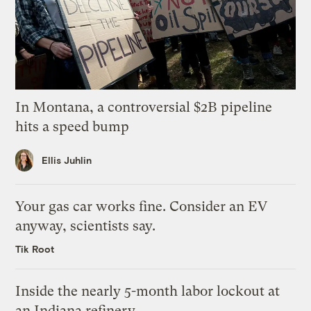
In Montana, a controversial $2B pipeline
hits a speed bump
Ellis Juhlin
Your gas car works fine. Consider an EV
anyway, scientists say.
Tik Root
Inside the nearly 5-month labor lockout at
an Indiana refinery