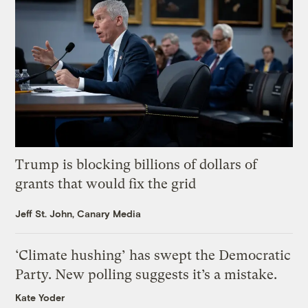
Trump is blocking billions of dollars of
grants that would fix the grid
Jeff St. John, Canary Media
‘Climate hushing’ has swept the Democratic
Party. New polling suggests it’s a mistake.
Kate Yoder