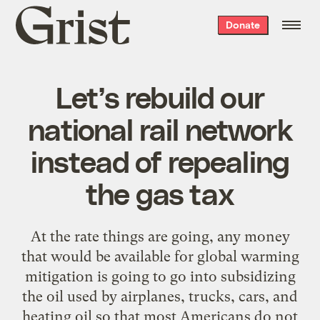
Grist
Donate
home
Let’s rebuild our
national rail network
instead of repealing
the gas tax
At the rate things are going, any money
that would be available for global warming
mitigation is going to go into subsidizing
the oil used by airplanes, trucks, cars, and
heating oil so that most Americans do not