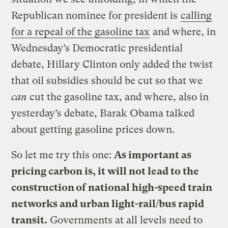
Republican nominee for president is
calling
for a repeal of the gasoline tax
and where, in
Wednesday’s Democratic presidential
debate, Hillary Clinton only added the twist
that oil subsidies should be cut so that we
can
cut the gasoline tax, and where, also in
yesterday’s debate, Barak Obama talked
about getting gasoline prices down.
So let me try this one:
As important as
pricing carbon is, it will not lead to the
construction of national high-speed train
networks and urban light-rail/bus rapid
transit.
Governments at all levels need to