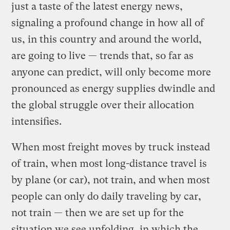
just a taste of the latest energy news,
signaling a profound change in how all of
us, in this country and around the world,
are going to live — trends that, so far as
anyone can predict, will only become more
pronounced as energy supplies dwindle and
the global struggle over their allocation
intensifies.
When most freight moves by truck instead
of train, when most long-distance travel is
by plane (or car), not train, and when most
people can only do daily traveling by car,
not train — then we are set up for the
situation we see unfolding, in which the