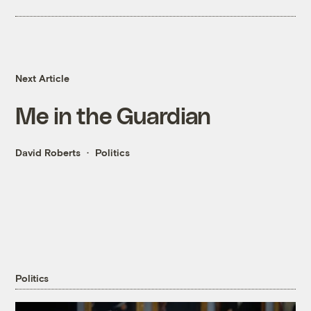
Next Article
Me in the Guardian
David Roberts
Politics
Politics