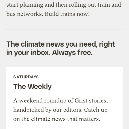
start planning and then rolling out train and
bus networks. Build trains now!
The climate news you need, right
in your inbox. Always free.
SATURDAYS
The Weekly
A weekend roundup of Grist stories,
handpicked by our editors. Catch up
on the climate news that matters.