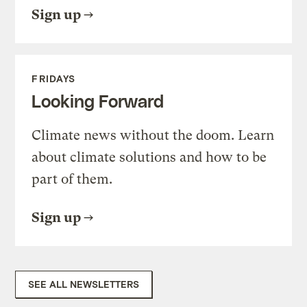
Sign up
FRIDAYS
Looking Forward
Climate news without the doom. Learn
about climate solutions and how to be
part of them.
Sign up
SEE ALL NEWSLETTERS