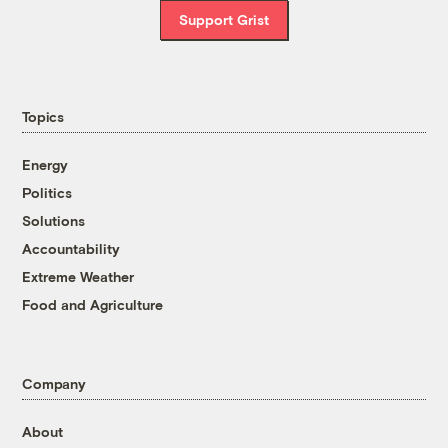
Support Grist
Topics
Energy
Politics
Solutions
Accountability
Extreme Weather
Food and Agriculture
Company
About