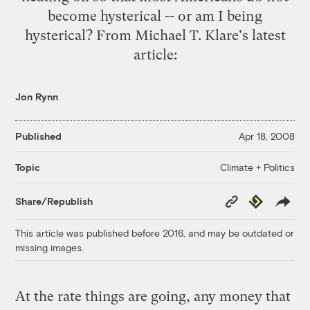
become hysterical -- or am I being
hysterical? From Michael T. Klare's
latest
article
:
Jon Rynn
Published
Apr 18, 2008
Climate + Politics
Topic
Copy
Republish
Share/Republish
Link
This article was published before 2016, and may be outdated or
missing images.
At the rate things are going, any money that