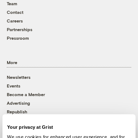
Team
Contact
Careers
Partnerships
Pressroom
More
Newsletters
Events
Become a Member
Advertising
Republish
Accessibility
Your privacy at Grist
Follow us on Facebook
Follow us on Twitter
Follow us on Instagram
Follow us on YouTube
Follow us on Bluesky
We use cookies for enhanced user experience, and for