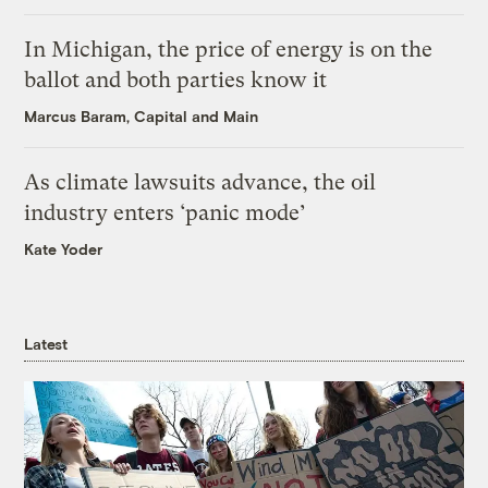
In Michigan, the price of energy is on the
ballot and both parties know it
Marcus Baram, Capital and Main
As climate lawsuits advance, the oil
industry enters ‘panic mode’
Kate Yoder
Latest