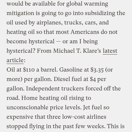
would be available for global warming
mitigation is going to go into subsidizing the
oil used by airplanes, trucks, cars, and
heating oil so that most Americans do not
become hysterical — or am I being
hysterical? From Michael T. Klare’s
latest
article
:
Oil at $110 a barrel. Gasoline at $3.35 (or
more) per gallon. Diesel fuel at $4 per
gallon. Independent truckers forced off the
road. Home heating oil rising to
unconscionable price levels. Jet fuel so
expensive that three low-cost airlines
stopped flying in the past few weeks. This is