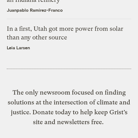
Juanpablo Ramirez-Franco
In a first, Utah got more power from solar
than any other source
Leia Larsen
The only newsroom focused on finding
solutions at the intersection of climate and
justice. Donate today to help keep Grist’s
site and newsletters free.