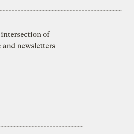
intersection of
e and newsletters