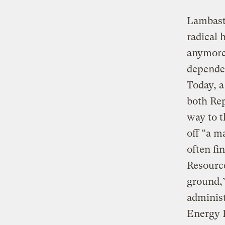
Lambasti
radical 
anymore!
dependen
Today, a
both Rep
way to t
off “a m
often fi
Resource
ground,
administ
Energy F