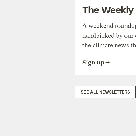
The Weekly
A weekend roundup 
handpicked by our 
the climate news th
Sign up
SEE ALL NEWSLETTERS