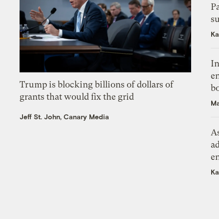
P
su
Ka
In
en
Trump is blocking billions of dollars of
bo
grants that would fix the grid
Ma
Jeff St. John, Canary Media
As
ad
e
Ka