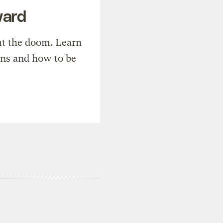
ward
t the doom. Learn
ons and how to be