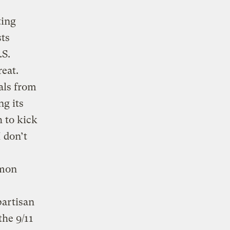
ting
sts
.S.
reat.
ials from
g its
 to kick
I don’t
mmon
partisan
the 9/11