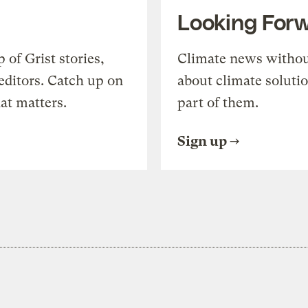
Looking For
of Grist stories,
Climate news withou
editors. Catch up on
about climate soluti
at matters.
part of them.
Sign up