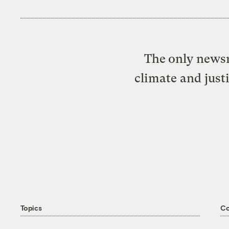
The only newsr
climate and just
Topics
C