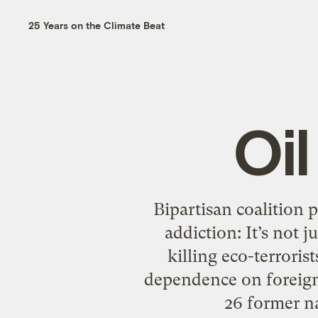
25 Years on the Climate Beat
Oi
Bipartisan coalition 
addiction: It’s not 
killing eco-terroris
dependence on foreign o
26 former na