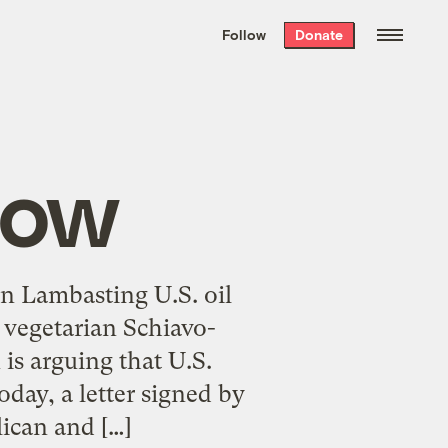
We hand-package
the week’s best
Follow
Donate
Grist stories
. Delivered free every
Saturday morning.
Now
on Lambasting U.S. oil
l vegetarian Schiavo-
 is arguing that U.S.
oday, a letter signed by
lican and […]