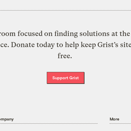
oom focused on finding solutions at the 
ice. Donate today to help keep Grist’s sit
free.
Support Grist
ompany
More