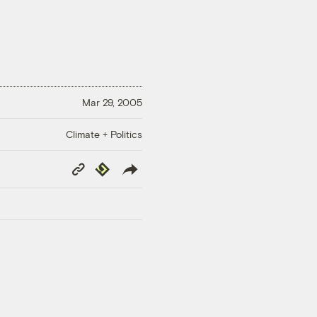
Mar 29, 2005
Climate + Politics
Copy
Republish
Link