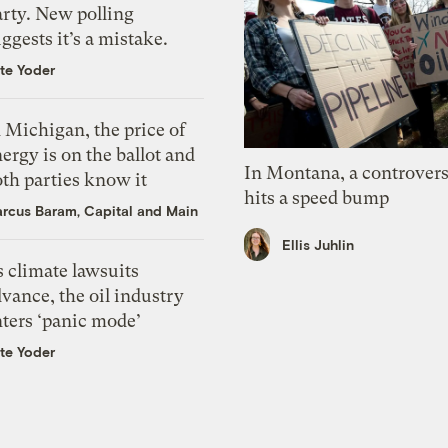
arty. New polling
ggests it’s a mistake.
te Yoder
 Michigan, the price of
ergy is on the ballot and
In Montana, a controvers
th parties know it
hits a speed bump
rcus Baram, Capital and Main
Ellis Juhlin
 climate lawsuits
vance, the oil industry
nters ‘panic mode’
te Yoder