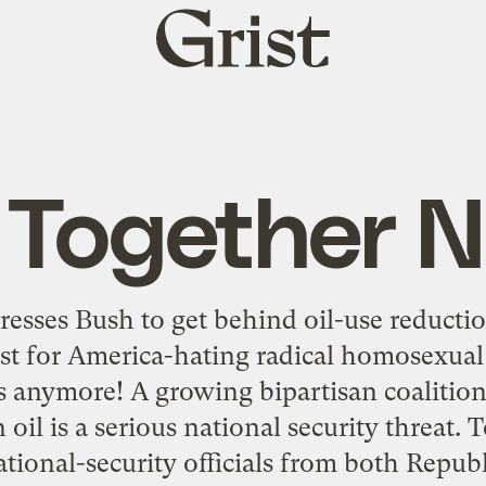
Grist
home
l Together 
presses Bush to get behind oil-use reducti
just for America-hating radical homosexua
ts anymore! A growing bipartisan coalition
il is a serious national security threat. T
tional-security officials from both Repub