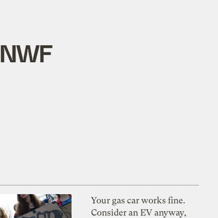
p NWF
Your gas car works fine.
Consider an EV anyway,