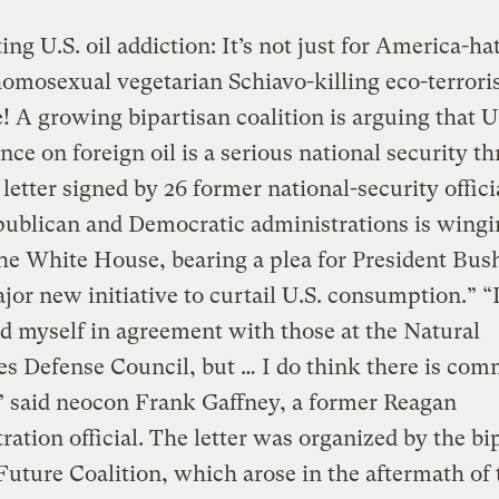
ng U.S. oil addiction: It’s not just for America-ha
homosexual vegetarian Schiavo-killing eco-terrori
 A growing bipartisan coalition is arguing that U
ce on foreign oil is a serious national security th
 letter signed by 26 former national-security offic
ublican and Democratic administrations is wingin
he White House, bearing a plea for President Bush
ajor new initiative to curtail U.S. consumption.” “
nd myself in agreement with those at the Natural
s Defense Council, but … I do think there is co
” said neocon Frank Gaffney, a former Reagan
ration official. The letter was organized by the bi
uture Coalition, which arose in the aftermath of 