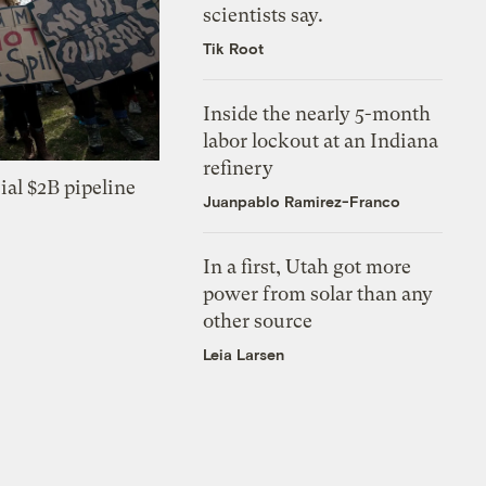
scientists say.
Tik Root
Inside the nearly 5-month
labor lockout at an Indiana
refinery
ial $2B pipeline
Juanpablo Ramirez-Franco
In a first, Utah got more
power from solar than any
other source
Leia Larsen