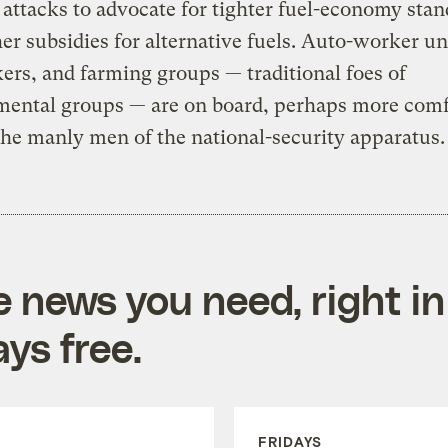
t attacks to advocate for tighter fuel-economy sta
er subsidies for alternative fuels. Auto-worker un
rs, and farming groups — traditional foes of
mental groups — are on board, perhaps more comf
he manly men of the national-security apparatus.
e news you need, right in
ys free.
FRIDAYS