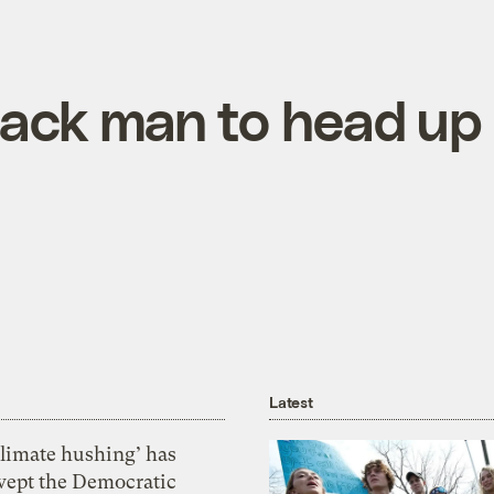
 Black man to head u
Latest
Climate hushing’ has
wept the Democratic