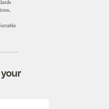
ndards
ions,
ortable
 your