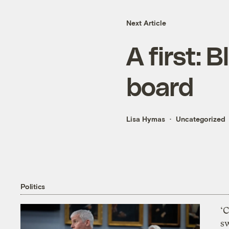
Next Article
A first:
board
Lisa Hymas
Uncategorized
Politics
‘
s