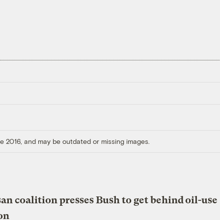
ore 2016, and may be outdated or missing images.
an coalition presses Bush to get behind oil-use
on