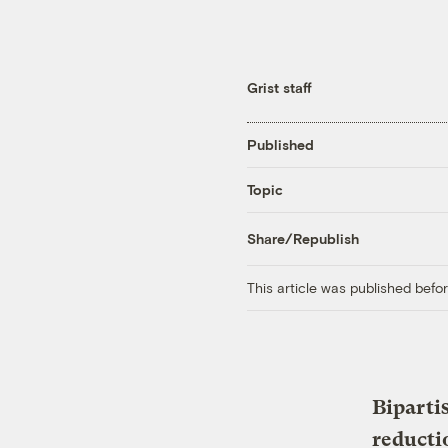
Grist staff
Published
Topic
Share/Republish
This article was published bef
Bipartis
reducti