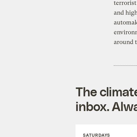
terroris
and high
automake
environ
around t
The climat
inbox. Alwa
SATURDAYS