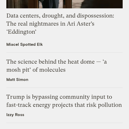
Data centers, drought, and dispossession:
The real nightmares in Ari Aster’s
‘Eddington’
Miacel Spotted Elk
The science behind the heat dome — ‘a
mosh pit’ of molecules
Matt Simon
Trump is bypassing community input to
fast-track energy projects that risk pollution
Izzy Ross