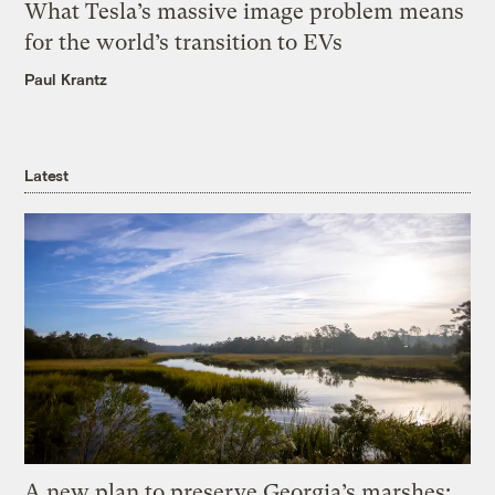
What Tesla’s massive image problem means
for the world’s transition to EVs
Paul Krantz
Latest
A new plan to preserve Georgia’s marshes: