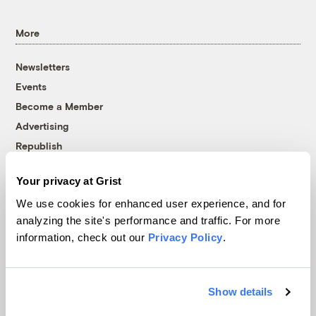
More
Newsletters
Events
Become a Member
Advertising
Republish
Accessibility
Your privacy at Grist
Follow us on Facebook
Follow us on Twitter
Follow us on Instagram
Follow us on YouTube
Follow us on Bluesky
We use cookies for enhanced user experience, and for
analyzing the site's performance and traffic. For more
© 1999-2026 Grist Magazine, Inc. All rights reserved.
information, check out our
Privacy Policy
.
Grist is powered by
WordPress VIP
.
Terms of Use
|
Privacy Policy
Show details