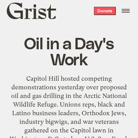
Grist
Donate
home
Oil in a Day's
Work
Capitol Hill hosted competing
demonstrations yesterday over proposed
oil and gas drilling in the Arctic National
Wildlife Refuge. Unions reps, black and
Latino business leaders, Orthodox Jews,
industry bigwigs, and war veterans
gathered on the Capitol lawn in