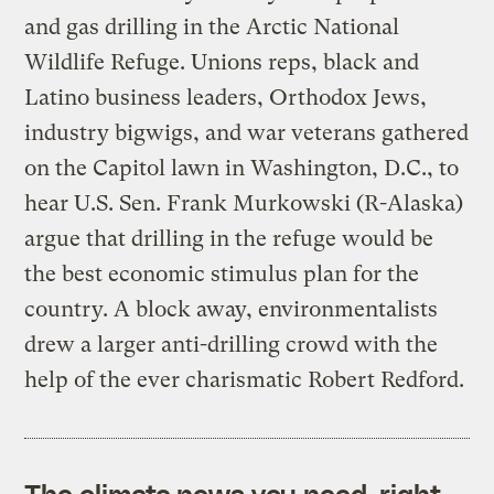
and gas drilling in the Arctic National
Wildlife Refuge. Unions reps, black and
Latino business leaders, Orthodox Jews,
industry bigwigs, and war veterans gathered
on the Capitol lawn in Washington, D.C., to
hear U.S. Sen. Frank Murkowski (R-Alaska)
argue that drilling in the refuge would be
the best economic stimulus plan for the
country. A block away, environmentalists
drew a larger anti-drilling crowd with the
help of the ever charismatic Robert Redford.
The climate news you need, right