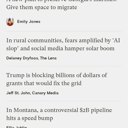
Give them space to migrate
Emily Jones
In rural communities, fears amplified by ‘AI
slop’ and social media hamper solar boom
Delaney Dryfoos, The Lens
Trump is blocking billions of dollars of
grants that would fix the grid
Jeff St. John, Canary Media
In Montana, a controversial $2B pipeline
hits a speed bump
Ellis Juhlin