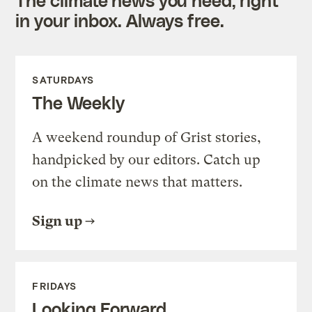
in your inbox. Always free.
SATURDAYS
The Weekly
A weekend roundup of Grist stories,
handpicked by our editors. Catch up
on the climate news that matters.
Sign up
FRIDAYS
Looking Forward