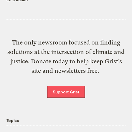
The only newsroom focused on finding
solutions at the intersection of climate and
justice. Donate today to help keep Grist’s
site and newsletters free.
Support Grist
Topics