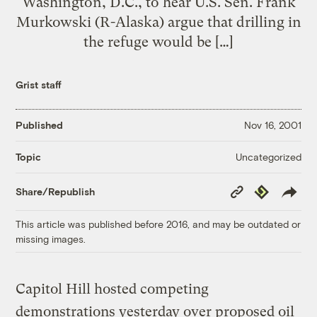
Washington, D.C., to hear U.S. Sen. Frank
Murkowski (R-Alaska) argue that drilling in
the refuge would be […]
Grist staff
Published
Nov 16, 2001
Uncategorized
Topic
Copy
Republish
Share/Republish
Link
This article was published before 2016, and may be outdated or
missing images.
Capitol Hill hosted competing
demonstrations yesterday over proposed oil