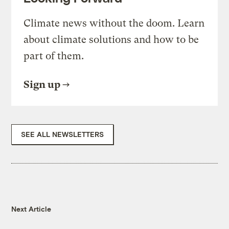
Climate news without the doom. Learn
about climate solutions and how to be
part of them.
Sign up
SEE ALL NEWSLETTERS
Next Article