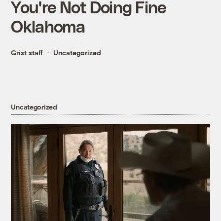
You're Not Doing Fine
Oklahoma
Grist staff
Uncategorized
Uncategorized