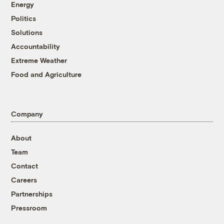
Energy
Politics
Solutions
Accountability
Extreme Weather
Food and Agriculture
Company
About
Team
Contact
Careers
Partnerships
Pressroom