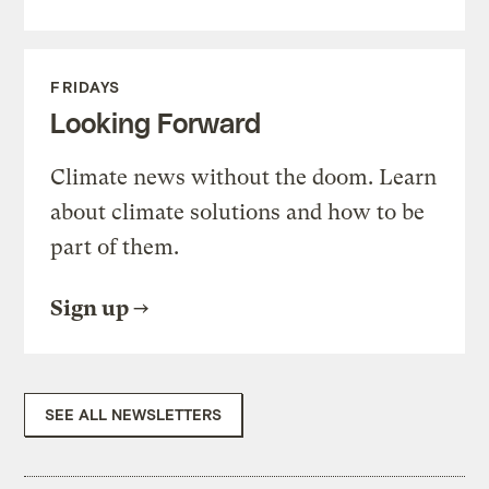
FRIDAYS
Looking Forward
Climate news without the doom. Learn
about climate solutions and how to be
part of them.
Sign up
SEE ALL NEWSLETTERS