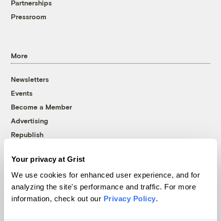
Partnerships
Pressroom
More
Newsletters
Events
Become a Member
Advertising
Republish
Accessibility
Your privacy at Grist
Follow us on Facebook
Follow us on Twitter
Follow us on Instagram
Follow us on YouTube
Follow us on Bluesky
We use cookies for enhanced user experience, and for
analyzing the site's performance and traffic. For more
© 1999-2026 Grist Magazine, Inc. All rights reserved.
information, check out our
Privacy Policy
.
Grist is powered by
WordPress VIP
.
Terms of Use
|
Privacy Policy