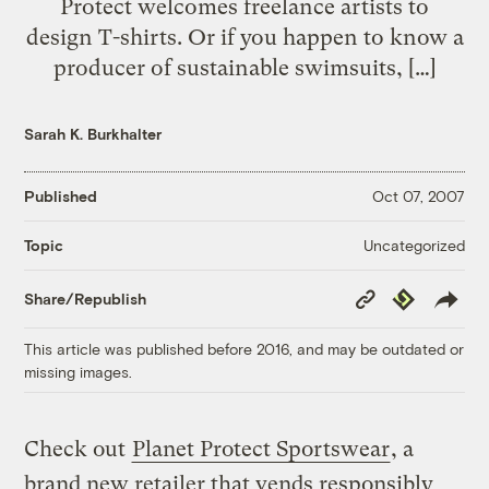
Protect welcomes freelance artists to
design T-shirts. Or if you happen to know a
producer of sustainable swimsuits, […]
Sarah K. Burkhalter
Published
Oct 07, 2007
Uncategorized
Topic
Copy
Republish
Share/Republish
Link
This article was published before 2016, and may be outdated or
missing images.
Check out
Planet Protect Sportswear
, a
brand new retailer that vends responsibly