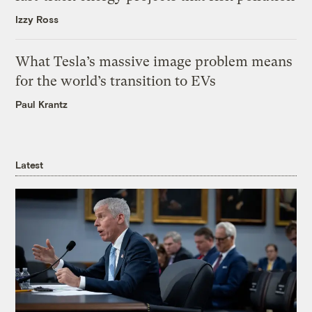
Izzy Ross
What Tesla’s massive image problem means
for the world’s transition to EVs
Paul Krantz
Latest