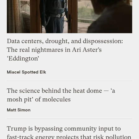
Data centers, drought, and dispossession:
The real nightmares in Ari Aster’s
‘Eddington’
Miacel Spotted Elk
The science behind the heat dome — ‘a
mosh pit’ of molecules
Matt Simon
Trump is bypassing community input to
fast-track energy projects that risk pollution