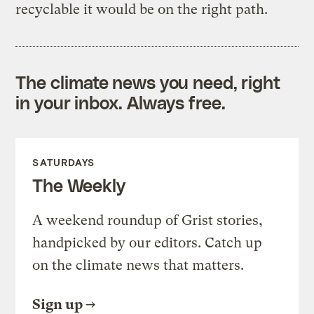
recyclable it would be on the right path.
The climate news you need, right
in your inbox. Always free.
SATURDAYS
The Weekly
A weekend roundup of Grist stories,
handpicked by our editors. Catch up
on the climate news that matters.
Sign up