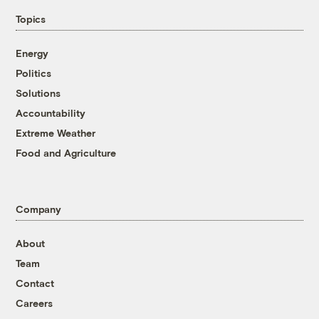
Topics
Energy
Politics
Solutions
Accountability
Extreme Weather
Food and Agriculture
Company
About
Team
Contact
Careers