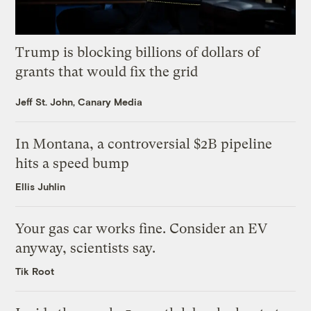
Trump is blocking billions of dollars of
grants that would fix the grid
Jeff St. John, Canary Media
In Montana, a controversial $2B pipeline
hits a speed bump
Ellis Juhlin
Your gas car works fine. Consider an EV
anyway, scientists say.
Tik Root