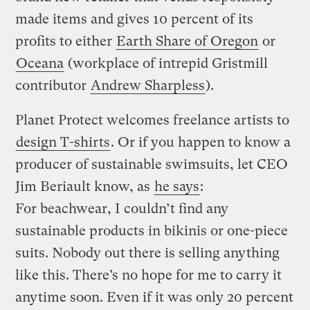
made items and gives 10 percent of its
profits to either
Earth Share of Oregon
or
Oceana
(workplace of intrepid Gristmill
contributor
Andrew Sharpless
).
Planet Protect welcomes freelance artists to
design T-shirts
. Or if you happen to know a
producer of sustainable swimsuits, let CEO
Jim Beriault know, as
he says
:
For beachwear, I couldn’t find any
sustainable products in bikinis or one-piece
suits. Nobody out there is selling anything
like this. There’s no hope for me to carry it
anytime soon. Even if it was only 20 percent