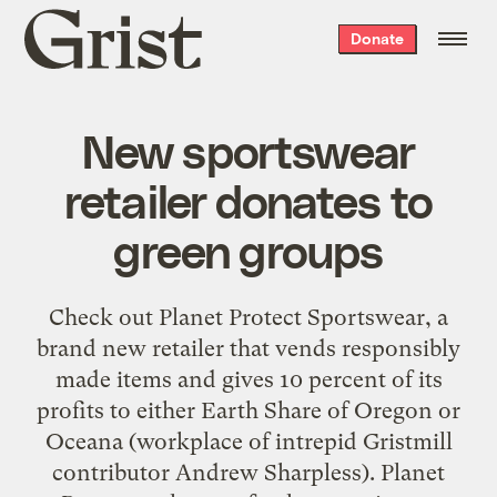
Grist
Donate
home
New sportswear
retailer donates to
green groups
Check out Planet Protect Sportswear, a
brand new retailer that vends responsibly
made items and gives 10 percent of its
profits to either Earth Share of Oregon or
Oceana (workplace of intrepid Gristmill
contributor Andrew Sharpless). Planet