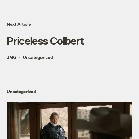
Next Article
Priceless Colbert
JMG
Uncategorized
Uncategorized