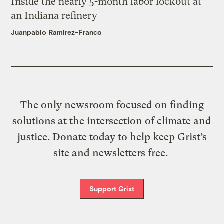
Inside the nearly 5-month labor lockout at
an Indiana refinery
Juanpablo Ramirez-Franco
The only newsroom focused on finding
solutions at the intersection of climate and
justice. Donate today to help keep Grist’s
site and newsletters free.
Support Grist