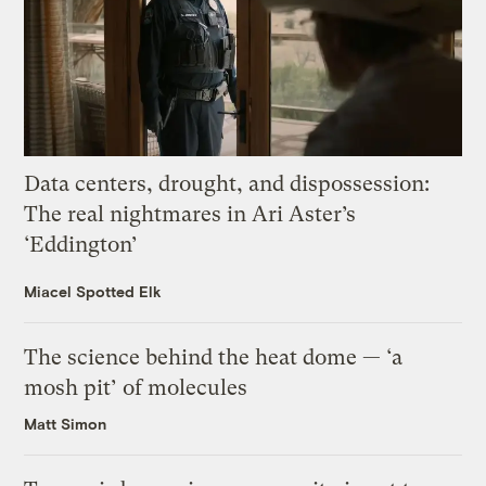
Data centers, drought, and dispossession:
The real nightmares in Ari Aster’s
‘Eddington’
Miacel Spotted Elk
The science behind the heat dome — ‘a
mosh pit’ of molecules
Matt Simon