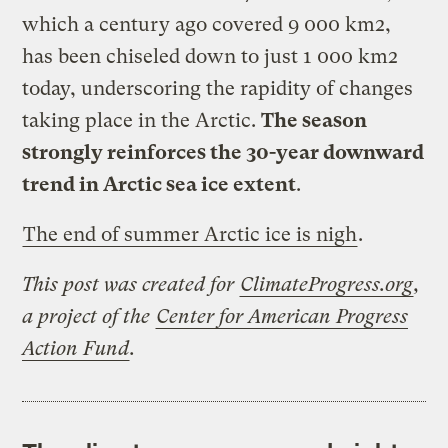
which a century ago covered 9 000 km2,
has been chiseled down to just 1 000 km2
today, underscoring the rapidity of changes
taking place in the Arctic.
The season
strongly reinforces the 30-year downward
trend in Arctic sea ice extent
.
The end of summer Arctic ice is nigh
.
This post was created for
ClimateProgress.org
,
a project of the
Center for American Progress
Action Fund
.