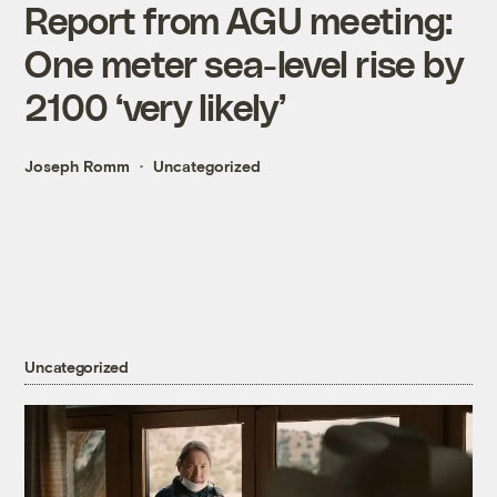
Report from AGU meeting:
One meter sea-level rise by
2100 ‘very likely’
Joseph Romm
Uncategorized
Uncategorized