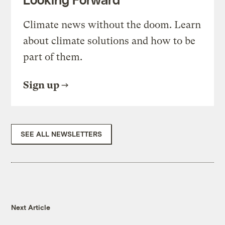
Climate news without the doom. Learn
about climate solutions and how to be
part of them.
Sign up
SEE ALL NEWSLETTERS
Next Article