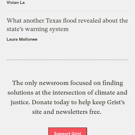
Vivian La
What another Texas flood revealed about the
state’s warning system
Laura Mallonee
The only newsroom focused on finding
solutions at the intersection of climate and
justice. Donate today to help keep Grist’s
site and newsletters free.
Support Grist