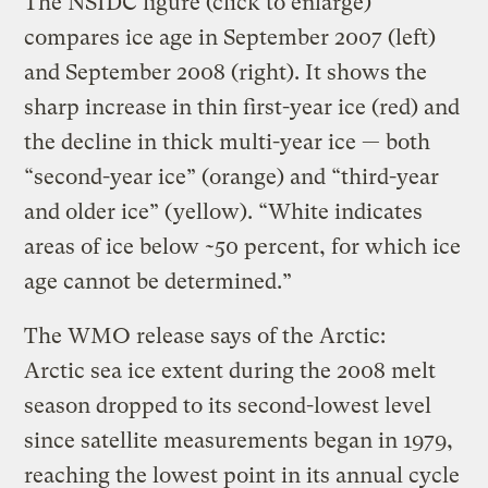
The NSIDC figure (click to enlarge)
compares ice age in September 2007 (left)
and September 2008 (right). It shows the
sharp increase in thin first-year ice (red) and
the decline in thick multi-year ice — both
“second-year ice” (orange) and “third-year
and older ice” (yellow). “White indicates
areas of ice below ~50 percent, for which ice
age cannot be determined.”
The WMO release says of the Arctic:
Arctic sea ice extent during the 2008 melt
season dropped to its second-lowest level
since satellite measurements began in 1979,
reaching the lowest point in its annual cycle