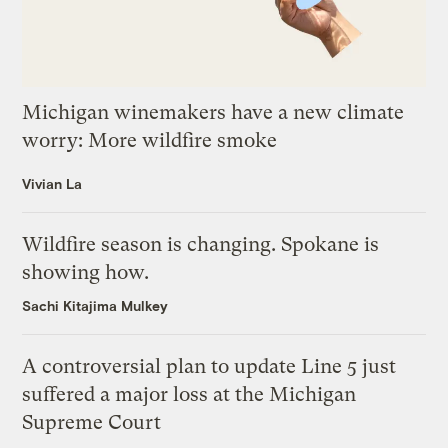
Michigan winemakers have a new climate
worry: More wildfire smoke
Vivian La
Wildfire season is changing. Spokane is
showing how.
Sachi Kitajima Mulkey
A controversial plan to update Line 5 just
suffered a major loss at the Michigan
Supreme Court