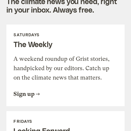
The climate news you need, right
in your inbox. Always free.
SATURDAYS
The Weekly
A weekend roundup of Grist stories,
handpicked by our editors. Catch up
on the climate news that matters.
Sign up
FRIDAYS
Looking Forward