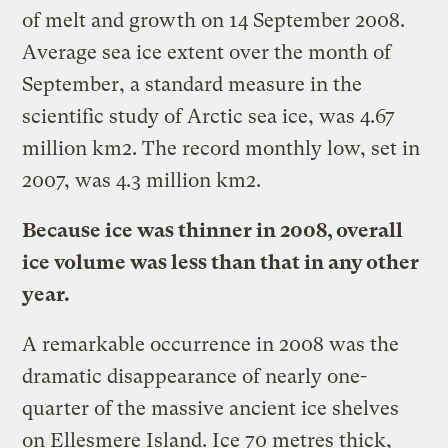
of melt and growth on 14 September 2008.
Average sea ice extent over the month of
September, a standard measure in the
scientific study of Arctic sea ice, was 4.67
million km2. The record monthly low, set in
2007, was 4.3 million km2.
Because ice was thinner in 2008, overall
ice volume was less than that in any other
year.
A remarkable occurrence in 2008 was the
dramatic disappearance of nearly one-
quarter of the massive ancient ice shelves
on Ellesmere Island. Ice 70 metres thick,