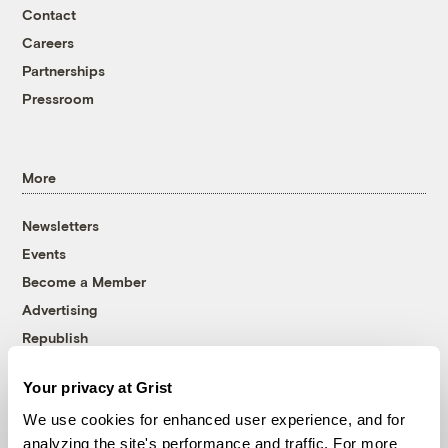
Contact
Careers
Partnerships
Pressroom
More
Newsletters
Events
Become a Member
Advertising
Republish
Accessibility
Your privacy at Grist
Follow us on Facebook
Follow us on Twitter
Follow us on Instagram
Follow us on YouTube
Follow us on Bluesky
We use cookies for enhanced user experience, and for
analyzing the site's performance and traffic. For more