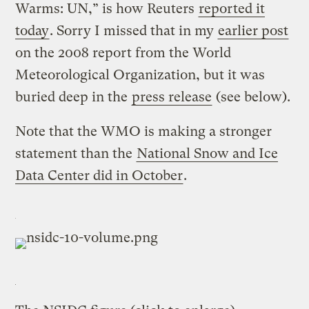
Warms: UN,” is how Reuters
reported it
today
. Sorry I missed that in my
earlier post
on the 2008 report from the World
Meteorological Organization, but it was
buried deep in the
press release
(see below).
Note that the WMO is making a stronger
statement than the
National Snow and Ice
Data Center did in October
.