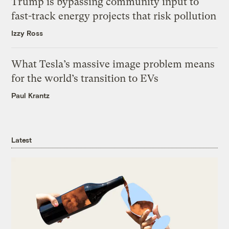
Trump is bypassing community input to
fast-track energy projects that risk pollution
Izzy Ross
What Tesla’s massive image problem means
for the world’s transition to EVs
Paul Krantz
Latest