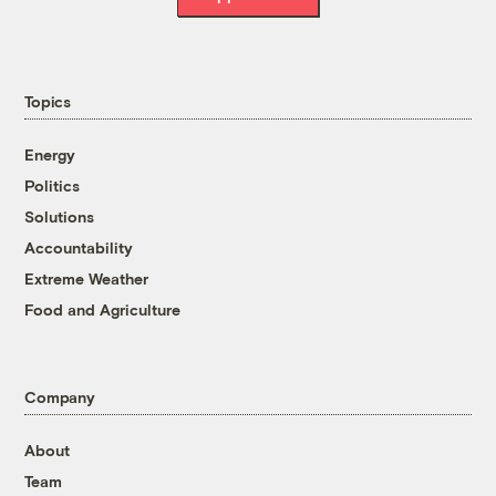
Topics
Energy
Politics
Solutions
Accountability
Extreme Weather
Food and Agriculture
Company
About
Team