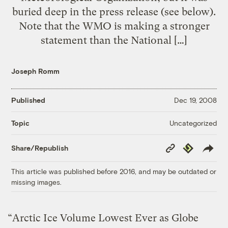
buried deep in the press release (see below).
Note that the WMO is making a stronger
statement than the National […]
Joseph Romm
Published
Dec 19, 2008
Uncategorized
Topic
Copy
Republish
Share/Republish
Link
This article was published before 2016, and may be outdated or
missing images.
“Arctic Ice Volume Lowest Ever as Globe