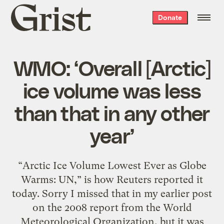
Grist
Donate
home
WMO: ‘Overall [Arctic]
ice volume was less
than that in any other
year’
“Arctic Ice Volume Lowest Ever as Globe
Warms: UN,” is how Reuters reported it
today. Sorry I missed that in my earlier post
on the 2008 report from the World
Meteorological Organization, but it was