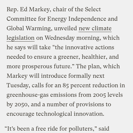
Rep. Ed Markey, chair of the Select
Committee for Energy Independence and
Global Warming, unveiled
new climate
legislation
on Wednesday morning, which
he says will take “the innovative actions
needed to ensure a greener, healthier, and
more prosperous future.” The plan, which
Markey will introduce formally next
Tuesday, calls for an 85 percent reduction in
greenhouse-gas emissions from 2005 levels
by 2050, and a number of provisions to
encourage technological innovation.
“It’s been a free ride for polluters,” said