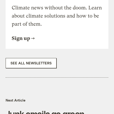
Climate news without the doom. Learn
about climate solutions and how to be
part of them.
Sign up
SEE ALL NEWSLETTERS
Next Article
Junk emails go green