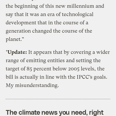
the beginning of this new millennium and
say that it was an era of technological
development that in the course of a
generation changed the course of the
planet.”
*
Update:
It appears that by covering a wider
range of emitting entities and setting the
target of 85 percent below 2005 levels, the
bill is actually in line with the IPCC’s goals.
My misunderstanding.
The climate news you need, right