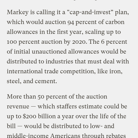
Markey is calling it a “cap-and-invest” plan,
which would auction 94 percent of carbon
allowances in the first year, scaling up to
100 percent auction by 2020. The 6 percent
of initial unauctioned allowances would be
distributed to industries that must deal with
international trade competition, like iron,
steel, and cement.
More than 50 percent of the auction
revenue — which staffers estimate could be
up to $200 billion a year over the life of the
bill — would be distributed to low- and
middle-income Americans through rebates