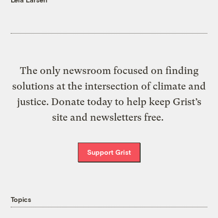
The only newsroom focused on finding
solutions at the intersection of climate and
justice. Donate today to help keep Grist’s
site and newsletters free.
Support Grist
Topics