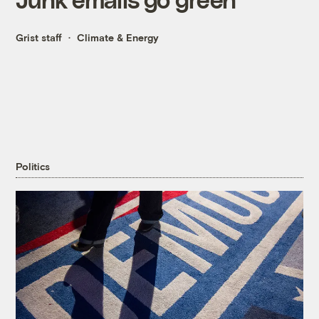
Grist staff
Climate & Energy
Politics