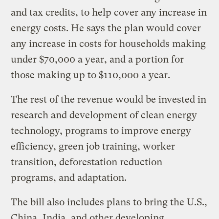
and tax credits, to help cover any increase in
energy costs. He says the plan would cover
any increase in costs for households making
under $70,000 a year, and a portion for
those making up to $110,000 a year.
The rest of the revenue would be invested in
research and development of clean energy
technology, programs to improve energy
efficiency, green job training, worker
transition, deforestation reduction
programs, and adaptation.
The bill also includes plans to bring the U.S.,
China, India, and other developing