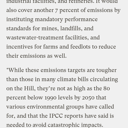
industrial facilities, and refineries. It would
also cover another 7 percent of emissions by
instituting mandatory performance
standards for mines, landfills, and
wastewater-treatment facilities, and
incentives for farms and feedlots to reduce
their emissions as well.
*While these emissions targets are tougher
than those in many climate bills circulating
on the Hill, they’re not as high as the 80
percent below 1990 levels by 2050 that
various environmental groups have called
for, and that the IPCC reports have said is
needed to avoid catastrophic impacts.