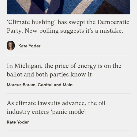
‘Climate hushing’ has swept the Democratic
Party. New polling suggests it’s a mistake.
Kate Yoder
In Michigan, the price of energy is on the
ballot and both parties know it
Marcus Baram, Capital and Main
As climate lawsuits advance, the oil
industry enters ‘panic mode’
Kate Yoder