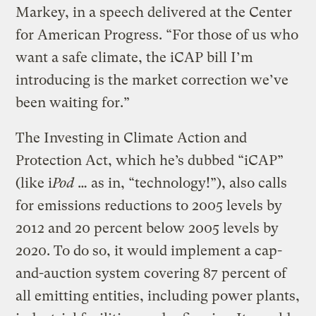
Markey, in a speech delivered at the Center
for American Progress. “For those of us who
want a safe climate, the iCAP bill I’m
introducing is the market correction we’ve
been waiting for.”
The Investing in Climate Action and
Protection Act, which he’s dubbed “iCAP”
(like i
Pod
… as in, “technology!”), also calls
for emissions reductions to 2005 levels by
2012 and 20 percent below 2005 levels by
2020. To do so, it would implement a cap-
and-auction system covering 87 percent of
all emitting entities, including power plants,