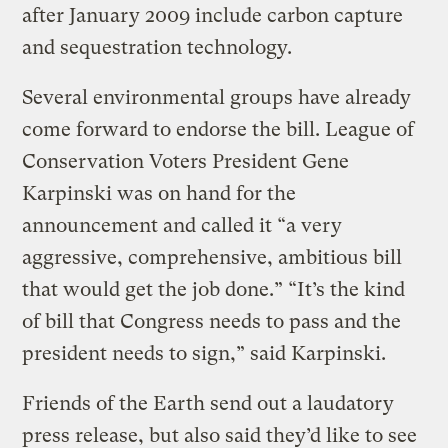
after January 2009 include carbon capture
and sequestration technology.
Several environmental groups have already
come forward to endorse the bill. League of
Conservation Voters President Gene
Karpinski was on hand for the
announcement and called it “a very
aggressive, comprehensive, ambitious bill
that would get the job done.” “It’s the kind
of bill that Congress needs to pass and the
president needs to sign,” said Karpinski.
Friends of the Earth send out a laudatory
press release, but also said they’d like to see