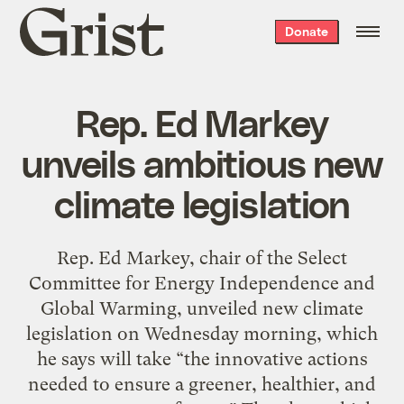
Grist
Donate
home
Rep. Ed Markey
unveils ambitious new
climate legislation
Rep. Ed Markey, chair of the Select
Committee for Energy Independence and
Global Warming, unveiled new climate
legislation on Wednesday morning, which
he says will take “the innovative actions
needed to ensure a greener, healthier, and