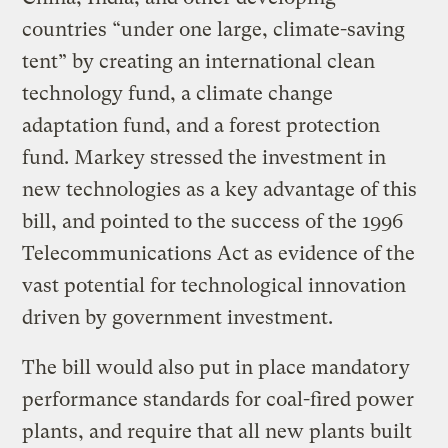
countries “under one large, climate-saving
tent” by creating an international clean
technology fund, a climate change
adaptation fund, and a forest protection
fund. Markey stressed the investment in
new technologies as a key advantage of this
bill, and pointed to the success of the 1996
Telecommunications Act as evidence of the
vast potential for technological innovation
driven by government investment.
The bill would also put in place mandatory
performance standards for coal-fired power
plants, and require that all new plants built