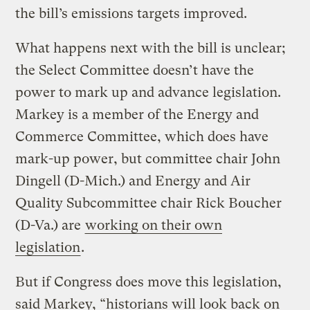
the bill’s emissions targets improved.
What happens next with the bill is unclear;
the Select Committee doesn’t have the
power to mark up and advance legislation.
Markey is a member of the Energy and
Commerce Committee, which does have
mark-up power, but committee chair John
Dingell (D-Mich.) and Energy and Air
Quality Subcommittee chair Rick Boucher
(D-Va.) are
working on their own
legislation
.
But if Congress does move this legislation,
said Markey, “historians will look back on