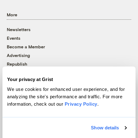
More
Newsletters
Events
Become a Member
Advertising
Republish
Accessibility
Your privacy at Grist
Follow us on Facebook
Follow us on Twitter
Follow us on Instagram
Follow us on YouTube
Follow us on Bluesky
We use cookies for enhanced user experience, and for
analyzing the site's performance and traffic. For more
© 1999-2026 Grist Magazine, Inc. All rights reserved.
information, check out our
Privacy Policy
.
Grist is powered by
WordPress VIP
.
Terms of Use
|
Privacy Policy
Show details