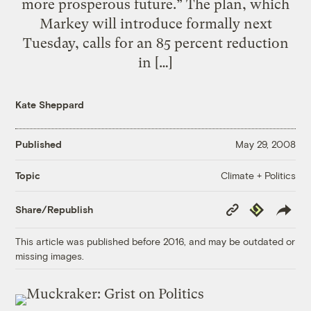
more prosperous future.” The plan, which
Markey will introduce formally next
Tuesday, calls for an 85 percent reduction
in […]
Kate Sheppard
Published
May 29, 2008
Climate + Politics
Topic
Copy
Republish
Share/Republish
Link
This article was published before 2016, and may be outdated or
missing images.