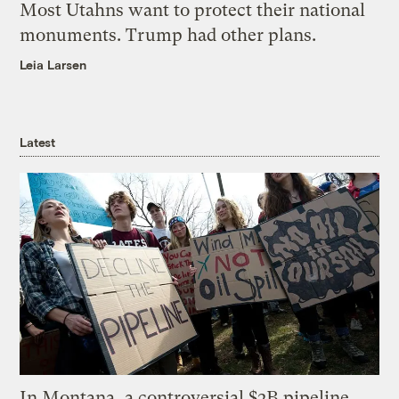
Most Utahns want to protect their national
monuments. Trump had other plans.
Leia Larsen
Latest
In Montana, a controversial $2B pipeline