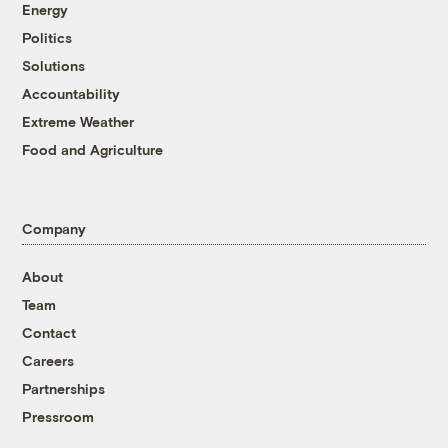
Energy
Politics
Solutions
Accountability
Extreme Weather
Food and Agriculture
Company
About
Team
Contact
Careers
Partnerships
Pressroom