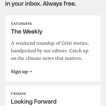
in your inbox. Always free.
SATURDAYS
The Weekly
A weekend roundup of Grist stories,
handpicked by our editors. Catch up
on the climate news that matters.
Sign up
FRIDAYS
Looking Forward