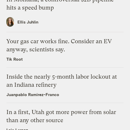
hits a speed bump
Ellis Juhlin
Your gas car works fine. Consider an EV
anyway, scientists say.
Tik Root
Inside the nearly 5-month labor lockout at
an Indiana refinery
Juanpablo Ramirez-Franco
In a first, Utah got more power from solar
than any other source
Leia Larsen