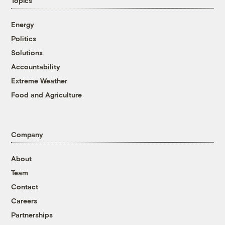
Topics
Energy
Politics
Solutions
Accountability
Extreme Weather
Food and Agriculture
Company
About
Team
Contact
Careers
Partnerships