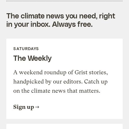
The climate news you need, right
in your inbox. Always free.
SATURDAYS
The Weekly
A weekend roundup of Grist stories,
handpicked by our editors. Catch up
on the climate news that matters.
Sign up