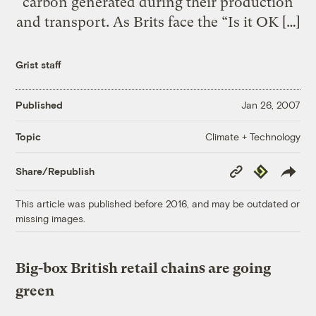
carbon generated during their production
and transport. As Brits face the “Is it OK […]
Grist staff
Published
Jan 26, 2007
Climate + Technology
Topic
Copy
Republish
Share/Republish
Link
This article was published before 2016, and may be outdated or
missing images.
Big-box British retail chains are going
green