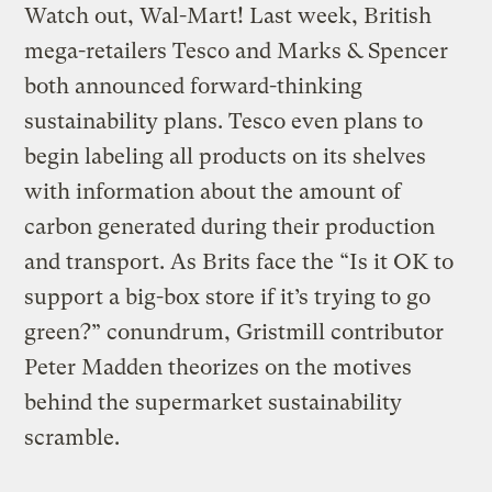
Watch out, Wal-Mart! Last week, British
mega-retailers Tesco and Marks & Spencer
both announced forward-thinking
sustainability plans. Tesco even plans to
begin labeling all products on its shelves
with information about the amount of
carbon generated during their production
and transport. As Brits face the “Is it OK to
support a big-box store if it’s trying to go
green?” conundrum, Gristmill contributor
Peter Madden theorizes on the motives
behind the supermarket sustainability
scramble.