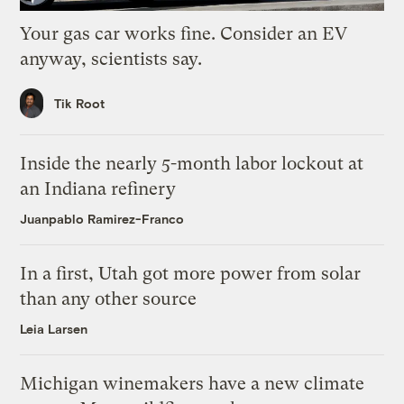
Your gas car works fine. Consider an EV
anyway, scientists say.
Tik Root
Inside the nearly 5-month labor lockout at
an Indiana refinery
Juanpablo Ramirez-Franco
In a first, Utah got more power from solar
than any other source
Leia Larsen
Michigan winemakers have a new climate