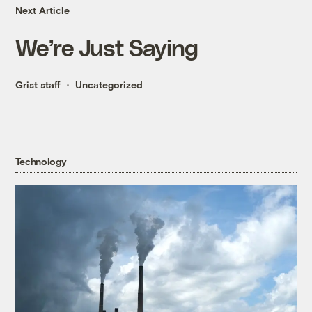
Next Article
We’re Just Saying
Grist staff
Uncategorized
Technology