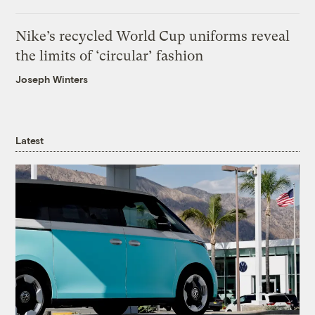
Nike’s recycled World Cup uniforms reveal
the limits of ‘circular’ fashion
Joseph Winters
Latest