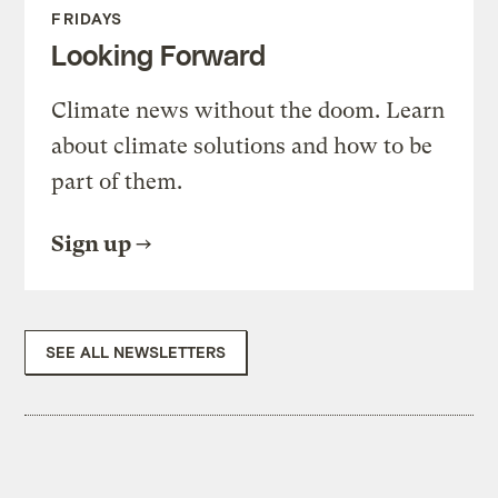
FRIDAYS
Looking Forward
Climate news without the doom. Learn
about climate solutions and how to be
part of them.
Sign up
SEE ALL NEWSLETTERS