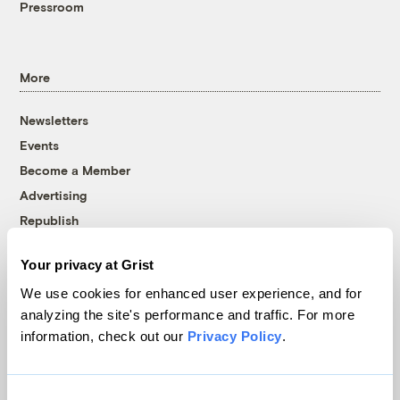
Pressroom
More
Newsletters
Events
Become a Member
Advertising
Republish
Accessibility
Your privacy at Grist
Follow us on Facebook
Follow us on Twitter
Follow us on Instagram
Follow us on YouTube
Follow us on Bluesky
We use cookies for enhanced user experience, and for
analyzing the site's performance and traffic. For more
© 1999-2026 Grist Magazine, Inc. All rights reserved.
information, check out our
Privacy Policy
.
Grist is powered by
WordPress VIP
.
Terms of Use
|
Privacy Policy