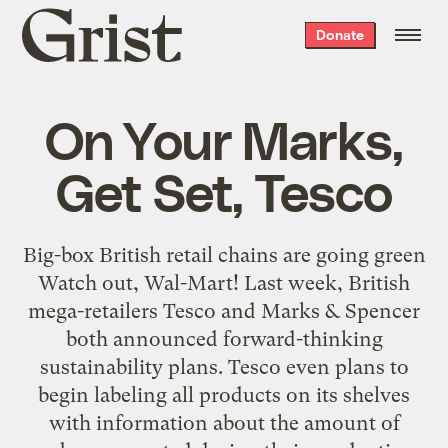
Grist
Donate
home
On Your Marks,
Get Set, Tesco
Big-box British retail chains are going green
Watch out, Wal-Mart! Last week, British
mega-retailers Tesco and Marks & Spencer
both announced forward-thinking
sustainability plans. Tesco even plans to
begin labeling all products on its shelves
with information about the amount of