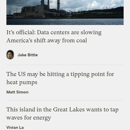
It’s official: Data centers are slowing
America’s shift away from coal
Jake Bittle
The US may be hitting a tipping point for
heat pumps
Matt Simon
This island in the Great Lakes wants to tap
waves for energy
Vivian La