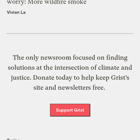
worry: More wildfire smoke
Vivian La
The only newsroom focused on finding
solutions at the intersection of climate and
justice. Donate today to help keep Grist’s
site and newsletters free.
Support Grist