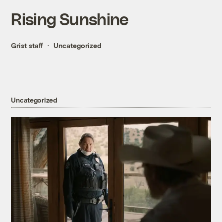
Rising Sunshine
Grist staff
Uncategorized
Uncategorized