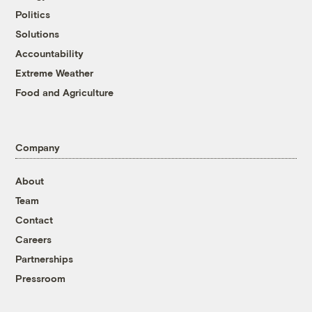
Politics
Solutions
Accountability
Extreme Weather
Food and Agriculture
Company
About
Team
Contact
Careers
Partnerships
Pressroom