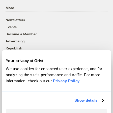
More
Newsletters
Events
Become a Member
Advertising
Republish
Accessibility
Your privacy at Grist
Follow us on Facebook
Follow us on Twitter
Follow us on Instagram
Follow us on YouTube
Follow us on Bluesky
We use cookies for enhanced user experience, and for
analyzing the site's performance and traffic. For more
© 1999-2026 Grist Magazine, Inc. All rights reserved.
information, check out our
Privacy Policy
.
Grist is powered by
WordPress VIP
.
Terms of Use
|
Privacy Policy
Show details