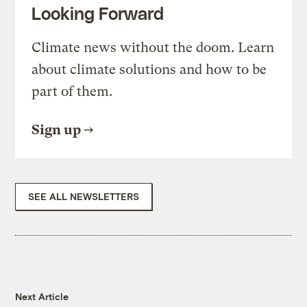
Looking Forward
Climate news without the doom. Learn
about climate solutions and how to be
part of them.
Sign up
SEE ALL NEWSLETTERS
Next Article