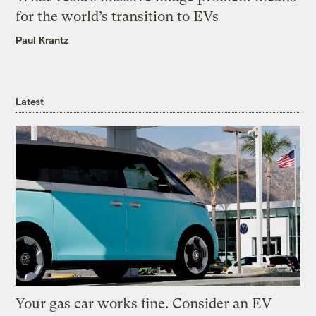
for the world’s transition to EVs
Paul Krantz
Latest
Your gas car works fine. Consider an EV