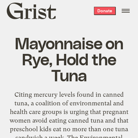
Grist
Donate
home
Mayonnaise on
Rye, Hold the
Tuna
Citing mercury levels found in canned
tuna, a coalition of environmental and
health care groups is urging that pregnant
women avoid eating canned tuna and that
preschool kids eat no more than one tuna
sandwich a week. The Environmental