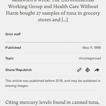
Working Group and Health Care Without
Harm bought 27 samples of tuna in grocery
stores and […]
Grist staff
Published
May 11, 1999
Uncategorized
Topic
Copy
Republish
Share/Republish
Link
This article was published before 2016, and may be outdated or
missing images.
Citing mercury levels found in canned tuna,