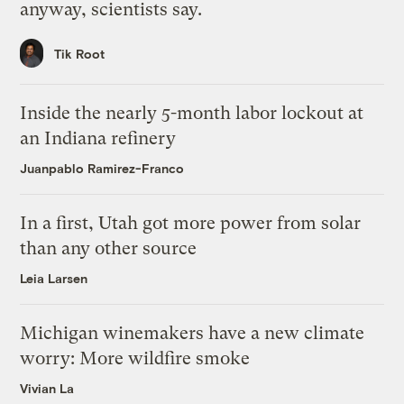
anyway, scientists say.
Tik Root
Inside the nearly 5-month labor lockout at
an Indiana refinery
Juanpablo Ramirez-Franco
In a first, Utah got more power from solar
than any other source
Leia Larsen
Michigan winemakers have a new climate
worry: More wildfire smoke
Vivian La