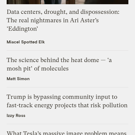
Data centers, drought, and dispossession:
The real nightmares in Ari Aster’s
‘Eddington’
Miacel Spotted Elk
The science behind the heat dome — ‘a
mosh pit’ of molecules
Matt Simon
Trump is bypassing community input to
fast-track energy projects that risk pollution
Izzy Ross
What Tesla’s massive image problem means