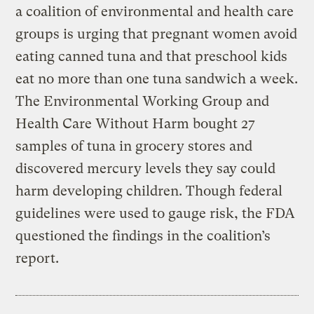
a coalition of environmental and health care
groups is urging that pregnant women avoid
eating canned tuna and that preschool kids
eat no more than one tuna sandwich a week.
The Environmental Working Group and
Health Care Without Harm bought 27
samples of tuna in grocery stores and
discovered mercury levels they say could
harm developing children. Though federal
guidelines were used to gauge risk, the FDA
questioned the findings in the coalition’s
report.