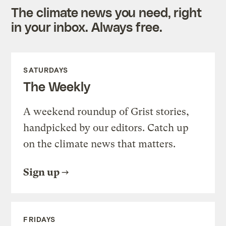
The climate news you need, right
in your inbox. Always free.
SATURDAYS
The Weekly
A weekend roundup of Grist stories,
handpicked by our editors. Catch up
on the climate news that matters.
Sign up
FRIDAYS