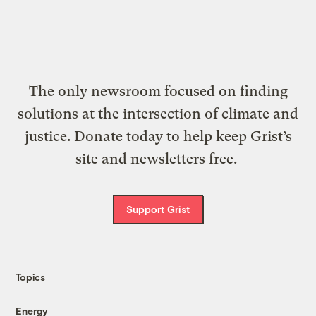
The only newsroom focused on finding
solutions at the intersection of climate and
justice. Donate today to help keep Grist’s
site and newsletters free.
Support Grist
Topics
Energy