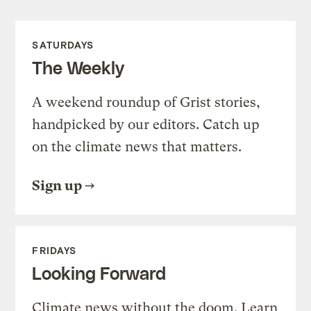
SATURDAYS
The Weekly
A weekend roundup of Grist stories,
handpicked by our editors. Catch up
on the climate news that matters.
Sign up
FRIDAYS
Looking Forward
Climate news without the doom. Learn