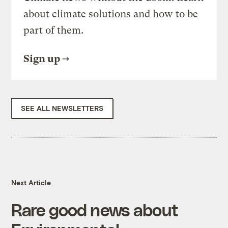
about climate solutions and how to be
part of them.
Sign up
SEE ALL NEWSLETTERS
Next Article
Rare good news about