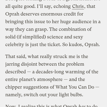
all quite good. I’ll say, echoing
Chris
, that
Oprah deserves enormous credit for
bringing this issue to her huge audience in a
way they can grasp. The combination of
solid (if simplified) science and sexy
celebrity is just the ticket. So kudos, Oprah.
That said, what really struck me is the
jarring disjoint between the problem
described — a decades-long warming of the
entire planet’s atmosphere — and the
chipper suggestions of What You Can Do —
namely, switch out your light bulbs.
Now, I realize this is what Oprah
has
to do.