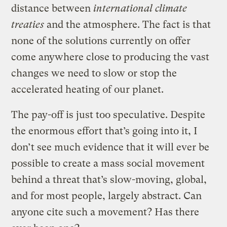
distance between
international climate
treaties
and the atmosphere. The fact is that
none of the solutions currently on offer
come anywhere close to producing the vast
changes we need to slow or stop the
accelerated heating of our planet.
The pay-off is just too speculative. Despite
the enormous effort that’s going into it, I
don’t see much evidence that it will ever be
possible to create a mass social movement
behind a threat that’s slow-moving, global,
and for most people, largely abstract. Can
anyone cite such a movement? Has there