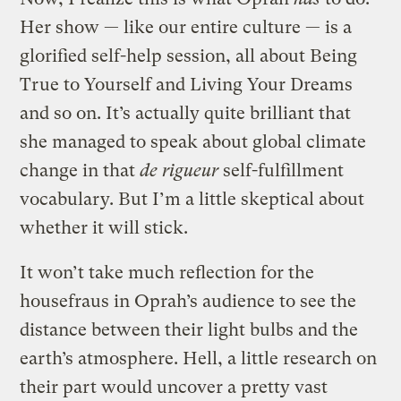
Her show — like our entire culture — is a
glorified self-help session, all about Being
True to Yourself and Living Your Dreams
and so on. It’s actually quite brilliant that
she managed to speak about global climate
change in that
de rigueur
self-fulfillment
vocabulary. But I’m a little skeptical about
whether it will stick.
It won’t take much reflection for the
housefraus in Oprah’s audience to see the
distance between their light bulbs and the
earth’s atmosphere. Hell, a little research on
their part would uncover a pretty vast