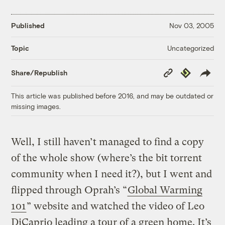
Published
Nov 03, 2005
Uncategorized
Topic
Copy
Republish
Share/Republish
Link
This article was published before 2016, and may be outdated or
missing images.
Well, I still haven’t managed to find a copy
of the whole show (where’s the bit torrent
community when I need it?), but I went and
flipped through Oprah’s “
Global Warming
101
” website and watched the video of Leo
DiCaprio leading a tour of a green home. It’s