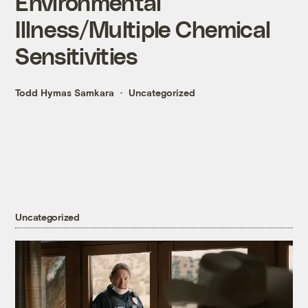
Environmental
Illness/Multiple Chemical
Sensitivities
Todd Hymas Samkara
Uncategorized
Uncategorized