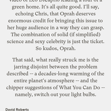
green home. It's all quite good. I'll say,
echoing
Chris
, that Oprah deserves
enormous credit for bringing this issue to
her huge audience in a way they can grasp.
The combination of solid (if simplified)
science and sexy celebrity is just the ticket.
So kudos, Oprah.
That said, what really struck me is the
jarring disjoint between the problem
described -- a decades-long warming of the
entire planet's atmosphere -- and the
chipper suggestions of What You Can Do --
namely, switch out your light bulbs.
David Roberts