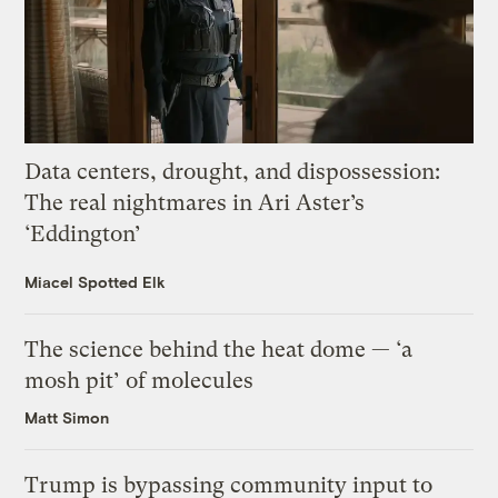
Data centers, drought, and dispossession:
The real nightmares in Ari Aster’s
‘Eddington’
Miacel Spotted Elk
The science behind the heat dome — ‘a
mosh pit’ of molecules
Matt Simon
Trump is bypassing community input to