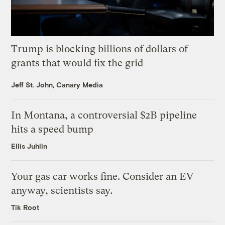
Trump is blocking billions of dollars of
grants that would fix the grid
Jeff St. John, Canary Media
In Montana, a controversial $2B pipeline
hits a speed bump
Ellis Juhlin
Your gas car works fine. Consider an EV
anyway, scientists say.
Tik Root