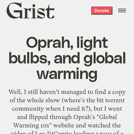
Grist
Donate
home
Oprah, light
bulbs, and global
warming
Well, I still haven't managed to find a copy
of the whole show (where's the bit torrent
community when I need it?), but I went
and flipped through Oprah's "
Global
Warming 101
" website and watched the
video of Leo DiCaprio leading a tour of a