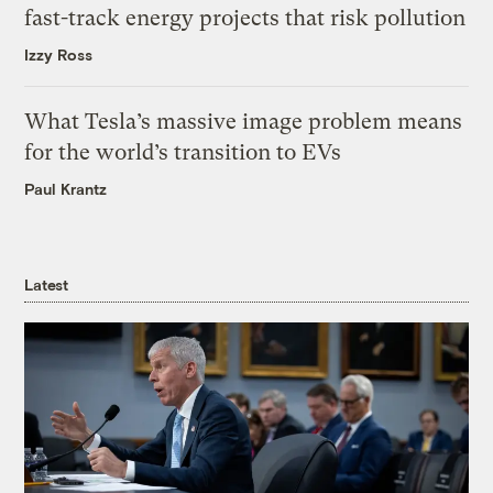
fast-track energy projects that risk pollution
Izzy Ross
What Tesla’s massive image problem means
for the world’s transition to EVs
Paul Krantz
Latest