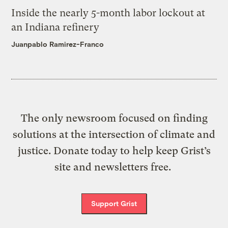
Inside the nearly 5-month labor lockout at
an Indiana refinery
Juanpablo Ramirez-Franco
The only newsroom focused on finding
solutions at the intersection of climate and
justice. Donate today to help keep Grist’s
site and newsletters free.
Support Grist