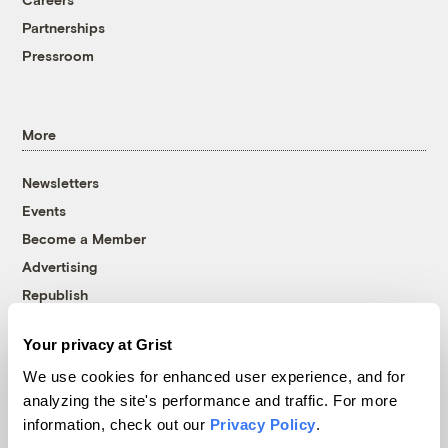
Partnerships
Pressroom
More
Newsletters
Events
Become a Member
Advertising
Republish
Accessibility
Your privacy at Grist
Follow us on Facebook
Follow us on Twitter
Follow us on Instagram
Follow us on YouTube
Follow us on Bluesky
We use cookies for enhanced user experience, and for
analyzing the site's performance and traffic. For more
© 1999-2026 Grist Magazine, Inc. All rights reserved.
information, check out our
Privacy Policy
.
Grist is powered by
WordPress VIP
.