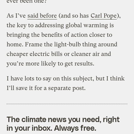
ever been one?
As I’ve
said before
(and so has
Carl Pope
),
the key to addressing global warming is
bringing the benefits of action closer to
home. Frame the light-bulb thing around
cheaper electric bills or cleaner air and
you’re more likely to get results.
I have lots to say on this subject, but I think
I’ll save it for a separate post.
The climate news you need, right
in your inbox. Always free.