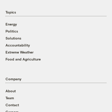
Topics
Energy
Politics
Solutions
Accountability
Extreme Weather
Food and Agriculture
Company
About
Team
Contact
Careers