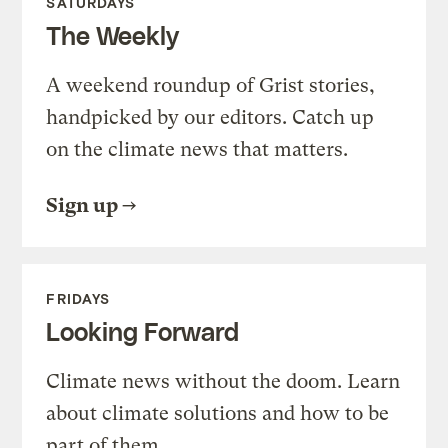
SATURDAYS
The Weekly
A weekend roundup of Grist stories,
handpicked by our editors. Catch up
on the climate news that matters.
Sign up
FRIDAYS
Looking Forward
Climate news without the doom. Learn
about climate solutions and how to be
part of them.