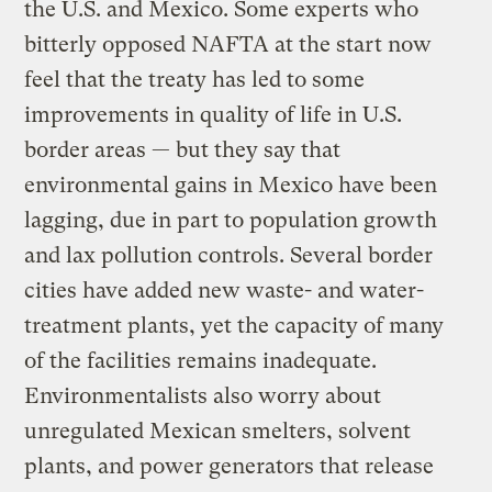
the U.S. and Mexico. Some experts who
bitterly opposed NAFTA at the start now
feel that the treaty has led to some
improvements in quality of life in U.S.
border areas — but they say that
environmental gains in Mexico have been
lagging, due in part to population growth
and lax pollution controls. Several border
cities have added new waste- and water-
treatment plants, yet the capacity of many
of the facilities remains inadequate.
Environmentalists also worry about
unregulated Mexican smelters, solvent
plants, and power generators that release