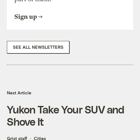
Sign up
SEE ALL NEWSLETTERS
Next Article
Yukon Take Your SUV and
Shove It
Grist staff
Cities