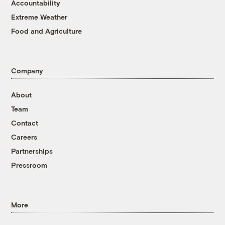
Accountability
Extreme Weather
Food and Agriculture
Company
About
Team
Contact
Careers
Partnerships
Pressroom
More