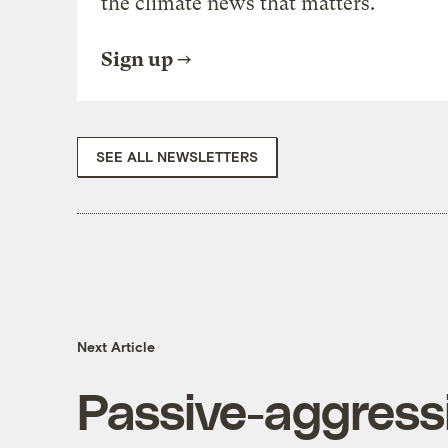
the climate news that matters.
Sign up
SEE ALL NEWSLETTERS
Next Article
Passive-aggressi