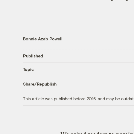
Bonnie Azab Powell
Published
Topic
Share/Republish
This article was published before 2016, and may be outdat