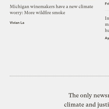
Fr
Michigan winemakers have a new climate
worry: More wildfire smoke
In
Vivian La
m
h
Ay
The only newsr
climate and just