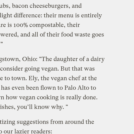
lubs, bacon cheeseburgers, and
ight difference: their menu is entirely
are is 100% compostable, their
wered, and all of their food waste goes
.”
stown, Ohio: “The daughter of a dairy
 consider going vegan. But that was
 to town. Ely, the vegan chef at the
, has even been flown to Palo Alto to
rn how vegan cooking is really done.
dishes, you’ll know why. “
etizing suggestions from around the
 our lazier readers: