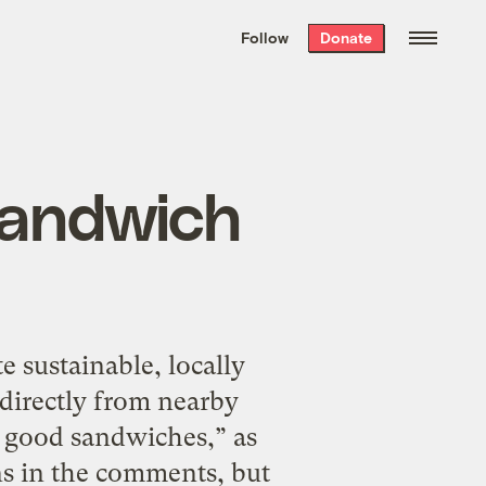
We hand-package
the week’s best
Follow
Donate
Grist stories
. Delivered free every
Saturday morning.
sandwich
e sustainable, locally
directly from nearby
 good sandwiches,” as
ns in the comments, but