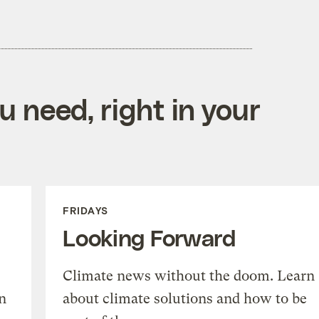
 need, right in your
FRIDAYS
Looking Forward
Climate news without the doom. Learn
n
about climate solutions and how to be