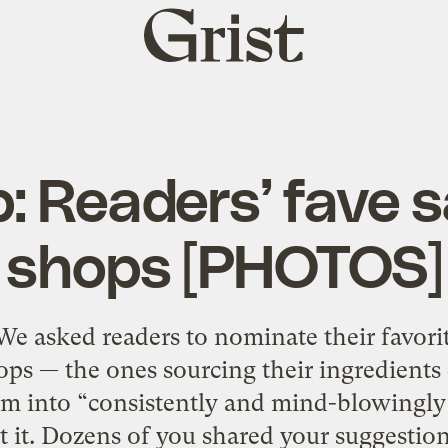
Grist
home
p: Readers’ fave 
shops [PHOTOS]
We asked readers to nominate their favorit
s — the ones sourcing their ingredients 
em into “consistently and mind-blowingly
ut it. Dozens of you shared your suggestio