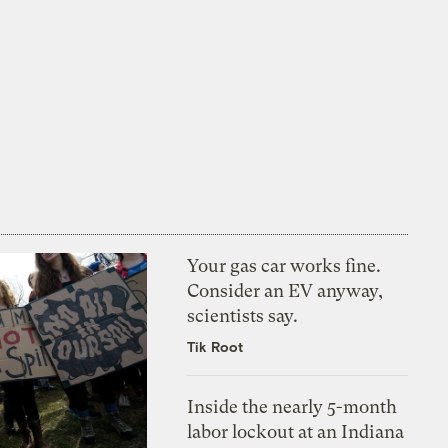
Your gas car works fine.
Consider an EV anyway,
scientists say.
Tik Root
Inside the nearly 5-month
labor lockout at an Indiana