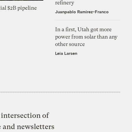
refinery
ial $2B pipeline
Juanpablo Ramirez-Franco
In a first, Utah got more
power from solar than any
other source
Leia Larsen
intersection of
e and newsletters