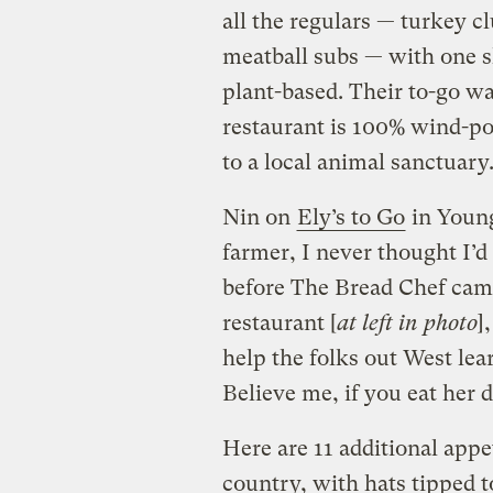
all the regulars — turkey c
meatball subs — with one sl
plant-based. Their to-go w
restaurant is 100% wind-po
to a local animal sanctuary
Nin on
Ely’s to Go
in Young
farmer, I never thought I’d
before The Bread Chef came
restaurant [
at left in photo
]
help the folks out West lea
Believe me, if you eat her 
Here are 11 additional app
country, with hats tipped to