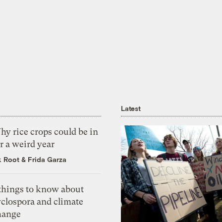
Latest
y rice crops could be in
r a weird year
k Root
&
Frida Garza
 things to know about
yclospora and climate
hange