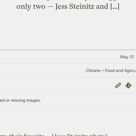
only two — Jess Steinitz and […]
May 21,
Climate + Food and Agricu
Copy
Repub
Link
ed or missing images.