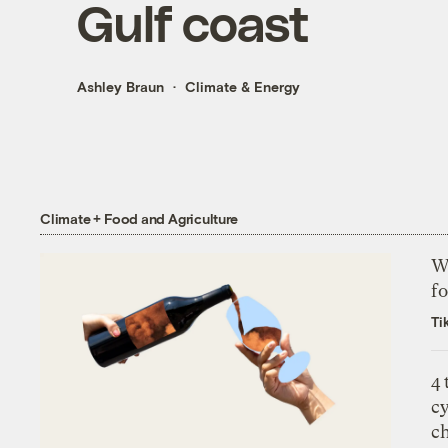
Gulf coast
Ashley Braun
Climate & Energy
Climate + Food and Agriculture
Wh
fo
Ti
4
c
c