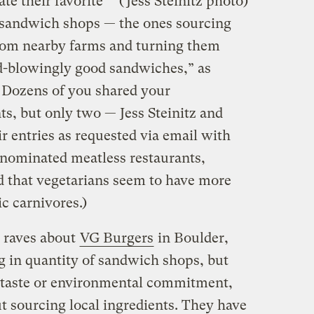
te their favorite
(Jess Steinitz photo)
 sandwich shops — the ones sourcing
 from nearby farms and turning them
d-blowingly good sandwiches,” as
. Dozens of you shared your
s, but only two — Jess Steinitz and
r entries as requested via email with
 nominated meatless restaurants,
ed that vegetarians seem to have more
ic carnivores.)
s raves about
VG Burgers
in Boulder,
ng in quantity of sandwich shops, but
r taste or environmental commitment,
t sourcing local ingredients. They have