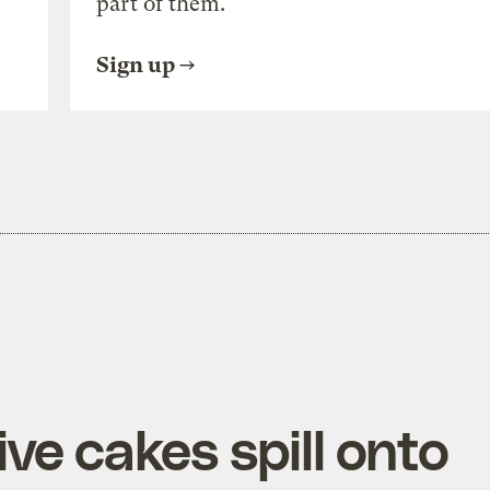
part of them.
Sign up
ve cakes spill onto