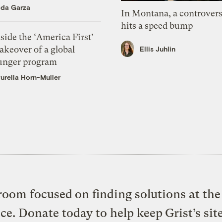
ida Garza
In Montana, a controvers
hits a speed bump
side the ‘America First’
akeover of a global
Ellis Juhlin
unger program
urella Horn-Muller
oom focused on finding solutions at the 
ice. Donate today to help keep Grist’s sit