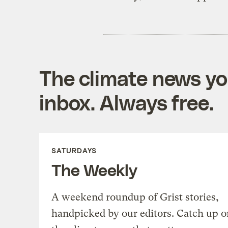
The climate news you
inbox. Always free.
SATURDAYS
The Weekly
A weekend roundup of Grist stories,
handpicked by our editors. Catch up o