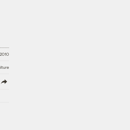
 2010
lture
lish