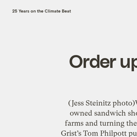
25 Years on the Climate Beat
Order u
(Jess Steinitz photo)
owned sandwich shop
farms and turning th
Grist’s Tom Philpott p