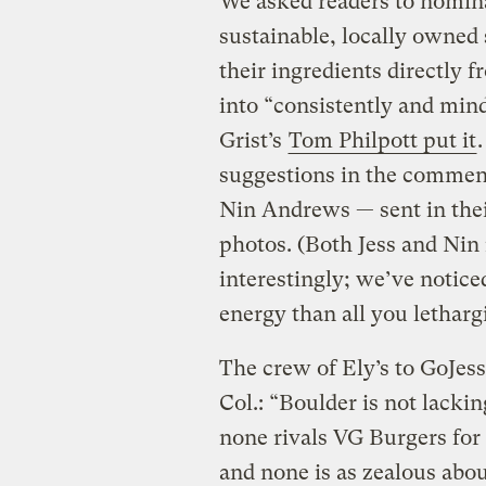
We asked readers to nomina
sustainable, locally owned
their ingredients directly
into “consistently and min
Grist’s
Tom Philpott put it
suggestions in the comment
Nin Andrews — sent in thei
photos. (Both Jess and Nin
interestingly; we’ve notic
energy than all you letharg
The crew of Ely’s to Go
Jes
Col.: “Boulder is not lacki
none rivals VG Burgers fo
and none is as zealous abou