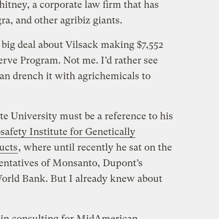
itney, a corporate law firm that has
a, and other agribiz giants.
big deal about Vilsack making $7,552
rve Program. Not me. I’d rather see
an drench it with agrichemicals to
e University must be a reference to his
safety Institute for Genetically
ucts
, where until recently he sat on the
entatives of Monsanto, Dupont’s
World Bank. But I already knew about
 in consulting for MidAmerican