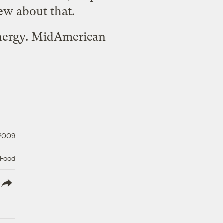
ew about that.
Energy. MidAmerican
 2009
 Food
lish