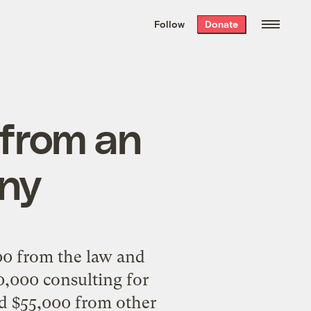
We hand-package
the week’s best
Follow
Donate
Grist stories
. Delivered free every
Saturday morning.
from an
ny
00 from the law and
,000 consulting for
d $55,000 from other