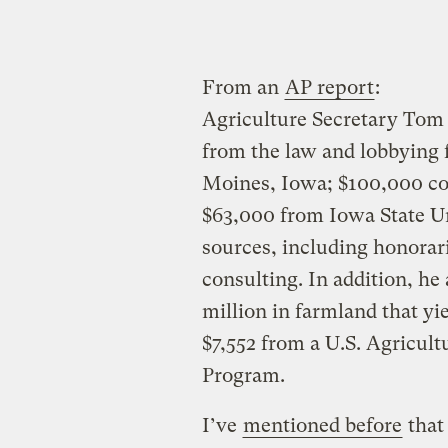
From an
AP report
:
Agriculture Secretary Tom
from the law and lobbying
Moines, Iowa; $100,000 co
$63,000 from Iowa State Un
sources, including honoraria
consulting. In addition, he
million in farmland that yi
$7,552 from a U.S. Agricu
Program.
I’ve
mentioned before
that