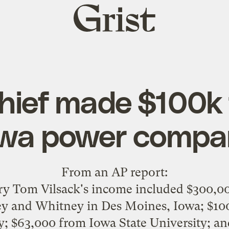
Grist
home
hief made $100k 
owa power compa
From an
AP report
:
ary Tom Vilsack's income included $300,0
ey and Whitney in Des Moines, Iowa; $100
 $63,000 from Iowa State University; an