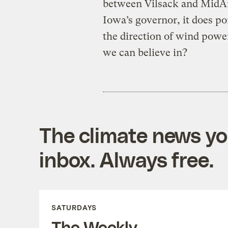
between Vilsack and MidAm
Iowa’s governor, it does p
the direction of wind powe
we can believe in?
The climate news you
inbox. Always free.
SATURDAYS
The Weekly