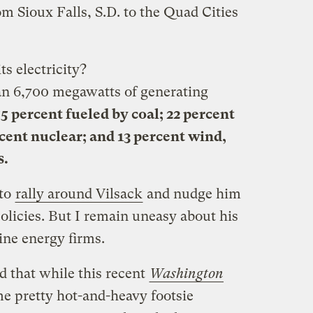
m Sioux Falls, S.D. to the Quad Cities
ts electricity?
n 6,700 megawatts of generating
5 percent fueled by coal; 22 percent
rcent nuclear; and 13 percent wind,
s.
 to
rally around Vilsack
and nudge him
olicies. But I remain uneasy about his
line energy firms.
d that while this recent
Washington
 pretty hot-and-heavy footsie