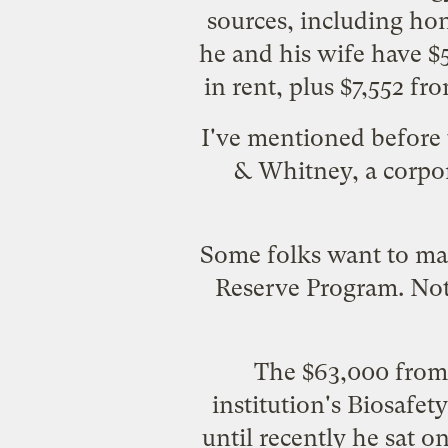
sources, including hono
he and his wife have $
in rent, plus $7,552 f
I've
mentioned before
& Whitney, a corpor
Some folks want to mak
Reserve Program. Not 
The $63,000 from I
institution's
Biosafety
until recently he sat 