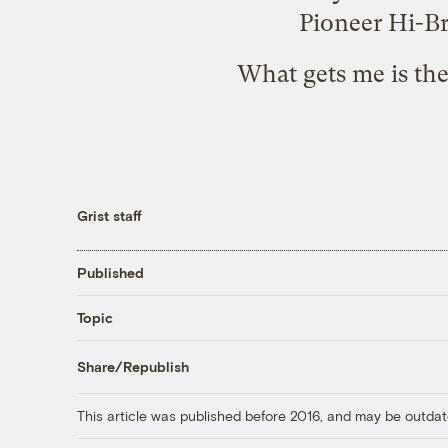
Pioneer Hi-Br
What gets me is th
Grist staff
Published
Topic
Share/Republish
This article was published before 2016, and may be outdat