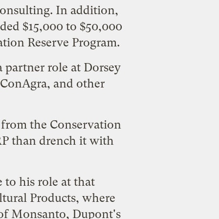
consulting. In addition,
lded $15,000 to $50,000
vation Reserve Program.
 partner role at Dorsey
, ConAgra, and other
2 from the Conservation
RP than drench it with
to his role at that
ltural Products
, where
s of Monsanto, Dupont's