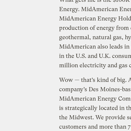
Energy. MidAmerican Energy
MidAmerican Energy Holdin
production of energy from d
geothermal, natural gas, hy
MidAmerican also leads in 
in the U.S. and U.K. consu
million electricity and gas
Wow — that’s kind of big. 
company’s Des Moines-bas
MidAmerican Energy Compan
is strategically located in 
the Midwest. We provide se
customers and more than 7