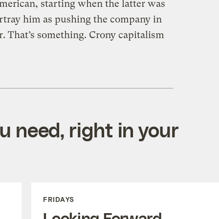
erican, starting when the latter was
ortray him as pushing the company in
r. That’s something. Crony capitalism
 need, right in your
FRIDAYS
Looking Forward