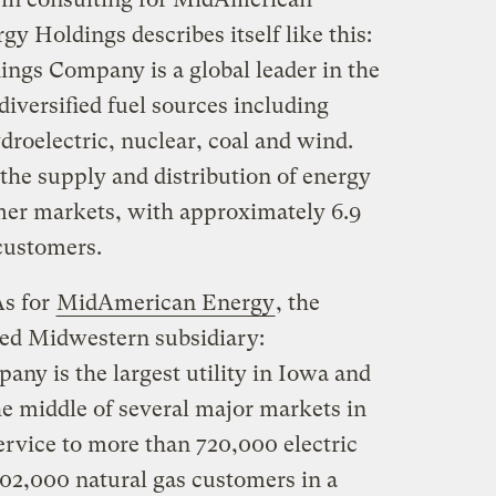
 Holdings describes itself like this:
gs Company is a global leader in the
iversified fuel sources including
droelectric, nuclear, coal and wind.
the supply and distribution of energy
mer markets, with approximately 6.9
 customers.
As for
MidAmerican Energy
, the
ed Midwestern subsidiary:
y is the largest utility in Iowa and
the middle of several major markets in
rvice to more than 720,000 electric
02,000 natural gas customers in a