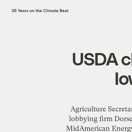
25 Years on the Climate Beat
USDA c
I
Agriculture Secret
lobbying firm Dors
MidAmerican Energy;