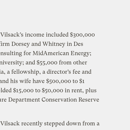
 Vilsack’s income included $300,000
 firm Dorsey and Whitney in Des
nsulting for MidAmerican Energy;
iversity; and $55,000 from other
, a fellowship, a director’s fee and
 and his wife have $500,000 to $1
elded $15,000 to $50,000 in rent, plus
lture Department Conservation Reserve
 Vilsack recently stepped down from a