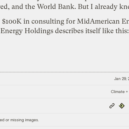
ed, and the World Bank. But I already kn
e $100K in consulting for MidAmerican 
Energy Holdings describes itself like this:
Jan 29,
Climate +
Copy
Repub
Link
ed or missing images.