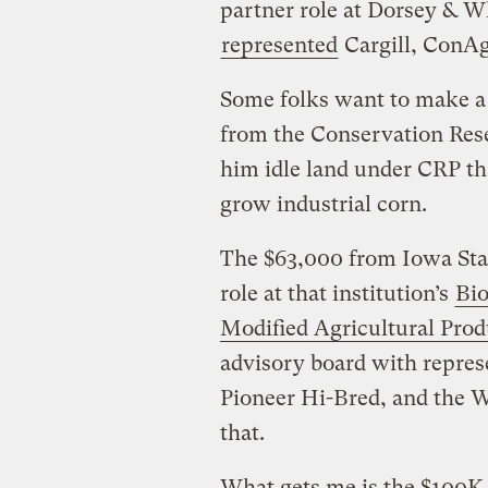
partner role at Dorsey & Wh
represented
Cargill, ConAgr
Some folks want to make a 
from the Conservation Rese
him idle land under CRP th
grow industrial corn.
The $63,000 from Iowa Stat
role at that institution’s
Bio
Modified Agricultural Prod
advisory board with repres
Pioneer Hi-Bred, and the 
that.
What gets me is the $100K