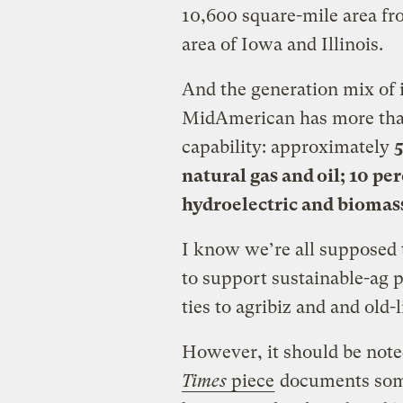
10,600 square-mile area fro
area of Iowa and Illinois.
And the generation mix of i
MidAmerican has more tha
capability: approximately
5
natural gas and oil; 10 pe
hydroelectric and biomas
I know we’re all supposed
to support sustainable-ag p
ties to agribiz and and old-
However, it should be note
Times
piece
documents some