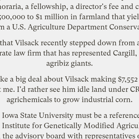
raria, a fellowship, a director's fee and 
500,000 to $1 million in farmland that yie
rom a U.S. Agriculture Department Conser
that Vilsack recently stepped down from a
ate law firm that has
represented
Cargill
agribiz giants.
e a big deal about Vilsack making $7,55
me. I'd rather see him idle land under C
agrichemicals to grow industrial corn.
owa State University must be a reference 
 Institute for Genetically Modified Agricu
on the advisory board with representative