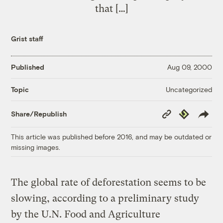
that […]
Grist staff
Published
Aug 09, 2000
Uncategorized
Topic
Copy
Republish
Share/Republish
Link
This article was published before 2016, and may be outdated or
missing images.
The global rate of deforestation seems to be
slowing, according to a preliminary study
by the U.N. Food and Agriculture