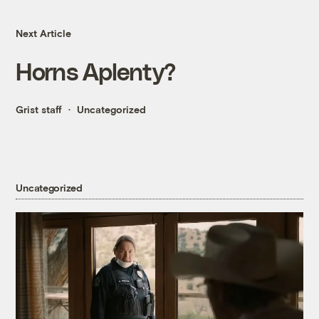
Next Article
Horns Aplenty?
Grist staff
Uncategorized
Uncategorized