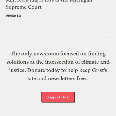
Supreme Court
Vivian La
The only newsroom focused on finding
solutions at the intersection of climate and
justice. Donate today to help keep Grist’s
site and newsletters free.
Support Grist