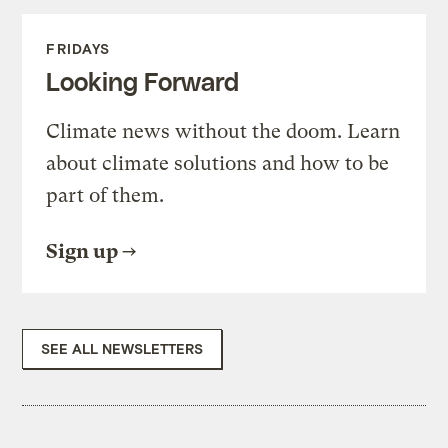
FRIDAYS
Looking Forward
Climate news without the doom. Learn
about climate solutions and how to be
part of them.
Sign up
SEE ALL NEWSLETTERS