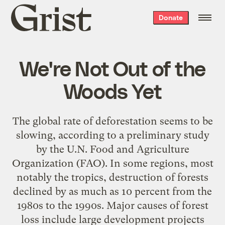
Grist
Donate
home
We're Not Out of the
Woods Yet
The global rate of deforestation seems to be
slowing, according to a preliminary study
by the U.N. Food and Agriculture
Organization (FAO). In some regions, most
notably the tropics, destruction of forests
declined by as much as 10 percent from the
1980s to the 1990s. Major causes of forest
loss include large development projects