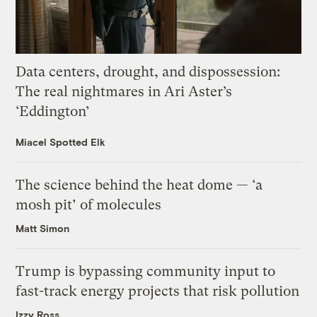
Data centers, drought, and dispossession:
The real nightmares in Ari Aster’s
‘Eddington’
Miacel Spotted Elk
The science behind the heat dome — ‘a
mosh pit’ of molecules
Matt Simon
Trump is bypassing community input to
fast-track energy projects that risk pollution
Izzy Ross