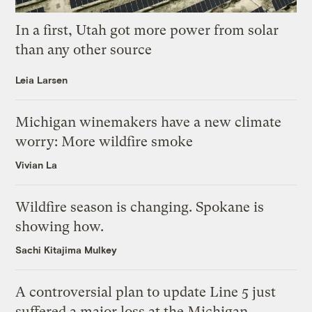
In a first, Utah got more power from solar
than any other source
Leia Larsen
Michigan winemakers have a new climate
worry: More wildfire smoke
Vivian La
Wildfire season is changing. Spokane is
showing how.
Sachi Kitajima Mulkey
A controversial plan to update Line 5 just
suffered a major loss at the Michigan