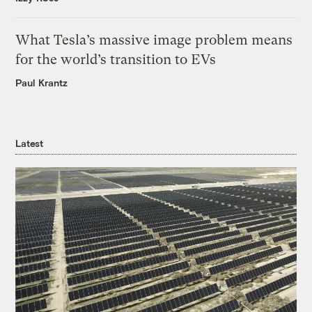
What Tesla’s massive image problem means
for the world’s transition to EVs
Paul Krantz
Latest