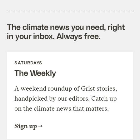
The climate news you need, right
in your inbox. Always free.
SATURDAYS
The Weekly
A weekend roundup of Grist stories,
handpicked by our editors. Catch up
on the climate news that matters.
Sign up