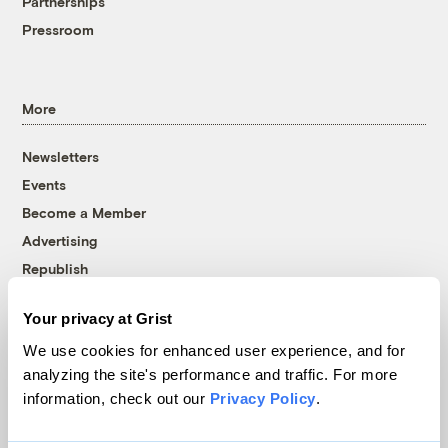
Partnerships
Pressroom
More
Newsletters
Events
Become a Member
Advertising
Republish
Accessibility
Your privacy at Grist
Follow us on Facebook
Follow us on Twitter
Follow us on Instagram
Follow us on YouTube
Follow us on Bluesky
We use cookies for enhanced user experience, and for
analyzing the site's performance and traffic. For more
© 1999-2026 Grist Magazine, Inc. All rights reserved.
information, check out our
Privacy Policy
.
Grist is powered by
WordPress VIP
.
Terms of Use
|
Privacy Policy