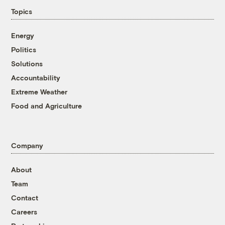
Topics
Energy
Politics
Solutions
Accountability
Extreme Weather
Food and Agriculture
Company
About
Team
Contact
Careers