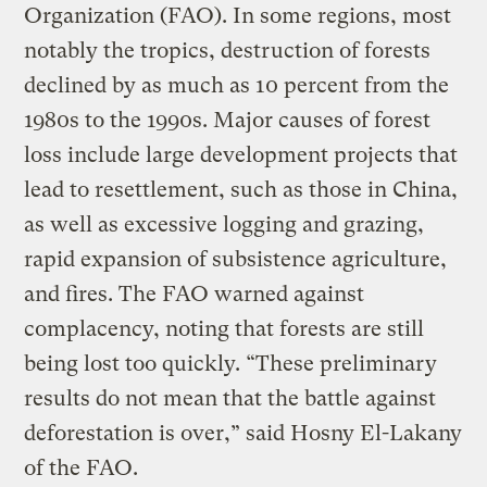
Organization (FAO). In some regions, most
notably the tropics, destruction of forests
declined by as much as 10 percent from the
1980s to the 1990s. Major causes of forest
loss include large development projects that
lead to resettlement, such as those in China,
as well as excessive logging and grazing,
rapid expansion of subsistence agriculture,
and fires. The FAO warned against
complacency, noting that forests are still
being lost too quickly. “These preliminary
results do not mean that the battle against
deforestation is over,” said Hosny El-Lakany
of the FAO.