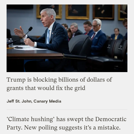
Trump is blocking billions of dollars of
grants that would fix the grid
Jeff St. John, Canary Media
‘Climate hushing’ has swept the Democratic
Party. New polling suggests it’s a mistake.