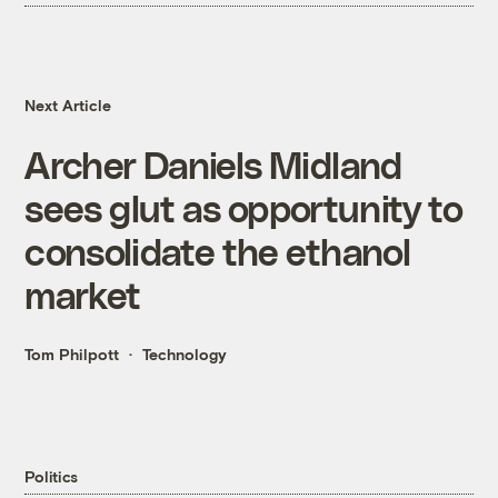
Next Article
Archer Daniels Midland
sees glut as opportunity to
consolidate the ethanol
market
Tom Philpott
Technology
Politics