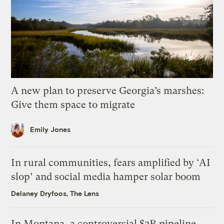
A new plan to preserve Georgia’s marshes:
Give them space to migrate
Emily Jones
In rural communities, fears amplified by ‘AI
slop’ and social media hamper solar boom
Delaney Dryfoos, The Lens
In Montana, a controversial $2B pipeline