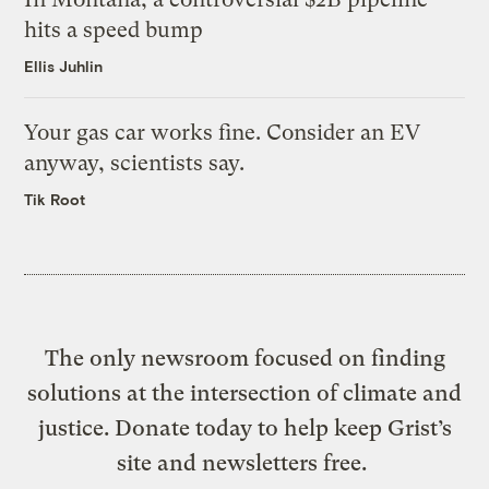
hits a speed bump
Ellis Juhlin
Your gas car works fine. Consider an EV
anyway, scientists say.
Tik Root
The only newsroom focused on finding
solutions at the intersection of climate and
justice. Donate today to help keep Grist’s
site and newsletters free.