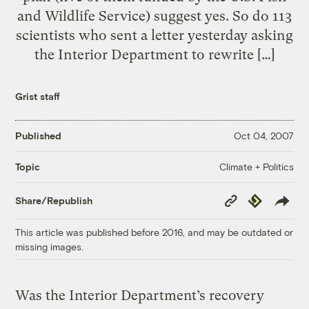
and Wildlife Service) suggest yes. So do 113
scientists who sent a letter yesterday asking
the Interior Department to rewrite […]
Grist staff
Published
Oct 04, 2007
Climate + Politics
Topic
Copy
Republish
Share/Republish
Link
This article was published before 2016, and may be outdated or
missing images.
Was the Interior Department’s recovery