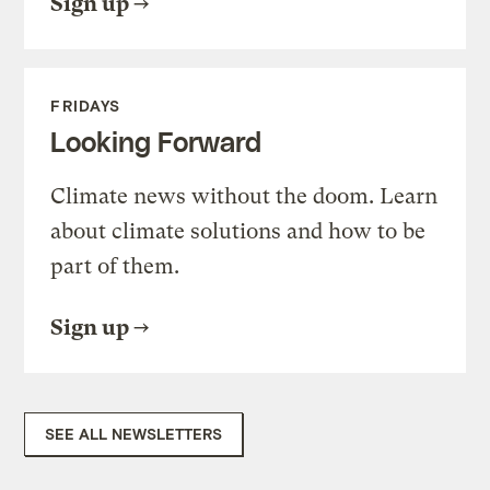
Sign up
FRIDAYS
Looking Forward
Climate news without the doom. Learn
about climate solutions and how to be
part of them.
Sign up
SEE ALL NEWSLETTERS