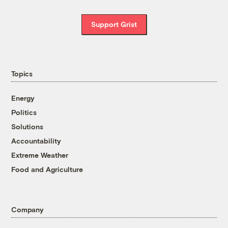
Support Grist
Topics
Energy
Politics
Solutions
Accountability
Extreme Weather
Food and Agriculture
Company