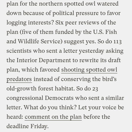
plan for the northern spotted owl watered
down because of political pressure to favor
logging interests? Six peer reviews of the
plan (five of them funded by the U.S. Fish
and Wildlife Service) suggest yes. So do 113
scientists who sent a letter yesterday asking
the Interior Department to rewrite its draft
plan, which favored
shooting spotted owl
predators
instead of conserving the bird’s
old-growth forest habitat. So do 23
congressional Democrats who sent a similar
letter. What do you think? Let your voice be
heard:
comment on the plan
before the
deadline Friday.