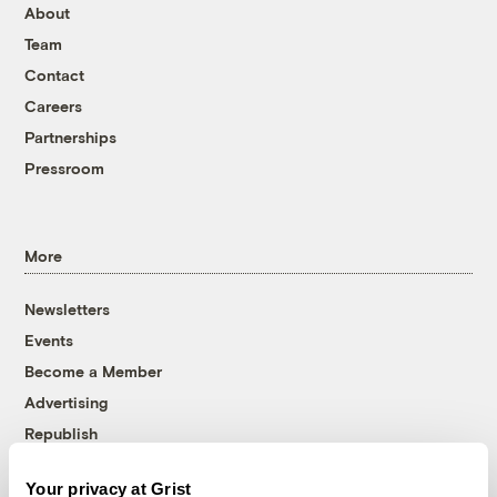
About
Team
Contact
Careers
Partnerships
Pressroom
More
Newsletters
Events
Become a Member
Advertising
Republish
Accessibility
Your privacy at Grist