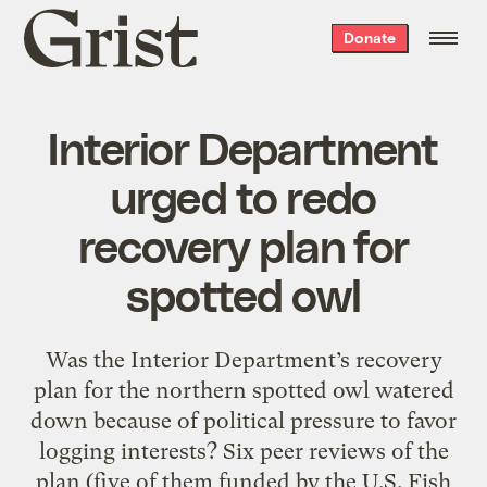
Grist
Donate
home
Interior Department
urged to redo
recovery plan for
spotted owl
Was the Interior Department’s recovery
plan for the northern spotted owl watered
down because of political pressure to favor
logging interests? Six peer reviews of the
plan (five of them funded by the U.S. Fish