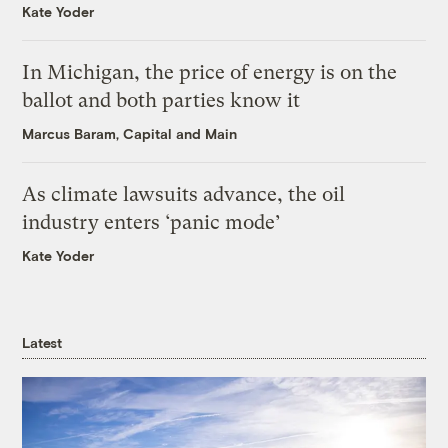
Kate Yoder
In Michigan, the price of energy is on the
ballot and both parties know it
Marcus Baram, Capital and Main
As climate lawsuits advance, the oil
industry enters ‘panic mode’
Kate Yoder
Latest