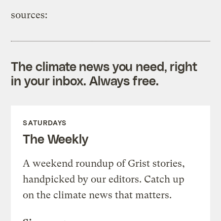
sources:
The climate news you need, right
in your inbox. Always free.
SATURDAYS
The Weekly
A weekend roundup of Grist stories,
handpicked by our editors. Catch up
on the climate news that matters.