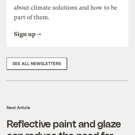
about climate solutions and how to be
part of them.
Sign up
SEE ALL NEWSLETTERS
Next Article
Reflective paint and glaze