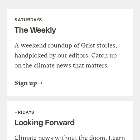
SATURDAYS
The Weekly
A weekend roundup of Grist stories,
handpicked by our editors. Catch up
on the climate news that matters.
Sign up
FRIDAYS
Looking Forward
Climate news without the doom. Learn