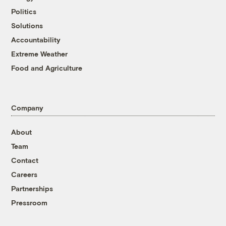
Politics
Solutions
Accountability
Extreme Weather
Food and Agriculture
Company
About
Team
Contact
Careers
Partnerships
Pressroom