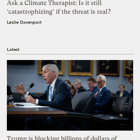
Ask a Climate Therapist: Is it still
‘catastrophizing’ if the threat is real?
Leslie Davenport
Latest
Trump is blocking billions of dollars of