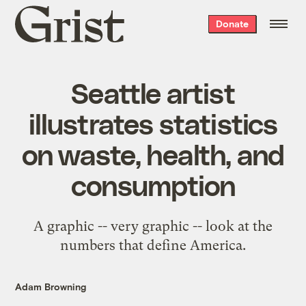
Grist
Donate
home
Seattle artist
illustrates statistics
on waste, health, and
consumption
A graphic -- very graphic --
look
at the
numbers that define America.
Adam Browning