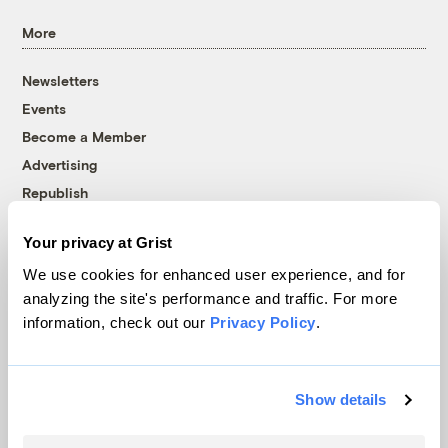
More
Newsletters
Events
Become a Member
Advertising
Republish
Accessibility
Your privacy at Grist
Follow us on Facebook
Follow us on Twitter
Follow us on Instagram
Follow us on YouTube
Follow us on Bluesky
We use cookies for enhanced user experience, and for
analyzing the site's performance and traffic. For more
© 1999-2026 Grist Magazine, Inc. All rights reserved.
information, check out our
Privacy Policy
.
Grist is powered by
WordPress VIP
.
Terms of Use
|
Privacy Policy
Show details