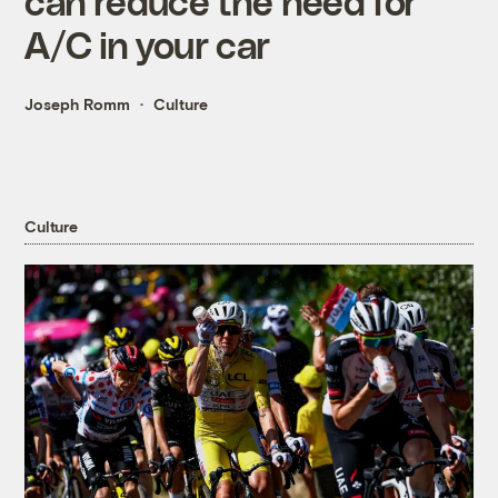
can reduce the need for
A/C in your car
Joseph Romm
Culture
Culture