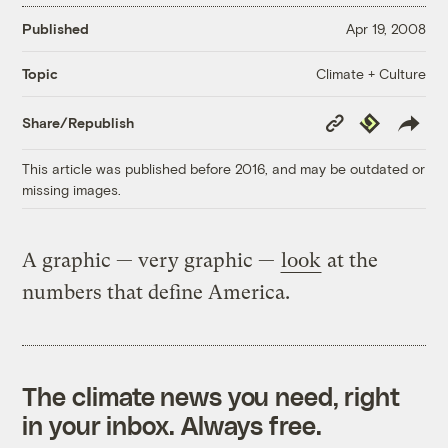
Published
Apr 19, 2008
Climate + Culture
Topic
Copy
Republish
Share/Republish
Link
This article was published before 2016, and may be outdated or
missing images.
A graphic — very graphic —
look
at the
numbers that define America.
The climate news you need, right
in your inbox. Always free.