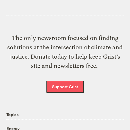
The only newsroom focused on finding
solutions at the intersection of climate and
justice. Donate today to help keep Grist’s
site and newsletters free.
Support Grist
Topics
Energy