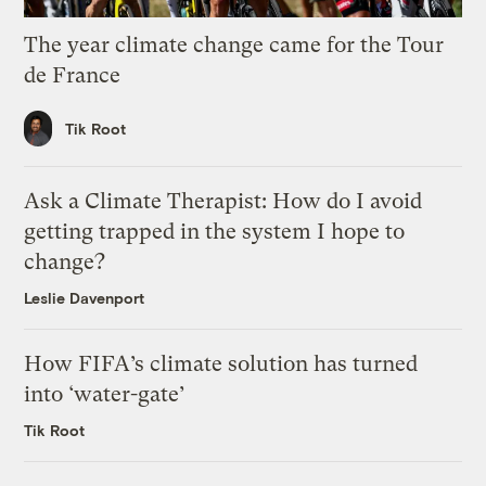
The year climate change came for the Tour
de France
Tik Root
Ask a Climate Therapist: How do I avoid
getting trapped in the system I hope to
change?
Leslie Davenport
How FIFA’s climate solution has turned
into ‘water-gate’
Tik Root