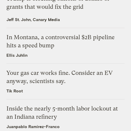
grants that would fix the grid
Jeff St. John, Canary Media
In Montana, a controversial $2B pipeline
hits a speed bump
Ellis Juhlin
Your gas car works fine. Consider an EV
anyway, scientists say.
Tik Root
Inside the nearly 5-month labor lockout at
an Indiana refinery
Juanpablo Ramirez-Franco