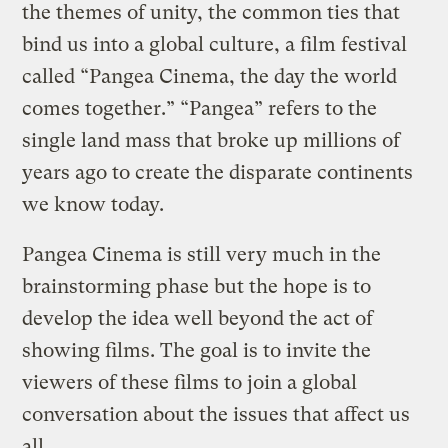
the themes of unity, the common ties that
bind us into a global culture, a film festival
called “Pangea Cinema, the day the world
comes together.” “Pangea” refers to the
single land mass that broke up millions of
years ago to create the disparate continents
we know today.
Pangea Cinema is still very much in the
brainstorming phase but the hope is to
develop the idea well beyond the act of
showing films. The goal is to invite the
viewers of these films to join a global
conversation about the issues that affect us
all.