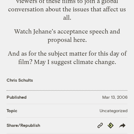
viewers of these films to join a global
conversation about the issues that affect us
all.
Watch Jehane's acceptance speech and
proposal
here
.
And as for the subject matter for this day of
film? May I suggest climate change.
Chris Schults
Published
Mar 13, 2006
Uncategorized
Topic
Copy
Republish
Share/Republish
Link