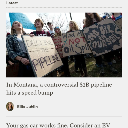
Latest
In Montana, a controversial $2B pipeline
hits a speed bump
Ellis Juhlin
Your gas car works fine. Consider an EV