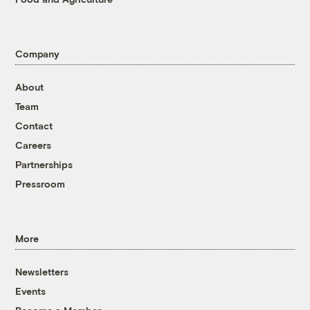
Company
About
Team
Contact
Careers
Partnerships
Pressroom
More
Newsletters
Events