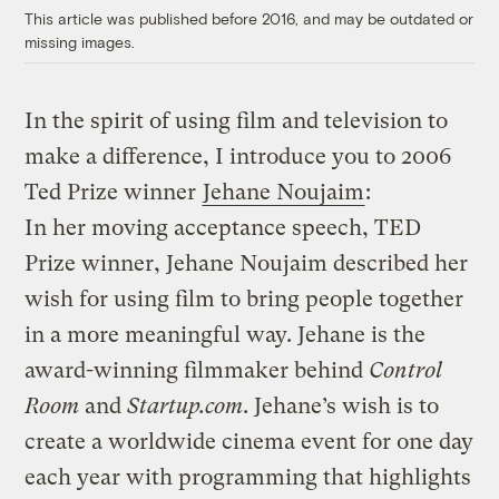
This article was published before 2016, and may be outdated or
missing images.
In the spirit of using film and television to
make a difference, I introduce you to 2006
Ted Prize winner
Jehane Noujaim
:
In her moving acceptance speech, TED
Prize winner, Jehane Noujaim described her
wish for using film to bring people together
in a more meaningful way. Jehane is the
award-winning filmmaker behind
Control
Room
and
Startup.com
. Jehane’s wish is to
create a worldwide cinema event for one day
each year with programming that highlights