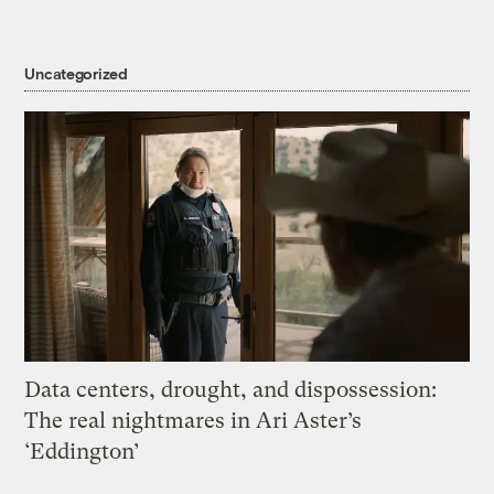
Uncategorized
Data centers, drought, and dispossession:
The real nightmares in Ari Aster’s
‘Eddington’