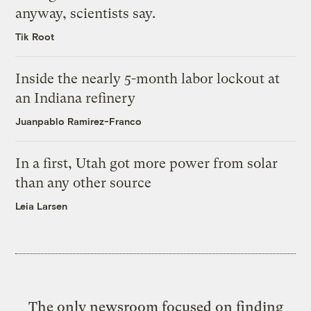
anyway, scientists say.
Tik Root
Inside the nearly 5-month labor lockout at
an Indiana refinery
Juanpablo Ramirez-Franco
In a first, Utah got more power from solar
than any other source
Leia Larsen
The only newsroom focused on finding