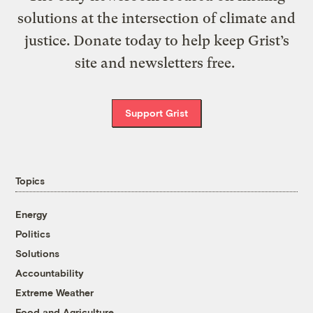
solutions at the intersection of climate and
justice. Donate today to help keep Grist’s
site and newsletters free.
Support Grist
Topics
Energy
Politics
Solutions
Accountability
Extreme Weather
Food and Agriculture