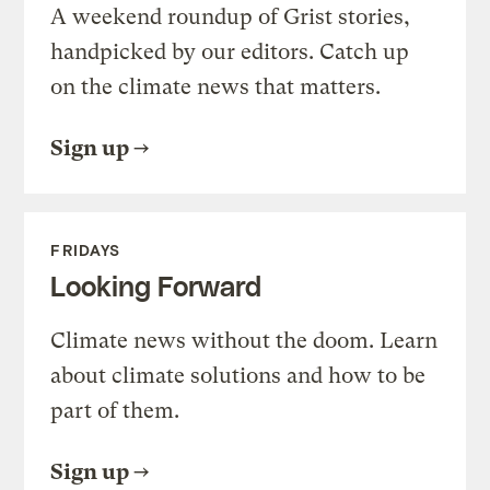
A weekend roundup of Grist stories,
handpicked by our editors. Catch up
on the climate news that matters.
Sign up
FRIDAYS
Looking Forward
Climate news without the doom. Learn
about climate solutions and how to be
part of them.
Sign up