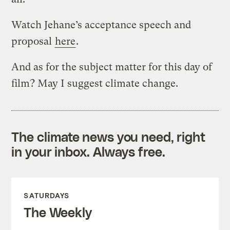
Watch Jehane’s acceptance speech and
proposal
here
.
And as for the subject matter for this day of
film? May I suggest climate change.
The climate news you need, right
in your inbox. Always free.
SATURDAYS
The Weekly