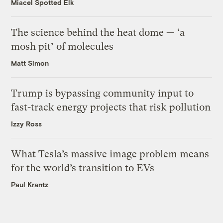
Miacel Spotted Elk
The science behind the heat dome — ‘a
mosh pit’ of molecules
Matt Simon
Trump is bypassing community input to
fast-track energy projects that risk pollution
Izzy Ross
What Tesla’s massive image problem means
for the world’s transition to EVs
Paul Krantz