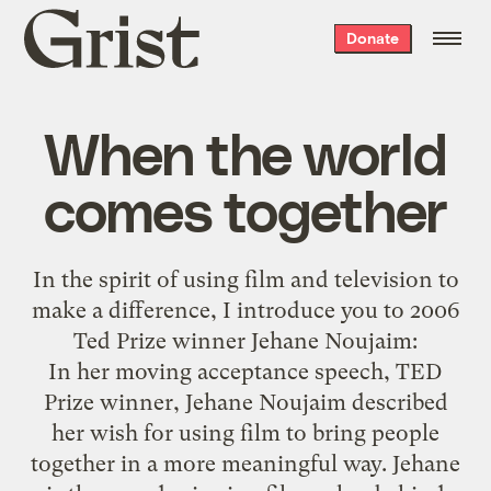
Grist
Donate
home
When the world
comes together
In the spirit of using film and television to
make a difference, I introduce you to 2006
Ted Prize winner
Jehane Noujaim
:
In her moving acceptance speech, TED
Prize winner, Jehane Noujaim described
her wish for using film to bring people
together in a more meaningful way. Jehane