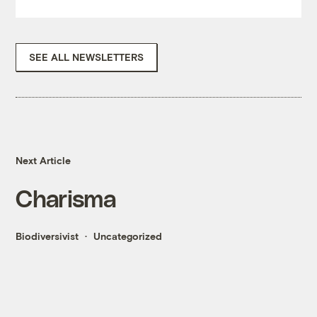
SEE ALL NEWSLETTERS
Next Article
Charisma
Biodiversivist
Uncategorized