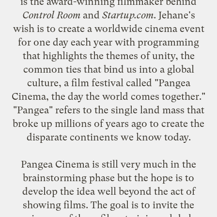
is the award-winning filmmaker behind
Control Room
and
Startup.com
. Jehane's
wish is to create a worldwide cinema event
for one day each year with programming
that highlights the themes of unity, the
common ties that bind us into a global
culture, a film festival called "Pangea
Cinema, the day the world comes together."
"Pangea" refers to the single land mass that
broke up millions of years ago to create the
disparate continents we know today.
Pangea Cinema is still very much in the
brainstorming phase but the hope is to
develop the idea well beyond the act of
showing films. The goal is to invite the