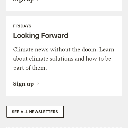
FRIDAYS
Looking Forward
Climate news without the doom. Learn
about climate solutions and how to be
part of them.
Sign up
SEE ALL NEWSLETTERS