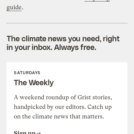
guide
.
The climate news you need, right
in your inbox. Always free.
SATURDAYS
The Weekly
A weekend roundup of Grist stories,
handpicked by our editors. Catch up
on the climate news that matters.
Sign up