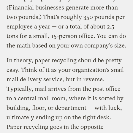
(Financial businesses generate more than
two pounds.) That’s roughly 350 pounds per
employee a year — or a total of about 2.5
tons for a small, 15-person office. You can do
the math based on your own company’s size.
In theory, paper recycling should be pretty
easy. Think of it as your organization’s snail-
mail delivery service, but in reverse.
Typically, mail arrives from the post office
to a central mail room, where it is sorted by
building, floor, or department — with luck,
ultimately ending up on the right desk.
Paper recycling goes in the opposite