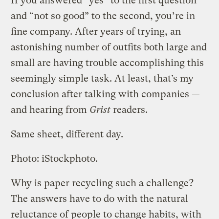
If you answered “yes” to the first question
and “not so good” to the second, you’re in
fine company. After years of trying, an
astonishing number of outfits both large and
small are having trouble accomplishing this
seemingly simple task. At least, that’s my
conclusion after talking with companies —
and hearing from
Grist
readers.
Same sheet, different day.
Photo: iStockphoto.
Why is paper recycling such a challenge?
The answers have to do with the natural
reluctance of people to change habits, with