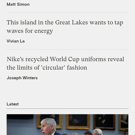
Matt Simon
This island in the Great Lakes wants to tap
waves for energy
Vivian La
Nike’s recycled World Cup uniforms reveal
the limits of ‘circular’ fashion
Joseph Winters
Latest