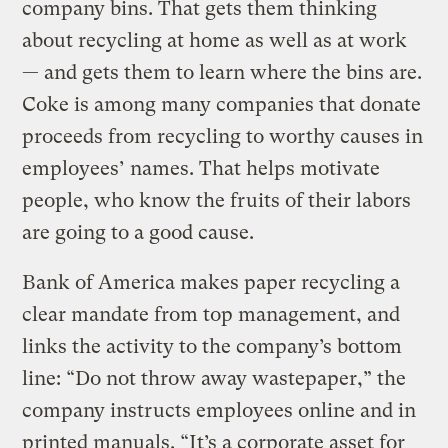
company bins. That gets them thinking
about recycling at home as well as at work
— and gets them to learn where the bins are.
Coke is among many companies that donate
proceeds from recycling to worthy causes in
employees’ names. That helps motivate
people, who know the fruits of their labors
are going to a good cause.
Bank of America makes paper recycling a
clear mandate from top management, and
links the activity to the company’s bottom
line: “Do not throw away wastepaper,” the
company instructs employees online and in
printed manuals. “It’s a corporate asset for