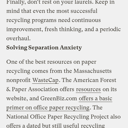
Finally, don’t rest on your laurels. Keep in
mind that even the most successful
recycling programs need continuous
improvement, fresh thinking, and a periodic
overhaul.
Solving Separation Anxiety
One of the best resources on paper
recycling comes from the Massachusetts
nonprofit
WasteCap
. The American Forest
& Paper Association offers
resources
on its
website, and GreenBiz.com
offers a basic
primer on office paper recycling
. The
National Office Paper Recycling Project also
offers a dated but still useful
recycling