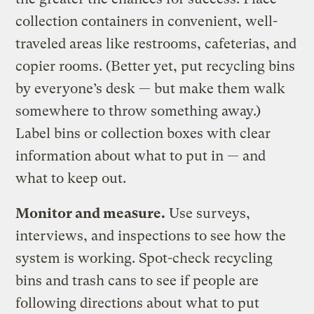
collection containers in convenient, well-
traveled areas like restrooms, cafeterias, and
copier rooms. (Better yet, put recycling bins
by everyone’s desk — but make them walk
somewhere to throw something away.)
Label bins or collection boxes with clear
information about what to put in — and
what to keep out.
Monitor and measure.
Use surveys,
interviews, and inspections to see how the
system is working. Spot-check recycling
bins and trash cans to see if people are
following directions about what to put