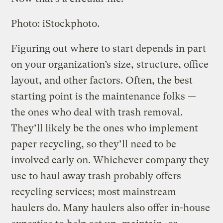
Photo: iStockphoto.
Figuring out where to start depends in part
on your organization’s size, structure, office
layout, and other factors. Often, the best
starting point is the maintenance folks —
the ones who deal with trash removal.
They’ll likely be the ones who implement
paper recycling, so they’ll need to be
involved early on. Whichever company they
use to haul away trash probably offers
recycling services; most mainstream
haulers do. Many haulers also offer in-house