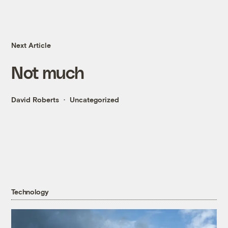
Next Article
Not much
David Roberts
Uncategorized
Technology