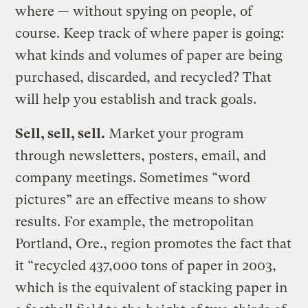
where — without spying on people, of
course. Keep track of where paper is going:
what kinds and volumes of paper are being
purchased, discarded, and recycled? That
will help you establish and track goals.
Sell, sell, sell.
Market your program
through newsletters, posters, email, and
company meetings. Sometimes “word
pictures” are an effective means to show
results. For example, the metropolitan
Portland, Ore., region promotes the fact that
it “recycled 437,000 tons of paper in 2003,
which is the equivalent of stacking paper in