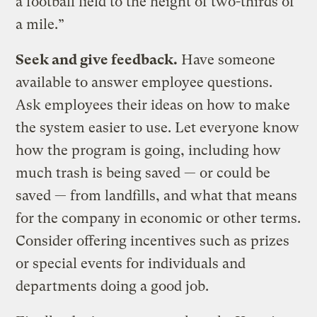
a football field to the height of two-thirds of
a mile.”
Seek and give feedback.
Have someone
available to answer employee questions.
Ask employees their ideas on how to make
the system easier to use. Let everyone know
how the program is going, including how
much trash is being saved — or could be
saved — from landfills, and what that means
for the company in economic or other terms.
Consider offering incentives such as prizes
or special events for individuals and
departments doing a good job.