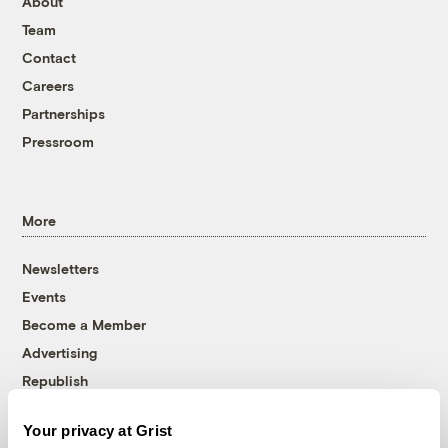
About
Team
Contact
Careers
Partnerships
Pressroom
More
Newsletters
Events
Become a Member
Advertising
Republish
Accessibility
Your privacy at Grist
Follow us on Facebook
Follow us on Twitter
Follow us on Instagram
Follow us on YouTube
Follow us on Bluesky