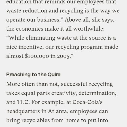
education that reminds our employees that
waste reduction and recycling is the way we
operate our business.” Above all, she says,
the economics make it all worthwhile:
“While eliminating waste at the source is a
nice incentive, our recycling program made
almost $100,000 in 2005.”
Preaching to the Quire
More often than not, successful recycling
takes equal parts creativity, determination,
and TLC. For example, at Coca-Cola’s
headquarters in Atlanta, employees can
bring recyclables from home to put into