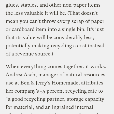
glues, staples, and other non-paper items —
the less valuable it will be. (That doesn’t
mean you can’t throw every scrap of paper
or cardboard item into a single bin. It’s just
that its value will be considerably less,
potentially making recycling a cost instead
of a revenue source.)
When everything comes together, it works.
Andrea Asch, manager of natural resources
use at Ben & Jerry’s Homemade, attributes
her company’s 55 percent recycling rate to
“a good recycling partner, storage capacity
for material, and an ingrained internal