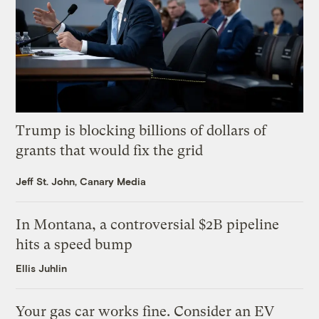
Trump is blocking billions of dollars of
grants that would fix the grid
Jeff St. John, Canary Media
In Montana, a controversial $2B pipeline
hits a speed bump
Ellis Juhlin
Your gas car works fine. Consider an EV