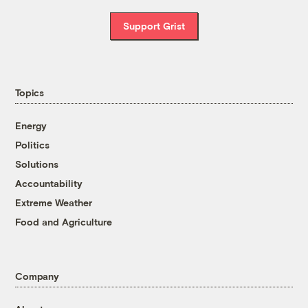
Support Grist
Topics
Energy
Politics
Solutions
Accountability
Extreme Weather
Food and Agriculture
Company