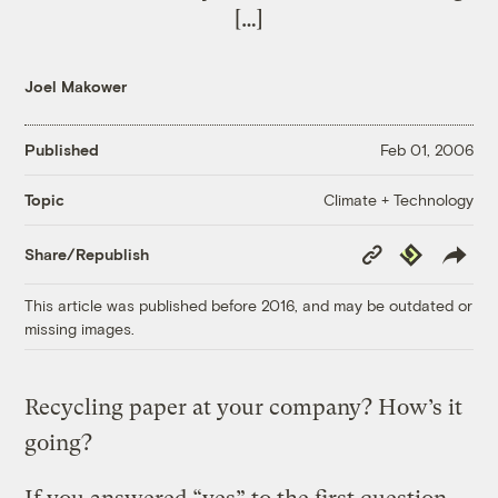
[…]
Joel Makower
Published
Feb 01, 2006
Climate + Technology
Topic
Copy
Republish
Share/Republish
Link
This article was published before 2016, and may be outdated or
missing images.
Recycling paper at your company? How’s it
going?