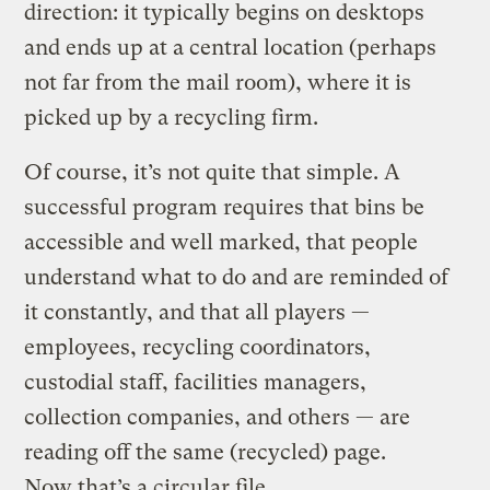
direction: it typically begins on desktops
and ends up at a central location (perhaps
not far from the mail room), where it is
picked up by a recycling firm.
Of course, it’s not quite that simple. A
successful program requires that bins be
accessible and well marked, that people
understand what to do and are reminded of
it constantly, and that all players —
employees, recycling coordinators,
custodial staff, facilities managers,
collection companies, and others — are
reading off the same (recycled) page.
Now that’s a circular file.