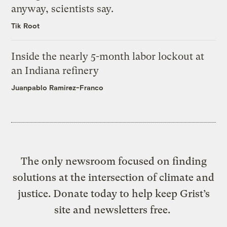
anyway, scientists say.
Tik Root
Inside the nearly 5-month labor lockout at
an Indiana refinery
Juanpablo Ramirez-Franco
The only newsroom focused on finding
solutions at the intersection of climate and
justice. Donate today to help keep Grist’s
site and newsletters free.