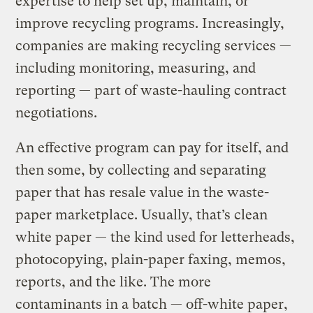
expertise to help set up, maintain, or
improve recycling programs. Increasingly,
companies are making recycling services —
including monitoring, measuring, and
reporting — part of waste-hauling contract
negotiations.
An effective program can pay for itself, and
then some, by collecting and separating
paper that has resale value in the waste-
paper marketplace. Usually, that’s clean
white paper — the kind used for letterheads,
photocopying, plain-paper faxing, memos,
reports, and the like. The more
contaminants in a batch — off-white paper,