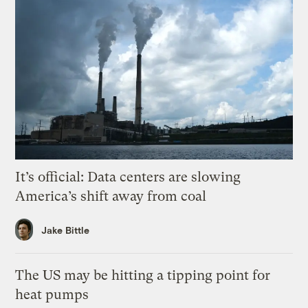
It’s official: Data centers are slowing
America’s shift away from coal
Jake Bittle
The US may be hitting a tipping point for
heat pumps