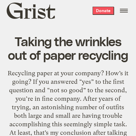
Grist
Donate
home
Taking the wrinkles
out of paper recycling
Recycling paper at your company? How’s it
going? If you answered “yes” to the first
question and “not so good” to the second,
you’re in fine company. After years of
trying, an astonishing number of outfits
both large and small are having trouble
accomplishing this seemingly simple task.
At least, that’s my conclusion after talking