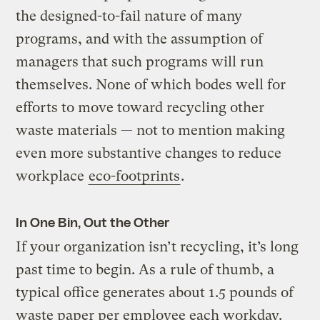
the designed-to-fail nature of many
programs, and with the assumption of
managers that such programs will run
themselves. None of which bodes well for
efforts to move toward recycling other
waste materials — not to mention making
even more substantive changes to reduce
workplace
eco-footprints
.
In One Bin, Out the Other
If your organization isn’t recycling, it’s long
past time to begin. As a rule of thumb, a
typical office generates about 1.5 pounds of
waste paper per employee each workday.