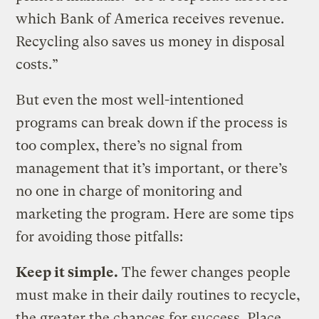
which Bank of America receives revenue.
Recycling also saves us money in disposal
costs.”
But even the most well-intentioned
programs can break down if the process is
too complex, there’s no signal from
management that it’s important, or there’s
no one in charge of monitoring and
marketing the program. Here are some tips
for avoiding those pitfalls:
Keep it simple.
The fewer changes people
must make in their daily routines to recycle,
the greater the chances for success. Place