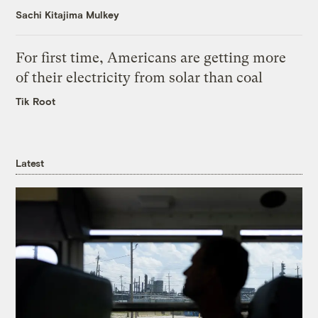
Sachi Kitajima Mulkey
For first time, Americans are getting more
of their electricity from solar than coal
Tik Root
Latest