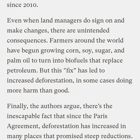
since 2010.
Even when land managers do sign on and
make changes, there are unintended
consequences. Farmers around the world
have begun growing corn, soy, sugar, and
palm oil to turn into biofuels that replace
petroleum. But this “fix” has led to
increased deforestation, in some cases doing
more harm than good.
Finally, the authors argue, there’s the
inescapable fact that since the Paris
Agreement, deforestation has increased in
many places that promised steep reductions.