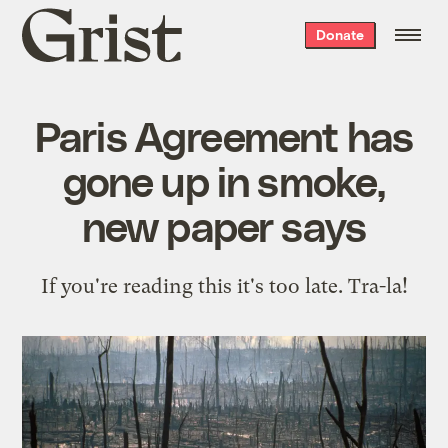
Grist
Donate
home
Paris Agreement has
gone up in smoke,
new paper says
If you're reading this it's too late. Tra-la!