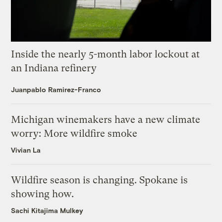
Inside the nearly 5-month labor lockout at
an Indiana refinery
Juanpablo Ramirez-Franco
Michigan winemakers have a new climate
worry: More wildfire smoke
Vivian La
Wildfire season is changing. Spokane is
showing how.
Sachi Kitajima Mulkey