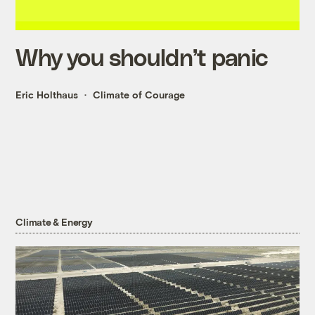
Why you shouldn’t panic
Eric Holthaus
Climate of Courage
Climate & Energy