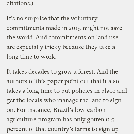
citations.)
It’s no surprise that the voluntary
commitments made in 2015 might not save
the world. And commitments on land use
are especially tricky because they take a
long time to work.
It takes decades to grow a forest. And the
authors of this paper point out that it also
takes a long time to put policies in place and
get the locals who manage the land to sign
on. For instance, Brazil’s low-carbon
agriculture program has only gotten 0.5
percent of that country’s farms to sign up