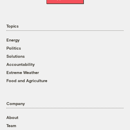
Topics
Energy
Politics
Solutions
Accountability
Extreme Weather
Food and Agriculture
Company
About
Team