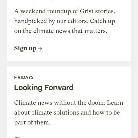
A weekend roundup of Grist stories,
handpicked by our editors. Catch up
on the climate news that matters.
Sign up
FRIDAYS
Looking Forward
Climate news without the doom. Learn
about climate solutions and how to be
part of them.