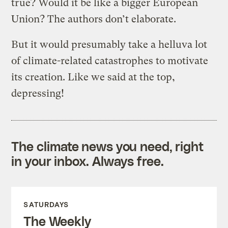
true? Would it be like a bigger European
Union? The authors don’t elaborate.
But it would presumably take a helluva lot
of climate-related catastrophes to motivate
its creation. Like we said at the top,
depressing!
The climate news you need, right
in your inbox. Always free.
SATURDAYS
The Weekly