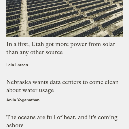
In a first, Utah got more power from solar
than any other source
Leia Larsen
Nebraska wants data centers to come clean
about water usage
Anila Yoganathan
The oceans are full of heat, and it’s coming
ashore