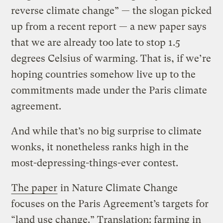
reverse climate change” — the slogan picked
up from a recent report — a new paper says
that we are already too late to stop 1.5
degrees Celsius of warming. That is, if we’re
hoping countries somehow live up to the
commitments made under the Paris climate
agreement.
And while that’s no big surprise to climate
wonks, it nonetheless ranks high in the
most-depressing-things-ever contest.
The paper
in Nature Climate Change
focuses on the Paris Agreement’s targets for
“land use change.” Translation: farming in