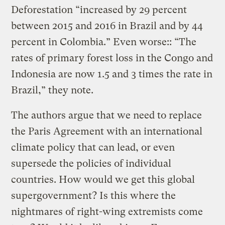
Deforestation “increased by 29 percent
between 2015 and 2016 in Brazil and by 44
percent in Colombia.” Even worse:: “The
rates of primary forest loss in the Congo and
Indonesia are now 1.5 and 3 times the rate in
Brazil,” they note.
The authors argue that we need to replace
the Paris Agreement with an international
climate policy that can lead, or even
supersede the policies of individual
countries. How would we get this global
supergovernment? Is this where the
nightmares of right-wing extremists come