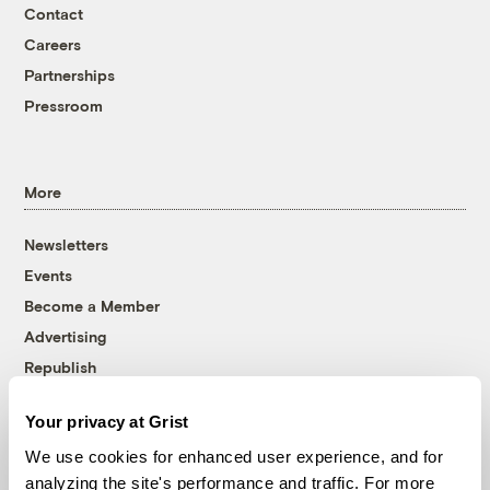
Contact
Careers
Partnerships
Pressroom
More
Newsletters
Events
Become a Member
Advertising
Republish
Accessibility
Your privacy at Grist
Follow us on Facebook
Follow us on Twitter
Follow us on Instagram
Follow us on YouTube
Follow us on Bluesky
We use cookies for enhanced user experience, and for
analyzing the site's performance and traffic. For more