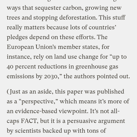
ways that sequester carbon, growing new
trees and stopping deforestation. This stuff
really matters because lots of countries’
pledges depend on these efforts. The
European Union’s member states, for
instance, rely on land use change for “up to
40 percent reductions in greenhouse gas
emissions by 2030,” the authors pointed out.
(Just as an aside, this paper was published
as a “perspective,” which means it’s more of
an evidence-based viewpoint. It’s not all-
caps FACT, but it is a persuasive argument
by scientists backed up with tons of