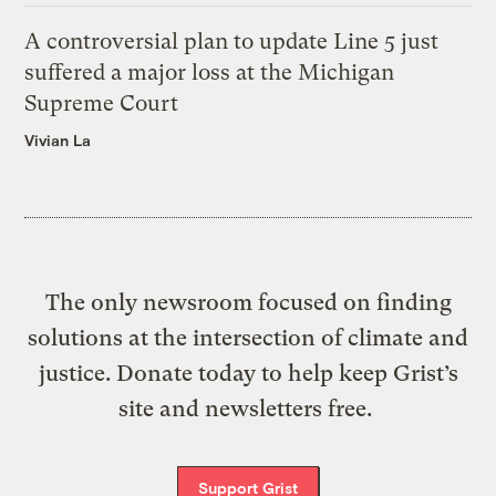
A controversial plan to update Line 5 just
suffered a major loss at the Michigan
Supreme Court
Vivian La
The only newsroom focused on finding
solutions at the intersection of climate and
justice. Donate today to help keep Grist’s
site and newsletters free.
Support Grist