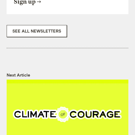
Sign up
SEE ALL NEWSLETTERS
Next Article