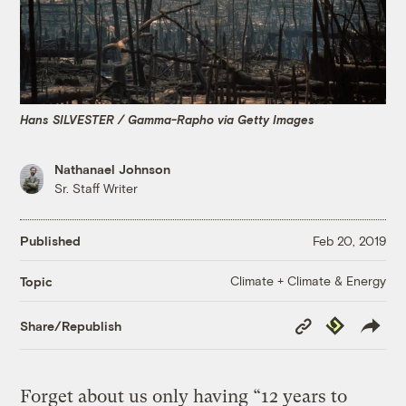
Hans SILVESTER / Gamma-Rapho via Getty Images
Nathanael Johnson
Sr. Staff Writer
Published
Feb 20, 2019
Climate + Climate & Energy
Topic
Copy
Republish
Share/Republish
Link
Forget about us only having “12 years to