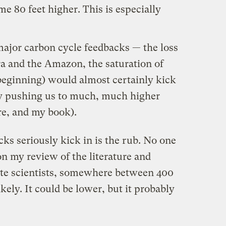
e 80 feet higher. This is especially
major carbon cycle feedbacks — the loss
a and the Amazon, the saturation of
beginning
) would almost certainly kick
bly pushing us to much, much higher
re
, and
my book
).
ks seriously kick in is the rub. No one
n my review of the literature and
ate scientists, somewhere between 400
ly. It could be lower, but it probably