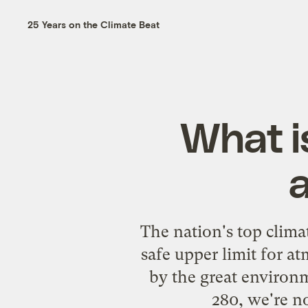
25 Years on the Climate Beat
What is
The nation's top clima
safe upper limit for 
by the great environm
280, we're n