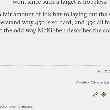
won, since such a target is hopeless.
a fair amount of ink bits to laying out the s
erstand why 450 is so hard, and 350 all bu
at the odd way McKibben describes the sol
Jan 01,
Climate + Climate & E
Copy
Repub
Link
ed or missing images.