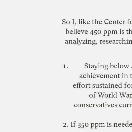
So I, like the Center
believe 450 ppm is t
analyzing, researchi
Staying below 
achievement in t
effort sustained f
of World War I
conservatives cur
If 350 ppm is needed