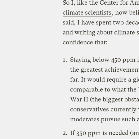
So I, like the Center for 
climate scientists
, now bel
said, I have spent two dec
and writing about climate 
confidence that:
Staying below 450 ppm i
the greatest achievement
far. It would require a g
comparable to what the U
War II (the biggest obsta
conservatives currently 
moderates pursue such a
If 350 ppm is needed (and