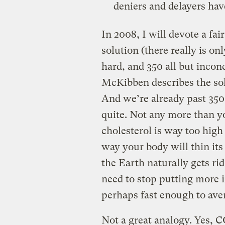
deniers and delayers hav
In 2008, I will devote a fai
solution (there really is on
hard, and 350 all but inconc
McKibben describes the sol
And we’re already past 35
quite. Not any more than yo
cholesterol is way too hig
way your body will thin its 
the Earth naturally gets ri
need to stop putting more i
perhaps fast enough to ave
Not a great analogy. Yes, 