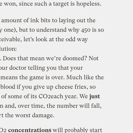
e won, since such a target is hopeless.
r amount of ink bits to laying out the
ly one), but to understand why 450 is so
eivable, let’s look at the odd way
ution:
0. Does that mean we’re doomed? Not
ur doctor telling you that your
h means the game is over. Much like the
blood if you give up cheese fries, so
d of some of its CO2each year. We
just
n and, over time, the number will fall,
rt the worst damage.
CO2
concentrations
will probably start