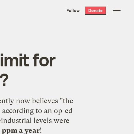
We hand-package
the week’s best
Follow
Donate
Grist stories
. Delivered free every
Saturday morning.
imit for
?
ently now believes "the
 according to an
op-ed
industrial levels were
2 ppm a year
!