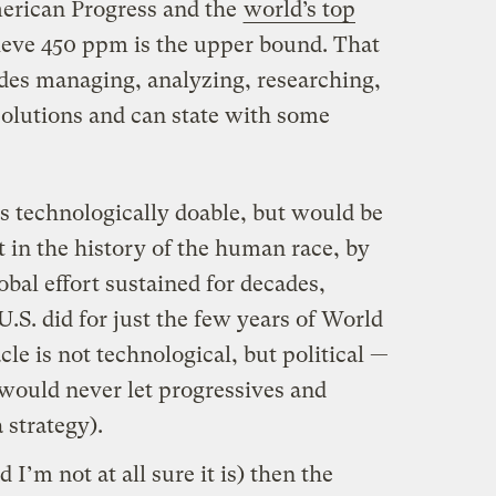
American Progress and the
world’s top
ieve 450 ppm is the upper bound. That
ades managing, analyzing, researching,
solutions and can state with some
s technologically doable, but would be
 in the history of the human race, by
lobal effort sustained for decades,
.S. did for just the few years of World
cle is not technological, but political —
would never let progressives and
 strategy).
 I’m not at all sure it is) then the