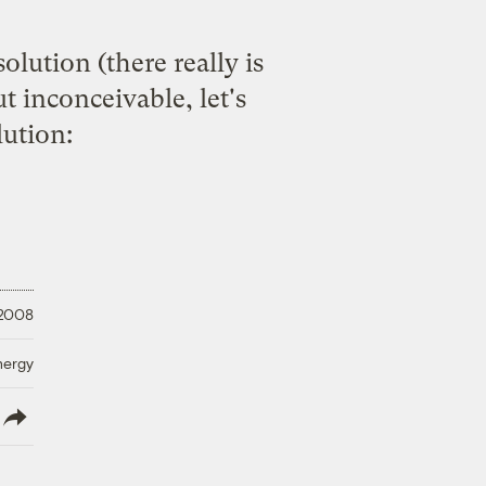
olution (there really is
t inconceivable, let's
ution:
 2008
nergy
lish