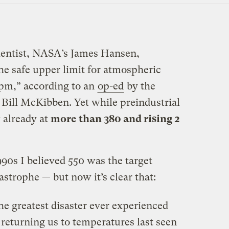
cientist, NASA’s James Hansen,
he safe upper limit for atmospheric
pm,” according to an
op-ed
by the
 Bill McKibben. Yet while preindustrial
 already at
more than 380 and rising 2
90s I believed 550 was the target
astrophe — but now it’s clear that:
e greatest disaster ever experienced
returning us to temperatures last seen