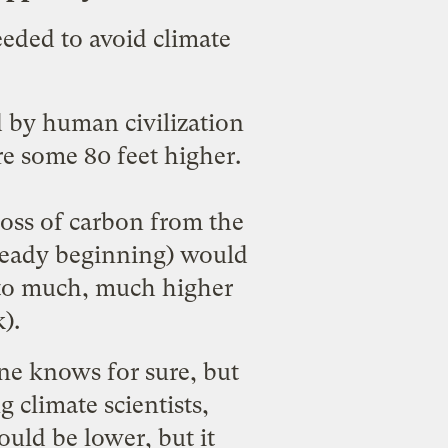
eeded to avoid climate
d by human civilization
re some 80 feet higher.
loss of carbon from the
ready beginning
) would
s to much, much higher
k
).
ne knows for sure, but
 climate scientists,
uld be lower, but it