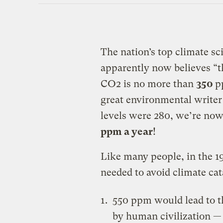
The nation’s top climate s
apparently now believes “t
CO2 is no more than
350
p
great environmental writer
levels were 280, we’re now
ppm a year
!
Like many people, in the 19
needed to avoid climate cat
550 ppm would lead to th
by human civilization — 