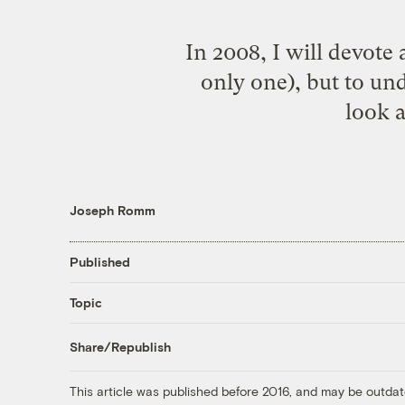
In 2008, I will devote 
only one), but to und
look 
Joseph Romm
Published
Topic
Share/Republish
This article was published before 2016, and may be outdat