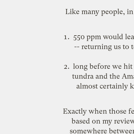
Like many people, in 
550 ppm would lead
-- returning us to
long before we hit
tundra and the Ama
almost certainly 
Exactly when those fe
based on my review 
somewhere between 4