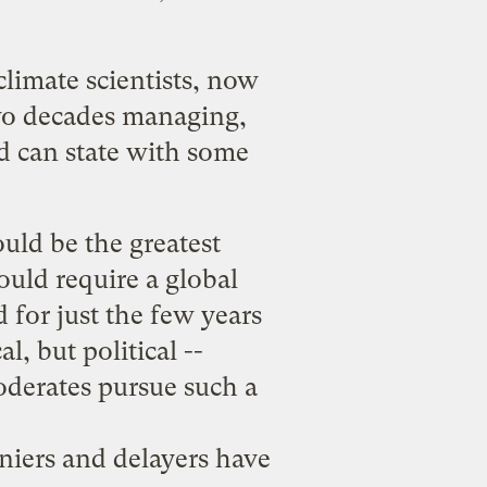
climate scientists
, now
two decades managing,
d can state with some
uld be the greatest
ould require a global
 for just the few years
l, but political --
oderates pursue such a
eniers and delayers have