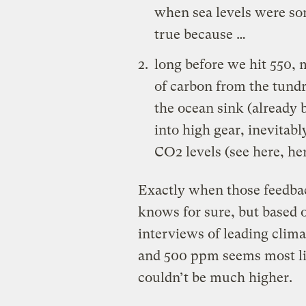
when sea levels were som
true because …
long before we hit 550, 
of carbon from the tundr
the ocean sink (
already 
into high gear, inevita
CO2 levels (see
here
,
he
Exactly when those feedbac
knows for sure, but based o
interviews of leading clim
and 500 ppm seems most like
couldn’t be much higher.