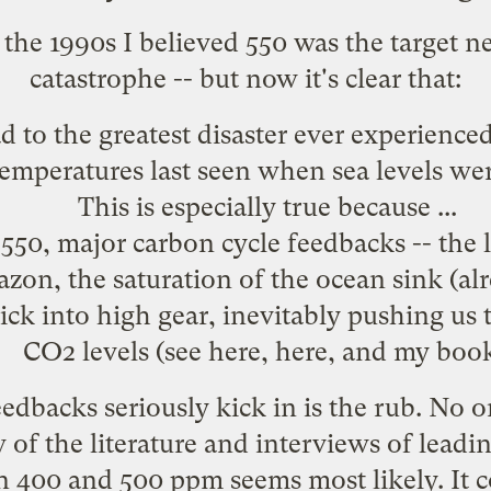
the 1990s I believed 550 was the target n
catastrophe -- but now it's clear that:
 to the greatest disaster ever experience
 temperatures last seen when sea levels we
This is especially true because ...
 550, major carbon cycle feedbacks -- the 
zon, the saturation of the ocean sink (
al
kick into high gear, inevitably pushing u
CO2 levels (see
here
,
here
, and
my boo
edbacks seriously kick in is the rub. No o
of the literature and interviews of leading
00 and 500 ppm seems most likely. It co