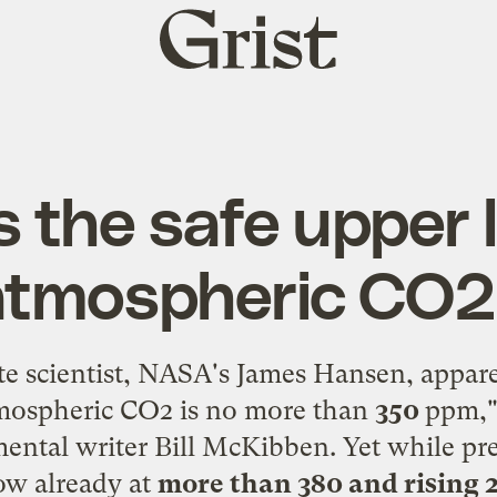
Grist
home
 the safe upper l
atmospheric CO2
te scientist, NASA's James Hansen, appar
atmospheric CO2 is no more than
350
ppm,"
ental writer Bill McKibben. Yet while pre
ow already at
more than 380 and rising 