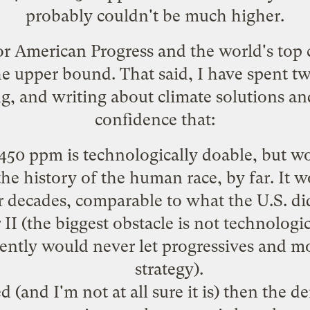
probably couldn't be much higher.
 for American Progress and the
world's top 
he upper bound. That said, I have spent 
ng, and writing about climate solutions an
confidence that:
450 ppm is technologically doable, but wo
he history of the human race, by far. It w
or decades, comparable to what the U.S. did
I (the biggest obstacle is not technologica
rently would never let progressives and m
strategy).
 (and I'm not at all sure it is) then the d