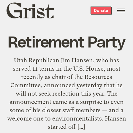
Grist
Donate
home
Retirement Party
Utah Republican Jim Hansen, who has
served 11 terms in the U.S. House, most
recently as chair of the Resources
Committee, announced yesterday that he
will not seek reelection this year. The
announcement came as a surprise to even
some of his closest staff members — and a
welcome one to environmentalists. Hansen
started off […]