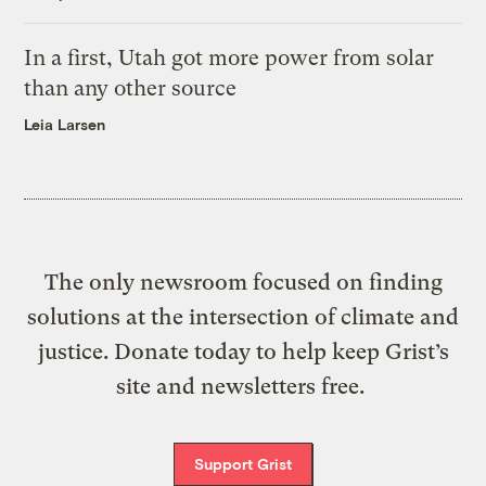
In a first, Utah got more power from solar
than any other source
Leia Larsen
The only newsroom focused on finding
solutions at the intersection of climate and
justice. Donate today to help keep Grist’s
site and newsletters free.
Support Grist