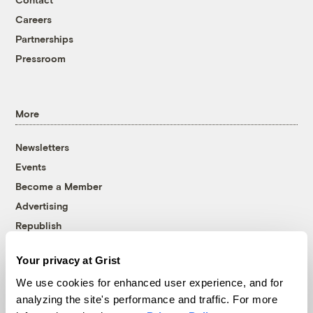
Careers
Partnerships
Pressroom
More
Newsletters
Events
Become a Member
Advertising
Republish
Accessibility
Your privacy at Grist
Follow us on Facebook
Follow us on Twitter
Follow us on Instagram
Follow us on YouTube
Follow us on Bluesky
We use cookies for enhanced user experience, and for
analyzing the site's performance and traffic. For more
© 1999-2026 Grist Magazine, Inc. All rights reserved.