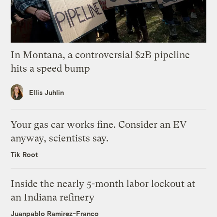
In Montana, a controversial $2B pipeline
hits a speed bump
Ellis Juhlin
Your gas car works fine. Consider an EV
anyway, scientists say.
Tik Root
Inside the nearly 5-month labor lockout at
an Indiana refinery
Juanpablo Ramirez-Franco