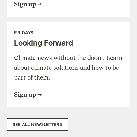
Sign up
FRIDAYS
Looking Forward
Climate news without the doom. Learn
about climate solutions and how to be
part of them.
Sign up
SEE ALL NEWSLETTERS