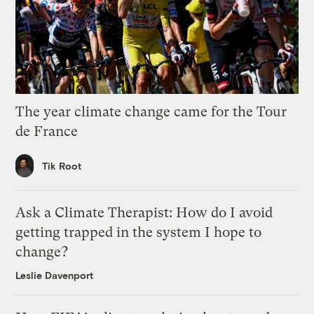
The year climate change came for the Tour
de France
Tik Root
Ask a Climate Therapist: How do I avoid
getting trapped in the system I hope to
change?
Leslie Davenport