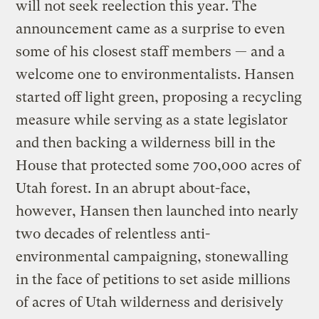
will not seek reelection this year. The
announcement came as a surprise to even
some of his closest staff members — and a
welcome one to environmentalists. Hansen
started off light green, proposing a recycling
measure while serving as a state legislator
and then backing a wilderness bill in the
House that protected some 700,000 acres of
Utah forest. In an abrupt about-face,
however, Hansen then launched into nearly
two decades of relentless anti-
environmental campaigning, stonewalling
in the face of petitions to set aside millions
of acres of Utah wilderness and derisively