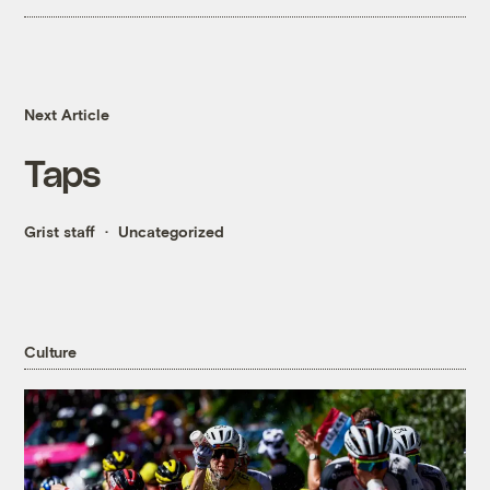
Next Article
Taps
Grist staff
Uncategorized
Culture