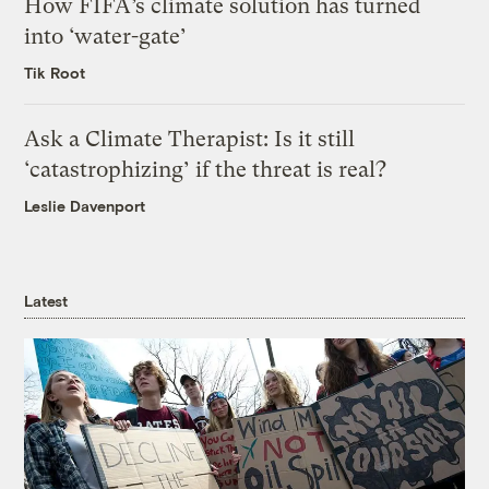
How FIFA’s climate solution has turned
into ‘water-gate’
Tik Root
Ask a Climate Therapist: Is it still
‘catastrophizing’ if the threat is real?
Leslie Davenport
Latest