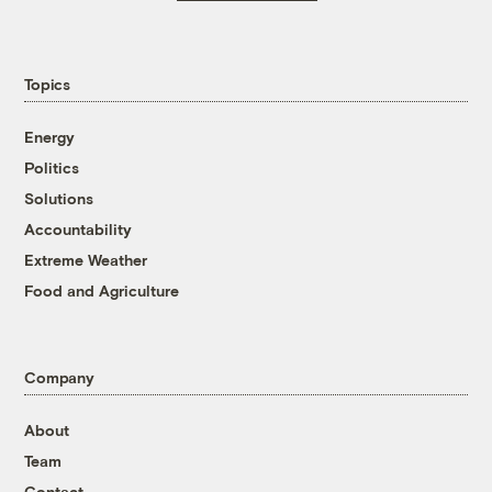
Topics
Energy
Politics
Solutions
Accountability
Extreme Weather
Food and Agriculture
Company
About
Team
Contact