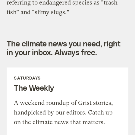
referring to endangered species as “trash
fish” and “slimy slugs.”
The climate news you need, right
in your inbox. Always free.
SATURDAYS
The Weekly
A weekend roundup of Grist stories,
handpicked by our editors. Catch up
on the climate news that matters.