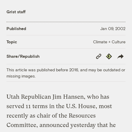
Grist staff
Published
Jan 09, 2002
Climate + Culture
Topic
Copy
Republish
Share/Republish
Link
This article was published before 2016, and may be outdated or
missing images.
Utah Republican Jim Hansen, who has
served 11 terms in the U.S. House, most
recently as chair of the Resources
Committee, announced yesterday that he