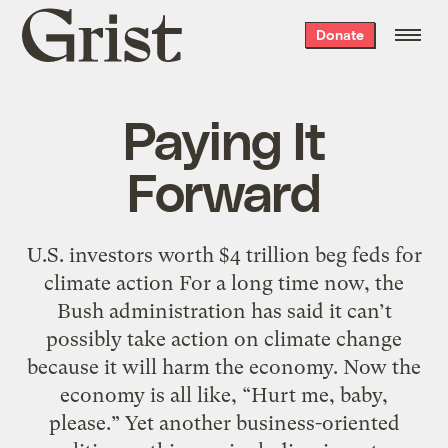
Grist
Donate
home
Paying It
Forward
U.S. investors worth $4 trillion beg feds for
climate action For a long time now, the
Bush administration has said it can’t
possibly take action on climate change
because it will harm the economy. Now the
economy is all like, “Hurt me, baby,
please.” Yet another business-oriented