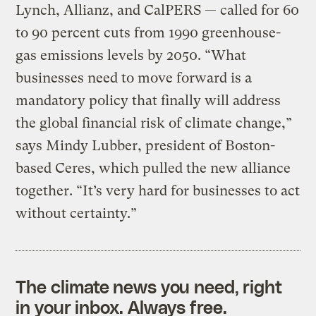
Lynch, Allianz, and CalPERS — called for 60
to 90 percent cuts from 1990 greenhouse-
gas emissions levels by 2050. “What
businesses need to move forward is a
mandatory policy that finally will address
the global financial risk of climate change,”
says Mindy Lubber, president of Boston-
based Ceres, which pulled the new alliance
together. “It’s very hard for businesses to act
without certainty.”
The climate news you need, right
in your inbox. Always free.