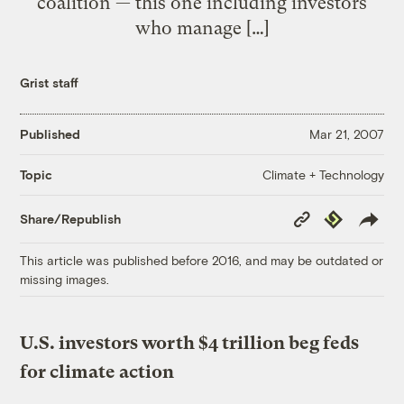
coalition — this one including investors
who manage […]
Grist staff
Published
Mar 21, 2007
Climate + Technology
Topic
Copy
Republish
Share/Republish
Link
This article was published before 2016, and may be outdated or
missing images.
U.S. investors worth $4 trillion beg feds
for climate action