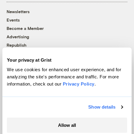
Newsletters
Events
Become a Member
Advertising
Republish
Accessibility
Your privacy at Grist
Follow us on Facebook
Follow us on Twitter
Follow us on Instagram
Follow us on YouTube
Follow us on Bluesky
We use cookies for enhanced user experience, and for
analyzing the site's performance and traffic. For more
© 1999-2026 Grist Magazine, Inc. All rights reserved.
information, check out our
Privacy Policy
.
Grist is powered by
WordPress VIP
.
Terms of Use
|
Privacy Policy
Show details
Allow all