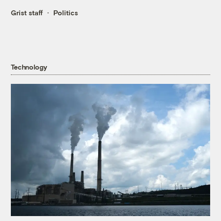
Grist staff
Politics
Technology