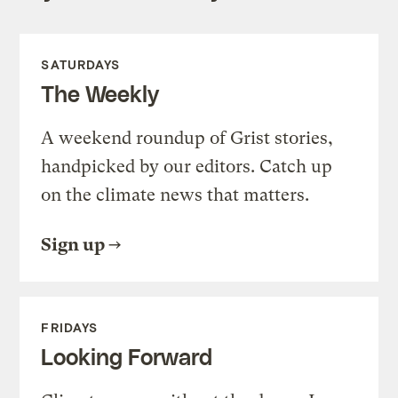
SATURDAYS
The Weekly
A weekend roundup of Grist stories,
handpicked by our editors. Catch up
on the climate news that matters.
Sign up
FRIDAYS
Looking Forward