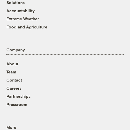
Solutions
Accountability
Extreme Weather
Food and Agriculture
Company
About
Team
Contact
Careers
Partnerships
Pressroom
More