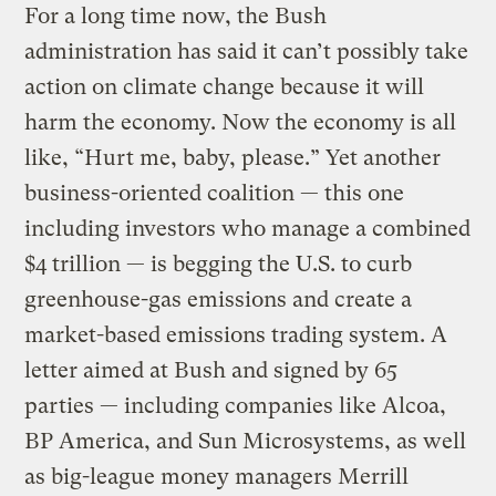
For a long time now, the Bush
administration has said it can’t possibly take
action on climate change because it will
harm the economy. Now the economy is all
like, “Hurt me, baby, please.” Yet another
business-oriented coalition — this one
including investors who manage a combined
$4 trillion — is begging the U.S. to curb
greenhouse-gas emissions and create a
market-based emissions trading system. A
letter aimed at Bush and signed by 65
parties — including companies like Alcoa,
BP America, and Sun Microsystems, as well
as big-league money managers Merrill