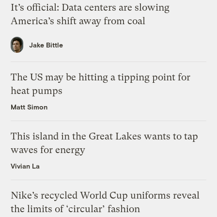
It’s official: Data centers are slowing
America’s shift away from coal
Jake Bittle
The US may be hitting a tipping point for
heat pumps
Matt Simon
This island in the Great Lakes wants to tap
waves for energy
Vivian La
Nike’s recycled World Cup uniforms reveal
the limits of ‘circular’ fashion