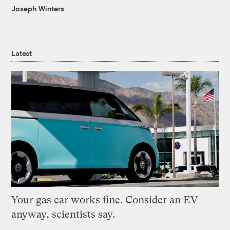
Joseph Winters
Latest
Your gas car works fine. Consider an EV
anyway, scientists say.