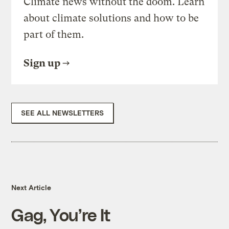
Climate news without the doom. Learn
about climate solutions and how to be
part of them.
Sign up
SEE ALL NEWSLETTERS
Next Article
Gag, You’re It