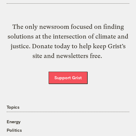
The only newsroom focused on finding
solutions at the intersection of climate and
justice. Donate today to help keep Grist’s
site and newsletters free.
Support Grist
Topics
Energy
Politics