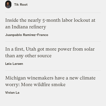
Tik Root
Inside the nearly 5-month labor lockout at
an Indiana refinery
Juanpablo Ramirez-Franco
In a first, Utah got more power from solar
than any other source
Leia Larsen
Michigan winemakers have a new climate
worry: More wildfire smoke
Vivian La