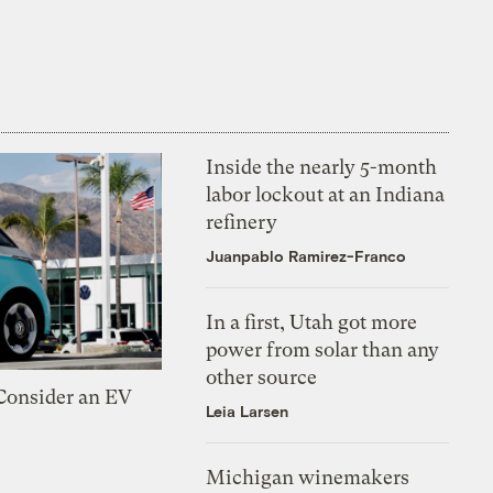
Inside the nearly 5-month
labor lockout at an Indiana
refinery
Juanpablo Ramirez-Franco
In a first, Utah got more
power from solar than any
other source
 Consider an EV
Leia Larsen
Michigan winemakers