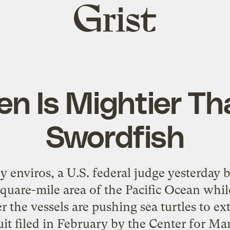
Grist
home
en Is Mightier Th
Swordfish
 enviros, a U.S. federal judge yesterday
square-mile area of the Pacific Ocean wh
the vessels are pushing sea turtles to ex
t filed in February by the Center for M