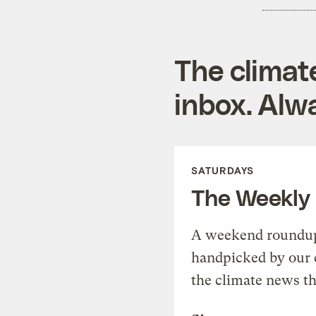
The climat
inbox. Alwa
SATURDAYS
The Weekly
A weekend roundup 
handpicked by our 
the climate news th