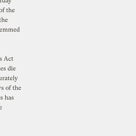
erday
of the
the
 stemmed
s Act
es die
urately
s of the
s has
e