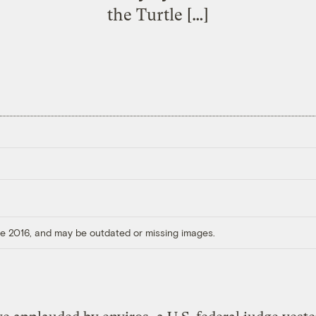
the Turtle […]
ore 2016, and may be outdated or missing images.