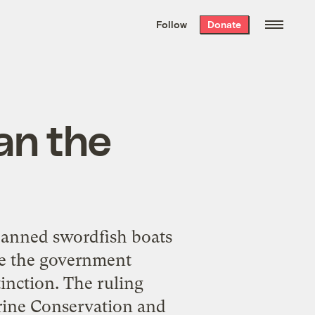
We hand-package
the week’s best
Follow
Donate
Grist stories
. Delivered free every
Saturday morning.
an the
 banned swordfish boats
ile the government
tinction. The ruling
arine Conservation and