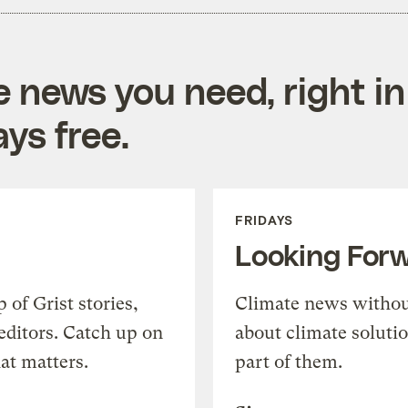
e news you need, right in
ys free.
FRIDAYS
Looking For
of Grist stories,
Climate news withou
editors. Catch up on
about climate soluti
at matters.
part of them.