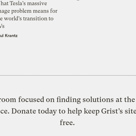
hat Tesla’s massive
mage problem means for
e world’s transition to
Vs
ul Krantz
oom focused on finding solutions at the 
ice. Donate today to help keep Grist’s sit
free.