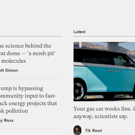
Latest
he science behind the
eat dome — ‘a mosh pit’
f molecules
tt Simon
rump is bypassing
ommunity input to fast-
ack energy projects that
Your gas car works fine.
sk pollution
anyway, scientists say.
zy Ross
Tik Root