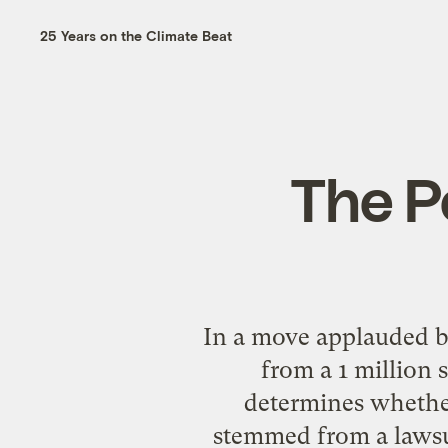
25 Years on the Climate Beat
The P
In a move applauded by
from a 1 million 
determines whether 
stemmed from a lawsui