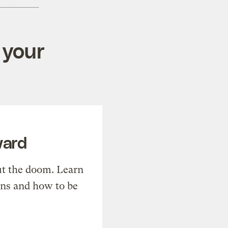
 your
ward
t the doom. Learn
ons and how to be