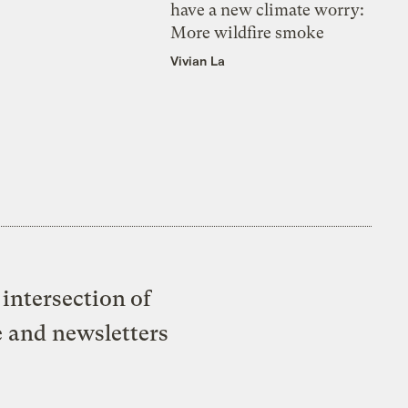
have a new climate worry:
More wildfire smoke
Vivian La
intersection of
e and newsletters