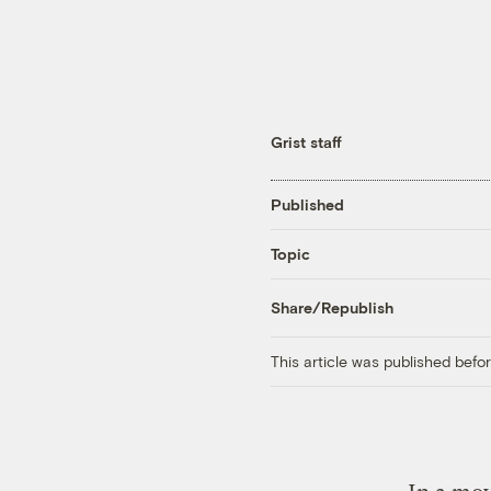
Grist staff
Published
Topic
Share/Republish
This article was published bef