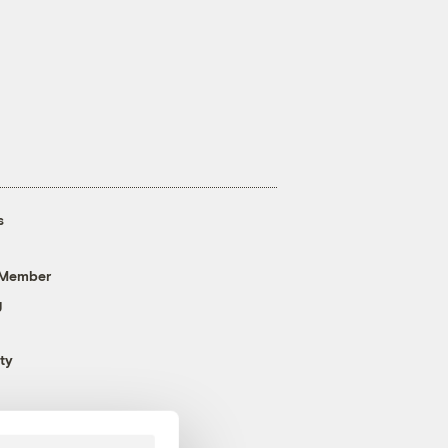
s
 Member
g
ty