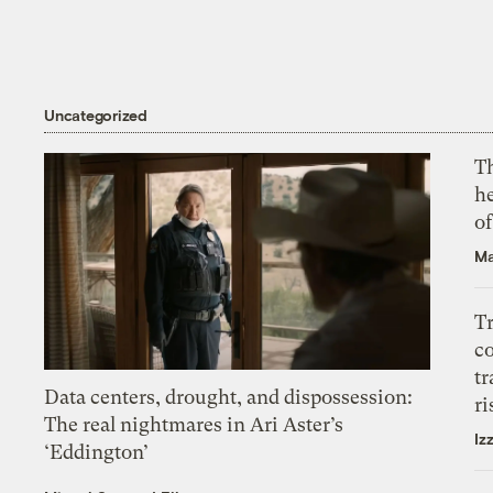
Uncategorized
T
h
o
Ma
T
c
tr
Data centers, drought, and dispossession:
ri
The real nightmares in Ari Aster’s
Iz
‘Eddington’