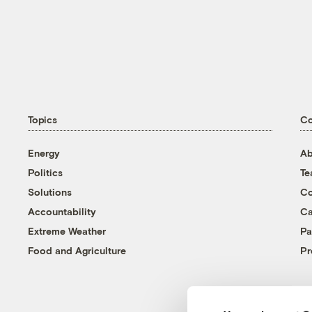
Topics
C
Energy
Ab
Politics
T
Solutions
Co
Accountability
Ca
Extreme Weather
Pa
Food and Agriculture
Pr