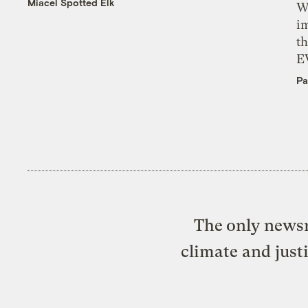
Miacel Spotted Elk
W
i
th
E
Pa
The only newsr
climate and just