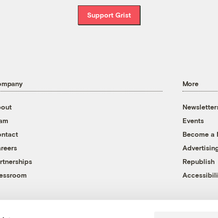
Support Grist
ompany
More
out
Newsletter
eam
Events
ntact
Become a
reers
Advertisin
rtnerships
Republish
essroom
Accessibili