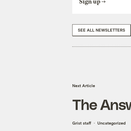
Sign up
SEE ALL NEWSLETTERS
Next Article
The Answ
Grist staff
Uncategorized