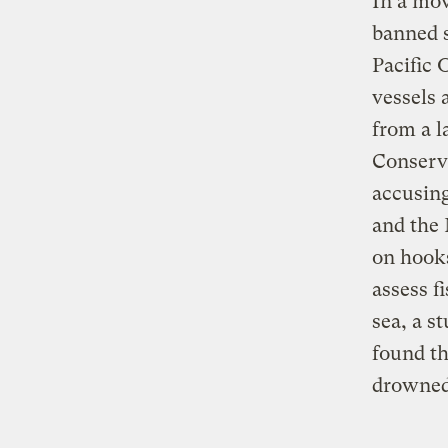
In a mov
banned s
Pacific
vessels 
from a l
Conserva
accusing
and the 
on hooks
assess f
sea, a s
found th
drowned 