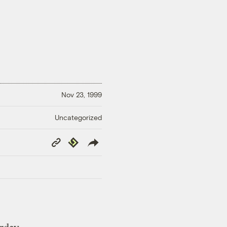
Nov 23, 1999
Uncategorized
Copy
Republish
Link