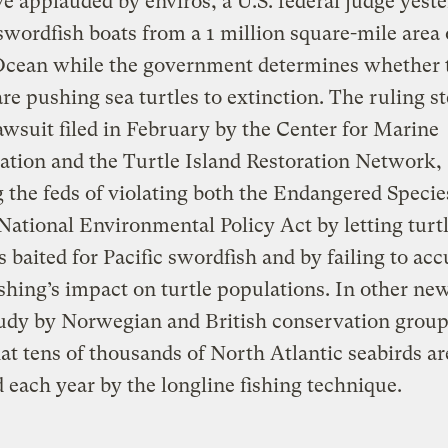
e applauded by enviros, a U.S. federal judge yest
wordfish boats from a 1 million square-mile area 
 Ocean while the government determines whether 
are pushing sea turtles to extinction. The ruling
awsuit filed in February by the Center for Marine
tion and the Turtle Island Restoration Network,
 the feds of violating both the Endangered Specie
National Environmental Policy Act by letting turtl
 baited for Pacific swordfish and by failing to acc
ishing’s impact on turtle populations. In other new
tudy by Norwegian and British conservation group
at tens of thousands of North Atlantic seabirds ar
each year by the longline fishing technique.