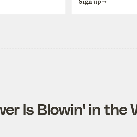
Sign up
er Is Blowin' in the