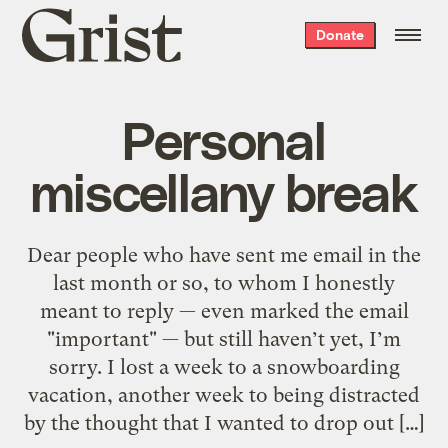
Grist
Donate
home
Personal
miscellany break
Dear people who have sent me email in the
last month or so, to whom I honestly
meant to reply — even marked the email
"important" — but still haven’t yet, I’m
sorry. I lost a week to a snowboarding
vacation, another week to being distracted
by the thought that I wanted to drop out […]