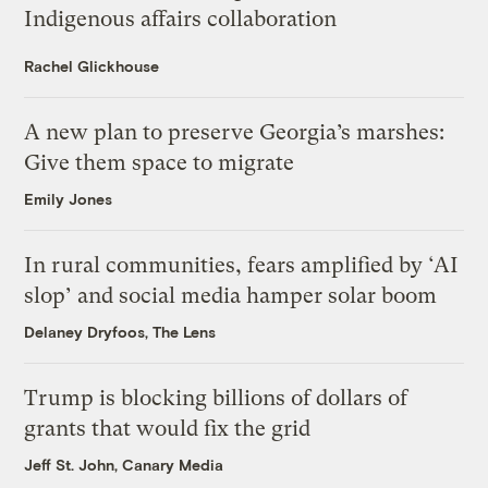
Indigenous affairs collaboration
Rachel Glickhouse
A new plan to preserve Georgia’s marshes:
Give them space to migrate
Emily Jones
In rural communities, fears amplified by ‘AI
slop’ and social media hamper solar boom
Delaney Dryfoos, The Lens
Trump is blocking billions of dollars of
grants that would fix the grid
Jeff St. John, Canary Media