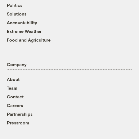
Politics
Solutions
Accountability
Extreme Weather
Food and Agriculture
Company
About
Team
Contact
Careers
Partnerships
Pressroom