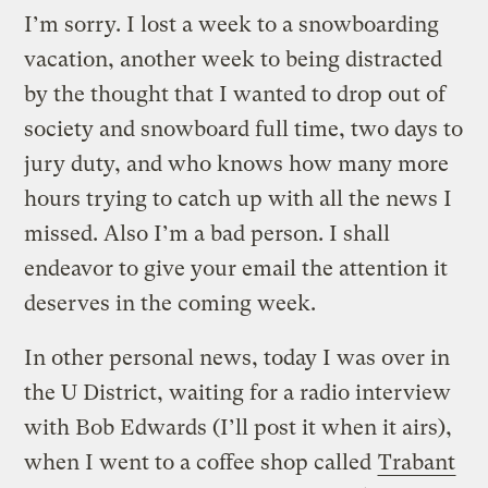
I’m sorry. I lost a week to a snowboarding
vacation, another week to being distracted
by the thought that I wanted to drop out of
society and snowboard full time, two days to
jury duty, and who knows how many more
hours trying to catch up with all the news I
missed. Also I’m a bad person. I shall
endeavor to give your email the attention it
deserves in the coming week.
In other personal news, today I was over in
the U District, waiting for a radio interview
with Bob Edwards (I’ll post it when it airs),
when I went to a coffee shop called
Trabant