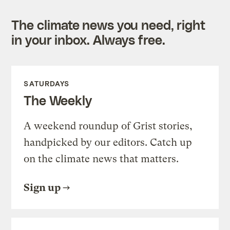
The climate news you need, right
in your inbox. Always free.
SATURDAYS
The Weekly
A weekend roundup of Grist stories,
handpicked by our editors. Catch up
on the climate news that matters.
Sign up