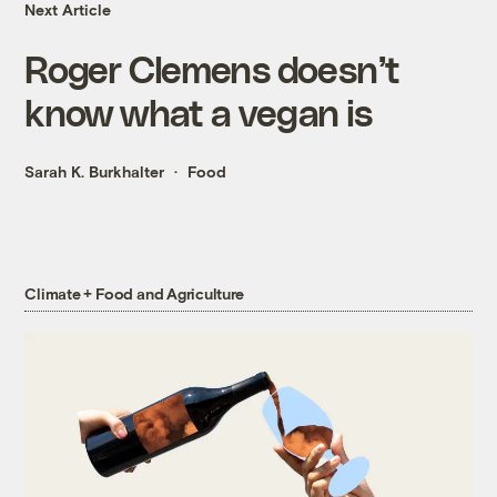
Next Article
Roger Clemens doesn’t
know what a vegan is
Sarah K. Burkhalter
Food
Climate + Food and Agriculture