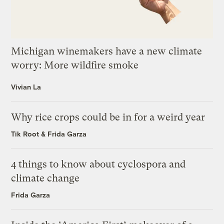
Michigan winemakers have a new climate
worry: More wildfire smoke
Vivian La
Why rice crops could be in for a weird year
Tik Root
&
Frida Garza
4 things to know about cyclospora and
climate change
Frida Garza