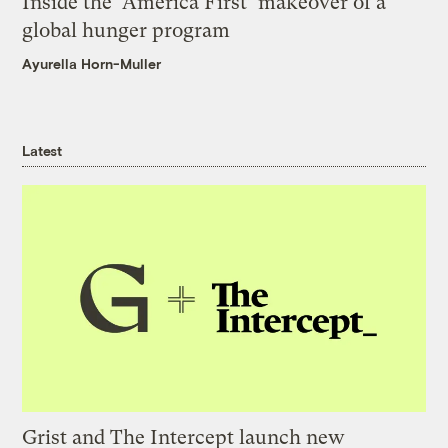
Inside the ‘America First’ makeover of a
global hunger program
Ayurella Horn-Muller
Latest
Grist and The Intercept launch new