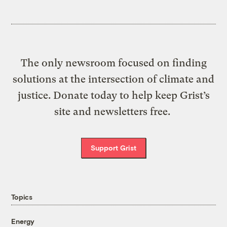
The only newsroom focused on finding
solutions at the intersection of climate and
justice. Donate today to help keep Grist’s
site and newsletters free.
Support Grist
Topics
Energy