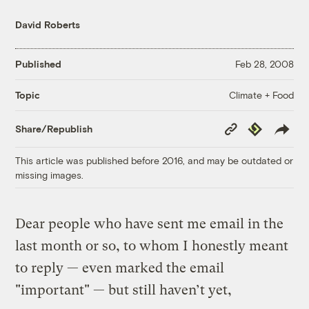
David Roberts
Published
Feb 28, 2008
Climate + Food
Topic
Copy
Republish
Share/Republish
Link
This article was published before 2016, and may be outdated or
missing images.
Dear people who have sent me email in the
last month or so, to whom I honestly meant
to reply — even marked the email
"important" — but still haven’t yet,