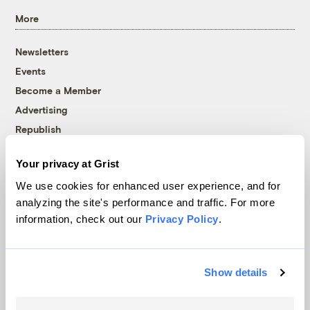
More
Newsletters
Events
Become a Member
Advertising
Republish
Accessibility
Your privacy at Grist
Follow us on Facebook
Follow us on Twitter
Follow us on Instagram
Follow us on YouTube
Follow us on Bluesky
We use cookies for enhanced user experience, and for
analyzing the site's performance and traffic. For more
© 1999-2026 Grist Magazine, Inc. All rights reserved.
information, check out our
Privacy Policy
.
Grist is powered by
WordPress VIP
.
Terms of Use
|
Privacy Policy
Show details