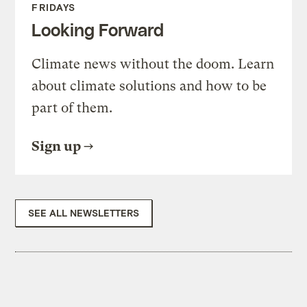
FRIDAYS
Looking Forward
Climate news without the doom. Learn
about climate solutions and how to be
part of them.
Sign up
SEE ALL NEWSLETTERS