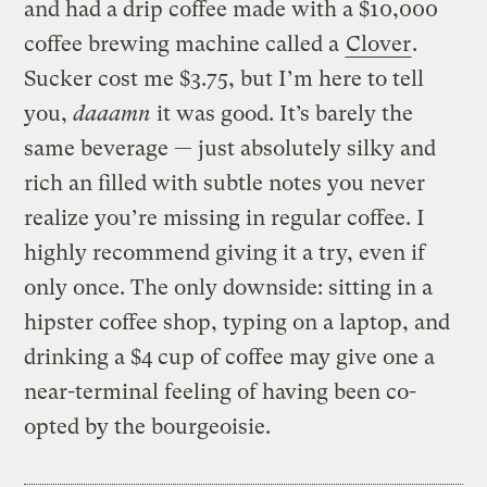
and had a drip coffee made with a $10,000
coffee brewing machine called a
Clover
.
Sucker cost me $3.75, but I’m here to tell
you,
daaamn
it was good. It’s barely the
same beverage — just absolutely silky and
rich an filled with subtle notes you never
realize you’re missing in regular coffee. I
highly recommend giving it a try, even if
only once. The only downside: sitting in a
hipster coffee shop, typing on a laptop, and
drinking a $4 cup of coffee may give one a
near-terminal feeling of having been co-
opted by the bourgeoisie.