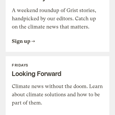
A weekend roundup of Grist stories,
handpicked by our editors. Catch up
on the climate news that matters.
Sign up
FRIDAYS
Looking Forward
Climate news without the doom. Learn
about climate solutions and how to be
part of them.