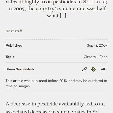
sales of highly toxic pesticides in Sri Lanka;
in 2005, the country’s suicide rate was half
what […]
Grist staff
Published
Sep 19, 2007
Climate + Food
Topic
Copy
Republish
Share/Republish
Link
This article was published before 2016, and may be outdated or
missing images.
A decrease in pesticide availability led to an
associated decrease in suicide rates in Sri