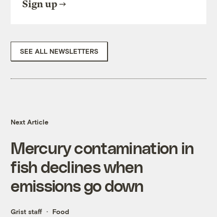
Sign up
SEE ALL NEWSLETTERS
Next Article
Mercury contamination in
fish declines when
emissions go down
Grist staff
Food