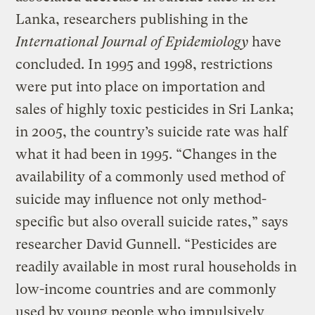
Lanka, researchers publishing in the
International Journal of Epidemiology
have
concluded. In 1995 and 1998, restrictions
were put into place on importation and
sales of highly toxic pesticides in Sri Lanka;
in 2005, the country’s suicide rate was half
what it had been in 1995. “Changes in the
availability of a commonly used method of
suicide may influence not only method-
specific but also overall suicide rates,” says
researcher David Gunnell. “Pesticides are
readily available in most rural households in
low-income countries and are commonly
used by young people who impulsively