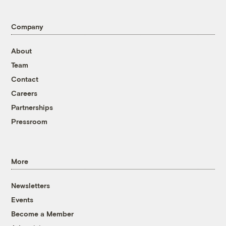
Company
About
Team
Contact
Careers
Partnerships
Pressroom
More
Newsletters
Events
Become a Member