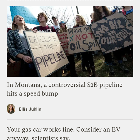
In Montana, a controversial $2B pipeline
hits a speed bump
Ellis Juhlin
Your gas car works fine. Consider an EV
anyway, scientists say.