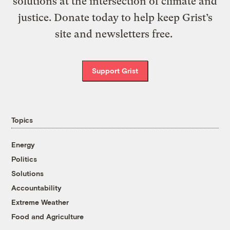
solutions at the intersection of climate and
justice. Donate today to help keep Grist’s
site and newsletters free.
Support Grist
Topics
Energy
Politics
Solutions
Accountability
Extreme Weather
Food and Agriculture