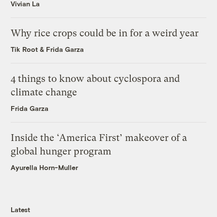
Vivian La
Why rice crops could be in for a weird year
Tik Root
&
Frida Garza
4 things to know about cyclospora and
climate change
Frida Garza
Inside the ‘America First’ makeover of a
global hunger program
Ayurella Horn-Muller
Latest