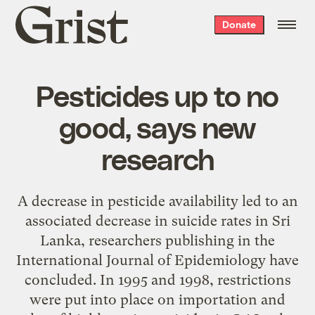
Grist
Donate
home
Pesticides up to no
good, says new
research
A decrease in pesticide availability led to an
associated decrease in suicide rates in Sri
Lanka, researchers publishing in the
International Journal of Epidemiology have
concluded. In 1995 and 1998, restrictions
were put into place on importation and