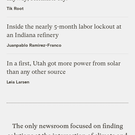
Tik Root
Inside the nearly 5-month labor lockout at
an Indiana refinery
Juanpablo Ramirez-Franco
In a first, Utah got more power from solar
than any other source
Leia Larsen
The only newsroom focused on finding