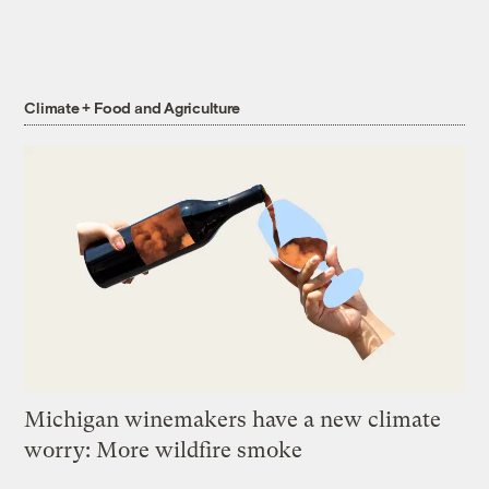
Climate + Food and Agriculture
Michigan winemakers have a new climate
worry: More wildfire smoke