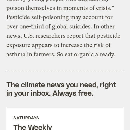
poison themselves in moments of crisis.”
Pesticide self-poisoning may account for
over one-third of global suicides. In other
news, U.S. researchers report that pesticide
exposure appears to increase the risk of
asthma in farmers. So eat organic already.
The climate news you need, right
in your inbox. Always free.
SATURDAYS
The Weekly