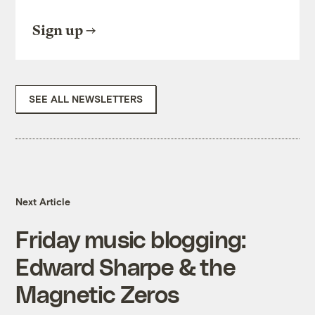
Sign up
SEE ALL NEWSLETTERS
Next Article
Friday music blogging:
Edward Sharpe & the
Magnetic Zeros