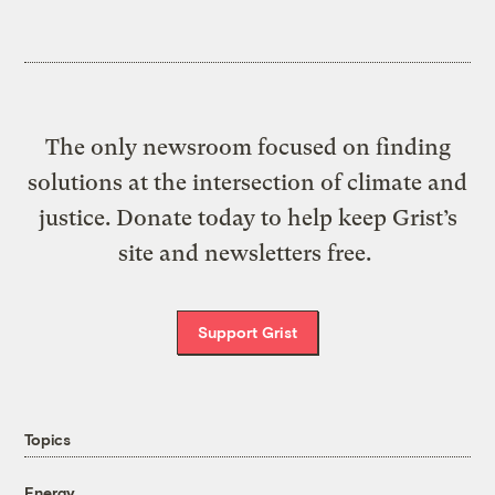
The only newsroom focused on finding
solutions at the intersection of climate and
justice. Donate today to help keep Grist’s
site and newsletters free.
Support Grist
Topics
Energy