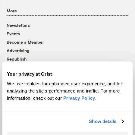
More
Newsletters
Events
Become a Member
Advertising
Republish
Accessibility
Your privacy at Grist
Follow us on Facebook
Follow us on Twitter
Follow us on Instagram
Follow us on YouTube
Follow us on Bluesky
We use cookies for enhanced user experience, and for
analyzing the site's performance and traffic. For more
© 1999-2026 Grist Magazine, Inc. All rights reserved.
information, check out our
Privacy Policy
.
Grist is powered by
WordPress VIP
.
Terms of Use
|
Privacy Policy
Show details