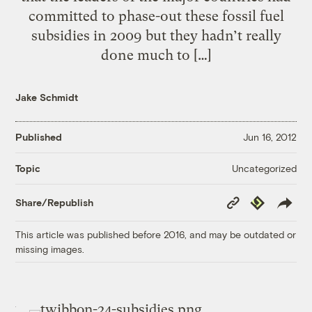
committed to phase-out these fossil fuel
subsidies in 2009 but they hadn’t really
done much to […]
Jake Schmidt
Published
Jun 16, 2012
Uncategorized
Topic
Copy
Republish
Share/Republish
Link
This article was published before 2016, and may be outdated or
missing images.