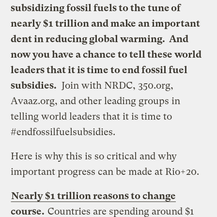
subsidizing fossil fuels to the tune of
nearly $1 trillion and make an important
dent in reducing global warming. And
now you have a chance to tell these world
leaders that it is time to end fossil fuel
subsidies.
Join with NRDC, 350.org,
Avaaz.org, and other leading groups in
telling world leaders that it is time to
#endfossilfuelsubsidies.
Here is why this is so critical and why
important progress can be made at Rio+20.
Nearly $1 trillion reasons to change
course.
Countries are spending around $1