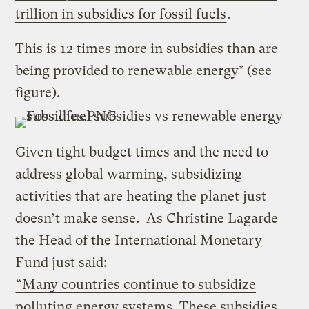
trillion in subsidies for fossil fuels
.
This is 12 times more in subsidies than are
being provided to renewable energy* (see
figure).
Given tight budget times and the need to
address global warming, subsidizing
activities that are heating the planet just
doesn’t make sense. As Christine Lagarde
the Head of the International Monetary
Fund just said:
“Many countries continue to subsidize
polluting energy systems. These subsidies