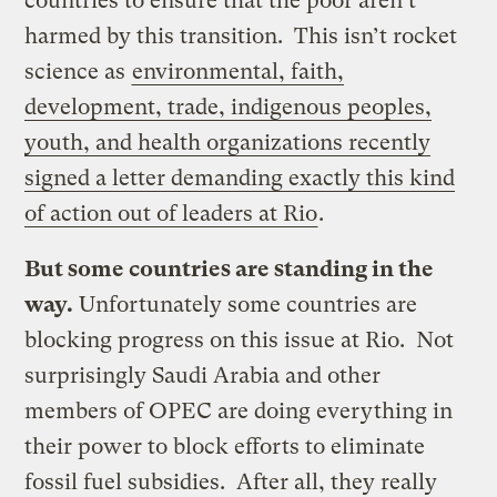
countries to ensure that the poor aren’t
harmed by this transition. This isn’t rocket
science as
environmental, faith,
development, trade, indigenous peoples,
youth, and health organizations recently
signed a letter demanding exactly this kind
of action out of leaders at Rio
.
But some countries are standing in the
way.
Unfortunately some countries are
blocking progress on this issue at Rio. Not
surprisingly Saudi Arabia and other
members of OPEC are doing everything in
their power to block efforts to eliminate
fossil fuel subsidies. After all, they really