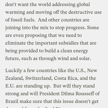
don’t want the world addressing global
warming and moving off the destructive use
of fossil fuels. And other countries are
joining into the mix to stop progress. Some
are even proposing that we need to
eliminate the important subsidies that are
being provided to build a clean energy
future, such as through wind and solar.
Luckily a few countries like the U.S., New
Zealand, Switzerland, Costa Rica, and the
E.U. are standing up. But will they stand
strong and will President Dilma Rousseff of
Brazil make sure that this issue doesn’t get