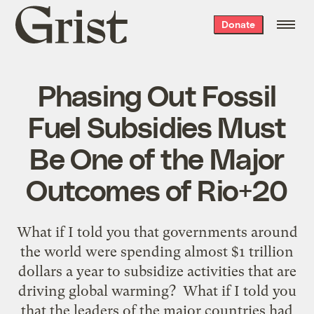
Grist
Donate
home
Phasing Out Fossil
Fuel Subsidies Must
Be One of the Major
Outcomes of Rio+20
What if I told you that governments around
the world were spending almost $1 trillion
dollars a year to subsidize activities that are
driving global warming? What if I told you
that the leaders of the major countries had