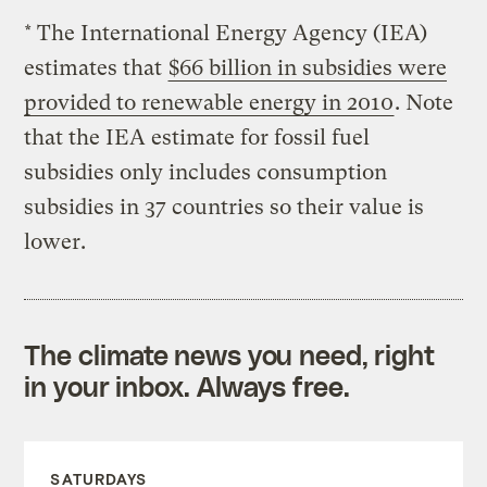
* The International Energy Agency (IEA)
estimates that
$66 billion in subsidies were
provided to renewable energy in 2010
. Note
that the IEA estimate for fossil fuel
subsidies only includes consumption
subsidies in 37 countries so their value is
lower.
The climate news you need, right
in your inbox. Always free.
SATURDAYS