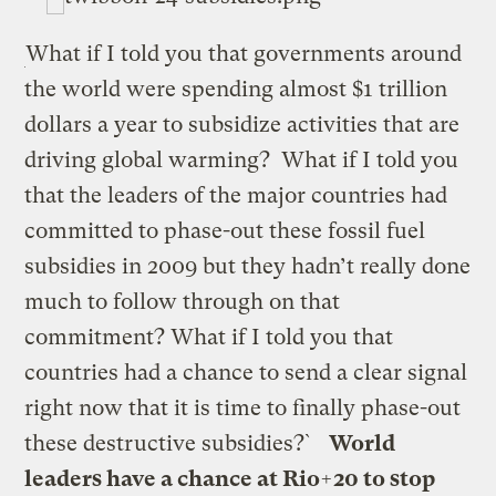
What if I told you that governments around
the world were spending almost $1 trillion
dollars a year to subsidize activities that are
driving global warming? What if I told you
that the leaders of the major countries had
committed to phase-out these fossil fuel
subsidies in 2009 but they hadn’t really done
much to follow through on that
commitment? What if I told you that
countries had a chance to send a clear signal
right now that it is time to finally phase-out
these destructive subsidies?`
World
leaders have a chance at Rio+20 to stop