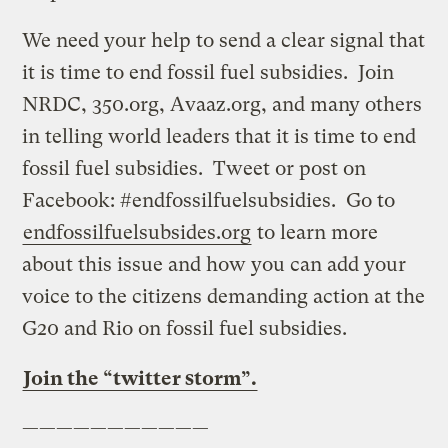
We need your help to send a clear signal that
it is time to end fossil fuel subsidies. Join
NRDC, 350.org, Avaaz.org, and many others
in telling world leaders that it is time to end
fossil fuel subsidies. Tweet or post on
Facebook: #endfossilfuelsubsidies. Go to
endfossilfuelsubsides.org
to learn more
about this issue and how you can add your
voice to the citizens demanding action at the
G20 and Rio on fossil fuel subsidies.
Join the “twitter storm”.
———————————