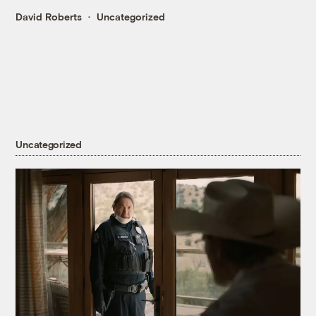
David Roberts
Uncategorized
Uncategorized