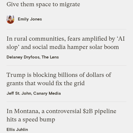
Give them space to migrate
Emily Jones
In rural communities, fears amplified by ‘AI
slop’ and social media hamper solar boom
Delaney Dryfoos, The Lens
Trump is blocking billions of dollars of
grants that would fix the grid
Jeff St. John, Canary Media
In Montana, a controversial $2B pipeline
hits a speed bump
Ellis Juhlin