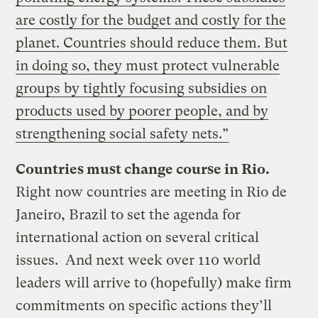
are costly for the budget and costly for the
planet. Countries should reduce them. But
in doing so, they must protect vulnerable
groups by tightly focusing subsidies on
products used by poorer people, and by
strengthening social safety nets.”
Countries must change course in Rio.
Right now countries are meeting in Rio de
Janeiro, Brazil to set the agenda for
international action on several critical
issues. And next week over 110 world
leaders will arrive to (hopefully) make firm
commitments on specific actions they’ll