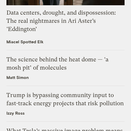
Data centers, drought, and dispossession:
The real nightmares in Ari Aster’s
‘Eddington’
Miacel Spotted Elk
The science behind the heat dome — ‘a
mosh pit’ of molecules
Matt Simon
Trump is bypassing community input to
fast-track energy projects that risk pollution
Izzy Ross
What Tesla’s massive image problem means