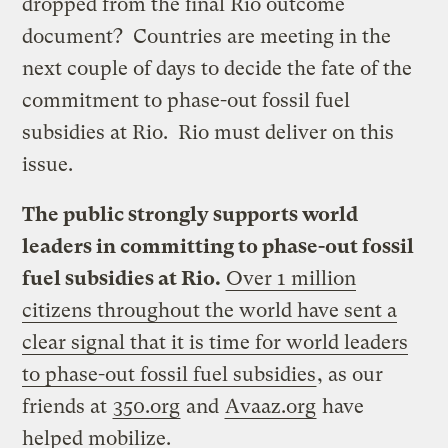
dropped from the final Rio outcome
document? Countries are meeting in the
next couple of days to decide the fate of the
commitment to phase-out fossil fuel
subsidies at Rio. Rio must deliver on this
issue.
The public strongly supports world
leaders in committing to phase-out fossil
fuel subsidies at Rio.
Over 1 million
citizens throughout the world have sent a
clear signal that it is time for world leaders
to phase-out fossil fuel subsidies
, as our
friends at
350.org
and
Avaaz.org
have
helped mobilize.