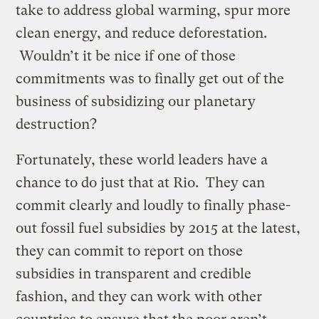
take to address global warming, spur more
clean energy, and reduce deforestation.
Wouldn’t it be nice if one of those
commitments was to finally get out of the
business of subsidizing our planetary
destruction?
Fortunately, these world leaders have a
chance to do just that at Rio. They can
commit clearly and loudly to finally phase-
out fossil fuel subsidies by 2015 at the latest,
they can commit to report on those
subsidies in transparent and credible
fashion, and they can work with other