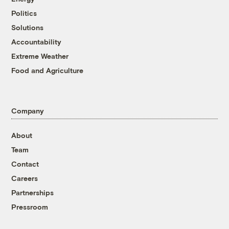
Politics
Solutions
Accountability
Extreme Weather
Food and Agriculture
Company
About
Team
Contact
Careers
Partnerships
Pressroom