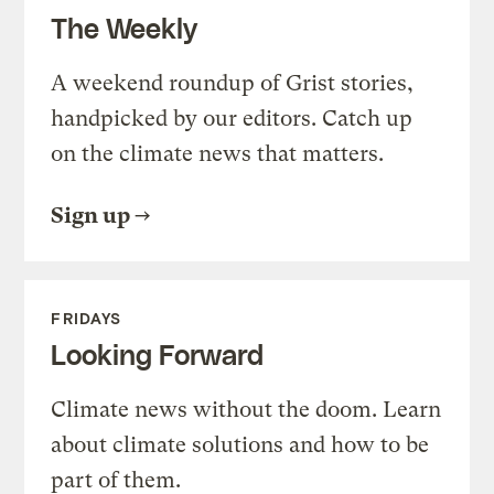
The Weekly
A weekend roundup of Grist stories,
handpicked by our editors. Catch up
on the climate news that matters.
Sign up
FRIDAYS
Looking Forward
Climate news without the doom. Learn
about climate solutions and how to be
part of them.