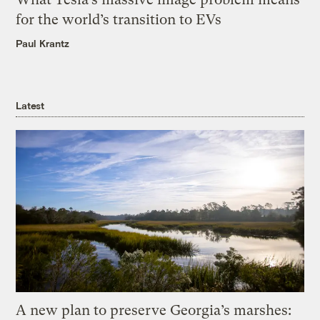
for the world’s transition to EVs
Paul Krantz
Latest
A new plan to preserve Georgia’s marshes: