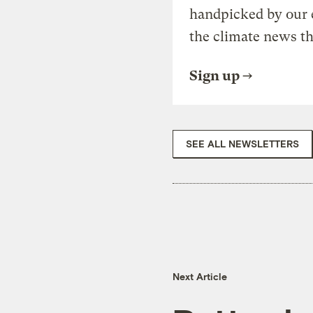
handpicked by our 
the climate news th
Sign up
SEE ALL NEWSLETTERS
Next Article