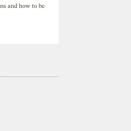
ons and how to be