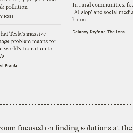
In rural communities, fe
sk pollution
‘AI slop’ and social medi
zy Ross
boom
Delaney Dryfoos, The Lens
hat Tesla’s massive
mage problem means for
e world’s transition to
Vs
ul Krantz
oom focused on finding solutions at the 