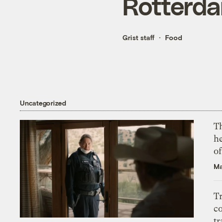
Rotterda
Grist staff
Food
Uncategorized
T
h
o
Ma
T
c
tr