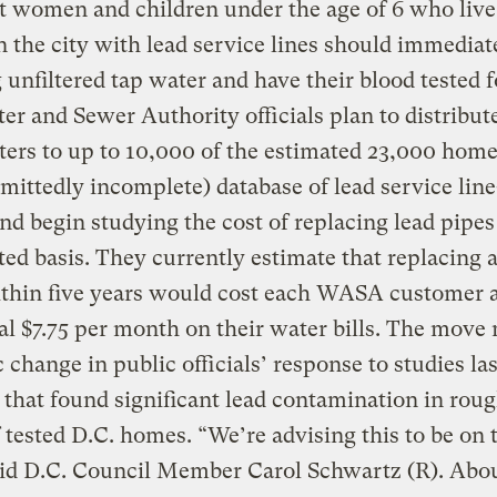
 women and children under the age of 6 who live
 the city with lead service lines should immediat
 unfiltered tap water and have their blood tested f
er and Sewer Authority officials plan to distribute
lters to up to 10,000 of the estimated 23,000 home
dmittedly incomplete) database of lead service line
d begin studying the cost of replacing lead pipes
ted basis. They currently estimate that replacing a
ithin five years would cost each WASA customer 
al $7.75 per month on their water bills. The move
 change in public officials’ response to studies las
hat found significant lead contamination in rou
f tested D.C. homes. “We’re advising this to be on 
aid D.C. Council Member Carol Schwartz (R). Abou