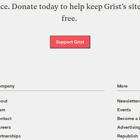
ice. Donate today to help keep Grist’s sit
free.
Support Grist
ompany
More
out
Newsletter
eam
Events
ntact
Become a
reers
Advertisin
rtnerships
Republish