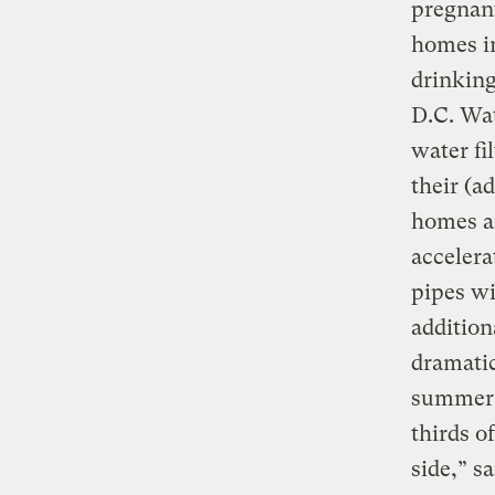
pregnant
homes in
drinking
D.C. Wat
water fi
their (a
homes an
accelera
pipes w
addition
dramatic
summer t
thirds o
side,” s