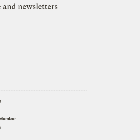
e and newsletters
s
 Member
g