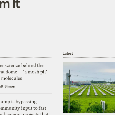
m It
Latest
he science behind the
eat dome — ‘a mosh pit’
f molecules
tt Simon
rump is bypassing
ommunity input to fast-
ack energy projects that