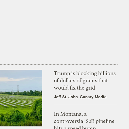
Trump is blocking billions
of dollars of grants that
would fix the grid
Jeff St. John, Canary Media
In Montana, a
controversial $2B pipeline
hits a speed bump