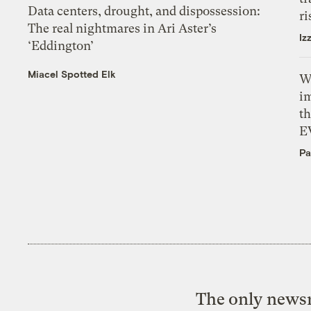
Data centers, drought, and dispossession:
ri
The real nightmares in Ari Aster’s
Iz
‘Eddington’
Miacel Spotted Elk
W
i
th
E
Pa
The only newsr