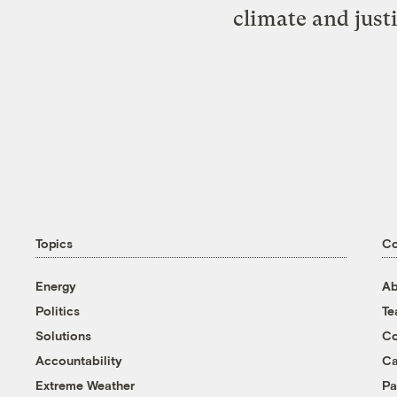
climate and just
Topics
C
Energy
Ab
Politics
T
Solutions
Co
Accountability
Ca
Extreme Weather
Pa