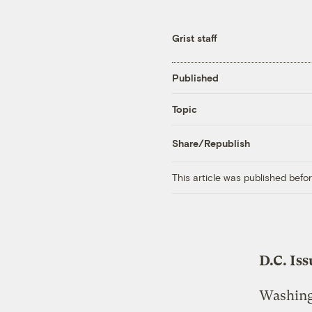
Grist staff
Published
Topic
Share/Republish
This article was published bef
D.C. Is
Washingt