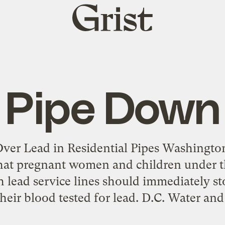
Grist
home
Pipe Down
ver Lead in Residential Pipes Washington, 
hat pregnant women and children under th
h lead service lines should immediately st
heir blood tested for lead. D.C. Water an