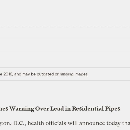
ore 2016, and may be outdated or missing images.
sues Warning Over Lead in Residential Pipes
on, D.C., health officials will announce today tha