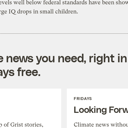
levels well below federal standards have been sho
rge IQ drops in small children.
e news you need, right in
ys free.
FRIDAYS
Looking For
of Grist stories,
Climate news withou