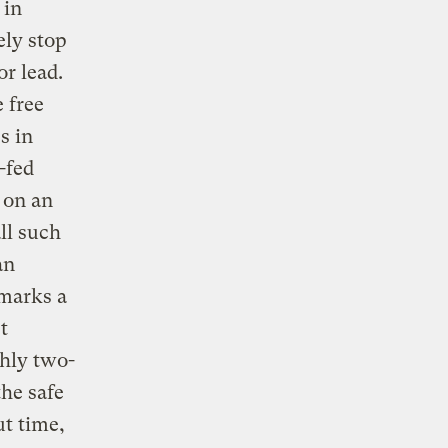
 in
ely stop
or lead.
 free
s in
-fed
 on an
ll such
an
 marks a
t
ghly two-
the safe
t time,