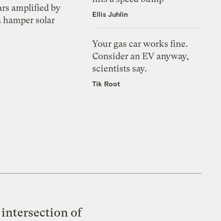
ars amplified by
Ellis Juhlin
a hamper solar
Your gas car works fine.
Consider an EV anyway,
scientists say.
Tik Root
intersection of