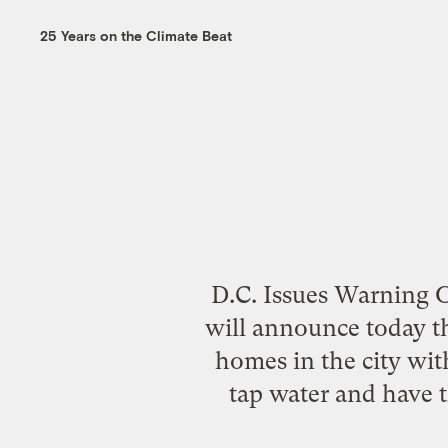
25 Years on the Climate Beat
D.C. Issues Warning O
will announce today t
homes in the city wit
tap water and have t