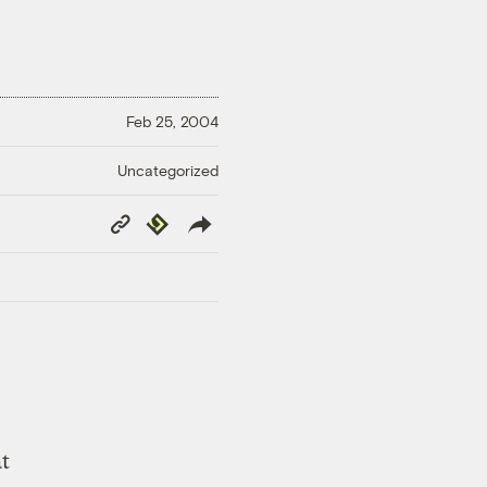
Feb 25, 2004
Uncategorized
Copy
Republish
Link
t