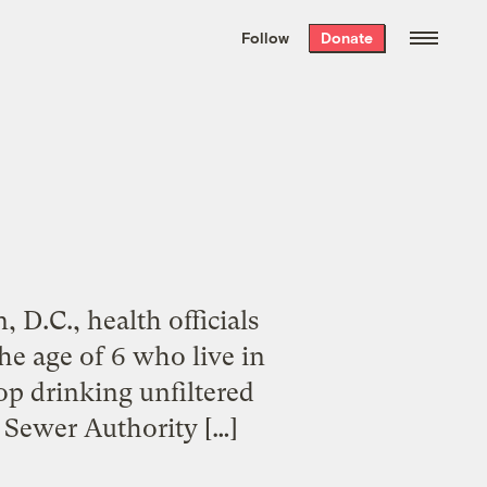
We hand-package
the week’s best
Follow
Donate
Grist stories
. Delivered free every
Saturday morning.
D.C., health officials
e age of 6 who live in
op drinking unfiltered
d Sewer Authority […]