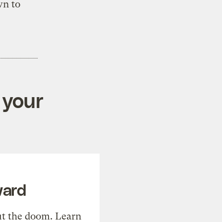
wn to
 your
ward
t the doom. Learn