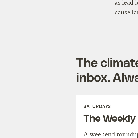
as lead 
cause la
The climat
inbox. Alwa
SATURDAYS
The Weekly
A weekend roundup 