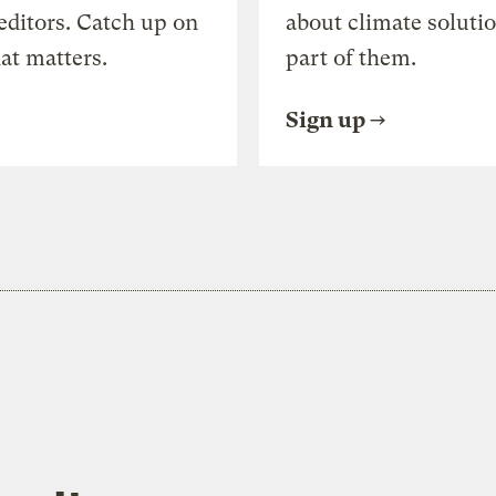
editors. Catch up on
about climate soluti
at matters.
part of them.
Sign up