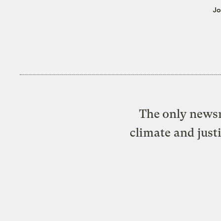
Jo
The only newsr
climate and just