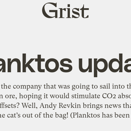
Grist
home
anktos upd
he company that was going to sail into t
 ore, hoping it would stimulate CO2 abso
fsets? Well, Andy Revkin brings news th
he cat’s out of the bag! (Planktos has been 