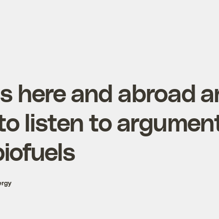
ns here and abroad a
to listen to argumen
iofuels
ergy