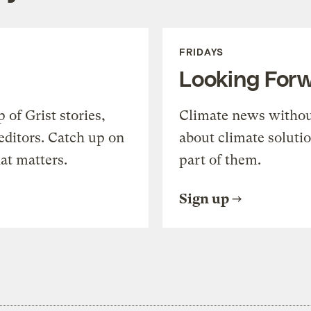
FRIDAYS
Looking For
of Grist stories,
Climate news withou
editors. Catch up on
about climate soluti
at matters.
part of them.
Sign up