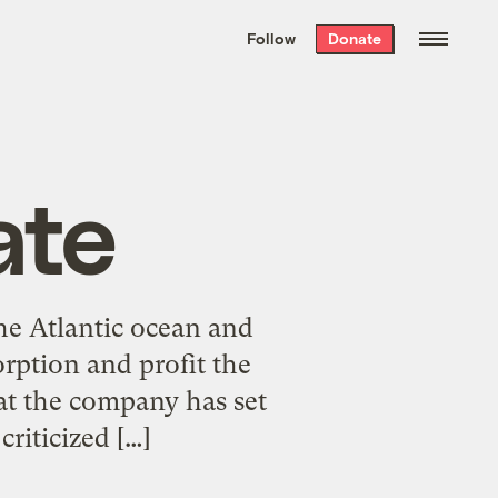
We hand-package
the week’s best
Follow
Donate
Grist stories
. Delivered free every
Saturday morning.
ate
he Atlantic ocean and
rption and profit the
at the company has set
criticized […]