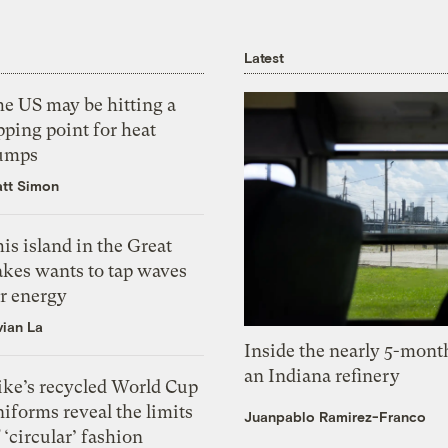
Latest
he US may be hitting a
pping point for heat
umps
tt Simon
is island in the Great
akes wants to tap waves
or energy
vian La
Inside the nearly 5-month
an Indiana refinery
ike’s recycled World Cup
iforms reveal the limits
Juanpablo Ramirez-Franco
 ‘circular’ fashion