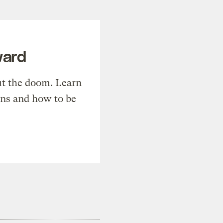
ward
t the doom. Learn
ons and how to be