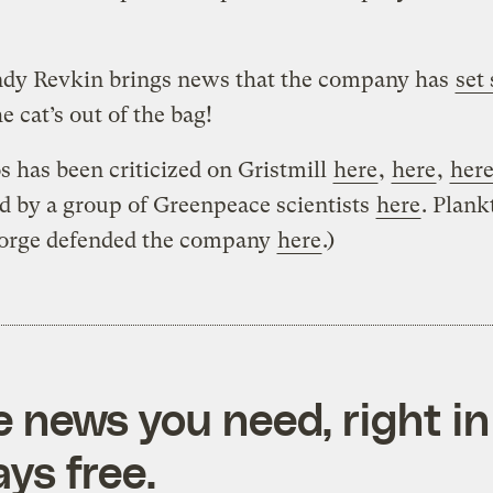
ndy Revkin brings news that the company has
set 
e cat’s out of the bag!
s has been criticized on Gristmill
here
,
here
,
her
nd by a group of Greenpeace scientists
here
. Plan
orge defended the company
here
.)
e news you need, right in
ys free.