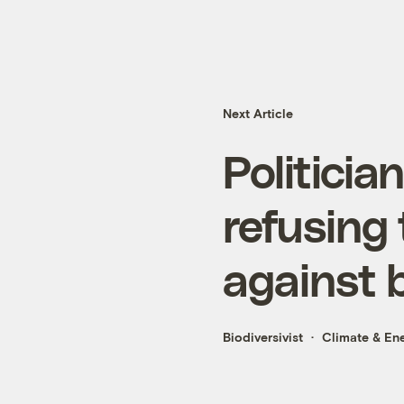
Next Article
Politicia
refusing 
against b
Biodiversivist
Climate & En