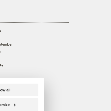
s
 Member
g
ty
low all
omize