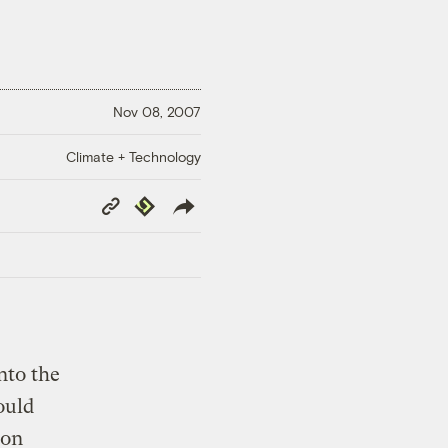
Nov 08, 2007
Climate + Technology
Copy
Republish
Link
nto the
ould
bon