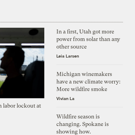
In a first, Utah got more
power from solar than any
other source
Leia Larsen
Michigan winemakers
have a new climate worry:
More wildfire smoke
Vivian La
 labor lockout at
Wildfire season is
changing. Spokane is
showing how.