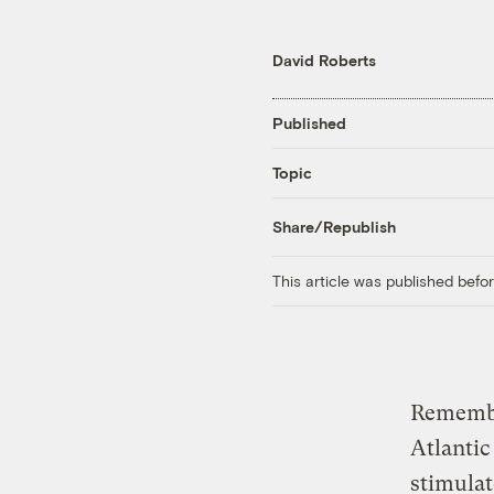
David Roberts
Published
Topic
Share/Republish
This article was published bef
Remem
Atlantic
stimulat