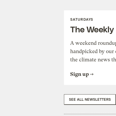
SATURDAYS
The Weekly
A weekend roundup 
handpicked by our 
the climate news th
Sign up
SEE ALL NEWSLETTERS