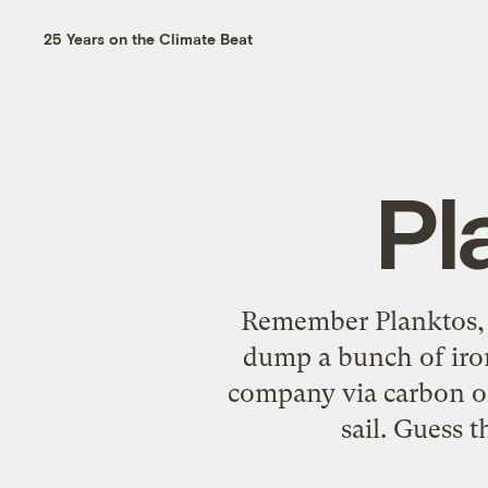
25 Years on the Climate Beat
Pl
Remember Planktos, t
dump a bunch of iron
company via carbon of
sail. Guess t