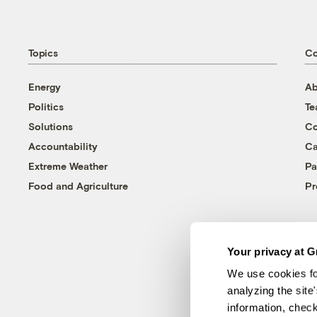
Topics
C
Energy
Ab
Politics
T
Solutions
Co
Accountability
Ca
Extreme Weather
Pa
Food and Agriculture
Pr
Your privacy at G
We use cookies fo
analyzing the site
information, chec