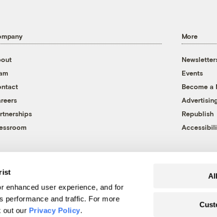
ompany
More
out
Newsletter
eam
Events
ntact
Become a
reers
Advertisin
rtnerships
Republish
essroom
Accessibili
rist
Al
r enhanced user experience, and for
's performance and traffic. For more
Cust
k out our
Privacy Policy
.