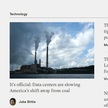
Technology
T
ti
p
Ma
Th
L
f
Vi
It’s official: Data centers are slowing
America’s shift away from coal
N
un
Jake Bittle
of