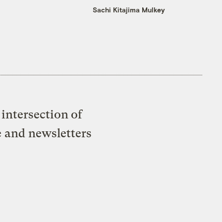
Sachi Kitajima Mulkey
intersection of
e and newsletters