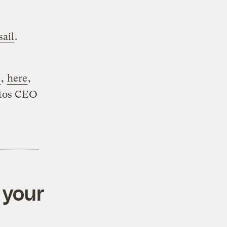
sail
.
e
,
here
,
ktos CEO
 your