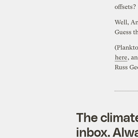
offsets?
Well, A
Guess th
(Plankto
here
, a
Russ Ge
The climat
inbox. Alwa