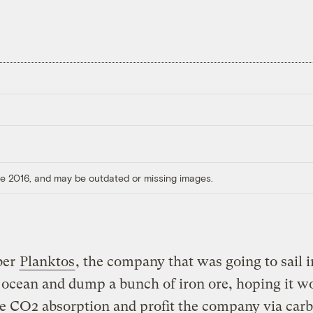
ore 2016, and may be outdated or missing images.
ber
Planktos
, the company that was going to sail i
 ocean and dump a bunch of iron ore, hoping it w
e CO2 absorption and profit the company via car