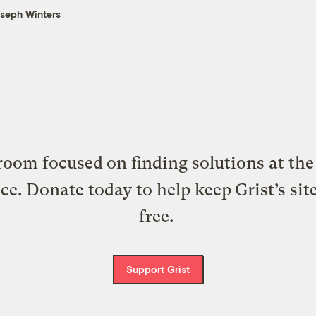
seph Winters
oom focused on finding solutions at the 
ice. Donate today to help keep Grist’s sit
free.
Support Grist