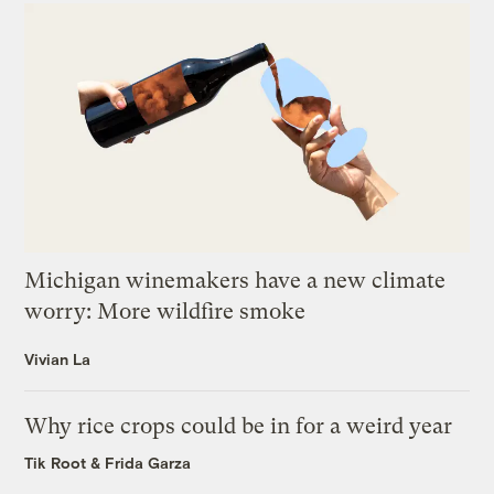
Michigan winemakers have a new climate
worry: More wildfire smoke
Vivian La
Why rice crops could be in for a weird year
Tik Root
&
Frida Garza