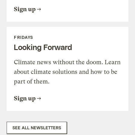
Sign up
FRIDAYS
Looking Forward
Climate news without the doom. Learn
about climate solutions and how to be
part of them.
Sign up
SEE ALL NEWSLETTERS