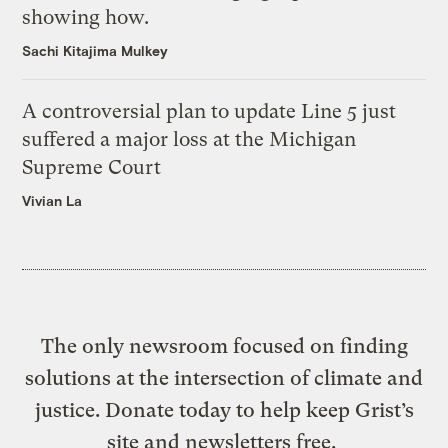
showing how.
Sachi Kitajima Mulkey
A controversial plan to update Line 5 just
suffered a major loss at the Michigan
Supreme Court
Vivian La
The only newsroom focused on finding
solutions at the intersection of climate and
justice. Donate today to help keep Grist’s
site and newsletters free.