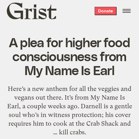
Grist
Donate
home
A plea for higher food
consciousness from
My Name Is Earl
Here’s a new anthem for all the veggies and
vegans out there. It’s from My Name Is
Earl, a couple weeks ago. Darnell is a gentle
soul who’s in witness protection; his cover
requires him to cook at the Crab Shack and
… kill crabs.