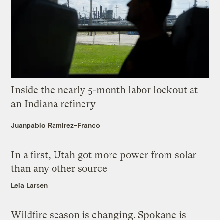
Inside the nearly 5-month labor lockout at
an Indiana refinery
Juanpablo Ramirez-Franco
In a first, Utah got more power from solar
than any other source
Leia Larsen
Wildfire season is changing. Spokane is