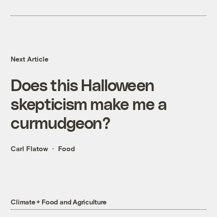
Next Article
Does this Halloween
skepticism make me a
curmudgeon?
Carl Flatow
Food
Climate + Food and Agriculture