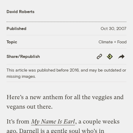
David Roberts
Published
Oct 30, 2007
Climate + Food
Topic
Copy
Republish
Share/Republish
Link
This article was published before 2016, and may be outdated or
missing images.
Here’s a new anthem for all the veggies and
vegans out there.
It’s from
My Name Is Earl
, a couple weeks
ago. Darnell is a gentle soul who’s in