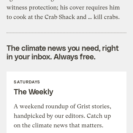
witness protection; his cover requires him
to cook at the Crab Shack and … kill crabs.
The climate news you need, right
in your inbox. Always free.
SATURDAYS
The Weekly
A weekend roundup of Grist stories,
handpicked by our editors. Catch up
on the climate news that matters.