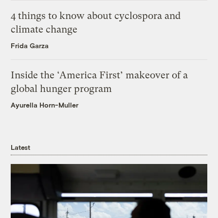
4 things to know about cyclospora and
climate change
Frida Garza
Inside the ‘America First’ makeover of a
global hunger program
Ayurella Horn-Muller
Latest