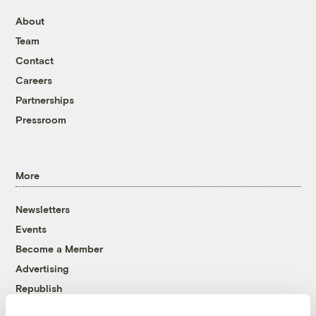
About
Team
Contact
Careers
Partnerships
Pressroom
More
Newsletters
Events
Become a Member
Advertising
Republish
Accessibility