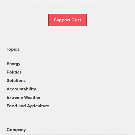
Support Grist
Topics
Energy
Politics
Solutions
Accountability
Extreme Weather
Food and Agriculture
Company