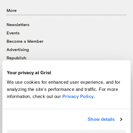
More
Newsletters
Events
Become a Member
Advertising
Republish
Accessibility
Your privacy at Grist
Follow us on Facebook
Follow us on Twitter
Follow us on Instagram
Follow us on YouTube
Follow us on Bluesky
We use cookies for enhanced user experience, and for
analyzing the site's performance and traffic. For more
© 1999-2026 Grist Magazine, Inc. All rights reserved.
information, check out our
Privacy Policy
.
Grist is powered by
WordPress VIP
.
Terms of Use
|
Privacy Policy
Show details