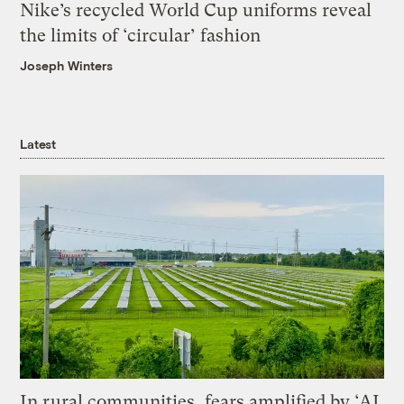
Nike’s recycled World Cup uniforms reveal
the limits of ‘circular’ fashion
Joseph Winters
Latest
In rural communities, fears amplified by ‘AI