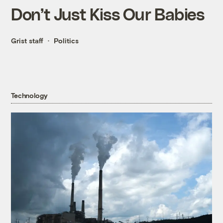
Don’t Just Kiss Our Babies
Grist staff
Politics
Technology