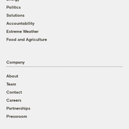
Politics
Solutions
Accountability
Extreme Weather
Food and Agriculture
Company
About
Team
Contact
Careers
Partnerships
Pressroom