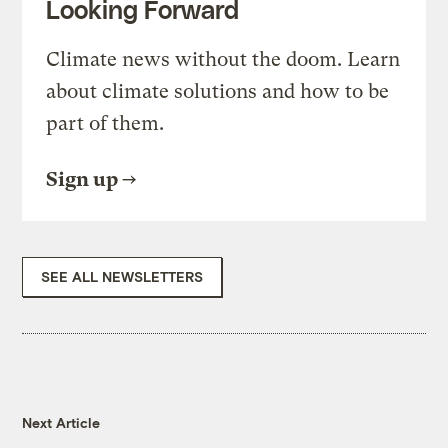
Looking Forward
Climate news without the doom. Learn
about climate solutions and how to be
part of them.
Sign up
SEE ALL NEWSLETTERS
Next Article