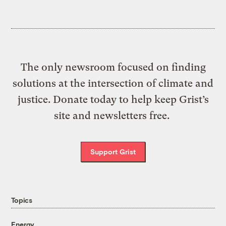
The only newsroom focused on finding
solutions at the intersection of climate and
justice. Donate today to help keep Grist’s
site and newsletters free.
Support Grist
Topics
Energy