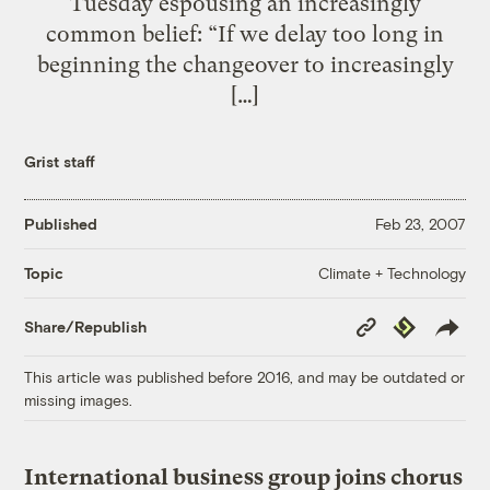
Tuesday espousing an increasingly
common belief: “If we delay too long in
beginning the changeover to increasingly
[…]
Grist staff
Published
Feb 23, 2007
Climate + Technology
Topic
Copy
Republish
Share/Republish
Link
This article was published before 2016, and may be outdated or
missing images.
International business group joins chorus