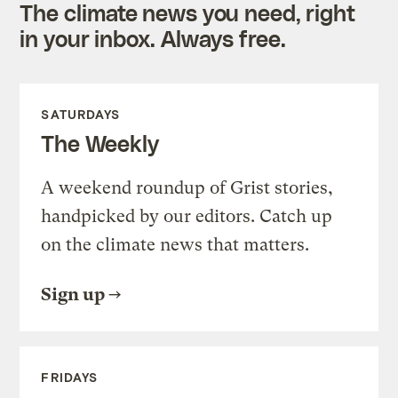
The climate news you need, right
in your inbox. Always free.
SATURDAYS
The Weekly
A weekend roundup of Grist stories,
handpicked by our editors. Catch up
on the climate news that matters.
Sign up
FRIDAYS