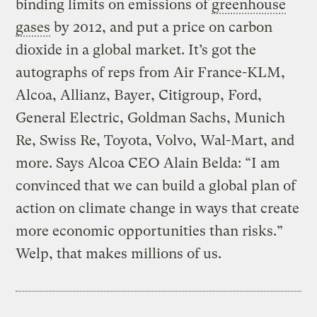
binding limits on emissions of
greenhouse
gases
by 2012, and put a price on carbon
dioxide in a global market. It’s got the
autographs of reps from Air France-KLM,
Alcoa, Allianz, Bayer, Citigroup, Ford,
General Electric, Goldman Sachs, Munich
Re, Swiss Re, Toyota, Volvo, Wal-Mart, and
more. Says Alcoa CEO Alain Belda: “I am
convinced that we can build a global plan of
action on climate change in ways that create
more economic opportunities than risks.”
Welp, that makes millions of us.