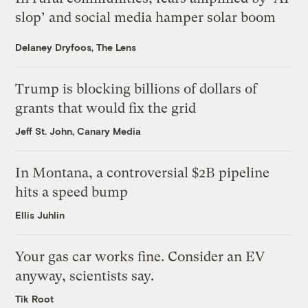
slop’ and social media hamper solar boom
Delaney Dryfoos, The Lens
Trump is blocking billions of dollars of
grants that would fix the grid
Jeff St. John, Canary Media
In Montana, a controversial $2B pipeline
hits a speed bump
Ellis Juhlin
Your gas car works fine. Consider an EV
anyway, scientists say.
Tik Root