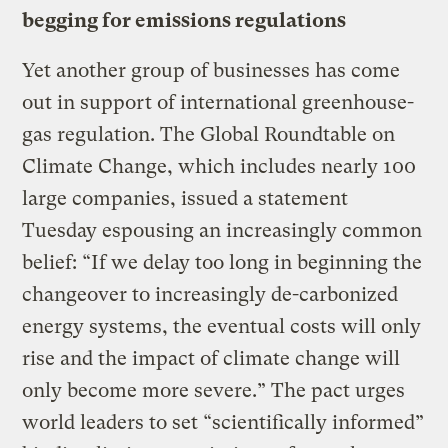
begging for emissions regulations
Yet another group of businesses has come
out in support of international greenhouse-
gas regulation. The Global Roundtable on
Climate Change, which includes nearly 100
large companies, issued a statement
Tuesday espousing an increasingly common
belief: “If we delay too long in beginning the
changeover to increasingly de-carbonized
energy systems, the eventual costs will only
rise and the impact of climate change will
only become more severe.” The pact urges
world leaders to set “scientifically informed”