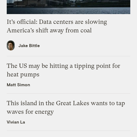
It’s official: Data centers are slowing
America’s shift away from coal
Jake Bittle
The US may be hitting a tipping point for
heat pumps
Matt Simon
This island in the Great Lakes wants to tap
waves for energy
Vivian La