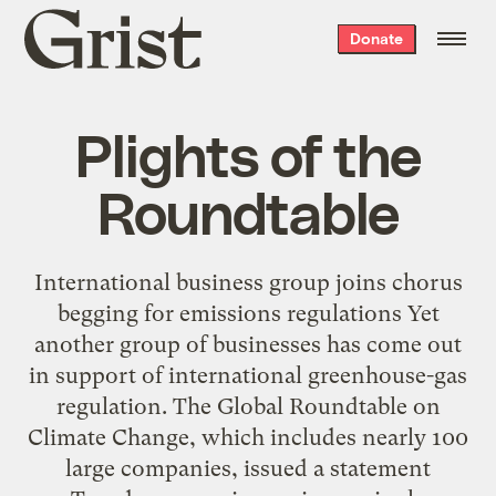
Grist
Donate
home
Plights of the
Roundtable
International business group joins chorus
begging for emissions regulations Yet
another group of businesses has come out
in support of international greenhouse-gas
regulation. The Global Roundtable on
Climate Change, which includes nearly 100
large companies, issued a statement