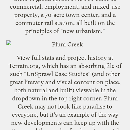
commercial, employment, and mixed-use
property, a 70-acre town center, and a
commuter rail station, all built on the
principles of "new urbanism."
View full stats and project history at
Terrain.org
, which has an absorbing file of
such "UnSprawl Case Studies" (and other
great literary and visual content on place,
both natural and built) viewable in the
dropdown in the top right corner. Plum
Creek may not look like paradise to
everyone, but it's an example of the way
new developments can keep up with the