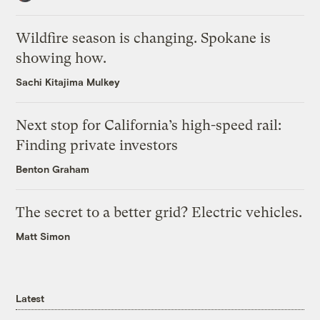
Wildfire season is changing. Spokane is
showing how.
Sachi Kitajima Mulkey
Next stop for California’s high-speed rail:
Finding private investors
Benton Graham
The secret to a better grid? Electric vehicles.
Matt Simon
Latest