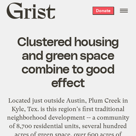
Grist
Donate
home
Clustered housing
and green space
combine to good
effect
Located just outside Austin, Plum Creek in
Kyle, Tex. is this region's first traditional
neighborhood development -- a community
of 8,700 residential units, several hundred
acres of green space, over 600 acres of