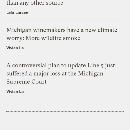
than any other source
Leia Larsen
Michigan winemakers have a new climate
worry: More wildfire smoke
Vivian La
A controversial plan to update Line 5 just
suffered a major loss at the Michigan
Supreme Court
Vivian La