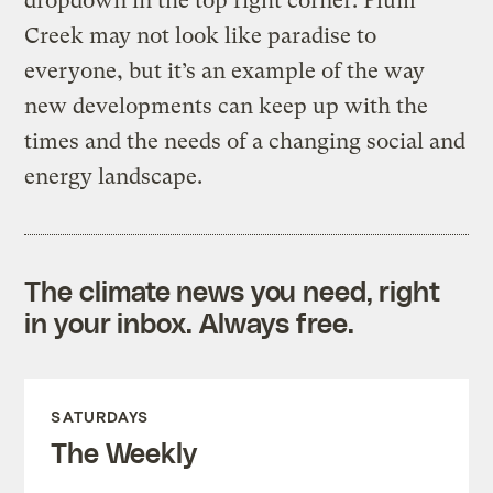
dropdown in the top right corner. Plum
Creek may not look like paradise to
everyone, but it’s an example of the way
new developments can keep up with the
times and the needs of a changing social and
energy landscape.
The climate news you need, right
in your inbox. Always free.
SATURDAYS
The Weekly