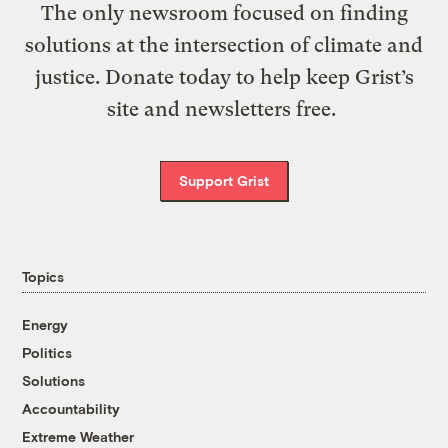
The only newsroom focused on finding
solutions at the intersection of climate and
justice. Donate today to help keep Grist’s
site and newsletters free.
Support Grist
Topics
Energy
Politics
Solutions
Accountability
Extreme Weather