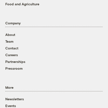
Food and Agriculture
Company
About
Team
Contact
Careers
Partnerships
Pressroom
More
Newsletters
Events