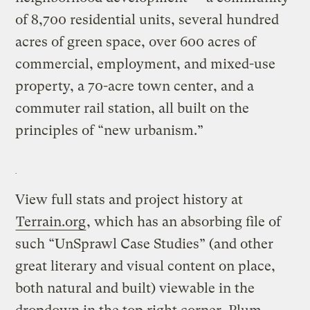
of 8,700 residential units, several hundred
acres of green space, over 600 acres of
commercial, employment, and mixed-use
property, a 70-acre town center, and a
commuter rail station, all built on the
principles of “new urbanism.”
View full stats and project history at
Terrain.org
, which has an absorbing file of
such “UnSprawl Case Studies” (and other
great literary and visual content on place,
both natural and built) viewable in the