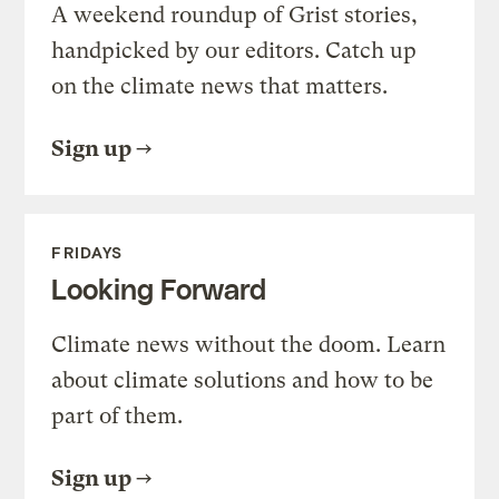
A weekend roundup of Grist stories,
handpicked by our editors. Catch up
on the climate news that matters.
Sign up
FRIDAYS
Looking Forward
Climate news without the doom. Learn
about climate solutions and how to be
part of them.
Sign up