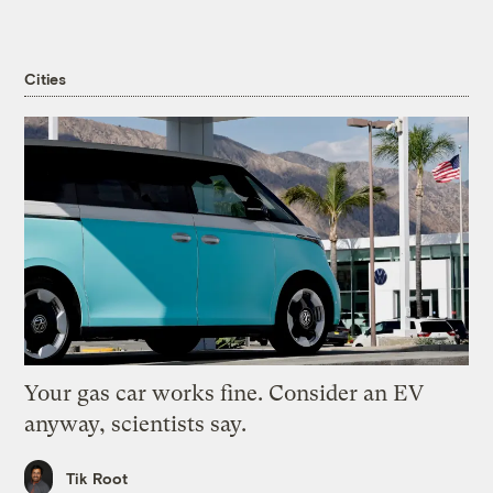
Cities
Your gas car works fine. Consider an EV
anyway, scientists say.
Tik Root