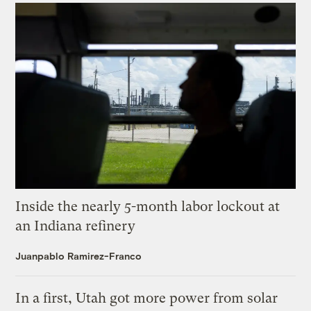
Inside the nearly 5-month labor lockout at
an Indiana refinery
Juanpablo Ramirez-Franco
In a first, Utah got more power from solar