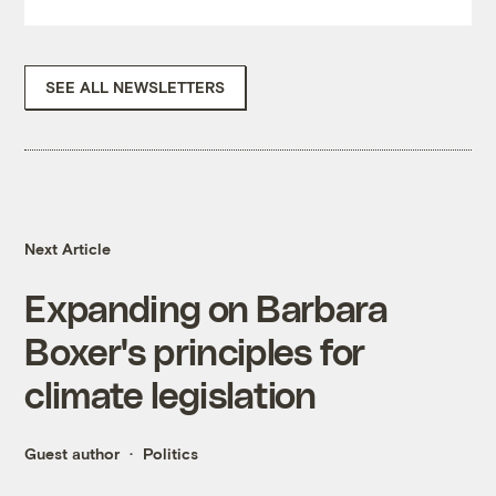
SEE ALL NEWSLETTERS
Next Article
Expanding on Barbara
Boxer's principles for
climate legislation
Guest author
Politics