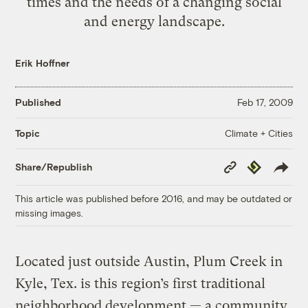
times and the needs of a changing social
and energy landscape.
Erik Hoffner
Published
Feb 17, 2009
Climate + Cities
Topic
Copy
Republish
Share/Republish
Link
This article was published before 2016, and may be outdated or
missing images.
Located just outside Austin, Plum Creek in
Kyle, Tex. is this region’s first traditional
neighborhood development — a community