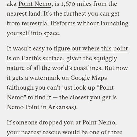
aka
Point Nemo
, is 1,670 miles from the
nearest land. It’s the furthest you can get
from terrestrial lifeforms without launching
yourself into space.
It wasn’t easy to
figure out where this point
is on Earth’s surface
, given the squiggly
nature of all the world’s coastlines. But now
it gets a watermark on Google Maps
(although you can’t just look up “Point
Nemo” to find it — the closest you get is
Nemo Point in Arkansas).
If someone dropped you at Point Nemo,
your nearest rescue would be one of three