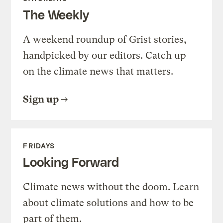
The Weekly
A weekend roundup of Grist stories,
handpicked by our editors. Catch up
on the climate news that matters.
Sign up
FRIDAYS
Looking Forward
Climate news without the doom. Learn
about climate solutions and how to be
part of them.