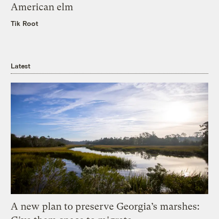
American elm
Tik Root
Latest
A new plan to preserve Georgia’s marshes: