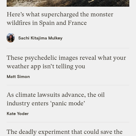
Here’s what supercharged the monster
wildfires in Spain and France
Sachi Kitajima Mulkey
These psychedelic images reveal what your
weather app isn’t telling you
Matt Simon
As climate lawsuits advance, the oil
industry enters ‘panic mode’
Kate Yoder
The deadly experiment that could save the