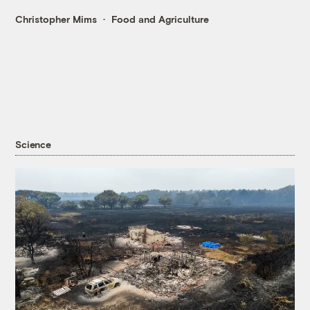
Christopher Mims
Food and Agriculture
Science