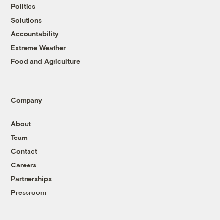
Politics
Solutions
Accountability
Extreme Weather
Food and Agriculture
Company
About
Team
Contact
Careers
Partnerships
Pressroom