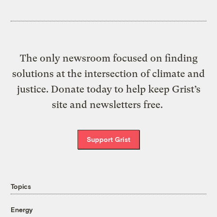
The only newsroom focused on finding
solutions at the intersection of climate and
justice. Donate today to help keep Grist’s
site and newsletters free.
Support Grist
Topics
Energy