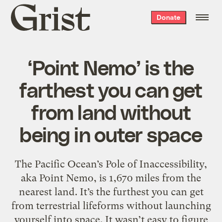
Grist
Donate
home
‘Point Nemo’ is the
farthest you can get
from land without
being in outer space
The Pacific Ocean’s Pole of Inaccessibility,
aka Point Nemo, is 1,670 miles from the
nearest land. It’s the furthest you can get
from terrestrial lifeforms without launching
yourself into space. It wasn’t easy to figure