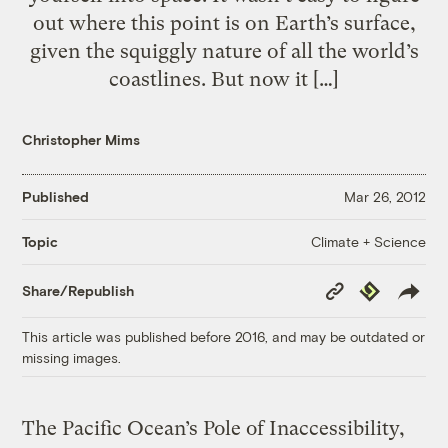
out where this point is on Earth’s surface,
given the squiggly nature of all the world’s
coastlines. But now it […]
Christopher Mims
Published
Mar 26, 2012
Climate + Science
Topic
Copy
Republish
Share/Republish
Link
This article was published before 2016, and may be outdated or
missing images.
The Pacific Ocean’s Pole of Inaccessibility,