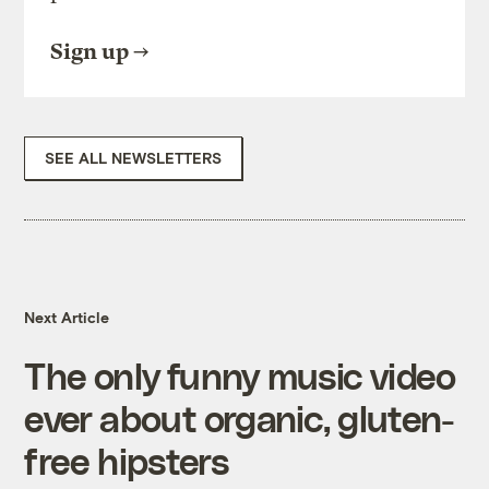
Sign up
SEE ALL NEWSLETTERS
Next Article
The only funny music video
ever about organic, gluten-
free hipsters