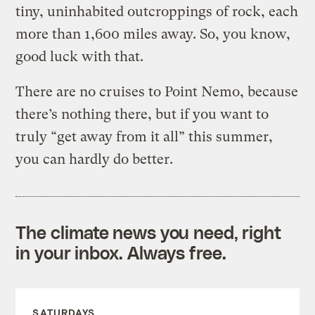
tiny, uninhabited outcroppings of rock, each
more than 1,600 miles away. So, you know,
good luck with that.
There are no cruises to Point Nemo, because
there’s nothing there, but if you want to
truly “get away from it all” this summer,
you can hardly do better.
The climate news you need, right
in your inbox. Always free.
SATURDAYS