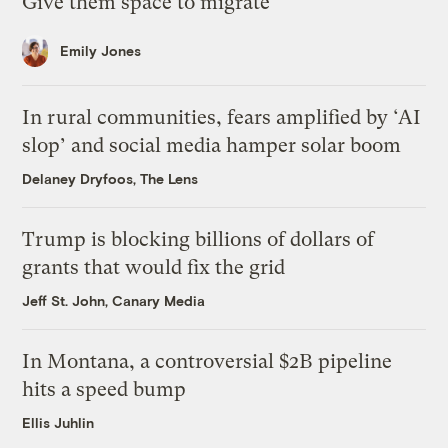
Give them space to migrate
Emily Jones
In rural communities, fears amplified by ‘AI
slop’ and social media hamper solar boom
Delaney Dryfoos, The Lens
Trump is blocking billions of dollars of
grants that would fix the grid
Jeff St. John, Canary Media
In Montana, a controversial $2B pipeline
hits a speed bump
Ellis Juhlin