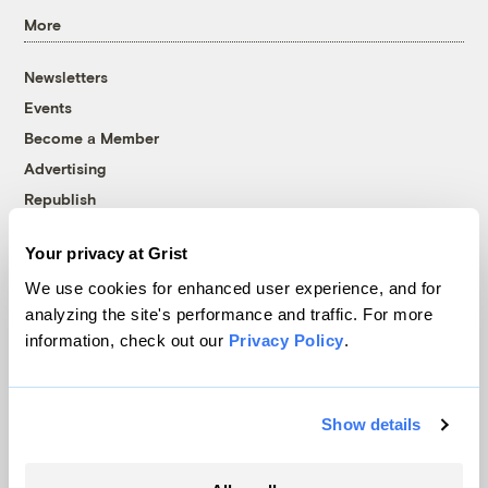
More
Newsletters
Events
Become a Member
Advertising
Republish
Accessibility
Your privacy at Grist
Follow us on Facebook
Follow us on Twitter
Follow us on Instagram
Follow us on YouTube
Follow us on Bluesky
We use cookies for enhanced user experience, and for
analyzing the site's performance and traffic. For more
© 1999-2026 Grist Magazine, Inc. All rights reserved.
information, check out our
Privacy Policy
.
Grist is powered by
WordPress VIP
.
Terms of Use
|
Privacy Policy
Show details