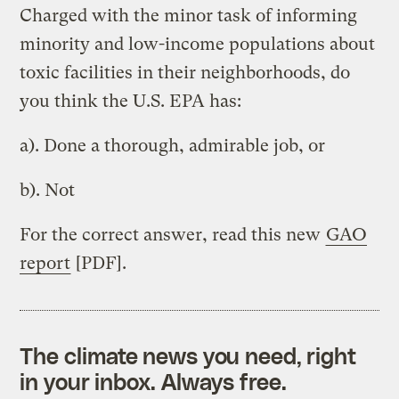
Charged with the minor task of informing
minority and low-income populations about
toxic facilities in their neighborhoods, do
you think the U.S. EPA has:
a). Done a thorough, admirable job, or
b). Not
For the correct answer, read this new
GAO
report
[PDF].
The climate news you need, right
in your inbox. Always free.