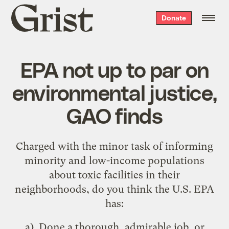
Grist
Donate
home
EPA not up to par on
environmental justice,
GAO finds
Charged with the minor task of informing
minority and low-income populations
about toxic facilities in their
neighborhoods, do you think the U.S. EPA
has:
a). Done a thorough, admirable job, or