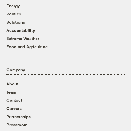
Energy
Politics
Solutions
Accountability
Extreme Weather
Food and Agriculture
Company
About
Team
Contact
Careers
Partnerships
Pressroom