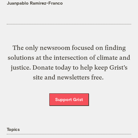
Juanpablo Ramirez-Franco
The only newsroom focused on finding
solutions at the intersection of climate and
justice. Donate today to help keep Grist’s
site and newsletters free.
Support Grist
Topics