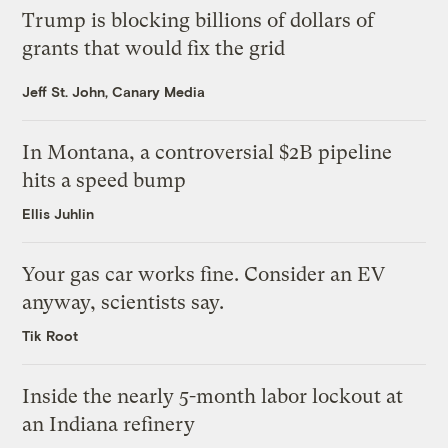
Trump is blocking billions of dollars of
grants that would fix the grid
Jeff St. John, Canary Media
In Montana, a controversial $2B pipeline
hits a speed bump
Ellis Juhlin
Your gas car works fine. Consider an EV
anyway, scientists say.
Tik Root
Inside the nearly 5-month labor lockout at
an Indiana refinery