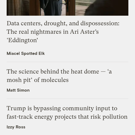
Data centers, drought, and dispossession:
The real nightmares in Ari Aster’s
‘Eddington’
Miacel Spotted Elk
The science behind the heat dome — ‘a
mosh pit’ of molecules
Matt Simon
Trump is bypassing community input to
fast-track energy projects that risk pollution
Izzy Ross