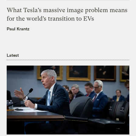
What Tesla’s massive image problem means
for the world’s transition to EVs
Paul Krantz
Latest