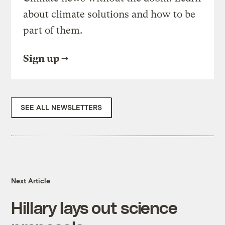
about climate solutions and how to be
part of them.
Sign up
SEE ALL NEWSLETTERS
Next Article
Hillary lays out science