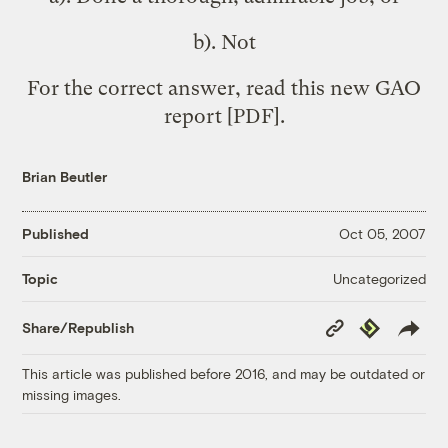
b). Not
For the correct answer, read this new
GAO
report
[PDF].
Brian Beutler
Published
Oct 05, 2007
Uncategorized
Topic
Copy
Republish
Share/Republish
Link
This article was published before 2016, and may be outdated or
missing images.