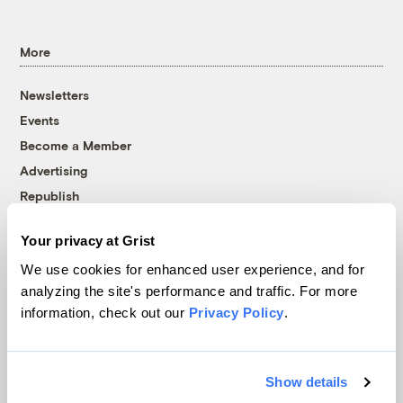
More
Newsletters
Events
Become a Member
Advertising
Republish
Accessibility
Your privacy at Grist
Follow us on Facebook
Follow us on Twitter
Follow us on Instagram
Follow us on YouTube
Follow us on Bluesky
We use cookies for enhanced user experience, and for
analyzing the site's performance and traffic. For more
© 1999-2026 Grist Magazine, Inc. All rights reserved.
information, check out our
Privacy Policy
.
Grist is powered by
WordPress VIP
.
Terms of Use
|
Privacy Policy
Show details