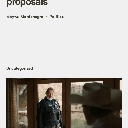
proposals
Maywa Montenegro
Politics
Uncategorized