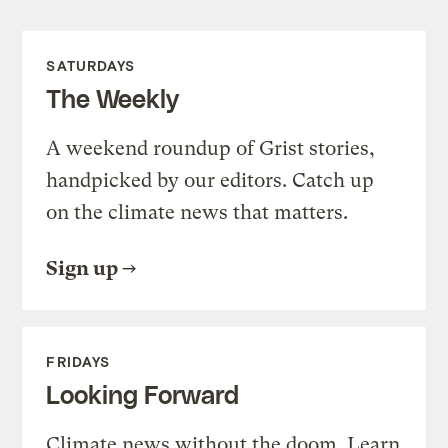
SATURDAYS
The Weekly
A weekend roundup of Grist stories,
handpicked by our editors. Catch up
on the climate news that matters.
Sign up
FRIDAYS
Looking Forward
Climate news without the doom. Learn