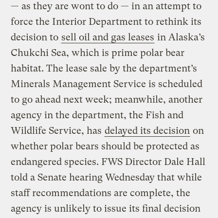
— as they are wont to do — in an attempt to
force the Interior Department to rethink its
decision to
sell oil and gas leases
in Alaska’s
Chukchi Sea, which is prime polar bear
habitat. The lease sale by the department’s
Minerals Management Service is scheduled
to go ahead next week; meanwhile, another
agency in the department, the Fish and
Wildlife Service, has
delayed its decision
on
whether polar bears should be protected as
endangered species. FWS Director Dale Hall
told a Senate hearing Wednesday that while
staff recommendations are complete, the
agency is unlikely to issue its final decision