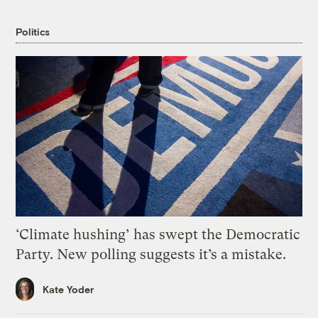
Politics
‘Climate hushing’ has swept the Democratic
Party. New polling suggests it’s a mistake.
Kate Yoder