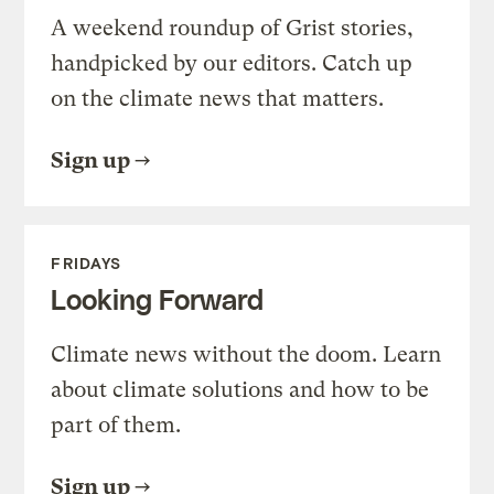
A weekend roundup of Grist stories,
handpicked by our editors. Catch up
on the climate news that matters.
Sign up
FRIDAYS
Looking Forward
Climate news without the doom. Learn
about climate solutions and how to be
part of them.
Sign up