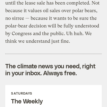
until the lease sale has been completed. Not
because it values oil sales over polar bears,
no sirree — because it wants to be sure the
polar-bear decision will be fully understood
by Congress and the public. Uh huh. We
think we understand just fine.
The climate news you need, right
in your inbox. Always free.
SATURDAYS
The Weekly