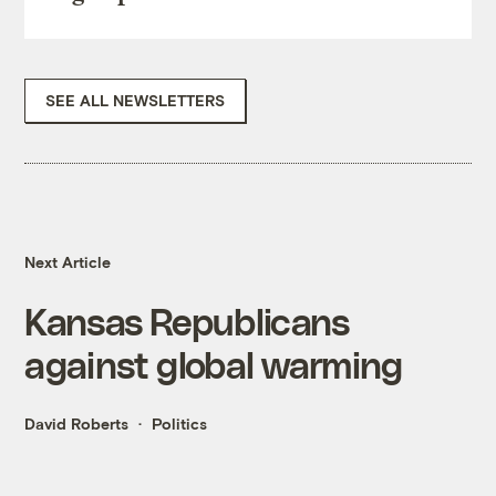
SEE ALL NEWSLETTERS
Next Article
Kansas Republicans
against global warming
David Roberts
Politics