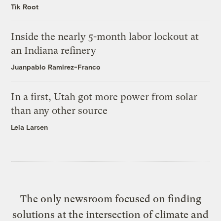
Tik Root
Inside the nearly 5-month labor lockout at
an Indiana refinery
Juanpablo Ramirez-Franco
In a first, Utah got more power from solar
than any other source
Leia Larsen
The only newsroom focused on finding
solutions at the intersection of climate and