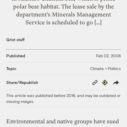
polar bear habitat. The lease sale by the
department’s Minerals Management
Service is scheduled to go […]
Grist staff
Published
Feb 02, 2008
Climate + Politics
Topic
Copy
Republish
Share/Republish
Link
This article was published before 2016, and may be outdated or
missing images.
Environmental and native groups have sued