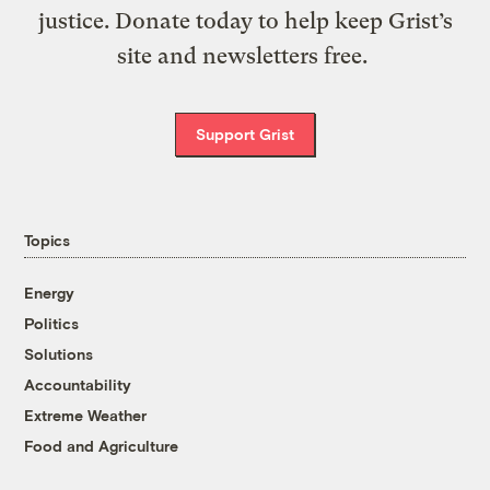
justice. Donate today to help keep Grist’s
site and newsletters free.
Support Grist
Topics
Energy
Politics
Solutions
Accountability
Extreme Weather
Food and Agriculture