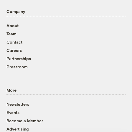
Company
About
Team
Contact
Careers
Partnerships
Pressroom
More
Newsletters
Events
Become a Member
Advertising