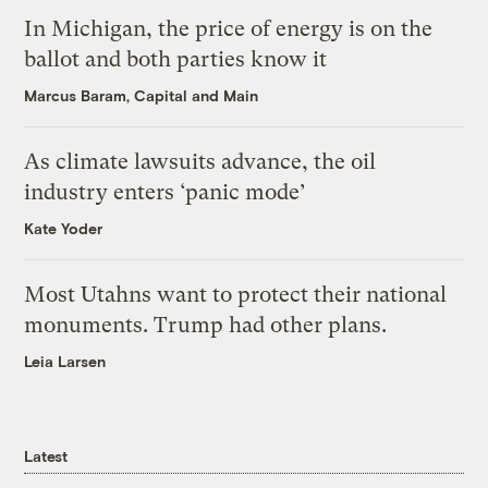
In Michigan, the price of energy is on the
ballot and both parties know it
Marcus Baram, Capital and Main
As climate lawsuits advance, the oil
industry enters ‘panic mode’
Kate Yoder
Most Utahns want to protect their national
monuments. Trump had other plans.
Leia Larsen
Latest