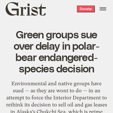
Grist
Donate
home
Green groups sue
over delay in polar-
bear endangered-
species decision
Environmental and native groups have
sued — as they are wont to do — in an
attempt to force the Interior Department to
rethink its decision to sell oil and gas leases
in Alaska’s Chukchi Sea, which is prime