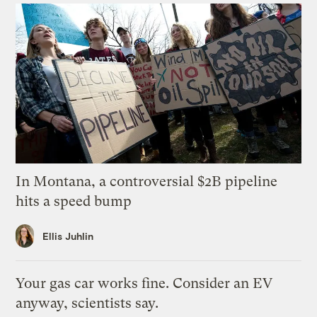
In Montana, a controversial $2B pipeline
hits a speed bump
Ellis Juhlin
Your gas car works fine. Consider an EV
anyway, scientists say.