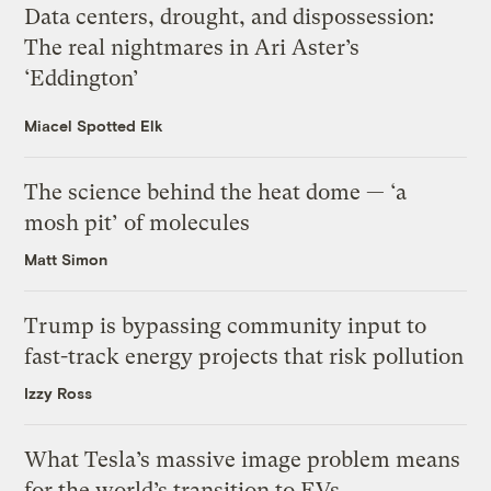
Data centers, drought, and dispossession:
The real nightmares in Ari Aster’s
‘Eddington’
Miacel Spotted Elk
The science behind the heat dome — ‘a
mosh pit’ of molecules
Matt Simon
Trump is bypassing community input to
fast-track energy projects that risk pollution
Izzy Ross
What Tesla’s massive image problem means
for the world’s transition to EVs