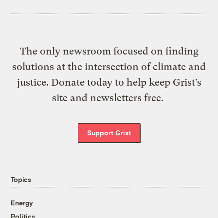
The only newsroom focused on finding
solutions at the intersection of climate and
justice. Donate today to help keep Grist’s
site and newsletters free.
Support Grist
Topics
Energy
Politics