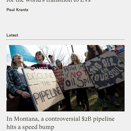
Paul Krantz
Latest
In Montana, a controversial $2B pipeline
hits a speed bump