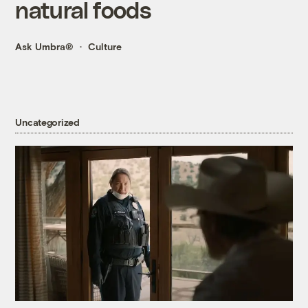
natural foods
Ask Umbra®
Culture
Uncategorized