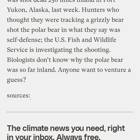
Yukon, Alaska, last week. Hunters who
thought they were tracking a grizzly bear
shot the polar bear in what they say was
self-defense; the U.S. Fish and Wildlife
Service is investigating the shooting.
Biologists don’t know why the polar bear
was so far inland. Anyone want to venture a
guess?
sources:
The climate news you need, right
in your inbox. Always free.