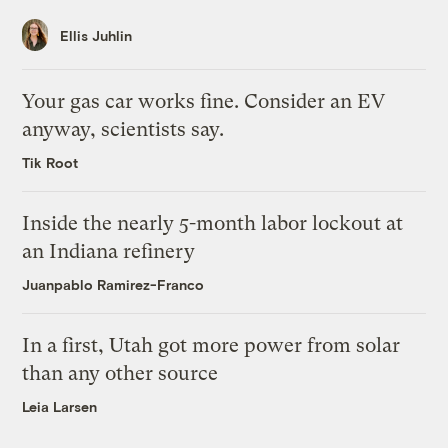
Ellis Juhlin
Your gas car works fine. Consider an EV
anyway, scientists say.
Tik Root
Inside the nearly 5-month labor lockout at
an Indiana refinery
Juanpablo Ramirez-Franco
In a first, Utah got more power from solar
than any other source
Leia Larsen