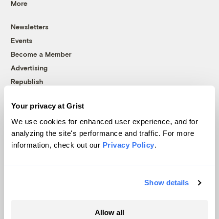
More
Newsletters
Events
Become a Member
Advertising
Republish
Accessibility
Your privacy at Grist
Follow us on Facebook
Follow us on Twitter
Follow us on Instagram
Follow us on YouTube
Follow us on Bluesky
We use cookies for enhanced user experience, and for
analyzing the site's performance and traffic. For more
© 1999-2026 Grist Magazine, Inc. All rights reserved.
information, check out our
Privacy Policy
.
Grist is powered by
WordPress VIP
.
Terms of Use
|
Privacy Policy
Show details
Allow all