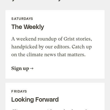
SATURDAYS
The Weekly
A weekend roundup of Grist stories,
handpicked by our editors. Catch up
on the climate news that matters.
Sign up
FRIDAYS
Looking Forward