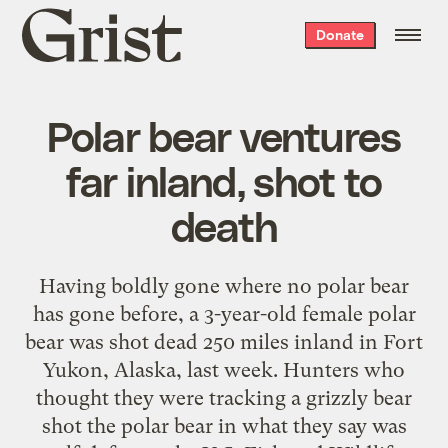
Grist
Donate
home
Polar bear ventures
far inland, shot to
death
Having boldly gone where no polar bear
has gone before, a 3-year-old female polar
bear was shot dead 250 miles inland in Fort
Yukon, Alaska, last week. Hunters who
thought they were tracking a grizzly bear
shot the polar bear in what they say was