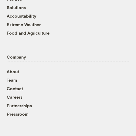
Solutions
Accountability
Extreme Weather
Food and Agriculture
Company
About
Team
Contact
Careers
Partnerships
Pressroom