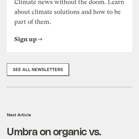
Climate news without the doom. Learn
about climate solutions and how to be
part of them.
Sign up
SEE ALL NEWSLETTERS
Next Article
Umbra on organic vs.