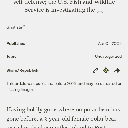
self-defense; the U.S. Fish and Wildlife
Service is investigating the […]
Grist staff
Published
Apr 01, 2008
Uncategorized
Topic
Copy
Republish
Share/Republish
Link
This article was published before 2016, and may be outdated or
missing images.
Having boldly gone where no polar bear has
gone before, a 3-year-old female polar bear
was shot dead 250 miles inland in Fort