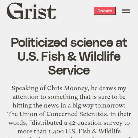
Grist
Donate
home
Politicized science at
U.S. Fish & Wildlife
Service
Speaking of Chris Mooney, he
draws my
attention
to something that is sure to be
hitting the news in a big way tomorrow:
The Union of Concerned Scientists, in
their
words
, "distributed a 42-question survey to
more than 1,400 U.S. Fish & Wildlife