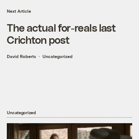
Next Article
The actual for-reals last
Crichton post
David Roberts
Uncategorized
Uncategorized