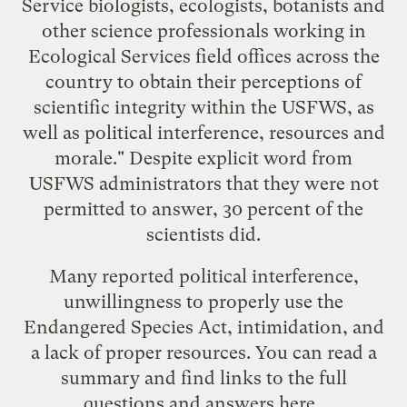
Service biologists, ecologists, botanists and
other science professionals working in
Ecological Services field offices across the
country to obtain their perceptions of
scientific integrity within the USFWS, as
well as political interference, resources and
morale." Despite explicit word from
USFWS administrators that they were not
permitted to answer, 30 percent of the
scientists did.
Many reported political interference,
unwillingness to properly use the
Endangered Species Act, intimidation, and
a lack of proper resources. You can read a
summary and find links to the full
questions and answers
here
.