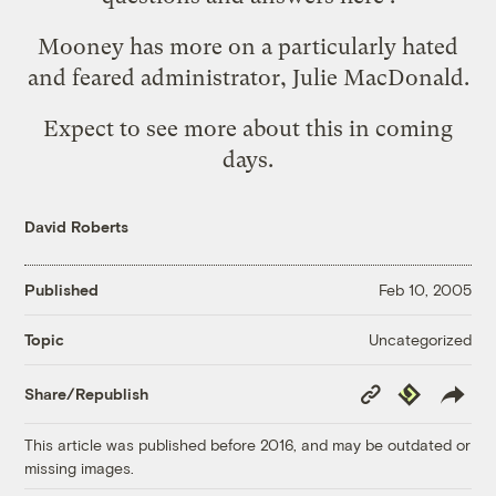
Mooney has more on
a particularly hated
and feared administrator
, Julie MacDonald.
Expect to see more about this in coming
days.
David Roberts
Published
Feb 10, 2005
Uncategorized
Topic
Copy
Republish
Share/Republish
Link
This article was published before 2016, and may be outdated or
missing images.