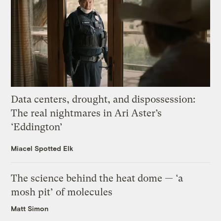
Data centers, drought, and dispossession:
The real nightmares in Ari Aster’s
‘Eddington’
Miacel Spotted Elk
The science behind the heat dome — ‘a
mosh pit’ of molecules
Matt Simon