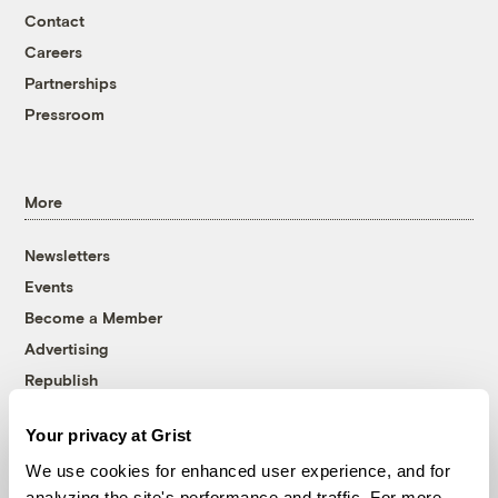
Contact
Careers
Partnerships
Pressroom
More
Newsletters
Events
Become a Member
Advertising
Republish
Accessibility
Your privacy at Grist
Follow us on Facebook
Follow us on Twitter
Follow us on Instagram
Follow us on YouTube
Follow us on Bluesky
We use cookies for enhanced user experience, and for
analyzing the site's performance and traffic. For more