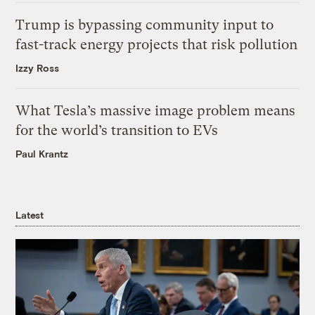
Trump is bypassing community input to
fast-track energy projects that risk pollution
Izzy Ross
What Tesla’s massive image problem means
for the world’s transition to EVs
Paul Krantz
Latest