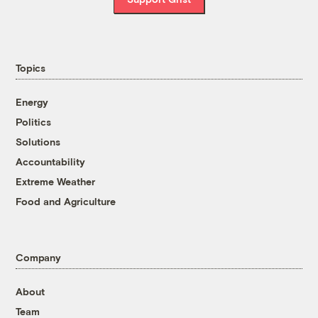
Topics
Energy
Politics
Solutions
Accountability
Extreme Weather
Food and Agriculture
Company
About
Team