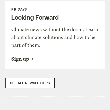
FRIDAYS
Looking Forward
Climate news without the doom. Learn
about climate solutions and how to be
part of them.
Sign up
SEE ALL NEWSLETTERS