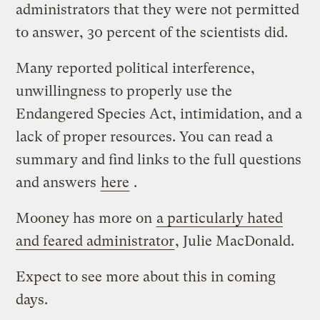
administrators that they were not permitted
to answer, 30 percent of the scientists did.
Many reported political interference,
unwillingness to properly use the
Endangered Species Act, intimidation, and a
lack of proper resources. You can read a
summary and find links to the full questions
and answers
here
.
Mooney has more on
a particularly hated
and feared administrator
, Julie MacDonald.
Expect to see more about this in coming
days.