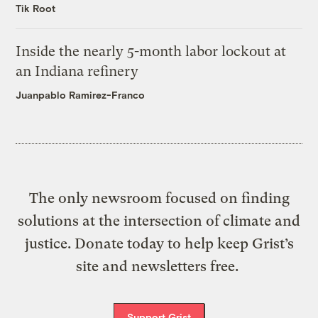
Tik Root
Inside the nearly 5-month labor lockout at
an Indiana refinery
Juanpablo Ramirez-Franco
The only newsroom focused on finding
solutions at the intersection of climate and
justice. Donate today to help keep Grist’s
site and newsletters free.
Support Grist