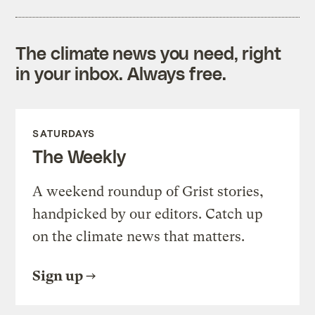
The climate news you need, right
in your inbox. Always free.
SATURDAYS
The Weekly
A weekend roundup of Grist stories,
handpicked by our editors. Catch up
on the climate news that matters.
Sign up