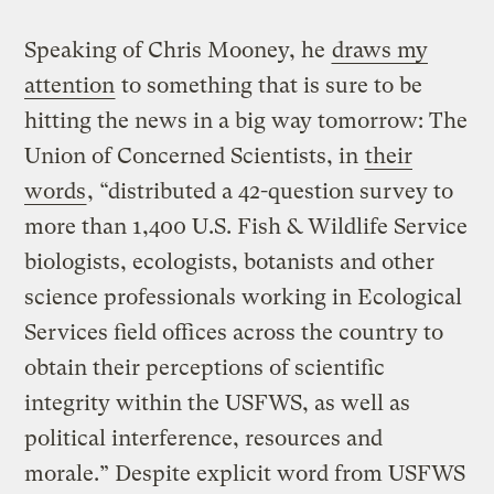
Speaking of Chris Mooney, he
draws my
attention
to something that is sure to be
hitting the news in a big way tomorrow: The
Union of Concerned Scientists, in
their
words
, “distributed a 42-question survey to
more than 1,400 U.S. Fish & Wildlife Service
biologists, ecologists, botanists and other
science professionals working in Ecological
Services field offices across the country to
obtain their perceptions of scientific
integrity within the USFWS, as well as
political interference, resources and
morale.” Despite explicit word from USFWS