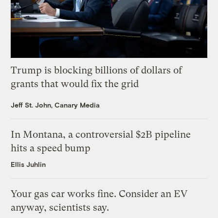
Trump is blocking billions of dollars of
grants that would fix the grid
Jeff St. John, Canary Media
In Montana, a controversial $2B pipeline
hits a speed bump
Ellis Juhlin
Your gas car works fine. Consider an EV
anyway, scientists say.