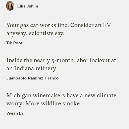
Ellis Juhlin
Your gas car works fine. Consider an EV
anyway, scientists say.
Tik Root
Inside the nearly 5-month labor lockout at
an Indiana refinery
Juanpablo Ramirez-Franco
Michigan winemakers have a new climate
worry: More wildfire smoke
Vivian La