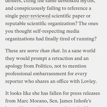
deniers, citing the same debunked myths,
and conspicuously failing to reference a
single
peer-reviewed
scientific paper or
reputable scientific organization? The ones
you thought self-respecting media
organizations had finally tired of running?
These are
worse than that
. In a sane world
they would prompt a retraction and an
apology from Politico, not to mention
professional embarrassment for every
reporter who shares an office with Lovley.
It looks like she has fallen for press releases
from Marc Morano, Sen. James Inhofe’s