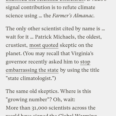
signal contribution is to refute climate
science using … the
Farmer’s Almanac
.
The only other scientist cited by name is …
wait for it … Patrick Michaels, the oldest,
crustiest,
most quoted
skeptic on the
planet. (You may recall that Virginia’s
governor recently asked him to
stop
embarrassing the state
by using the title
"state climatologist.")
The same old skeptics. Where is this
"growing number"? Oh, wait:
More than 31,000 scientists across the