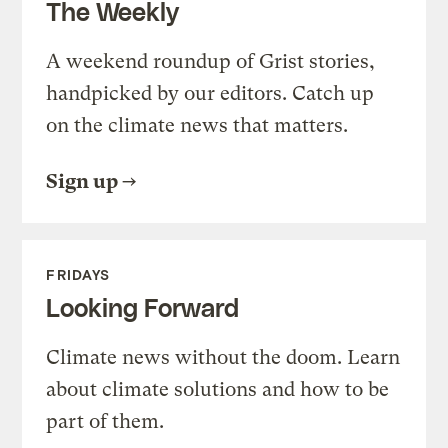
The Weekly
A weekend roundup of Grist stories,
handpicked by our editors. Catch up
on the climate news that matters.
Sign up
FRIDAYS
Looking Forward
Climate news without the doom. Learn
about climate solutions and how to be
part of them.