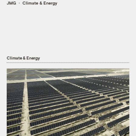
JMG
Climate & Energy
Climate & Energy