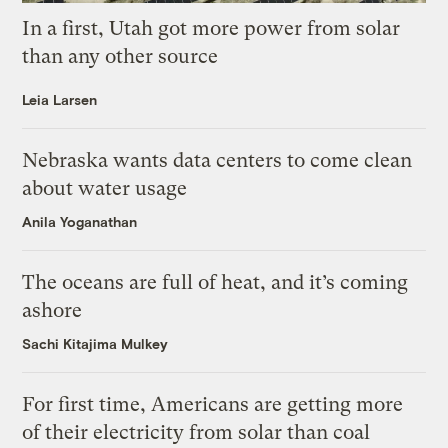
In a first, Utah got more power from solar
than any other source
Leia Larsen
Nebraska wants data centers to come clean
about water usage
Anila Yoganathan
The oceans are full of heat, and it’s coming
ashore
Sachi Kitajima Mulkey
For first time, Americans are getting more
of their electricity from solar than coal