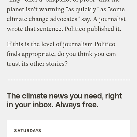
planet isn’t warming "as quickly" as "some
climate change advocates" say. A journalist
wrote that sentence. Politico published it.
If this is the level of journalism Politico
finds appropriate, do you think you can
trust its other stories?
The climate news you need, right
in your inbox. Always free.
SATURDAYS