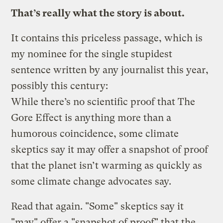
That’s really what the story is about.
It contains this priceless passage, which is
my nominee for the single stupidest
sentence written by any journalist this year,
possibly this century:
While there’s no scientific proof that The
Gore Effect is anything more than a
humorous coincidence, some climate
skeptics say it may offer a snapshot of proof
that the planet isn’t warming as quickly as
some climate change advocates say.
Read that again. "Some" skeptics say it
"may" offer a "snapshot of proof" that the