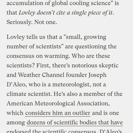
accumulation of global cooling science" is
that
Lovley doesn’t cite a single piece of it
.
Seriously. Not one.
Lovley tells us that a "small, growing
number of scientists" are questioning the
consensus on warming. Who are these
scientists? First, there’s notorious skeptic
and Weather Channel founder Joseph
D’Aleo, who is a meteorologist, not a
climate scientist. He’s also a member of the
American Meteorological Association,
which
considers him an outlier
and is one
among
dozens of scientific bodies that have
endorsed the scientific consensus
. D’Aleo’s