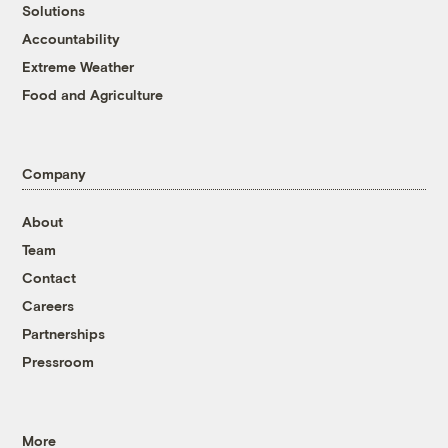
Solutions
Accountability
Extreme Weather
Food and Agriculture
Company
About
Team
Contact
Careers
Partnerships
Pressroom
More