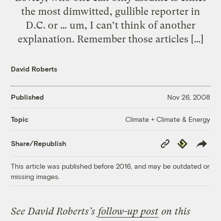
the most dimwitted, gullible reporter in
D.C. or … um, I can’t think of another
explanation. Remember those articles […]
David Roberts
Published
Nov 26, 2008
Climate + Climate & Energy
Topic
Copy
Republish
Share/Republish
Link
This article was published before 2016, and may be outdated or
missing images.
See David Roberts’s
follow-up post
on this