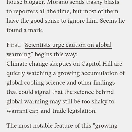
house blogger. Morano sends trashy blasts
to reporters all the time, but most of them
have the good sense to ignore him. Seems he
found a mark.
First, "
Scientists urge caution on global
warming
" begins this way:
Climate change skeptics on Capitol Hill are
quietly watching a growing accumulation of
global cooling science and other findings
that could signal that the science behind
global warming may still be too shaky to
warrant cap-and-trade legislation.
The most notable feature of this "growing