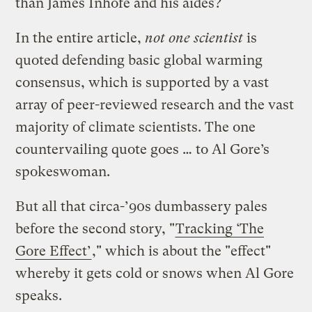
than James Inhofe and his aides?
In the entire article,
not one scientist
is
quoted defending basic global warming
consensus, which is supported by a vast
array of peer-reviewed research and the vast
majority of climate scientists. The one
countervailing quote goes … to Al Gore’s
spokeswoman.
But all that circa-’90s dumbassery pales
before the second story, "
Tracking ‘The
Gore Effect’
," which is about the "effect"
whereby it gets cold or snows when Al Gore
speaks.