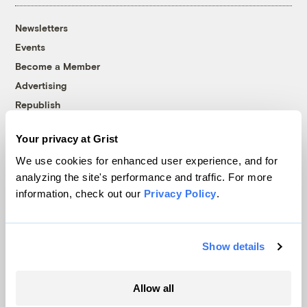
Newsletters
Events
Become a Member
Advertising
Republish
Accessibility
Your privacy at Grist
Follow us on Facebook
Follow us on Twitter
Follow us on Instagram
Follow us on YouTube
Follow us on Bluesky
We use cookies for enhanced user experience, and for
analyzing the site's performance and traffic. For more
© 1999-2026 Grist Magazine, Inc. All rights reserved.
information, check out our
Privacy Policy
.
Grist is powered by
WordPress VIP
.
Terms of Use
|
Privacy Policy
Show details
Allow all