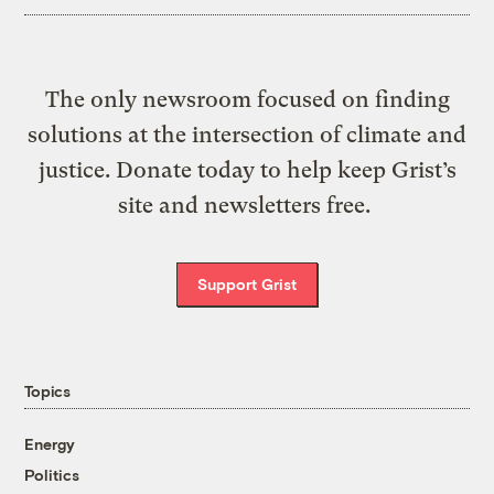
The only newsroom focused on finding
solutions at the intersection of climate and
justice. Donate today to help keep Grist’s
site and newsletters free.
Support Grist
Topics
Energy
Politics