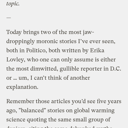
topic.
—
Today brings two of the most jaw-
droppingly moronic stories I’ve ever seen,
both in Politico, both written by Erika
Lovley, who one can only assume is either
the most dimwitted, gullible reporter in D.C.
or … um, I can’t think of another
explanation.
Remember those articles you’d see five years
ago, "balanced" stories on global warming
science quoting the same small group of