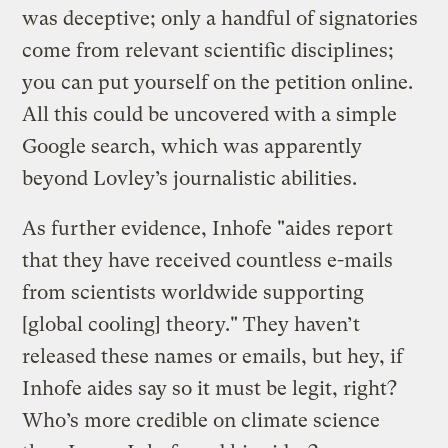
was deceptive; only a handful of signatories
come from relevant scientific disciplines;
you can put yourself on the petition online.
All this could be uncovered with a simple
Google search, which was apparently
beyond Lovley’s journalistic abilities.
As further evidence, Inhofe "aides report
that they have received countless e-mails
from scientists worldwide supporting
[global cooling] theory." They haven’t
released these names or emails, but hey, if
Inhofe aides say so it must be legit, right?
Who’s more credible on climate science