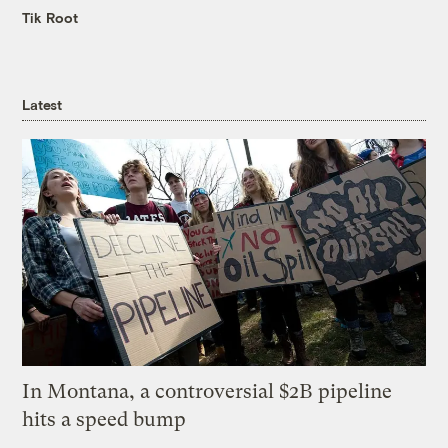
Tik Root
Latest
In Montana, a controversial $2B pipeline
hits a speed bump