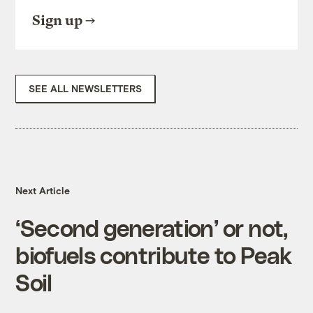
Sign up
SEE ALL NEWSLETTERS
Next Article
‘Second generation’ or not,
biofuels contribute to Peak
Soil