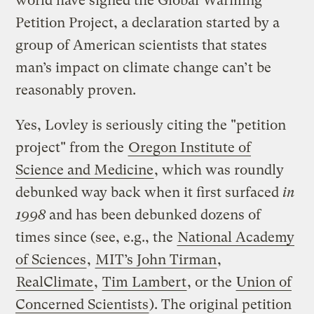
world have signed the Global Warming
Petition Project, a declaration started by a
group of American scientists that states
man’s impact on climate change can’t be
reasonably proven.
Yes, Lovley is seriously citing the "petition
project" from the
Oregon Institute of
Science and Medicine
, which was roundly
debunked way back when it first surfaced
in
1998
and has been debunked dozens of
times since (see, e.g., the
National Academy
of Sciences
,
MIT’s John Tirman
,
RealClimate
,
Tim Lambert
, or the
Union of
Concerned Scientists
). The original petition