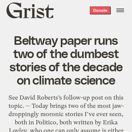
Grist
Donate
home
Beltway paper runs
two of the dumbest
stories of the decade
on climate science
See David Roberts’s follow-up post on this
topic. — Today brings two of the most jaw-
droppingly moronic stories I’ve ever seen,
both in Politico, both written by Erika
Lovley, who one can only assume is either