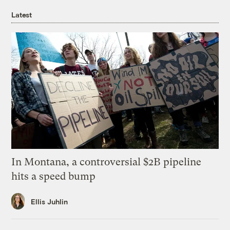
Latest
In Montana, a controversial $2B pipeline
hits a speed bump
Ellis Juhlin