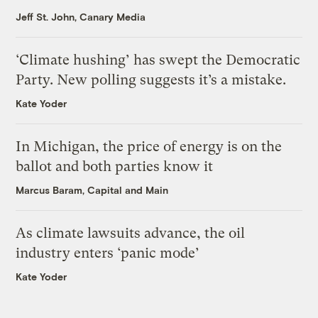
Jeff St. John, Canary Media
‘Climate hushing’ has swept the Democratic
Party. New polling suggests it’s a mistake.
Kate Yoder
In Michigan, the price of energy is on the
ballot and both parties know it
Marcus Baram, Capital and Main
As climate lawsuits advance, the oil
industry enters ‘panic mode’
Kate Yoder