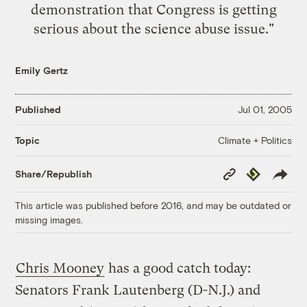
demonstration that Congress is getting
serious about the science abuse issue."
Emily Gertz
Published
Jul 01, 2005
Climate + Politics
Topic
Copy
Republish
Share/Republish
Link
This article was published before 2016, and may be outdated or
missing images.
Chris Mooney
has a good catch today:
Senators Frank Lautenberg (D-N.J.) and