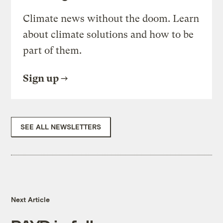
Climate news without the doom. Learn
about climate solutions and how to be
part of them.
Sign up
SEE ALL NEWSLETTERS
Next Article