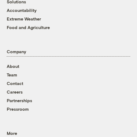
Solutions
Accountability
Extreme Weather
Food and Agriculture
Company
About
Team
Contact
Careers
Partnerships
Pressroom
More