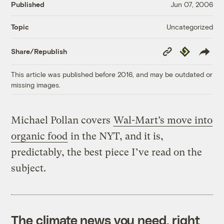
Published
Jun 07, 2006
Uncategorized
Topic
Copy
Republish
Share/Republish
Link
This article was published before 2016, and may be outdated or
missing images.
Michael Pollan covers
Wal-Mart’s move into
organic food
in the NYT, and it is,
predictably, the best piece I’ve read on the
subject.
The climate news you need, right