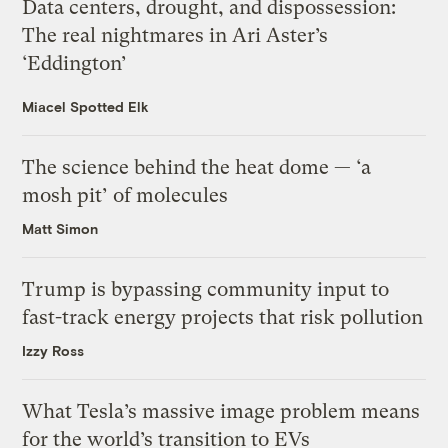
Data centers, drought, and dispossession:
The real nightmares in Ari Aster’s
‘Eddington’
Miacel Spotted Elk
The science behind the heat dome — ‘a
mosh pit’ of molecules
Matt Simon
Trump is bypassing community input to
fast-track energy projects that risk pollution
Izzy Ross
What Tesla’s massive image problem means
for the world’s transition to EVs