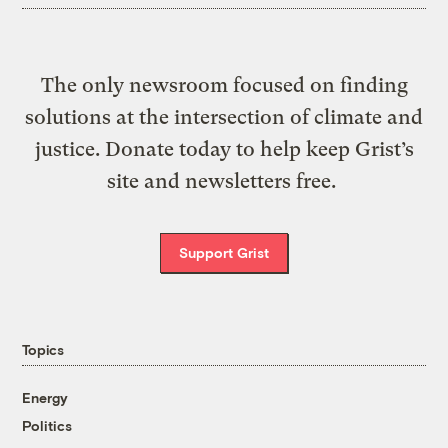
The only newsroom focused on finding
solutions at the intersection of climate and
justice. Donate today to help keep Grist’s
site and newsletters free.
Support Grist
Topics
Energy
Politics