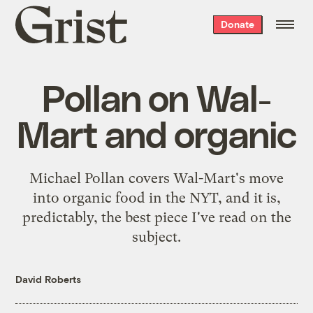
Grist
Donate
home
Pollan on Wal-
Mart and organic
Michael Pollan covers
Wal-Mart's move
into organic food
in the NYT, and it is,
predictably, the best piece I've read on the
subject.
David Roberts