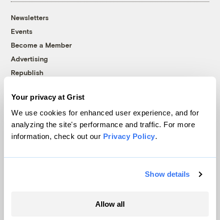
Newsletters
Events
Become a Member
Advertising
Republish
Accessibility
Your privacy at Grist
Follow us on Facebook
Follow us on Twitter
Follow us on Instagram
Follow us on YouTube
Follow us on Bluesky
We use cookies for enhanced user experience, and for
analyzing the site's performance and traffic. For more
© 1999-2026 Grist Magazine, Inc. All rights reserved.
information, check out our
Privacy Policy
.
Grist is powered by
WordPress VIP
.
Terms of Use
|
Privacy Policy
Show details
Allow all