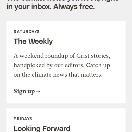
in your inbox. Always free.
SATURDAYS
The Weekly
A weekend roundup of Grist stories,
handpicked by our editors. Catch up
on the climate news that matters.
Sign up
FRIDAYS
Looking Forward