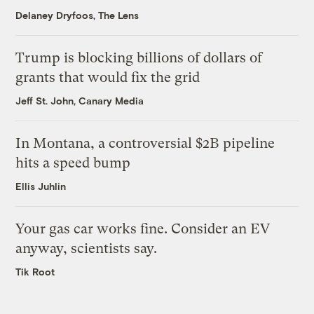
Delaney Dryfoos, The Lens
Trump is blocking billions of dollars of
grants that would fix the grid
Jeff St. John, Canary Media
In Montana, a controversial $2B pipeline
hits a speed bump
Ellis Juhlin
Your gas car works fine. Consider an EV
anyway, scientists say.
Tik Root