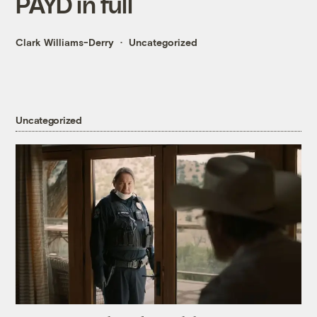
PAYD in full
Clark Williams-Derry
Uncategorized
Uncategorized