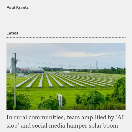
Paul Krantz
Latest
In rural communities, fears amplified by ‘AI
slop’ and social media hamper solar boom