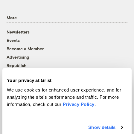
More
Newsletters
Events
Become a Member
Advertising
Republish
Accessibility
Your privacy at Grist
Follow us on Facebook
Follow us on Twitter
Follow us on Instagram
Follow us on YouTube
Follow us on Bluesky
We use cookies for enhanced user experience, and for
analyzing the site's performance and traffic. For more
© 1999-2026 Grist Magazine, Inc. All rights reserved.
information, check out our
Privacy Policy
.
Grist is powered by
WordPress VIP
.
Terms of Use
|
Privacy Policy
Show details