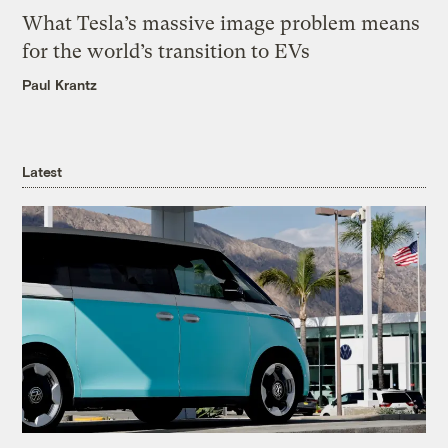
What Tesla’s massive image problem means
for the world’s transition to EVs
Paul Krantz
Latest