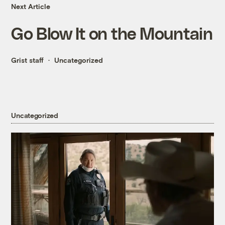
Next Article
Go Blow It on the Mountain
Grist staff
Uncategorized
Uncategorized