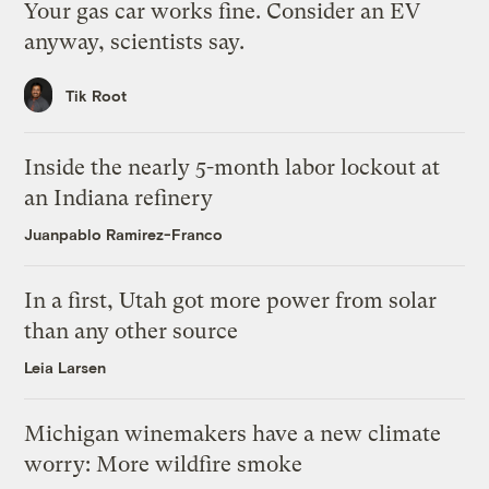
Your gas car works fine. Consider an EV
anyway, scientists say.
Tik Root
Inside the nearly 5-month labor lockout at
an Indiana refinery
Juanpablo Ramirez-Franco
In a first, Utah got more power from solar
than any other source
Leia Larsen
Michigan winemakers have a new climate
worry: More wildfire smoke