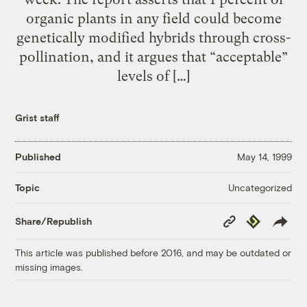
organic plants in any field could become
genetically modified hybrids through cross-
pollination, and it argues that “acceptable”
levels of […]
Grist staff
Published
May 14, 1999
Uncategorized
Topic
Copy
Republish
Share/Republish
Link
This article was published before 2016, and may be outdated or
missing images.