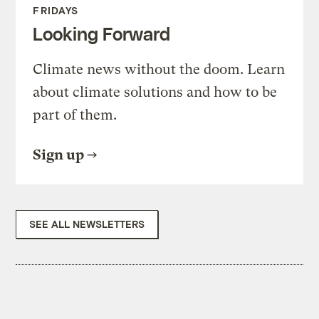
FRIDAYS
Looking Forward
Climate news without the doom. Learn
about climate solutions and how to be
part of them.
Sign up
SEE ALL NEWSLETTERS