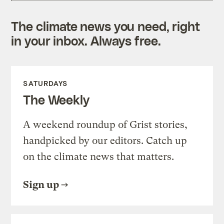
The climate news you need, right
in your inbox. Always free.
SATURDAYS
The Weekly
A weekend roundup of Grist stories,
handpicked by our editors. Catch up
on the climate news that matters.
Sign up