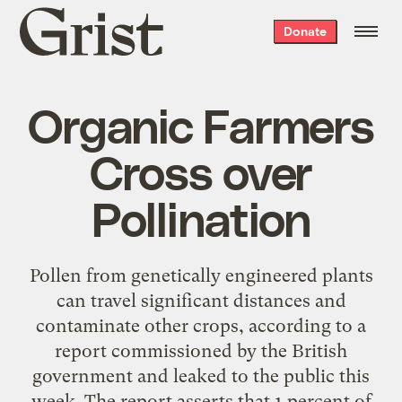
Grist
Donate
home
Organic Farmers
Cross over
Pollination
Pollen from genetically engineered plants
can travel significant distances and
contaminate other crops, according to a
report commissioned by the British
government and leaked to the public this
week. The report asserts that 1 percent of