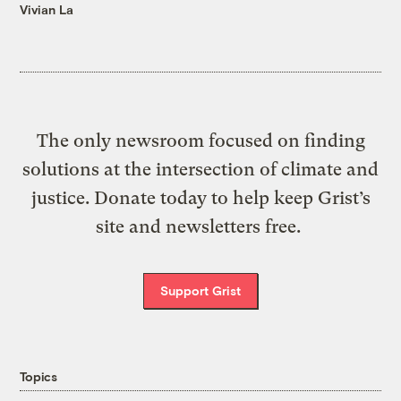
Vivian La
The only newsroom focused on finding
solutions at the intersection of climate and
justice. Donate today to help keep Grist’s
site and newsletters free.
Support Grist
Topics