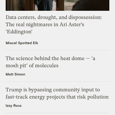
Data centers, drought, and dispossession:
The real nightmares in Ari Aster’s
‘Eddington’
Miacel Spotted Elk
The science behind the heat dome — ‘a
mosh pit’ of molecules
Matt Simon
Trump is bypassing community input to
fast-track energy projects that risk pollution
Izzy Ross