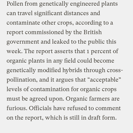
Pollen from genetically engineered plants
can travel significant distances and
contaminate other crops, according to a
report commissioned by the British
government and leaked to the public this
week. The report asserts that 1 percent of
organic plants in any field could become
genetically modified hybrids through cross-
pollination, and it argues that “acceptable”
levels of contamination for organic crops
must be agreed upon. Organic farmers are
furious. Officials have refused to comment
on the report, which is still in draft form.