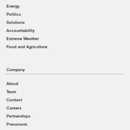
Energy
Politics
Solutions
Accountability
Extreme Weather
Food and Agriculture
Company
About
Team
Contact
Careers
Partnerships
Pressroom