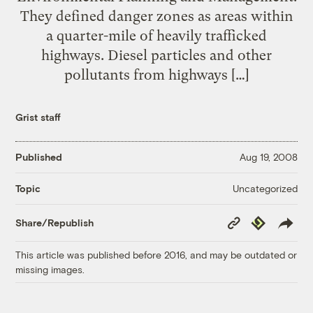
They defined danger zones as areas within
a quarter-mile of heavily trafficked
highways. Diesel particles and other
pollutants from highways […]
Grist staff
Published
Aug 19, 2008
Uncategorized
Topic
Copy
Republish
Share/Republish
Link
This article was published before 2016, and may be outdated or
missing images.