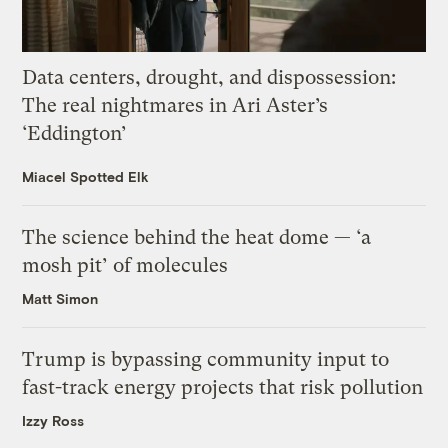
Data centers, drought, and dispossession:
The real nightmares in Ari Aster’s
‘Eddington’
Miacel Spotted Elk
The science behind the heat dome — ‘a
mosh pit’ of molecules
Matt Simon
Trump is bypassing community input to
fast-track energy projects that risk pollution
Izzy Ross