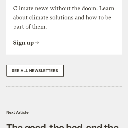
Climate news without the doom. Learn
about climate solutions and how to be
part of them.
Sign up
SEE ALL NEWSLETTERS
Next Article
The good, the bad, and the