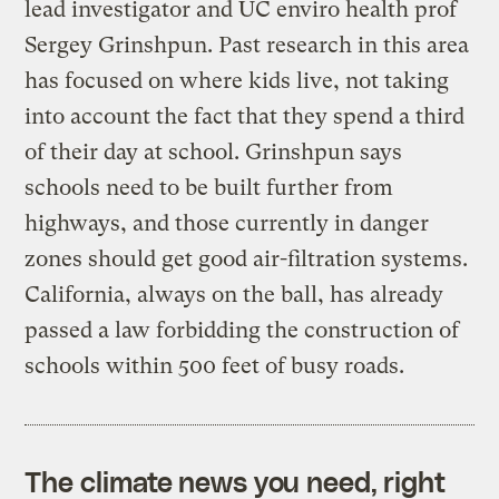
lead investigator and UC enviro health prof
Sergey Grinshpun. Past research in this area
has focused on where kids live, not taking
into account the fact that they spend a third
of their day at school. Grinshpun says
schools need to be built further from
highways, and those currently in danger
zones should get good air-filtration systems.
California, always on the ball, has already
passed a law forbidding the construction of
schools within 500 feet of busy roads.
The climate news you need, right