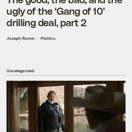
ugly of the ‘Gang of 10’
drilling deal, part 2
Joseph Romm
Politics
Uncategorized