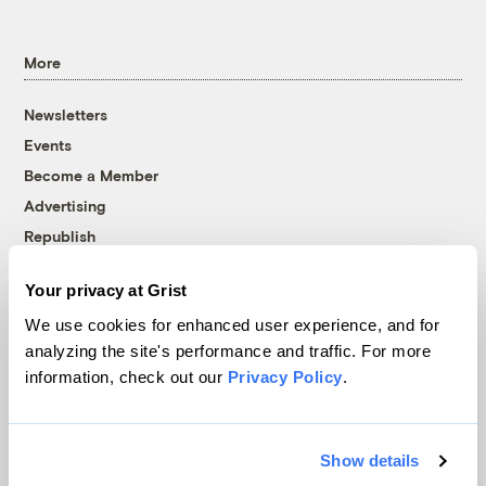
More
Newsletters
Events
Become a Member
Advertising
Republish
Accessibility
Your privacy at Grist
Follow us on Facebook
Follow us on Twitter
Follow us on Instagram
Follow us on YouTube
Follow us on Bluesky
We use cookies for enhanced user experience, and for
analyzing the site's performance and traffic. For more
© 1999-2026 Grist Magazine, Inc. All rights reserved.
information, check out our
Privacy Policy
.
Grist is powered by
WordPress VIP
.
Terms of Use
|
Privacy Policy
Show details