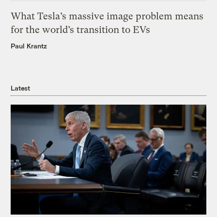
What Tesla’s massive image problem means
for the world’s transition to EVs
Paul Krantz
Latest