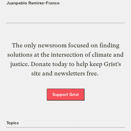
Juanpablo Ramirez-Franco
The only newsroom focused on finding
solutions at the intersection of climate and
justice. Donate today to help keep Grist’s
site and newsletters free.
Support Grist
Topics