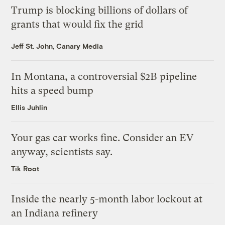
Trump is blocking billions of dollars of
grants that would fix the grid
Jeff St. John, Canary Media
In Montana, a controversial $2B pipeline
hits a speed bump
Ellis Juhlin
Your gas car works fine. Consider an EV
anyway, scientists say.
Tik Root
Inside the nearly 5-month labor lockout at
an Indiana refinery