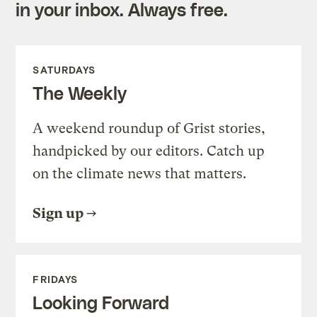
in your inbox. Always free.
SATURDAYS
The Weekly
A weekend roundup of Grist stories,
handpicked by our editors. Catch up
on the climate news that matters.
Sign up
FRIDAYS
Looking Forward