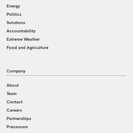
Energy
Politics
Solutions
Accountability
Extreme Weather
Food and Agriculture
Company
About
Team
Contact
Careers
Partnerships
Pressroom