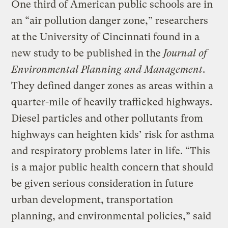
One third of American public schools are in
an “air pollution danger zone,” researchers
at the University of Cincinnati found in a
new study to be published in the
Journal of
Environmental Planning and Management
.
They defined danger zones as areas within a
quarter-mile of heavily trafficked highways.
Diesel particles and other pollutants from
highways can heighten kids’ risk for asthma
and respiratory problems later in life. “This
is a major public health concern that should
be given serious consideration in future
urban development, transportation
planning, and environmental policies,” said