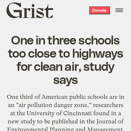
Grist
Donate
home
One in three schools
too close to highways
for clean air, study
says
One third of American public schools are in
an “air pollution danger zone,” researchers
at the University of Cincinnati found in a
new study to be published in the Journal of
Environmental Planning and Management.