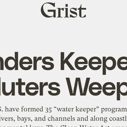
Grist
home
nders Keepe
luters Wee
.S. have formed 35 “water keeper” program
ivers, bays, and channels and along coast