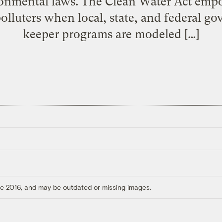
onmental laws. The Clean Water Act empow
polluters when local, state, and federal 
keeper programs are modeled […]
ore 2016, and may be outdated or missing images.