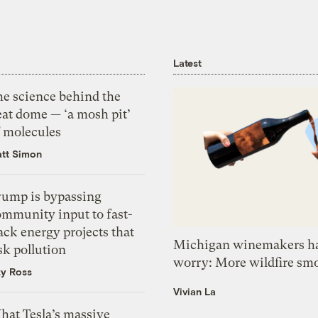
Latest
he science behind the
eat dome — ‘a mosh pit’
f molecules
tt Simon
rump is bypassing
ommunity input to fast-
ack energy projects that
Michigan winemakers ha
sk pollution
worry: More wildfire sm
zy Ross
Vivian La
hat Tesla’s massive