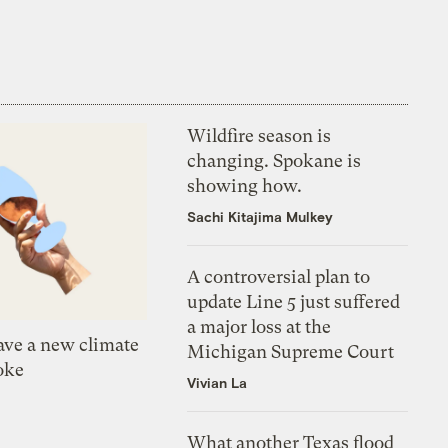
Wildfire season is
changing. Spokane is
showing how.
Sachi Kitajima Mulkey
A controversial plan to
update Line 5 just suffered
a major loss at the
ve a new climate
Michigan Supreme Court
oke
Vivian La
What another Texas flood