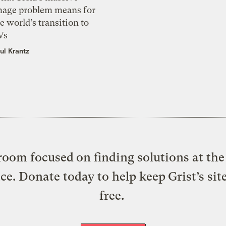
mage problem means for
e world’s transition to
Vs
ul Krantz
oom focused on finding solutions at the 
ice. Donate today to help keep Grist’s sit
free.