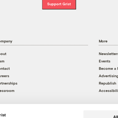
Support Grist
ompany
More
out
Newsletter
eam
Events
ntact
Become a
reers
Advertisin
rtnerships
Republish
essroom
Accessibili
rist
Al