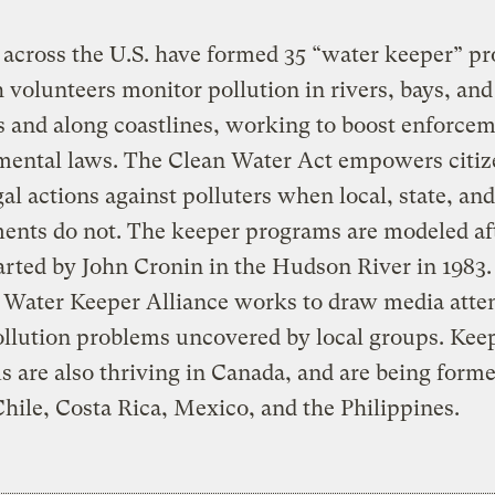
 across the U.S. have formed 35 “water keeper” p
 volunteers monitor pollution in rivers, bays, and
 and along coastlines, working to boost enforcem
mental laws. The Clean Water Act empowers citiz
gal actions against polluters when local, state, and
ents do not. The keeper programs are modeled af
tarted by John Cronin in the Hudson River in 1983
 Water Keeper Alliance works to draw media atten
llution problems uncovered by local groups. Kee
 are also thriving in Canada, and are being forme
Chile, Costa Rica, Mexico, and the Philippines.