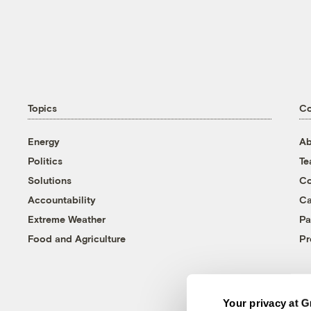
Topics
C
Energy
Ab
Politics
T
Solutions
Co
Accountability
Ca
Extreme Weather
Pa
Food and Agriculture
Pr
Your privacy at G