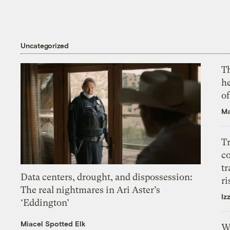
Uncategorized
T
h
o
Ma
T
c
tr
Data centers, drought, and dispossession:
ri
The real nightmares in Ari Aster’s
Iz
‘Eddington’
Miacel Spotted Elk
W