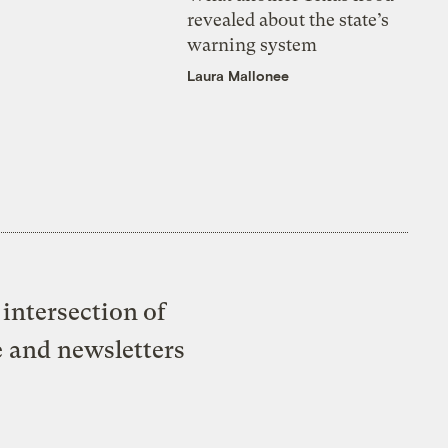
revealed about the state’s
warning system
Laura Mallonee
intersection of
e and newsletters