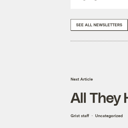
SEE ALL NEWSLETTERS
Next Article
All They 
Grist staff
Uncategorized