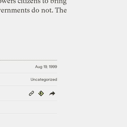
ers citizens to bring
governments do not. The
Aug 19, 1999
Uncategorized
Copy
Republish
Link