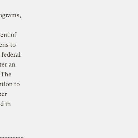
rograms,
ent of
ens to
 federal
ter an
. The
tion to
per
d in