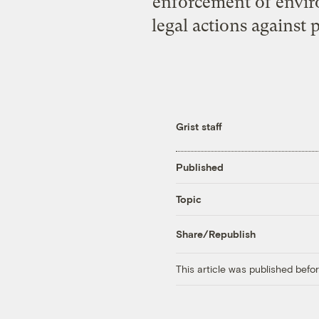
enforcement of envir
legal actions against 
Grist staff
Published
Topic
Share/Republish
This article was published bef