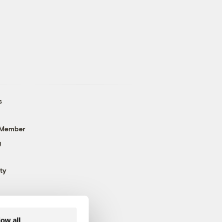
s
 Member
g
ty
low all