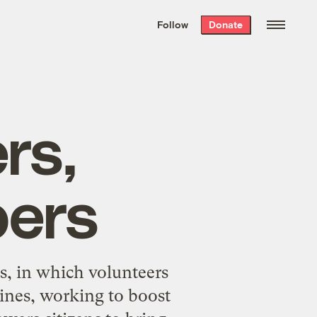
We hand-package
the week’s best
Follow
Donate
Grist stories
. Delivered free every
Saturday morning.
rs,
pers
s, in which volunteers
lines, working to boost