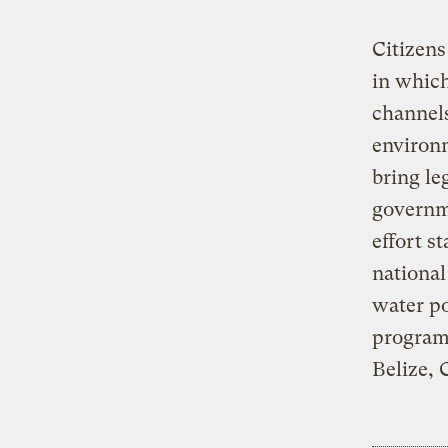
Citizens
in which
channels
environ
bring le
governm
effort s
national
water po
programs
Belize, 