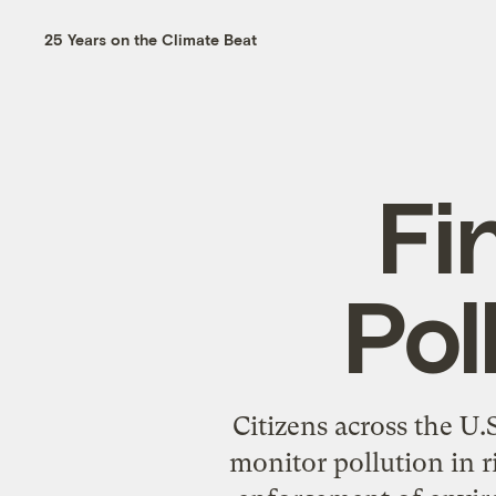
25 Years on the Climate Beat
Fi
Pol
Citizens across the U
monitor pollution in r