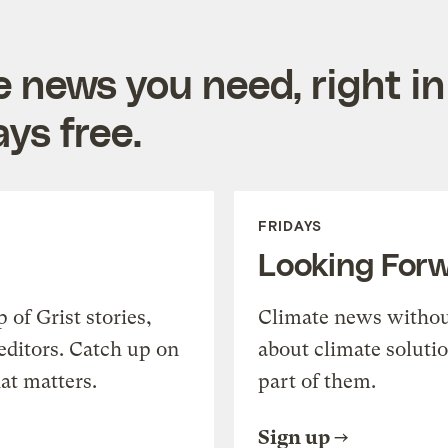
e news you need, right in
ys free.
FRIDAYS
Looking For
of Grist stories,
Climate news withou
editors. Catch up on
about climate soluti
at matters.
part of them.
Sign up