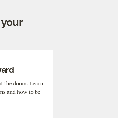
 your
ward
t the doom. Learn
ons and how to be