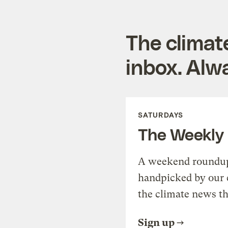
The climat
inbox. Alwa
SATURDAYS
The Weekly
A weekend roundup 
handpicked by our 
the climate news th
Sign up