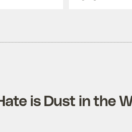
Hate is Dust in the 