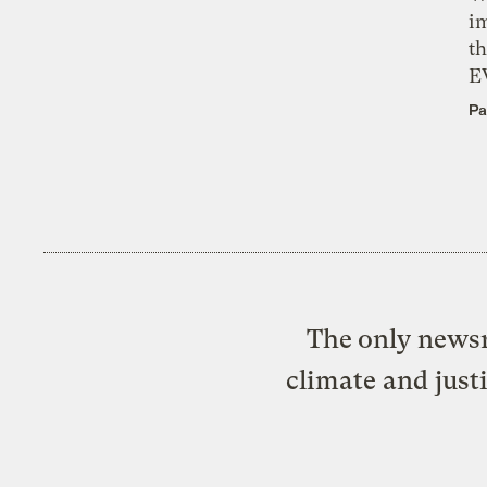
i
th
E
Pa
The only newsr
climate and just