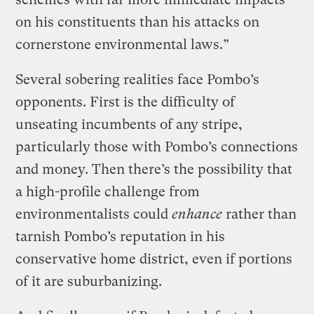
on his constituents than his attacks on
cornerstone environmental laws.”
Several sobering realities face Pombo’s
opponents. First is the difficulty of
unseating incumbents of any stripe,
particularly those with Pombo’s connections
and money. Then there’s the possibility that
a high-profile challenge from
environmentalists could
enhance
rather than
tarnish Pombo’s reputation in his
conservative home district, even if portions
of it are suburbanizing.