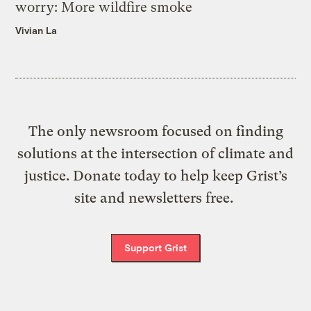
worry: More wildfire smoke
Vivian La
The only newsroom focused on finding
solutions at the intersection of climate and
justice. Donate today to help keep Grist’s
site and newsletters free.
Support Grist