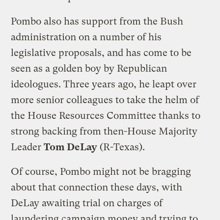
Pombo also has support from the Bush
administration on a number of his
legislative proposals, and has come to be
seen as a golden boy by Republican
ideologues. Three years ago, he leapt over
more senior colleagues to take the helm of
the House Resources Committee thanks to
strong backing from then-House Majority
Leader
Tom DeLay
(R-Texas).
Of course, Pombo might not be bragging
about that connection these days, with
DeLay awaiting trial on charges of
laundering campaign money and trying to