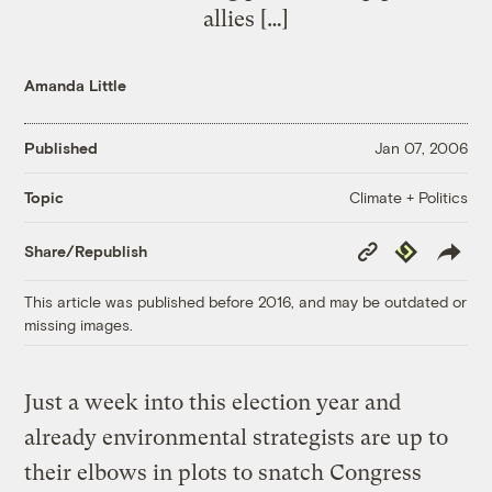
allies […]
Amanda Little
Published
Jan 07, 2006
Climate + Politics
Topic
Copy
Republish
Share/Republish
Link
This article was published before 2016, and may be outdated or
missing images.
Just a week into this election year and
already environmental strategists are up to
their elbows in plots to snatch Congress