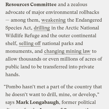
Resources Committee
and a zealous
advocate of major environmental rollbacks
— among them,
weakening
the Endangered
Species Act,
drilling
in the Arctic National
Wildlife Refuge and the outer continental
shelf,
selling off
national parks and
monuments, and
changing mining law
to
allow thousands or even millions of acres of
public land to be transferred into private
hands.
“Pombo hasn’t met a part of the country that
he doesn’t want to drill, mine, or develop,”
says
Mark Longabaugh
, former political