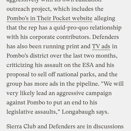
outreach project, which includes the
Pombo’s in Their Pocket website
alleging
that the rep has a quid-pro-quo relationship
with his corporate contributors. Defenders
has also been running print and
TV ads
in
Pombo’s district over the last two months,
criticizing his assault on the ESA and his
proposal to sell off national parks, and the
group has more ads in the pipeline. “We will
very likely lead an aggressive campaign
against Pombo to put an end to his
legislative assaults,” Longabaugh says.
Sierra Club and Defenders are in discussions