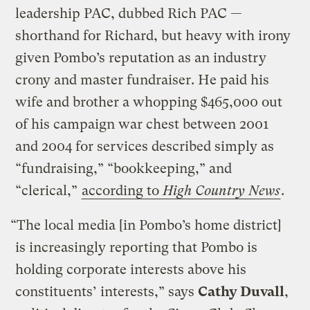
leadership PAC, dubbed Rich PAC —
shorthand for Richard, but heavy with irony
given Pombo’s reputation as an industry
crony and master fundraiser. He paid his
wife and brother a whopping $465,000 out
of his campaign war chest between 2001
and 2004 for services described simply as
“fundraising,” “bookkeeping,” and
“clerical,”
according to
High Country News
.
“The local media [in Pombo’s home district]
is increasingly reporting that Pombo is
holding corporate interests above his
constituents’ interests,” says
Cathy Duvall
,