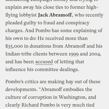
explain away his close ties to former high-
flying lobbyist
Jack Abramoff
, who recently
pleaded guilty to fraud and conspiracy
charges. And Pombo has some explaining of
his own to do: He received more than
$35,000 in donations from Abramoff and his
Indian-tribe clients between 1999 and 2004,
and has been
accused
of letting that
influence his committee dealings.
Pombo’s critics are making hay out of these
developments. “Abramoff embodies the
culture of corruption in Washington, and
clearly Richard Pombo is very much tied