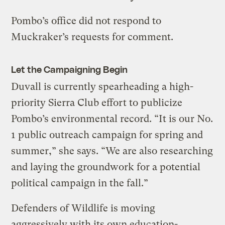
Pombo’s office did not respond to
Muckraker’s requests for comment.
Let the Campaigning Begin
Duvall is currently spearheading a high-
priority Sierra Club effort to publicize
Pombo’s environmental record. “It is our No.
1 public outreach campaign for spring and
summer,” she says. “We are also researching
and laying the groundwork for a potential
political campaign in the fall.”
Defenders of Wildlife is moving
aggressively with its own education-