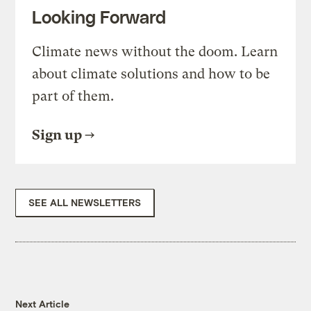
Looking Forward
Climate news without the doom. Learn
about climate solutions and how to be
part of them.
Sign up
SEE ALL NEWSLETTERS
Next Article