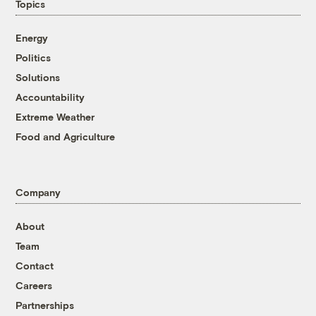
Topics
Energy
Politics
Solutions
Accountability
Extreme Weather
Food and Agriculture
Company
About
Team
Contact
Careers
Partnerships