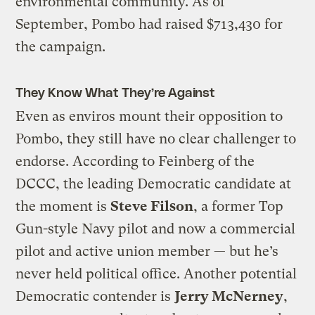
environmental community. As of
September, Pombo had raised $713,430 for
the campaign.
They Know What They’re Against
Even as enviros mount their opposition to
Pombo, they still have no clear challenger to
endorse. According to Feinberg of the
DCCC, the leading Democratic candidate at
the moment is
Steve Filson
, a former Top
Gun-style Navy pilot and now a commercial
pilot and active union member — but he’s
never held political office. Another potential
Democratic contender is
Jerry McNerney
,