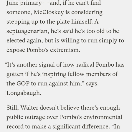
June primary — and, if he can’t find
someone, McCloskey is considering
stepping up to the plate himself. A
septuagenarian, he’s said he’s too old to be
elected again, but is willing to run simply to
expose Pombo’s extremism.
“It’s another signal of how radical Pombo has
gotten if he’s inspiring fellow members of
the GOP to run against him,” says
Longabaugh.
Still, Walter doesn’t believe there’s enough
public outrage over Pombo’s environmental
record to make a significant difference. “In