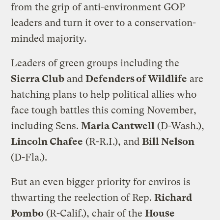
from the grip of anti-environment GOP
leaders and turn it over to a conservation-
minded majority.
Leaders of green groups including the
Sierra Club
and
Defenders of Wildlife
are
hatching plans to help political allies who
face tough battles this coming November,
including Sens.
Maria Cantwell
(D-Wash.),
Lincoln Chafee
(R-R.I.), and
Bill Nelson
(D-Fla.).
But an even bigger priority for enviros is
thwarting the reelection of Rep.
Richard
Pombo
(R-Calif.), chair of the
House