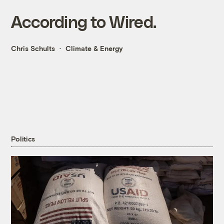
According to Wired.
Chris Schults
Climate & Energy
Politics