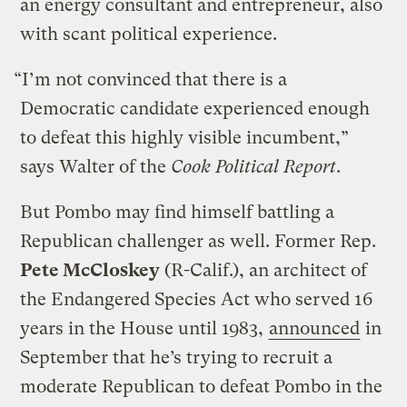
an energy consultant and entrepreneur, also
with scant political experience.
“I’m not convinced that there is a
Democratic candidate experienced enough
to defeat this highly visible incumbent,”
says Walter of the
Cook Political Report
.
But Pombo may find himself battling a
Republican challenger as well. Former Rep.
Pete McCloskey
(R-Calif.), an architect of
the Endangered Species Act who served 16
years in the House until 1983,
announced
in
September that he’s trying to recruit a
moderate Republican to defeat Pombo in the