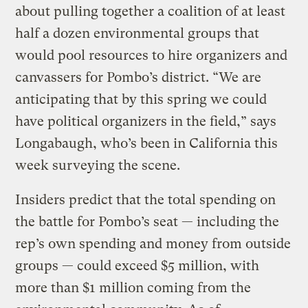
about pulling together a coalition of at least
half a dozen environmental groups that
would pool resources to hire organizers and
canvassers for Pombo’s district. “We are
anticipating that by this spring we could
have political organizers in the field,” says
Longabaugh, who’s been in California this
week surveying the scene.
Insiders predict that the total spending on
the battle for Pombo’s seat — including the
rep’s own spending and money from outside
groups — could exceed $5 million, with
more than $1 million coming from the