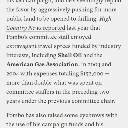
his last campaign, and he’s seemingly repaid
the favor by aggressively pushing for more
public land to be opened to drilling.
High
Country News
reported
last year that
Pombo’s committee staff enjoyed
extravagant travel sprees funded by industry
interests, including
Shell Oil
and the
American Gas Association
, in 2003 and
2004 with expenses totaling $152,000 —
more than double what was spent on
committee staffers in the preceding two
years under the previous committee chair.
Pombo has also raised some eyebrows with
the use of his campaign funds and his