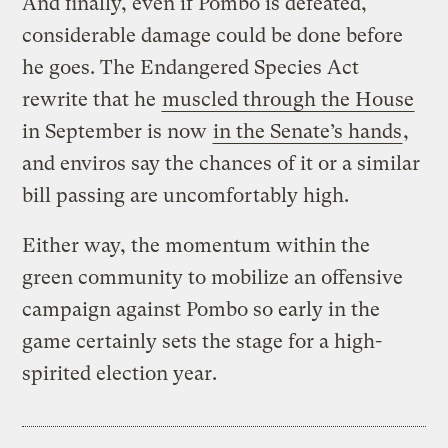
And finally, even if Pombo is defeated,
considerable damage could be done before
he goes. The Endangered Species Act
rewrite that he
muscled through the House
in September is now
in the Senate’s hands
,
and enviros say the chances of it or a similar
bill passing are uncomfortably high.
Either way, the momentum within the
green community to mobilize an offensive
campaign against Pombo so early in the
game certainly sets the stage for a high-
spirited election year.