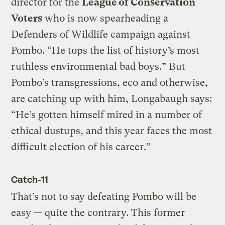
director for the
League of Conservation
Voters
who is now spearheading a
Defenders of Wildlife campaign against
Pombo. “He tops the list of history’s most
ruthless environmental bad boys.” But
Pombo’s transgressions, eco and otherwise,
are catching up with him, Longabaugh says:
“He’s gotten himself mired in a number of
ethical dustups, and this year faces the most
difficult election of his career.”
Catch-11
That’s not to say defeating Pombo will be
easy — quite the contrary. This former