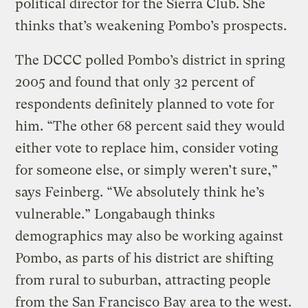
political director for the Sierra Club. She
thinks that’s weakening Pombo’s prospects.
The DCCC polled Pombo’s district in spring
2005 and found that only 32 percent of
respondents definitely planned to vote for
him. “The other 68 percent said they would
either vote to replace him, consider voting
for someone else, or simply weren’t sure,”
says Feinberg. “We absolutely think he’s
vulnerable.” Longabaugh thinks
demographics may also be working against
Pombo, as parts of his district are shifting
from rural to suburban, attracting people
from the San Francisco Bay area to the west.