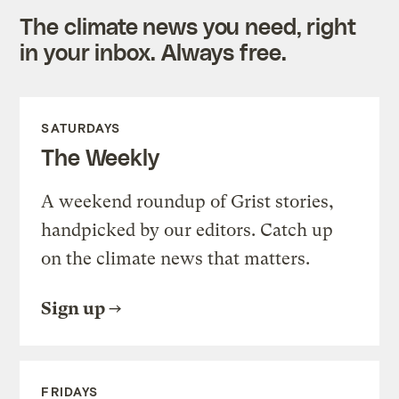
The climate news you need, right
in your inbox. Always free.
SATURDAYS
The Weekly
A weekend roundup of Grist stories,
handpicked by our editors. Catch up
on the climate news that matters.
Sign up
FRIDAYS