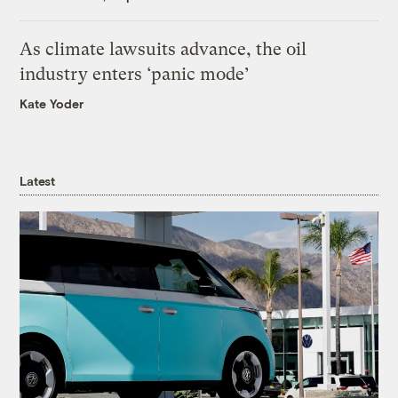
As climate lawsuits advance, the oil
industry enters ‘panic mode’
Kate Yoder
Latest