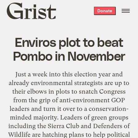
Grist
Donate
home
Enviros plot to beat
Pombo in November
Just a week into this election year and
already environmental strategists are up to
their elbows in plots to snatch Congress
from the grip of anti-environment GOP
leaders and turn it over to a conservation-
minded majority. Leaders of green groups
including the Sierra Club and Defenders of
Wildlife are hatching plans to help political