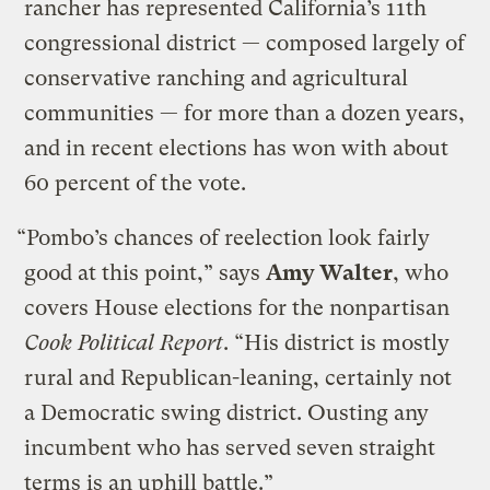
rancher has represented California’s 11th
congressional district — composed largely of
conservative ranching and agricultural
communities — for more than a dozen years,
and in recent elections has won with about
60 percent of the vote.
“Pombo’s chances of reelection look fairly
good at this point,” says
Amy Walter
, who
covers House elections for the nonpartisan
Cook Political Report
. “His district is mostly
rural and Republican-leaning, certainly not
a Democratic swing district. Ousting any
incumbent who has served seven straight
terms is an uphill battle.”