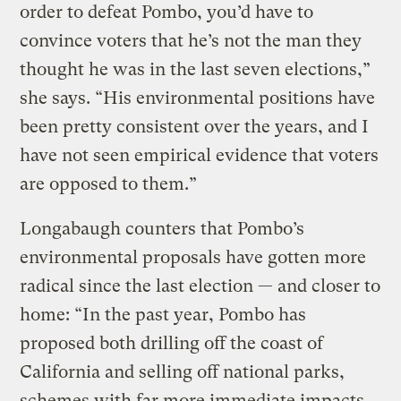
order to defeat Pombo, you’d have to
convince voters that he’s not the man they
thought he was in the last seven elections,”
she says. “His environmental positions have
been pretty consistent over the years, and I
have not seen empirical evidence that voters
are opposed to them.”
Longabaugh counters that Pombo’s
environmental proposals have gotten more
radical since the last election — and closer to
home: “In the past year, Pombo has
proposed both drilling off the coast of
California and selling off national parks,
schemes with far more immediate impacts