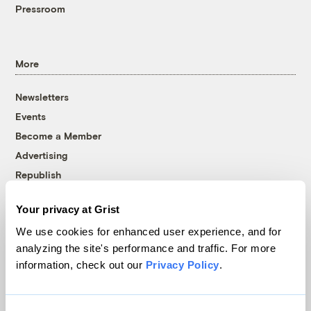
Pressroom
More
Newsletters
Events
Become a Member
Advertising
Republish
Accessibility
Your privacy at Grist
Follow us on Facebook
Follow us on Twitter
Follow us on Instagram
Follow us on YouTube
Follow us on Bluesky
We use cookies for enhanced user experience, and for
analyzing the site's performance and traffic. For more
© 1999-2026 Grist Magazine, Inc. All rights reserved.
information, check out our
Privacy Policy
.
Grist is powered by
WordPress VIP
.
Terms of Use
|
Privacy Policy