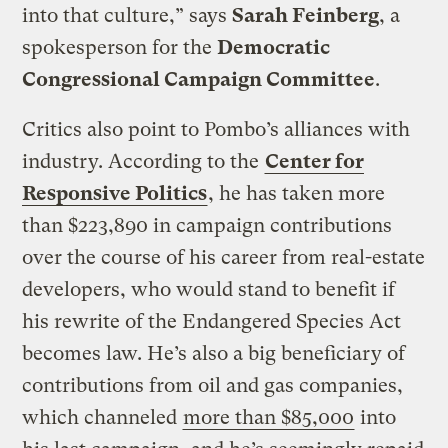
into that culture,” says
Sarah Feinberg
, a
spokesperson for the
Democratic
Congressional Campaign Committee
.
Critics also point to Pombo’s alliances with
industry. According to the
Center for
Responsive Politics
, he has taken more
than $223,890 in campaign contributions
over the course of his career from real-estate
developers, who would stand to benefit if
his rewrite of the Endangered Species Act
becomes law. He’s also a big beneficiary of
contributions from oil and gas companies,
which channeled
more than $85,000
into