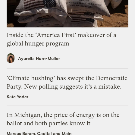
Inside the ‘America First’ makeover of a
global hunger program
Ayurella Horn-Muller
‘Climate hushing’ has swept the Democratic
Party. New polling suggests it’s a mistake.
Kate Yoder
In Michigan, the price of energy is on the
ballot and both parties know it
Marcus Baram, Capital and Main