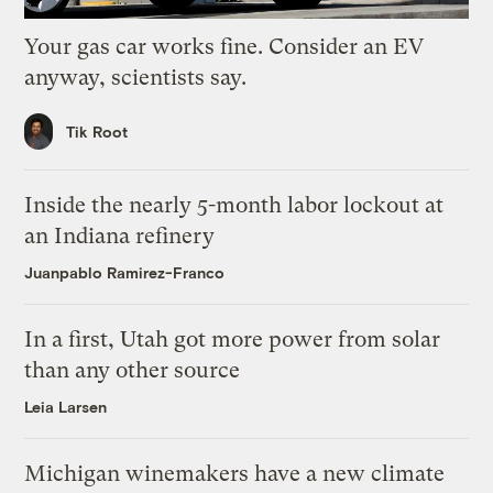
Your gas car works fine. Consider an EV
anyway, scientists say.
Tik Root
Inside the nearly 5-month labor lockout at
an Indiana refinery
Juanpablo Ramirez-Franco
In a first, Utah got more power from solar
than any other source
Leia Larsen
Michigan winemakers have a new climate