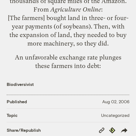
thousands of square miles of the Amazon.
From
Agriculture Online
:
[The farmers] bought land in three- or four-
year payments (of soybeans). Then, with
the expansion of land, they needed to buy
more machinery, so they did.
An unfavorable exchange rate plunges
these farmers into debt:
Biodiversivist
Published
Aug 02, 2006
Uncategorized
Topic
Copy
Republish
Share/Republish
Link