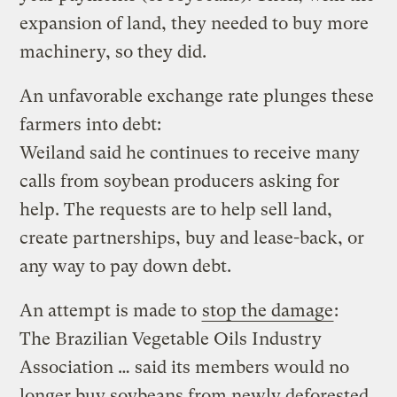
expansion of land, they needed to buy more
machinery, so they did.
An unfavorable exchange rate plunges these
farmers into debt:
Weiland said he continues to receive many
calls from soybean producers asking for
help. The requests are to help sell land,
create partnerships, buy and lease-back, or
any way to pay down debt.
An attempt is made to
stop the damage
:
The Brazilian Vegetable Oils Industry
Association … said its members would no
longer buy soybeans from newly deforested