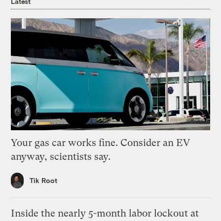
Latest
Your gas car works fine. Consider an EV
anyway, scientists say.
Tik Root
Inside the nearly 5-month labor lockout at