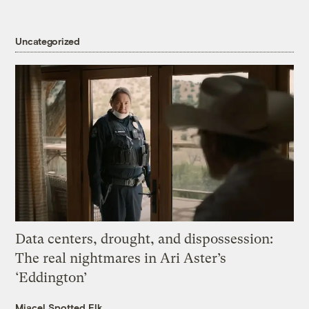
Uncategorized
Data centers, drought, and dispossession:
The real nightmares in Ari Aster’s
‘Eddington’
Miacel Spotted Elk