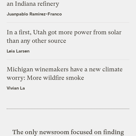
an Indiana refinery
Juanpablo Ramirez-Franco
In a first, Utah got more power from solar
than any other source
Leia Larsen
Michigan winemakers have a new climate
worry: More wildfire smoke
Vivian La
The only newsroom focused on finding