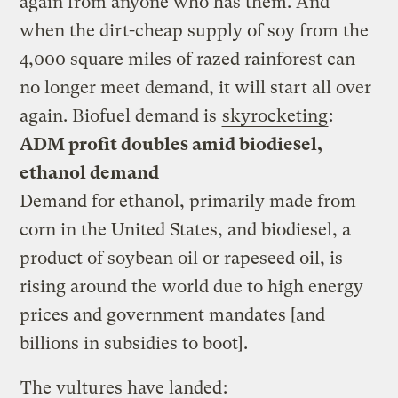
again from anyone who has them. And
when the dirt-cheap supply of soy from the
4,000 square miles of razed rainforest can
no longer meet demand, it will start all over
again. Biofuel demand is
skyrocketing
:
ADM profit doubles amid biodiesel,
ethanol demand
Demand for ethanol, primarily made from
corn in the United States, and biodiesel, a
product of soybean oil or rapeseed oil, is
rising around the world due to high energy
prices and government mandates [and
billions in subsidies to boot].
The vultures have landed
: