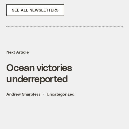
SEE ALL NEWSLETTERS
Next Article
Ocean victories
underreported
Andrew Sharpless
Uncategorized