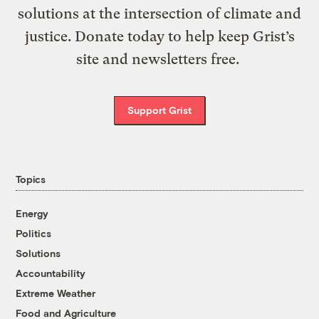
solutions at the intersection of climate and
justice. Donate today to help keep Grist’s
site and newsletters free.
Support Grist
Topics
Energy
Politics
Solutions
Accountability
Extreme Weather
Food and Agriculture