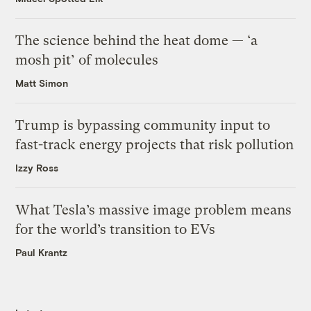
The science behind the heat dome — ‘a
mosh pit’ of molecules
Matt Simon
Trump is bypassing community input to
fast-track energy projects that risk pollution
Izzy Ross
What Tesla’s massive image problem means
for the world’s transition to EVs
Paul Krantz