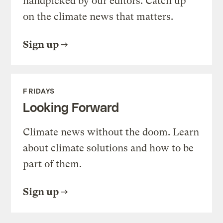
handpicked by our editors. Catch up
on the climate news that matters.
Sign up
FRIDAYS
Looking Forward
Climate news without the doom. Learn
about climate solutions and how to be
part of them.
Sign up