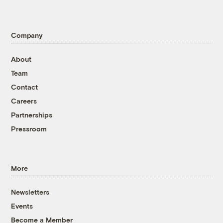
Company
About
Team
Contact
Careers
Partnerships
Pressroom
More
Newsletters
Events
Become a Member