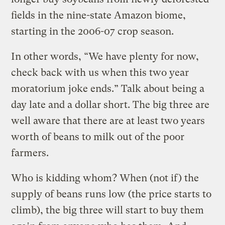
fields in the nine-state Amazon biome,
starting in the 2006-07 crop season.
In other words, “We have plenty for now,
check back with us when this two year
moratorium joke ends.” Talk about being a
day late and a dollar short. The big three are
well aware that there are at least two years
worth of beans to milk out of the poor
farmers.
Who is kidding whom? When (not if) the
supply of beans runs low (the price starts to
climb), the big three will start to buy them