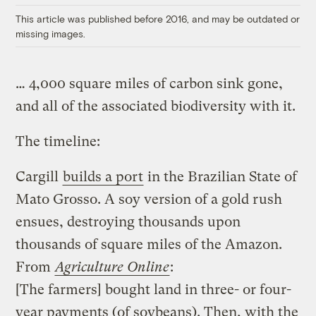
This article was published before 2016, and may be outdated or
missing images.
… 4,000 square miles of carbon sink gone,
and all of the associated biodiversity with it.
The timeline:
Cargill
builds a port
in the Brazilian State of
Mato Grosso. A soy version of a gold rush
ensues, destroying thousands upon
thousands of square miles of the Amazon.
From
Agriculture Online
:
[The farmers] bought land in three- or four-
year payments (of soybeans). Then, with the