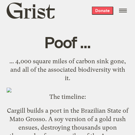
Grist
Donate
home
Poof …
... 4,000 square miles of carbon sink gone,
and all of the associated biodiversity with
it.
The timeline:
Cargill
builds a port
in the Brazilian State of
Mato Grosso. A soy version of a gold rush
ensues, destroying thousands upon