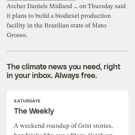
Archer Daniels Midland … on Thursday said
it plans to build a biodiesel production
facility in the Brazilian state of Mato
Grosso.
The climate news you need, right
in your inbox. Always free.
SATURDAYS
The Weekly
A weekend roundup of Grist stories,