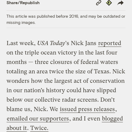
Copy
Republish
Share/Republish
Link
This article was published before 2016, and may be outdated or
missing images.
Last week,
USA Today
‘s Nick Jans
reported
on the triple ocean victory in the last four
months — three closures of federal waters
totaling an area twice the size of Texas. Nick
wonders how the largest act of conservation
in our nation’s history could have slipped
below our collective radar screens. Don’t
blame us, Nick. We
issued press releases
,
emailed our supporters
, and I even
blogged
about it
.
Twice.