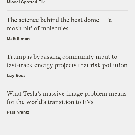
Miacel Spotted Elk
The science behind the heat dome — ‘a
mosh pit’ of molecules
Matt Simon
Trump is bypassing community input to
fast-track energy projects that risk pollution
Izzy Ross
What Tesla’s massive image problem means
for the world’s transition to EVs
Paul Krantz