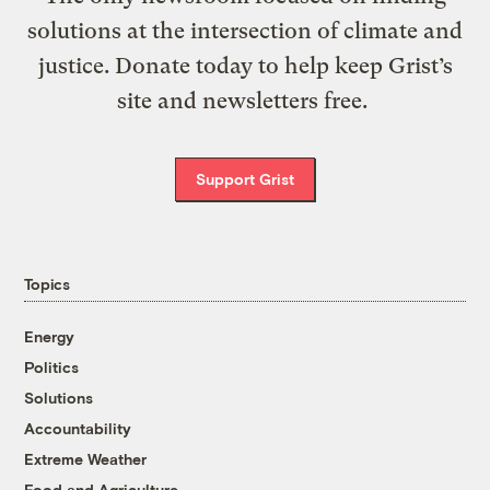
solutions at the intersection of climate and
justice. Donate today to help keep Grist’s
site and newsletters free.
Support Grist
Topics
Energy
Politics
Solutions
Accountability
Extreme Weather
Food and Agriculture