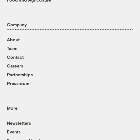
Company
About
Team
Contact
Careers
Partnerships
Pressroom
More
Newsletters
Events