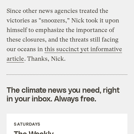
Since other news agencies treated the
victories as “snoozers,” Nick took it upon
himself to emphasize the importance of
these closures, and the threats still facing
our oceans in
this succinct yet informative
article
. Thanks, Nick.
The climate news you need, right
in your inbox. Always free.
SATURDAYS
The Weekly