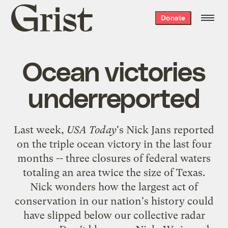
Grist
Donate
home
Ocean victories
underreported
Last week,
USA Today
's Nick Jans
reported
on the triple ocean victory in the last four
months -- three closures of federal waters
totaling an area twice the size of Texas.
Nick wonders how the largest act of
conservation in our nation's history could
have slipped below our collective radar