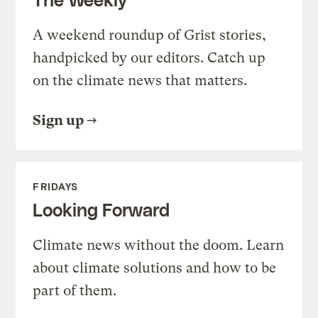
A weekend roundup of Grist stories,
handpicked by our editors. Catch up
on the climate news that matters.
Sign up
FRIDAYS
Looking Forward
Climate news without the doom. Learn
about climate solutions and how to be
part of them.