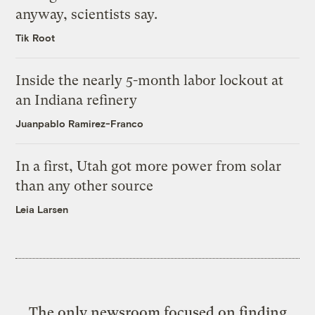
anyway, scientists say.
Tik Root
Inside the nearly 5-month labor lockout at
an Indiana refinery
Juanpablo Ramirez-Franco
In a first, Utah got more power from solar
than any other source
Leia Larsen
The only newsroom focused on finding