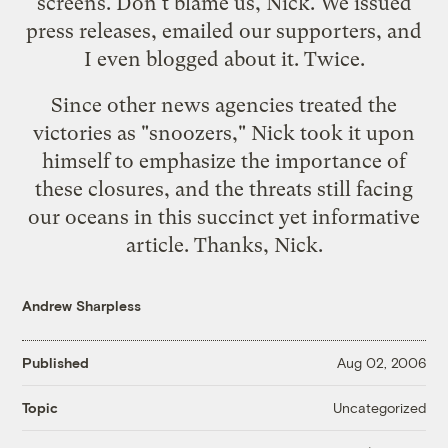
screens. Don't blame us, Nick. We
issued
press releases
,
emailed our supporters
, and
I even
blogged about it
.
Twice.
Since other news agencies treated the
victories as "snoozers," Nick took it upon
himself to emphasize the importance of
these closures, and the threats still facing
our oceans in
this succinct yet informative
article
. Thanks, Nick.
Andrew Sharpless
Published
Aug 02, 2006
Uncategorized
Topic