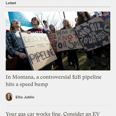
Latest
In Montana, a controversial $2B pipeline
hits a speed bump
Ellis Juhlin
Your gas car works fine. Consider an EV