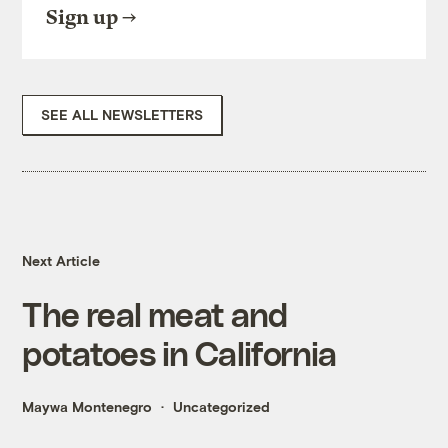
Sign up
SEE ALL NEWSLETTERS
Next Article
The real meat and
potatoes in California
Maywa Montenegro
Uncategorized