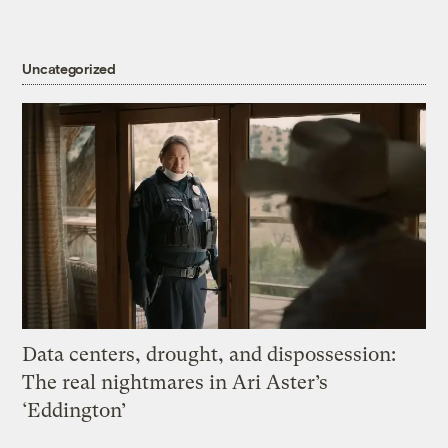
Uncategorized
Data centers, drought, and dispossession:
The real nightmares in Ari Aster’s
‘Eddington’