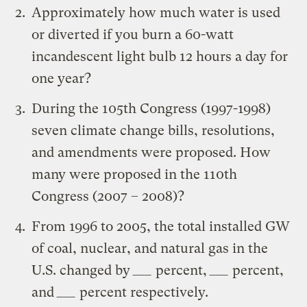
Approximately how much water is used
or diverted if you burn a 60-watt
incandescent light bulb 12 hours a day for
one year?
During the 105th Congress (1997-1998)
seven climate change bills, resolutions,
and amendments were proposed. How
many were proposed in the 110th
Congress (2007 – 2008)?
From 1996 to 2005, the total installed GW
of coal, nuclear, and natural gas in the
U.S. changed by
___
percent,
___
percent,
and
___
percent respectively.