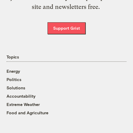
site and newsletters free.
Support Grist
Topics
Energy
Politics
Solutions
Accountability
Extreme Weather
Food and Agriculture