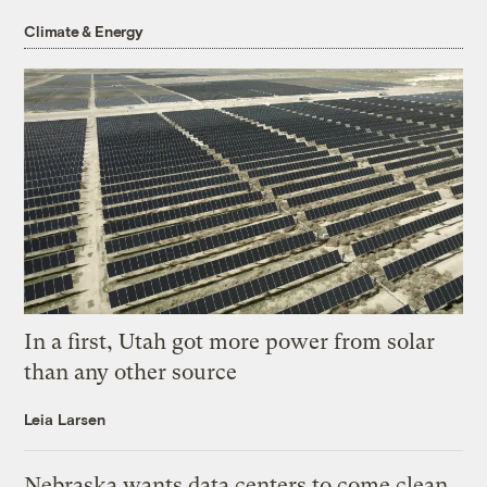
Climate & Energy
In a first, Utah got more power from solar
than any other source
Leia Larsen
Nebraska wants data centers to come clean