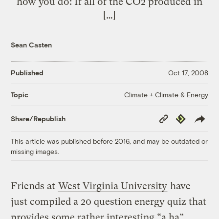
how you do: If all of the CO2 produced in
[…]
Sean Casten
Published
Oct 17, 2008
Climate + Climate & Energy
Topic
Copy
Republish
Share/Republish
Link
This article was published before 2016, and may be outdated or
missing images.
Friends at
West Virginia University
have
just compiled a 20 question energy quiz that
provides some rather interesting “a ha”