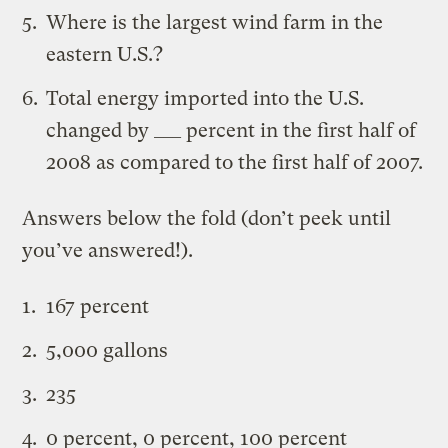
Where is the largest wind farm in the
eastern U.S.?
Total energy imported into the U.S.
changed by ___ percent in the first half of
2008 as compared to the first half of 2007.
Answers below the fold (don’t peek until
you’ve answered!).
167 percent
5,000 gallons
235
0 percent, 0 percent, 100 percent