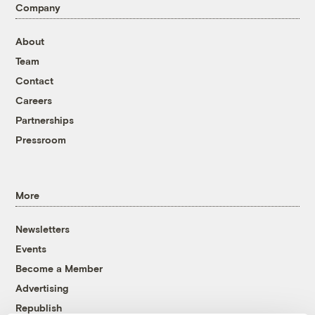
Company
About
Team
Contact
Careers
Partnerships
Pressroom
More
Newsletters
Events
Become a Member
Advertising
Republish