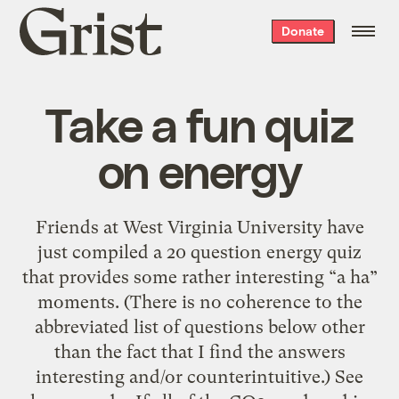
Grist
Donate
home
Take a fun quiz
on energy
Friends at West Virginia University have
just compiled a 20 question energy quiz
that provides some rather interesting “a ha”
moments. (There is no coherence to the
abbreviated list of questions below other
than the fact that I find the answers
interesting and/or counterintuitive.) See