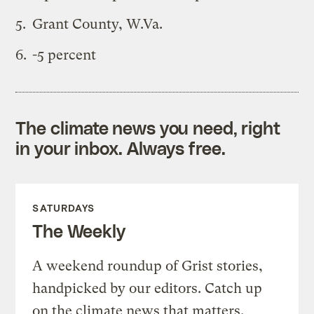
Grant County, W.Va.
-5 percent
The climate news you need, right
in your inbox. Always free.
SATURDAYS
The Weekly
A weekend roundup of Grist stories,
handpicked by our editors. Catch up
on the climate news that matters.