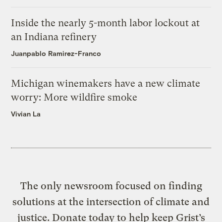
Inside the nearly 5-month labor lockout at
an Indiana refinery
Juanpablo Ramirez-Franco
Michigan winemakers have a new climate
worry: More wildfire smoke
Vivian La
The only newsroom focused on finding
solutions at the intersection of climate and
justice. Donate today to help keep Grist’s