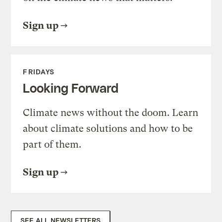
Sign up
FRIDAYS
Looking Forward
Climate news without the doom. Learn
about climate solutions and how to be
part of them.
Sign up
SEE ALL NEWSLETTERS