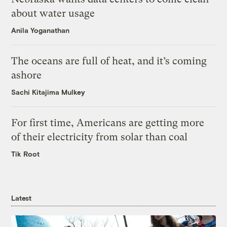
about water usage
Anila Yoganathan
The oceans are full of heat, and it’s coming
ashore
Sachi Kitajima Mulkey
For first time, Americans are getting more
of their electricity from solar than coal
Tik Root
Latest