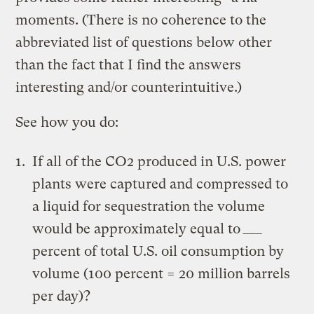
moments. (There is no coherence to the
abbreviated list of questions below other
than the fact that I find the answers
interesting and/or counterintuitive.)
See how you do:
If all of the CO2 produced in U.S. power
plants were captured and compressed to
a liquid for sequestration the volume
would be approximately equal to
___
percent of total U.S. oil consumption by
volume (100 percent = 20 million barrels
per day)?