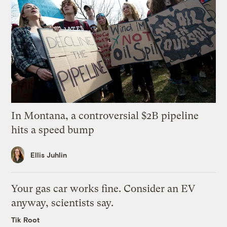
In Montana, a controversial $2B pipeline
hits a speed bump
Ellis Juhlin
Your gas car works fine. Consider an EV
anyway, scientists say.
Tik Root