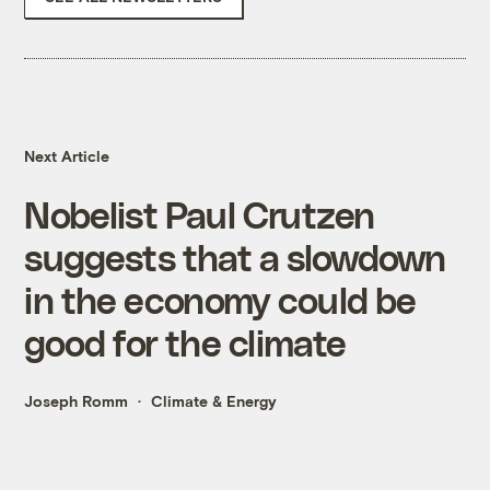
Next Article
Nobelist Paul Crutzen
suggests that a slowdown
in the economy could be
good for the climate
Joseph Romm
Climate & Energy