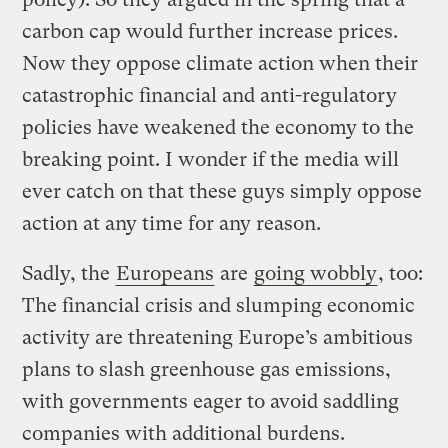
carbon cap would further increase prices.
Now they oppose climate action when their
catastrophic financial and anti-regulatory
policies have weakened the economy to the
breaking point. I wonder if the media will
ever catch on that these guys simply oppose
action at any time for any reason.
Sadly, the
Europeans
are
going wobbly
, too:
The financial crisis and slumping economic
activity are threatening Europe’s ambitious
plans to slash greenhouse gas emissions,
with governments eager to avoid saddling
companies with additional burdens.