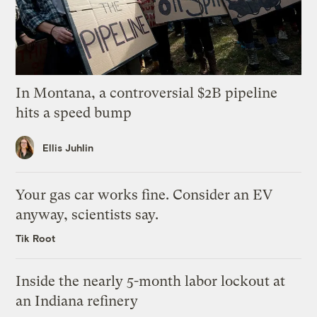
In Montana, a controversial $2B pipeline
hits a speed bump
Ellis Juhlin
Your gas car works fine. Consider an EV
anyway, scientists say.
Tik Root
Inside the nearly 5-month labor lockout at
an Indiana refinery