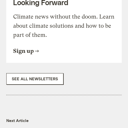
Looking Forward
Climate news without the doom. Learn
about climate solutions and how to be
part of them.
Sign up
SEE ALL NEWSLETTERS
Next Article