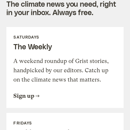
The climate news you need, right
in your inbox. Always free.
SATURDAYS
The Weekly
A weekend roundup of Grist stories,
handpicked by our editors. Catch up
on the climate news that matters.
Sign up
FRIDAYS