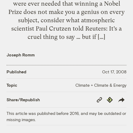
were ever needed that winning a Nobel
Prize does not make you a genius on every
subject, consider what atmospheric
scientist Paul Crutzen told Reuters: It’s a
cruel thing to say … but if […]
Joseph Romm
Published
Oct 17, 2008
Climate + Climate & Energy
Topic
Copy
Republish
Share/Republish
Link
This article was published before 2016, and may be outdated or
missing images.