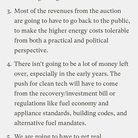
Most of the revenues from the auction
are going to have to go back to the public,
to make the higher energy costs tolerable
from both a practical and political
perspective.
There isn’t going to be a lot of money left
over, especially in the early years. The
push for clean tech will have to come
from the recovery/investment bill or
regulations like fuel economy and
appliance standards, building codes, and
alternative fuel mandates.
We are going to have to get real