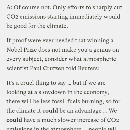
A: Of course not. Only efforts to sharply cut
CO2 emissions starting immediately would
be good for the climate.
If proof were ever needed that winning a
Nobel Prize does not make you a genius on
every subject, consider what atmospheric
scientist Paul Crutzen
told Reuters
:
It’s a cruel thing to say … but if we are
looking at a slowdown in the economy,
there will be less fossil fuels burning, so for
the climate it
could
be an advantage … We
could
have a much slower increase of CO2
emissions in the atmosphere … people will