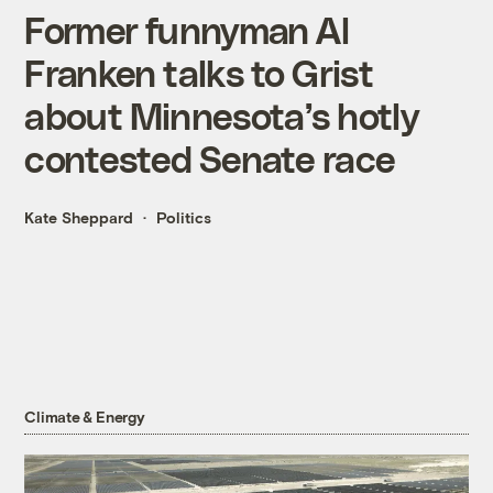
Former funnyman Al
Franken talks to Grist
about Minnesota’s hotly
contested Senate race
Kate Sheppard
Politics
Climate & Energy