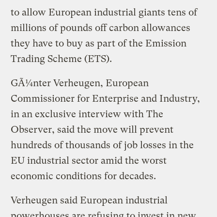
to allow European industrial giants tens of
millions of pounds off carbon allowances
they have to buy as part of the Emission
Trading Scheme (ETS).
GÃ¼nter Verheugen, European
Commissioner for Enterprise and Industry,
in an exclusive interview with The
Observer, said the move will prevent
hundreds of thousands of job losses in the
EU industrial sector amid the worst
economic conditions for decades.
Verheugen said European industrial
powerhouses are refusing to invest in new