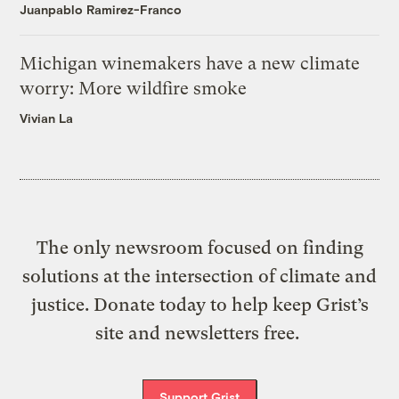
Juanpablo Ramirez-Franco
Michigan winemakers have a new climate
worry: More wildfire smoke
Vivian La
The only newsroom focused on finding
solutions at the intersection of climate and
justice. Donate today to help keep Grist’s
site and newsletters free.
Support Grist