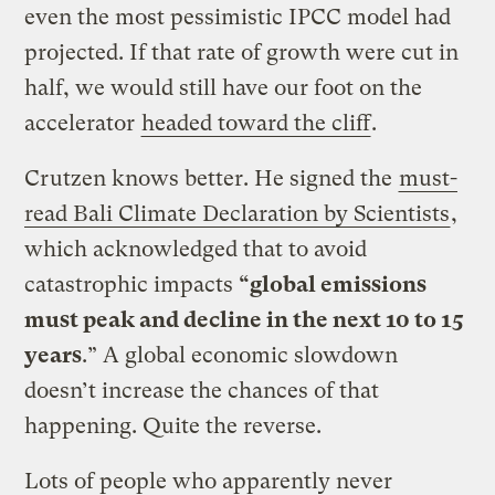
even the most pessimistic IPCC model had
projected. If that rate of growth were cut in
half, we would still have our foot on the
accelerator
headed toward the cliff
.
Crutzen knows better. He signed the
must-
read Bali Climate Declaration by Scientists
,
which acknowledged that to avoid
catastrophic impacts
“global emissions
must peak and decline in the next 10 to 15
years
.” A global economic slowdown
doesn’t increase the chances of that
happening. Quite the reverse.
Lots of people who apparently never