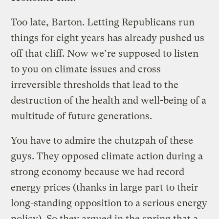
Too late, Barton. Letting Republicans run
things for eight years has already pushed us
off that cliff. Now we’re supposed to listen
to you on climate issues and cross
irreversible thresholds that lead to the
destruction of the health and well-being of a
multitude of future generations.
You have to admire the chutzpah of these
guys. They opposed climate action during a
strong economy because we had record
energy prices (thanks in large part to their
long-standing opposition to a serious energy
policy). So they argued in the spring that a