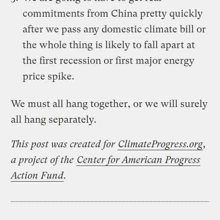
commitments from China pretty quickly
after we pass any domestic climate bill or
the whole thing is likely to fall apart at
the first recession or first major energy
price spike.
We must all hang together, or we will surely
all hang separately.
This post was created for
ClimateProgress.org
,
a project of the
Center for American Progress
Action Fund
.