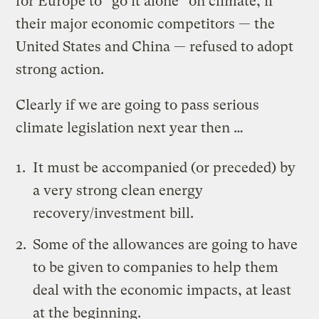
for Europe to “go it alone” on climate, if
their major economic competitors — the
United States and China — refused to adopt
strong action.
Clearly if we are going to pass serious
climate legislation next year then …
It must be accompanied (or preceded) by
a very strong
clean energy
recovery/investment bill
.
Some of the allowances are going to have
to be given to companies to help them
deal with the economic impacts, at least
at the beginning.