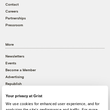
Contact
Careers
Partnerships
Pressroom
More
Newsletters
Events
Become a Member
Advertising
Republish
Accessibility
Your privacy at Grist
Follow us on Facebook
Follow us on Twitter
Follow us on Instagram
Follow us on YouTube
Follow us on Bluesky
We use cookies for enhanced user experience, and for
analyzing the site's performance and traffic. For more