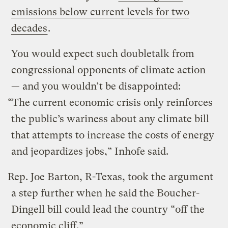
emissions below current levels for two
decades
.
You would expect such doubletalk from
congressional opponents of climate action
— and you wouldn’t be disappointed:
“The current economic crisis only reinforces
the public’s wariness about any climate bill
that attempts to increase the costs of energy
and jeopardizes jobs,” Inhofe said.
Rep. Joe Barton, R-Texas, took the argument
a step further when he said the Boucher-
Dingell bill could lead the country “off the
economic cliff.”