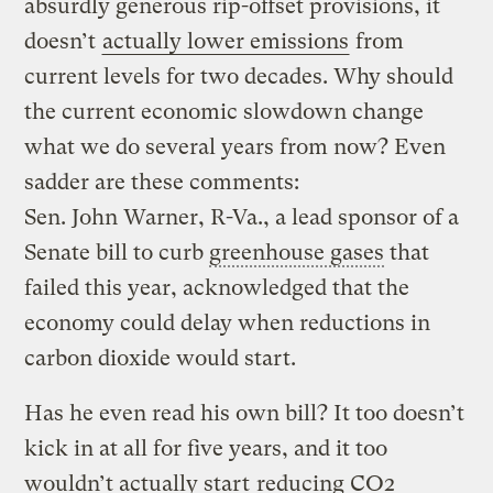
absurdly generous rip-offset provisions, it
doesn’t
actually lower emissions
from
current levels for two decades. Why should
the current economic slowdown change
what we do several years from now? Even
sadder are these comments:
Sen. John Warner, R-Va., a lead sponsor of a
Senate bill to curb
greenhouse gases
that
failed this year, acknowledged that the
economy could delay when reductions in
carbon dioxide would start.
Has he even read his own bill? It too doesn’t
kick in at all for five years, and it too
wouldn’t actually start
reducing CO2