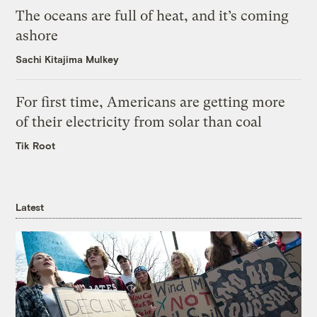
The oceans are full of heat, and it’s coming
ashore
Sachi Kitajima Mulkey
For first time, Americans are getting more
of their electricity from solar than coal
Tik Root
Latest