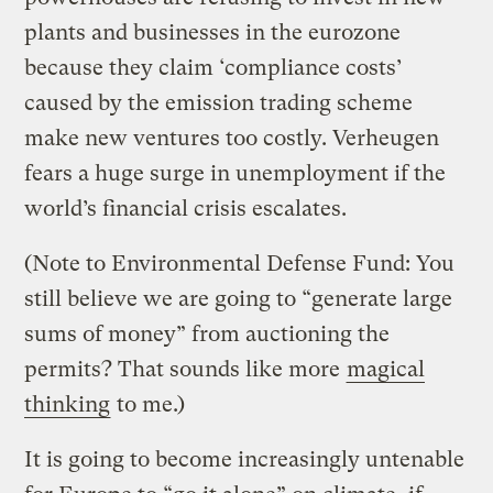
plants and businesses in the eurozone
because they claim ‘compliance costs’
caused by the emission trading scheme
make new ventures too costly. Verheugen
fears a huge surge in unemployment if the
world’s financial crisis escalates.
(Note to Environmental Defense Fund: You
still believe we are going to “generate large
sums of money” from auctioning the
permits? That sounds like more
magical
thinking
to me.)
It is going to become increasingly untenable