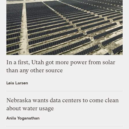
In a first, Utah got more power from solar
than any other source
Leia Larsen
Nebraska wants data centers to come clean
about water usage
Anila Yoganathan