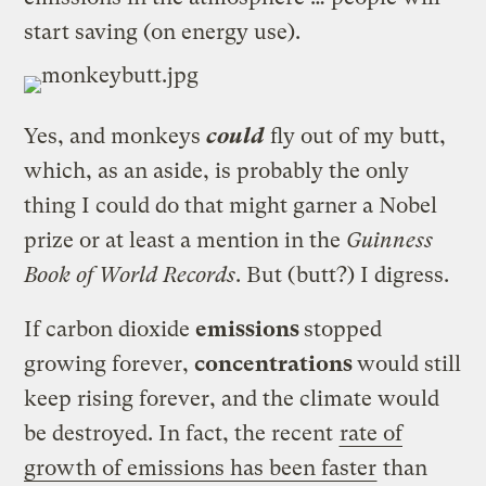
start saving (on energy use).
Yes, and monkeys
could
fly out of my butt,
which, as an aside, is probably the only
thing I could do that might garner a Nobel
prize or at least a mention in the
Guinness
Book of World Records
. But (butt?) I digress.
If carbon dioxide
emissions
stopped
growing forever,
concentrations
would still
keep rising forever, and the climate would
be destroyed. In fact, the recent
rate of
growth of emissions has been faster
than