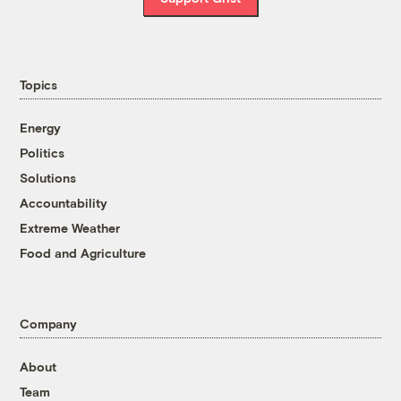
Topics
Energy
Politics
Solutions
Accountability
Extreme Weather
Food and Agriculture
Company
About
Team