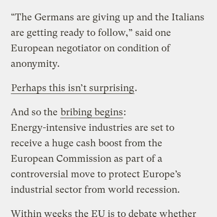
“The Germans are giving up and the Italians
are getting ready to follow,” said one
European negotiator on condition of
anonymity.
Perhaps this isn’t surprising
.
And so the
bribing begins
:
Energy-intensive industries are set to
receive a huge cash boost from the
European Commission as part of a
controversial move to protect Europe’s
industrial sector from world recession.
Within weeks the EU is to debate whether