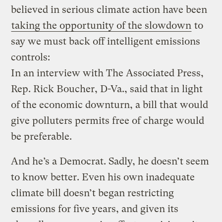
believed in serious climate action have been
taking the opportunity of the slowdown
to
say we must back off intelligent emissions
controls:
In an interview with The Associated Press,
Rep. Rick Boucher, D-Va., said that in light
of the economic downturn, a bill that would
give polluters permits free of charge would
be preferable.
And he’s a Democrat. Sadly, he doesn’t seem
to know better. Even his own inadequate
climate bill doesn’t began restricting
emissions for five years, and given its