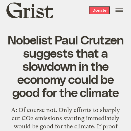
Grist
Donate
home
Nobelist Paul Crutzen
suggests that a
slowdown in the
economy could be
good for the climate
A: Of course not. Only efforts to sharply
cut CO2 emissions starting immediately
would be good for the climate. If proof