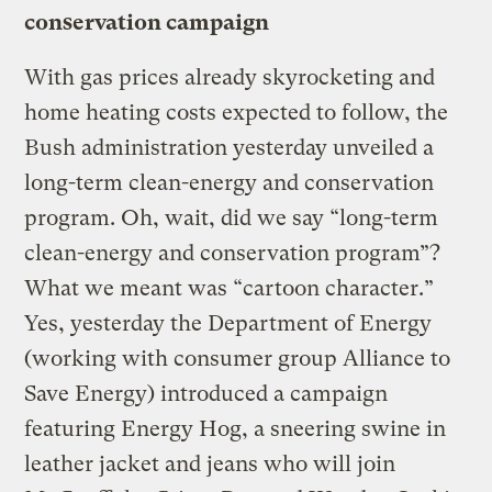
conservation campaign
With gas prices already skyrocketing and
home heating costs expected to follow, the
Bush administration yesterday unveiled a
long-term clean-energy and conservation
program. Oh, wait, did we say “long-term
clean-energy and conservation program”?
What we meant was “cartoon character.”
Yes, yesterday the Department of Energy
(working with consumer group Alliance to
Save Energy) introduced a campaign
featuring Energy Hog, a sneering swine in
leather jacket and jeans who will join