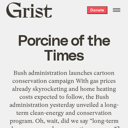
Grist
Donate
home
Porcine of the
Times
Bush administration launches cartoon
conservation campaign With gas prices
already skyrocketing and home heating
costs expected to follow, the Bush
administration yesterday unveiled a long-
term clean-energy and conservation
program. Oh, wait, did we say “long-term