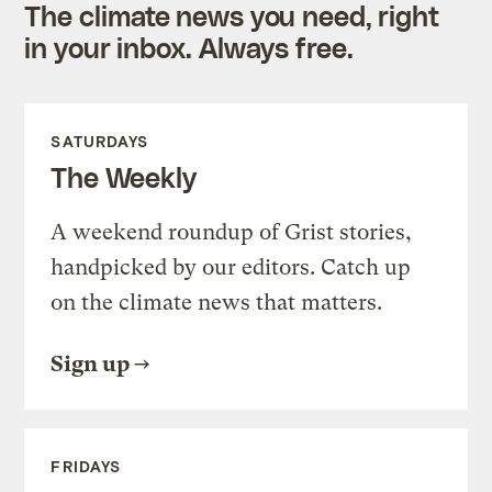
The climate news you need, right
in your inbox. Always free.
SATURDAYS
The Weekly
A weekend roundup of Grist stories,
handpicked by our editors. Catch up
on the climate news that matters.
Sign up
FRIDAYS