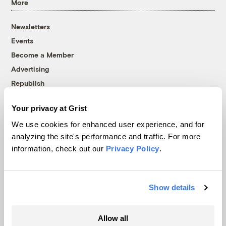
More
Newsletters
Events
Become a Member
Advertising
Republish
Accessibility
Your privacy at Grist
Follow us on Facebook
Follow us on Twitter
Follow us on Instagram
Follow us on YouTube
Follow us on Bluesky
We use cookies for enhanced user experience, and for
analyzing the site's performance and traffic. For more
© 1999-2026 Grist Magazine, Inc. All rights reserved.
information, check out our
Privacy Policy
.
Grist is powered by
WordPress VIP
.
Terms of Use
|
Privacy Policy
Show details
Allow all