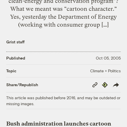
clean-energy and conservation program”?
What we meant was “cartoon character.”
Yes, yesterday the Department of Energy
(working with consumer group […]
Grist staff
Published
Oct 05, 2005
Climate + Politics
Topic
Copy
Republish
Share/Republish
Link
This article was published before 2016, and may be outdated or
missing images.
Bush administration launches cartoon