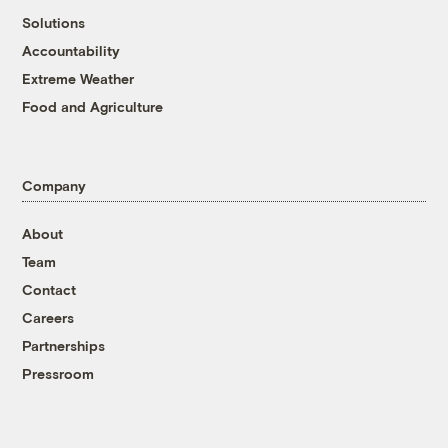
Solutions
Accountability
Extreme Weather
Food and Agriculture
Company
About
Team
Contact
Careers
Partnerships
Pressroom