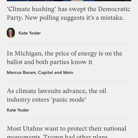
‘Climate hushing’ has swept the Democratic
Party. New polling suggests it’s a mistake.
Kate Yoder
In Michigan, the price of energy is on the
ballot and both parties know it
Marcus Baram, Capital and Main
As climate lawsuits advance, the oil
industry enters ‘panic mode’
Kate Yoder
Most Utahns want to protect their national
monuments. Trump had other plans.