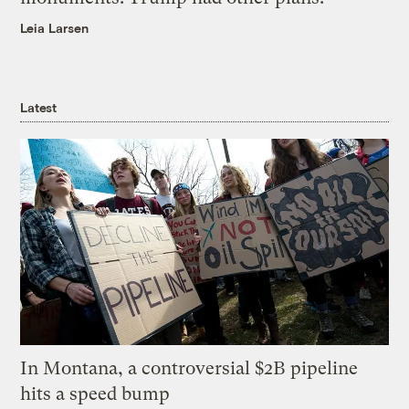
Leia Larsen
Latest
In Montana, a controversial $2B pipeline
hits a speed bump