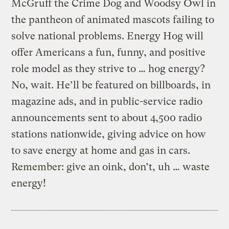
McGruff the Crime Dog and Woodsy Owl in
the pantheon of animated mascots failing to
solve national problems. Energy Hog will
offer Americans a fun, funny, and positive
role model as they strive to … hog energy?
No, wait. He’ll be featured on billboards, in
magazine ads, and in public-service radio
announcements sent to about 4,500 radio
stations nationwide, giving advice on how
to save energy at home and gas in cars.
Remember: give an oink, don’t, uh … waste
energy!