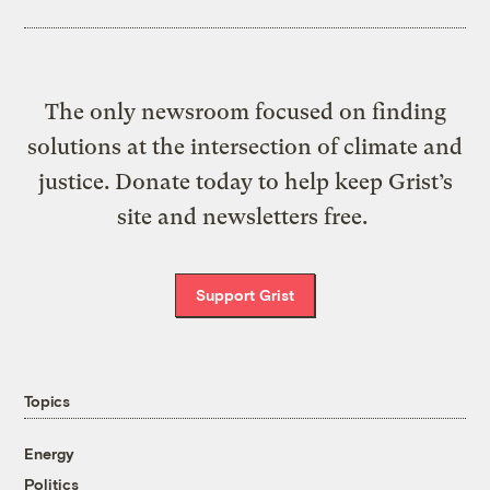
The only newsroom focused on finding
solutions at the intersection of climate and
justice. Donate today to help keep Grist’s
site and newsletters free.
Support Grist
Topics
Energy
Politics