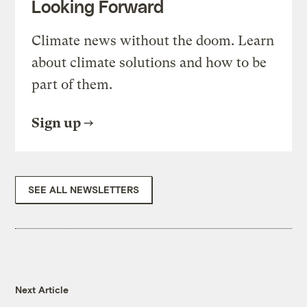
Looking Forward
Climate news without the doom. Learn
about climate solutions and how to be
part of them.
Sign up
SEE ALL NEWSLETTERS
Next Article