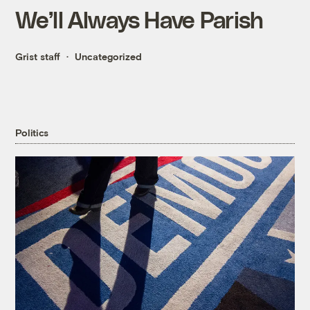
We’ll Always Have Parish
Grist staff
Uncategorized
Politics