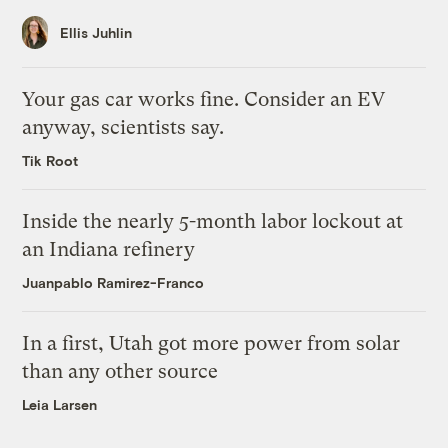
Ellis Juhlin
Your gas car works fine. Consider an EV
anyway, scientists say.
Tik Root
Inside the nearly 5-month labor lockout at
an Indiana refinery
Juanpablo Ramirez-Franco
In a first, Utah got more power from solar
than any other source
Leia Larsen