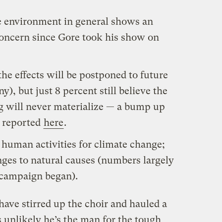
e environment in general shows an
concern since Gore took his show on
the effects will be postponed to future
y), but just 8 percent still believe the
g will never materialize — a bump up
 reported
here
.
human activities for climate change;
nges to natural causes (numbers largely
 campaign began).
ve stirred up the choir and hauled a
s unlikely he’s the man for the tough