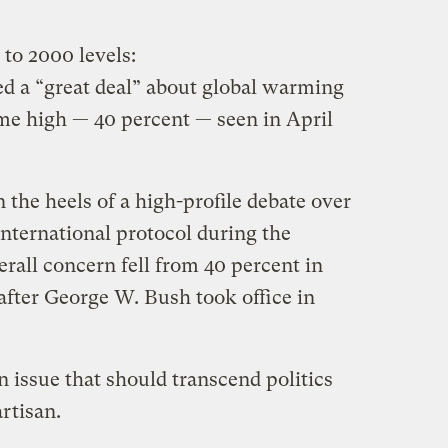
s to 2000 levels:
d a “great deal” about global warming
time high — 40 percent — seen in April
he heels of a high-profile debate over
nternational protocol during the
rall concern fell from 40 percent in
after George W. Bush took office in
n issue that should transcend politics
rtisan.