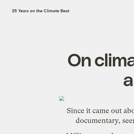
25 Years on the Climate Beat
On clima
a
Since it came out ab
documentary
, se