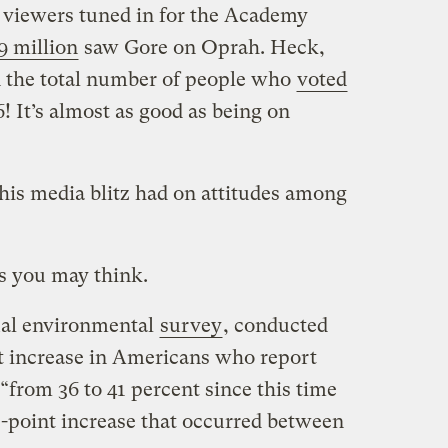
viewers tuned in for the Academy
9 million
saw Gore on Oprah. Heck,
n the total number of people who
voted
 It’s almost as good as being on
his media blitz had on attitudes among
as you may think.
ual environmental
survey
, conducted
nt increase in Americans who report
“from 36 to 41 percent since this time
0-point increase that occurred between