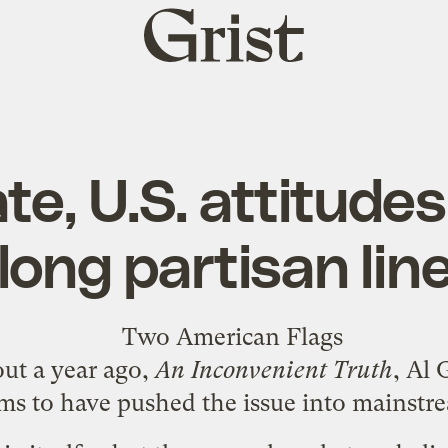
Grist
home
te, U.S. attitudes 
long partisan lin
out a year ago,
An Inconvenient Truth
, Al 
ems to have pushed the issue into mainstr