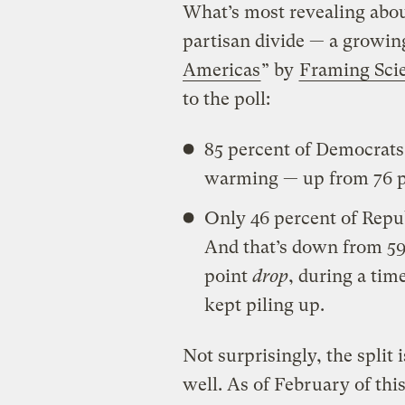
What’s most revealing abou
partisan divide — a growing
Americas
” by
Framing Sci
to the poll:
85 percent of Democrats
warming — up from 76 pe
Only 46 percent of Repub
And that’s down from 59
point
drop
, during a ti
kept piling up.
Not surprisingly, the split 
well. As of February of thi