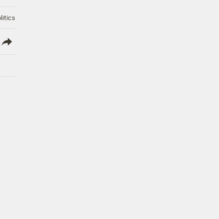
litics
lish