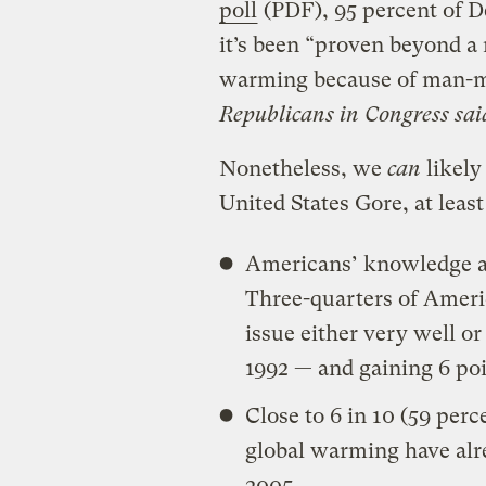
poll
(PDF), 95 percent of D
it’s been “proven beyond a 
warming because of man-
Republicans in Congress said
Nonetheless, we
can
likely
United States Gore, at leas
Americans’ knowledge ab
Three-quarters of Ameri
issue either very well or
1992 — and gaining 6 po
Close to 6 in 10 (59 perc
global warming have alre
2005.