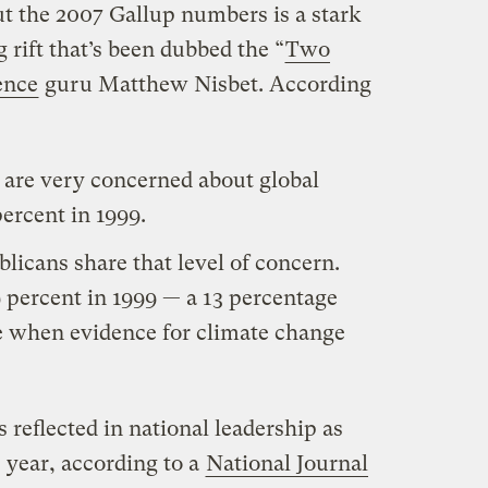
t the 2007 Gallup numbers is a stark
 rift that’s been dubbed the “
Two
ence
guru Matthew Nisbet. According
 are very concerned about global
rcent in 1999.
licans share that level of concern.
 percent in 1999 — a 13 percentage
me when evidence for climate change
is reflected in national leadership as
s year, according to a
National Journal