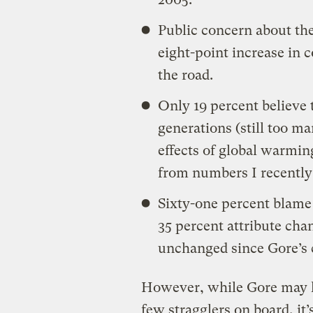
Public concern about th
eight-point increase in 
the road.
Only 19 percent believe 
generations (still too man
effects of global warmin
from numbers I recently
Sixty-one percent blame 
35 percent attribute cha
unchanged since Gore’s
However, while Gore may ha
few stragglers on board, it’