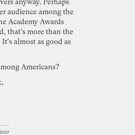
ievers anyway. Perhaps
er audience among the
 the Academy Awards
 that's more than the
It's almost as good as
s among Americans?
k.
 2007