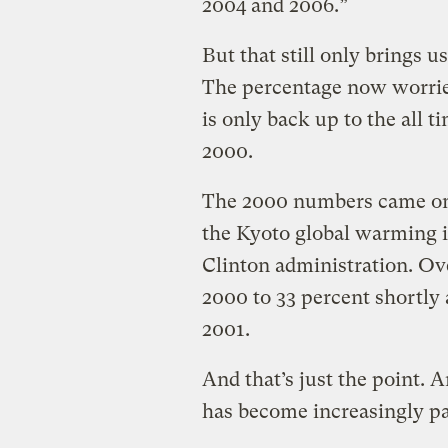
2004 and 2006.”
But that still only brings u
The percentage now worrie
is only back up to the all 
2000.
The 2000 numbers came on t
the Kyoto global warming i
Clinton administration. Ove
2000 to 33 percent shortly 
2001.
And that’s just the point. A
has become increasingly pa