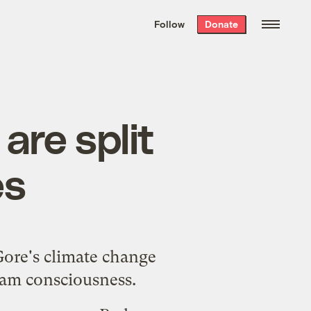
We hand-package
the week’s best
Follow
Donate
Grist stories
. Delivered free every
Saturday morning.
are split
es
Gore's climate change
eam consciousness.