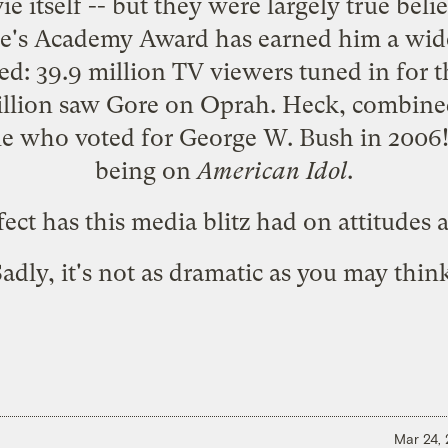
e itself -- but they were largely true bel
re's Academy Award has earned him a wid
ded:
39.9 million
TV viewers tuned in for
llion
saw Gore on Oprah. Heck, combined,
ple who
voted
for George W. Bush in 2006! 
being on
American Idol
.
ect has this media blitz had on attitude
adly, it's not as dramatic as you may thin
Mar 24,