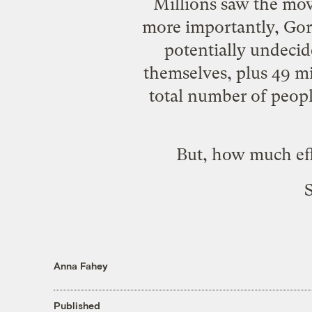
Millions saw the movi
more importantly, Go
potentially undeci
themselves, plus
49 mi
total number of peo
But, how much eff
S
Anna Fahey
Published