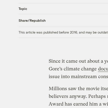
Topic
Share/Republish
This article was published before 2016, and may be outdat
Since it came out about a y
Gore’s climate change
doc
issue into mainstream cons
Millions saw the movie itse
believers anyway. Perhaps
Award has earned him a wi