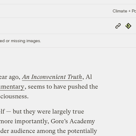
Climate + Po
Copy
Repub
Link
ed or missing images.
ear ago,
An Inconvenient Truth
, Al
umentary
, seems to have pushed the
ciousness.
lf — but they were largely true
 more importantly, Gore’s Academy
der audience among the potentially