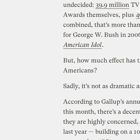
undecided:
39.9 million
TV 
Awards themselves, plus
4
combined, that’s more tha
for George W. Bush in 2006!
American Idol
.
But, how much effect has t
Americans?
Sadly, it’s not as dramatic 
According to Gallup’s ann
this month, there’s a dece
they are highly concerned, 
last year — building on a 1