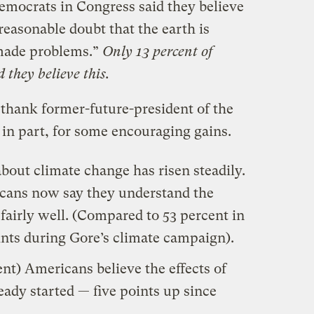
emocrats in Congress said they believe
reasonable doubt that the earth is
made problems.”
Only 13 percent of
 they believe this.
 thank former-future-president of the
t in part, for some encouraging gains.
out climate change has risen steadily.
cans now say they understand the
 fairly well. (Compared to 53 percent in
ints during Gore’s climate campaign).
ent) Americans believe the effects of
ady started — five points up since