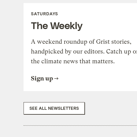
SATURDAYS
The Weekly
A weekend roundup of Grist stories,
handpicked by our editors. Catch up o
the climate news that matters.
Sign up
SEE ALL NEWSLETTERS