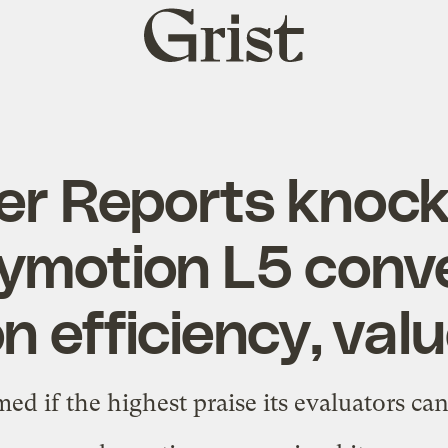
Grist
home
r Reports knocks
ymotion L5 conve
n efficiency, val
ed if the highest praise its evaluators can 