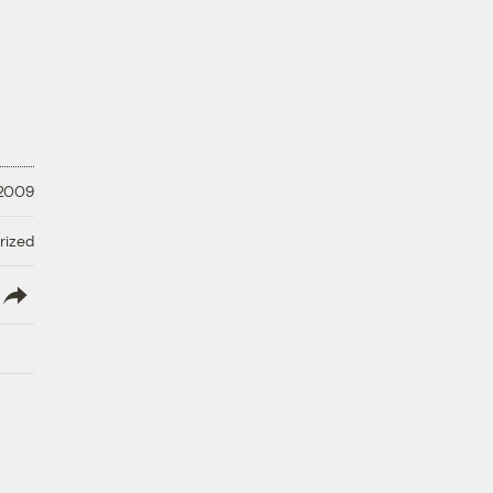
 2009
rized
lish