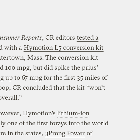
nsumer Reports
, CR editors
tested a
d with a
Hymotion L5 conversion kit
atertown, Mass. The conversion kit
ed 100 mpg, but did spike the prius’
 up to 67 mpg for the first 35 miles of
 pop, CR concluded that the kit “won’t
verall.”
 however, Hymotion’s
lithium
-ion
ly one of the first forays into the world
e in the states,
3Prong Power
of