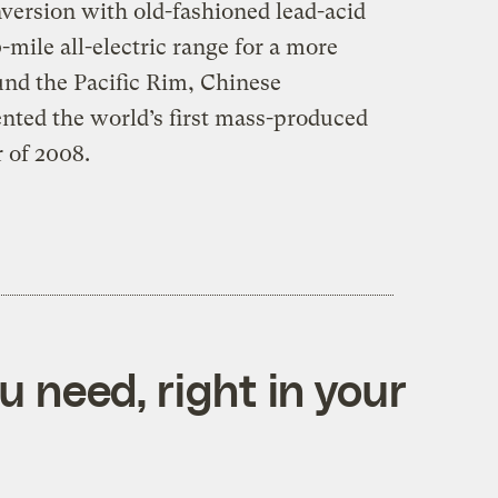
onversion with old-fashioned lead-acid
-mile all-electric range for a more
und the Pacific Rim, Chinese
ted the world’s first mass-produced
 of 2008.
 need, right in your