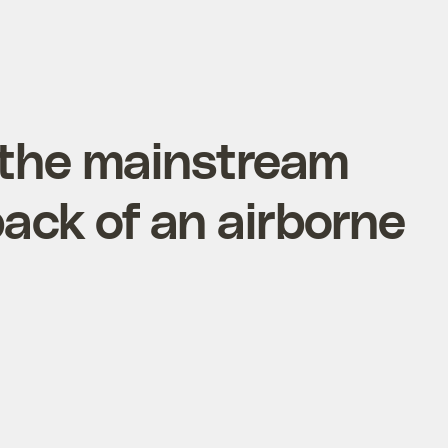
 the mainstream
ack of an airborne