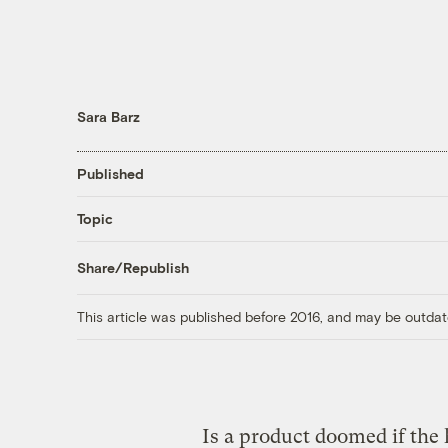
Sara Barz
Published
Topic
Share/Republish
This article was published before 2016, and may be outdat
Is a product doomed if the h