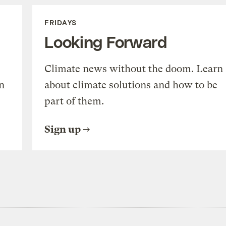
FRIDAYS
Looking Forward
Climate news without the doom. Learn
n
about climate solutions and how to be
part of them.
Sign up