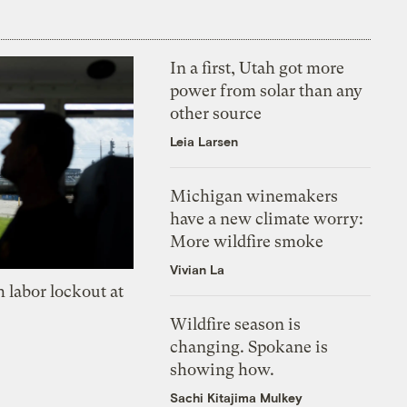
In a first, Utah got more
power from solar than any
other source
Leia Larsen
Michigan winemakers
have a new climate worry:
More wildfire smoke
Vivian La
 labor lockout at
Wildfire season is
changing. Spokane is
showing how.
Sachi Kitajima Mulkey