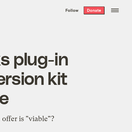
We hand-package
the week’s best
Follow
Donate
Grist stories
. Delivered free every
Saturday morning.
 plug-in
rsion kit
ue
offer is "
viable
"?