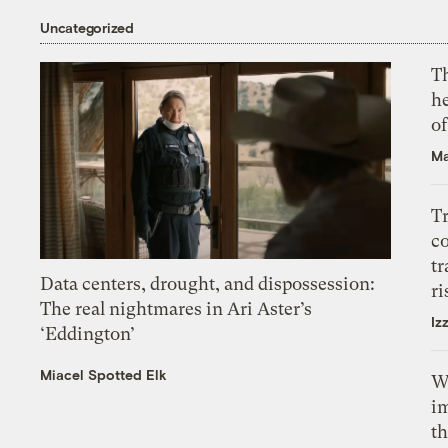
Uncategorized
T
h
o
Ma
T
c
tr
Data centers, drought, and dispossession:
ri
The real nightmares in Ari Aster’s
Iz
‘Eddington’
Miacel Spotted Elk
W
i
th