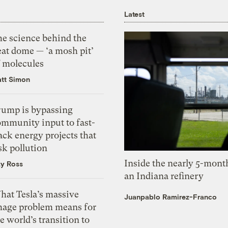
Latest
he science behind the
eat dome — ‘a mosh pit’
f molecules
tt Simon
rump is bypassing
ommunity input to fast-
ack energy projects that
sk pollution
Inside the nearly 5-month
zy Ross
an Indiana refinery
hat Tesla’s massive
Juanpablo Ramirez-Franco
mage problem means for
e world’s transition to