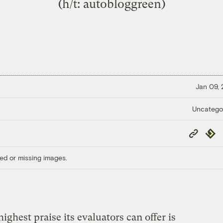
(h/t:
autobloggreen
)
Jan 09,
Uncatego
Copy
Repub
Link
ed or missing images.
ighest praise its evaluators can offer is