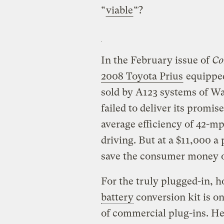
“
viable
“?
In the February issue of
Co
2008 Toyota Prius
equippe
sold by A123 systems of W
failed to deliver its promis
average efficiency of 42-mpg
driving. But at a $11,000 a
save the consumer money o
For the truly plugged-in,
battery
conversion kit is on
of commercial plug-ins. Her