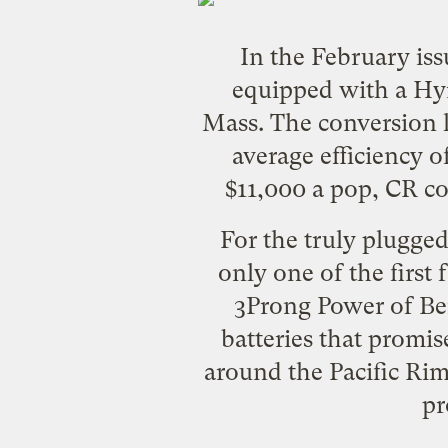
In the February is
equipped with a
Hym
Mass. The conversion ki
average efficiency o
$11,000 a pop, CR co
For the truly plugge
only one of the first 
3Prong Power
of Ber
batteries that promis
around the Pacific Ri
pr