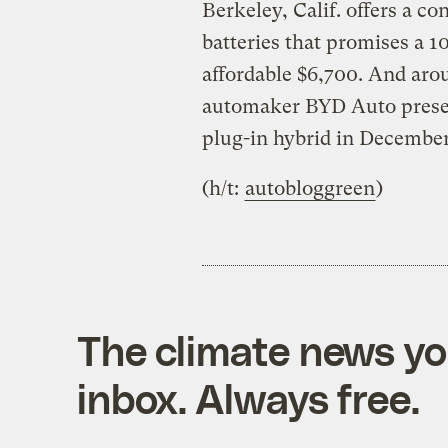
Berkeley, Calif. offers a c
batteries that promises a 10
affordable $6,700. And aro
automaker BYD Auto presen
plug-in hybrid in December
(h/t:
autobloggreen
)
The climate news you
inbox. Always free.