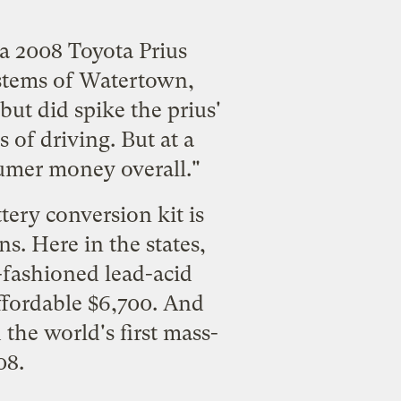
 a 2008 Toyota Prius
stems of Watertown,
but did spike the prius'
 of driving. But at a
sumer money overall."
ery conversion kit is
ns. Here in the states,
d-fashioned lead-acid
affordable $6,700. And
he world's first mass-
08.