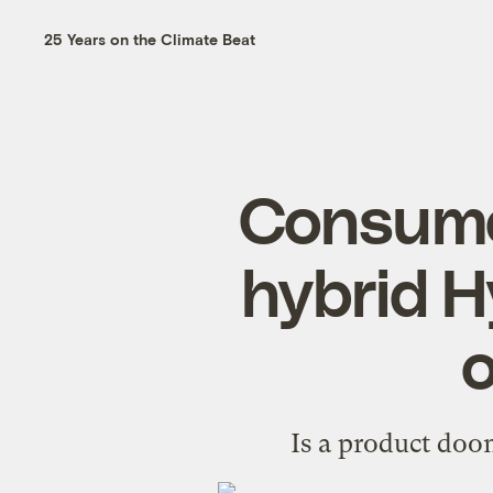
25 Years on the Climate Beat
Consume
hybrid H
o
Is a product doom