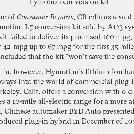
sue of
Consumer Reports
, CR editors
tested
otion L5 conversion kit
sold by A123 sy
t failed to deliver its promised 100 mpg, 
f 42-mpg up to 67 mpg for the first 35 miles
ncluded that the kit "won't save the con
d-in, however, Hymotion's lithium-ion batt
forays into the world of commercial plug-i
keley, Calif. offers a conversion with ol
es a 10-mile all-electric range for a more 
m, Chinese automaker BYD Auto presented t
oduced plug-in hybrid in December of 20