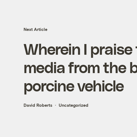
Next Article
Wherein I praise
media from the b
porcine vehicle
David Roberts
Uncategorized